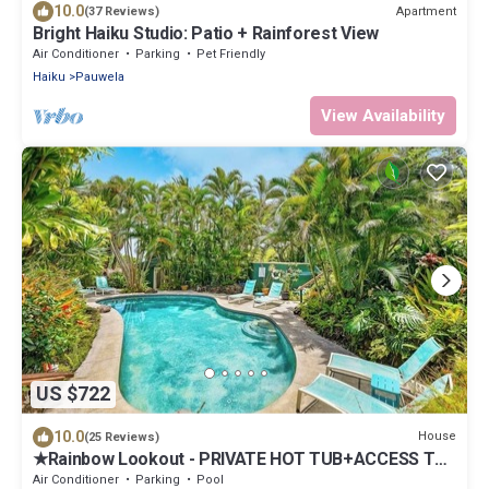
10.0
Apartment
(37 Reviews)
Bright Haiku Studio: Patio + Rainforest View
Air Conditioner
Parking
Pet Friendly
Haiku
Pauwela
View Availability
US $722
10.0
House
(25 Reviews)
★Rainbow Lookout - PRIVATE HOT TUB+ACCESS TO
POOL
Air Conditioner
Parking
Pool