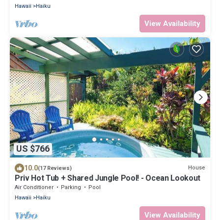
Hawaii
Haiku
View Availability
US $766
10.0
House
(17 Reviews)
Priv Hot Tub + Shared Jungle Pool! - Ocean Lookout
Air Conditioner
Parking
Pool
Hawaii
Haiku
View Availability