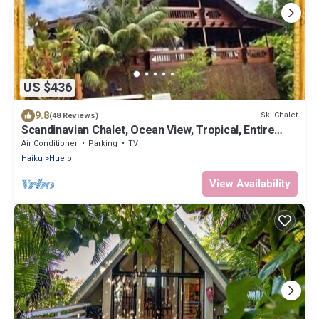
US $436
9.8
Ski Chalet
(48 Reviews)
Scandinavian Chalet, Ocean View, Tropical, Entire
Home, King, Jacuzzi, Permited
Air Conditioner
Parking
TV
Haiku
Huelo
View Availability