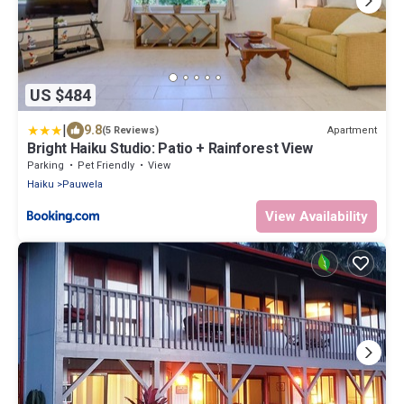
US $484
|
9.8
Apartment
(5 Reviews)
Bright Haiku Studio: Patio + Rainforest View
Parking
Pet Friendly
View
Haiku
Pauwela
View Availability