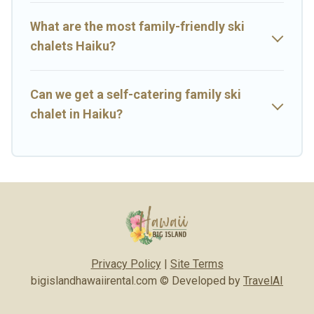
Haiku with views of the beautiful scenery & the best activities to
engage with. So whether you are looking for a romantic place for
What are the most family-friendly ski
the weekend, a spacious chalet for your family or friends, or
chalets Haiku?
something for yourself alone, you are one click away from getting
all these on Big Island Hawaii Rental.
Can we get a self-catering family ski
chalet in Haiku?
Privacy Policy
|
Site Terms
bigislandhawaiirental.com © Developed by
TravelAI