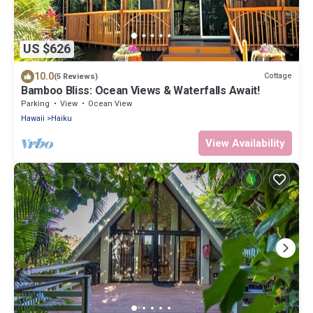
US $626
10.0
Cottage
(5 Reviews)
Bamboo Bliss: Ocean Views & Waterfalls Await!
Parking
View
Ocean View
Hawaii
Haiku
View Availability