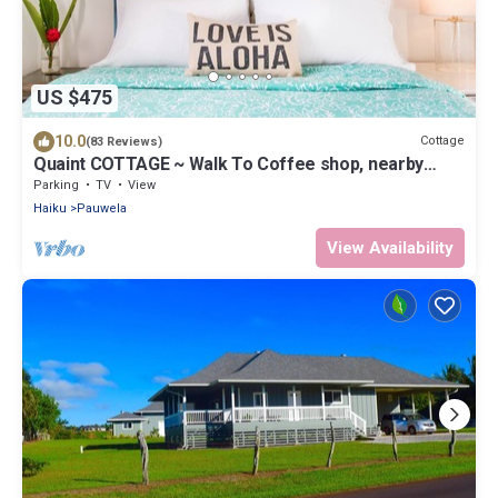
US $475
10.0
Cottage
(83 Reviews)
Quaint COTTAGE ~ Walk To Coffee shop, nearby
Road to Hana & Haleakala
Parking
TV
View
Haiku
Pauwela
View Availability