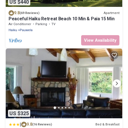
US $440
9.8
Apartment
(69 Reviews)
Peaceful Haiku Retreat Beach 10 Min & Paia 15 Min
Air Conditioner
Parking
TV
Haiku
Pauwela
View Availability
US $325
|
9.8
Bed & Breakfast
(16 Reviews)