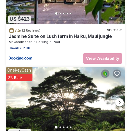
US $423
7.5
Ski Chalet
(12 Reviews)
Jasmine Suite on Lush farm in Haiku, Maui jungle
Air Conditioner
Parking
Pool
Hawaii
Haiku
View Availability
OneKeyCash
2% Back