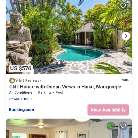
US $576
9.8
Villa
(5 Reviews)
Cliff House with Ocean Views in Haiku, Maui jungle
Air Conditioner
Parking
Pool
Hawaii
Haiku
View Availability