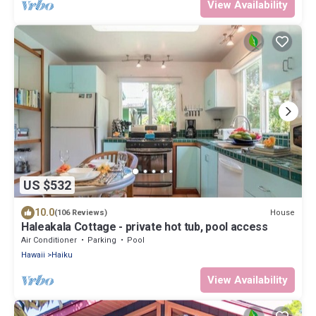
View Availability
US $532
10.0
House
(106 Reviews)
Haleakala Cottage - private hot tub, pool access
Air Conditioner
Parking
Pool
Hawaii
Haiku
View Availability