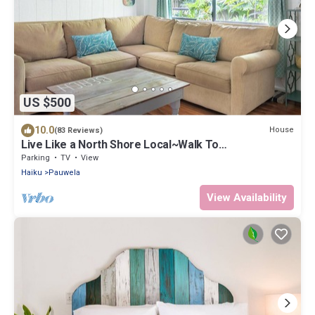
US $500
10.0
House
(83 Reviews)
Live Like a North Shore Local~Walk To
Coffee/Store, near Road to Hana, Haleakala
Parking
TV
View
Haiku
Pauwela
View Availability