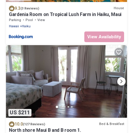
9.3
House
(3 Reviews)
Gardenia Room on Tropical Lush Farm in Haiku, Maui
Parking
Pool
View
Hawaii
Haiku
View Availability
US $211
10.0
Bed & Breakfast
(127 Reviews)
North shore Maui B and B room 1.