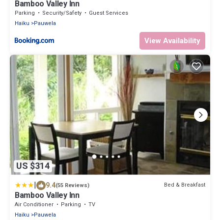
Bamboo Valley Inn
Parking
Security/Safety
Guest Services
Haiku
Pauwela
View Availability
US $314
|
9.4
Bed & Breakfast
(55 Reviews)
Bamboo Valley Inn
Air Conditioner
Parking
TV
Haiku
Pauwela