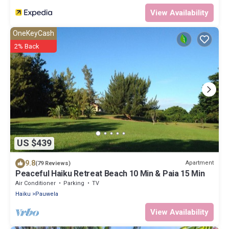
View Availability
OneKeyCash
2% Back
US $439
9.8
Apartment
(79 Reviews)
Peaceful Haiku Retreat Beach 10 Min & Paia 15 Min
Air Conditioner
Parking
TV
Haiku
Pauwela
View Availability