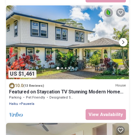
US $1,461
10.0
House
(13 Reviews)
Featured on Staycation TV Stunning Modern Home
Surrounded by Nature
Parking
Pet Friendly
Designated Smoking Area
Haiku
Pauwela
View Availability