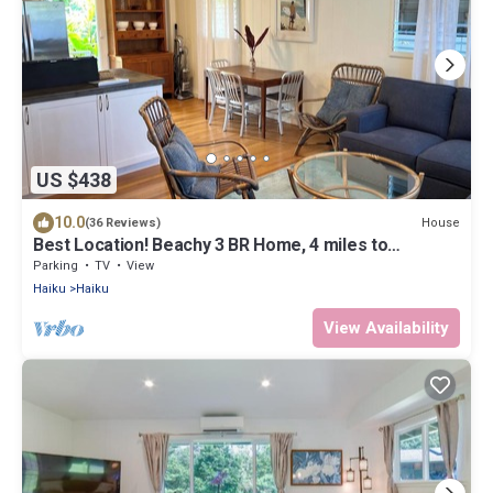
US $438
10.0
House
(36 Reviews)
Best Location! Beachy 3 BR Home, 4 miles to
Ho'okipa, Permit #STPH2015/0006
Parking
TV
View
Haiku
Haiku
View Availability