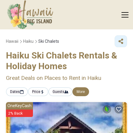
Hawaii
Haiku
Ski Chalets
Haiku Ski Chalets Rentals &
Holiday Homes
Great Deals on Places to Rent in Haiku
Dates
Price
Guests
More
OneKeyCash
2% Back