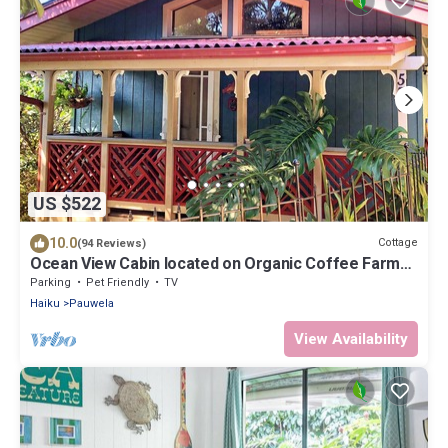
US $522
10.0
Cottage
(94 Reviews)
Ocean View Cabin located on Organic Coffee Farm
with Hiking Trails
Parking
Pet Friendly
TV
Haiku
Pauwela
View Availability