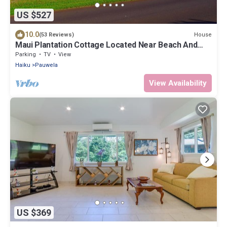
US $527
10.0
House
(53 Reviews)
Maui Plantation Cottage Located Near Beach And
Paia, Permitted Bbph 2017/0004
Parking
TV
View
Haiku
Pauwela
View Availability
US $369