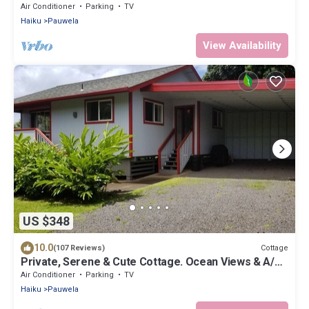
Air Conditioner
Parking
TV
Haiku
Pauwela
View Availability
US $348
10.0
Cottage
(107 Reviews)
Private, Serene & Cute Cottage. Ocean Views & A/C.
Near Hana Hwy.
Air Conditioner
Parking
TV
Haiku
Pauwela