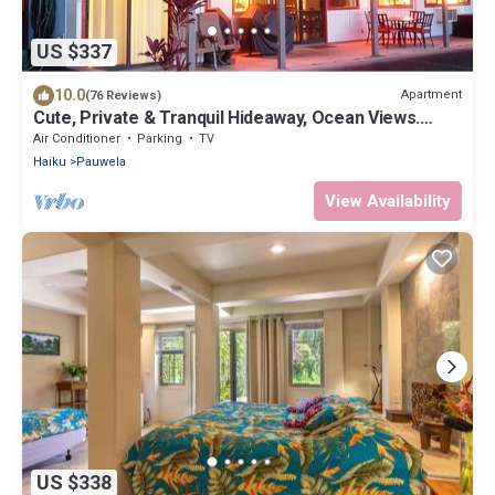
US $337
10.0
Apartment
(76 Reviews)
Cute, Private & Tranquil Hideaway, Ocean Views.
Near Hana Hwy. A/C.
Air Conditioner
Parking
TV
Haiku
Pauwela
View Availability
US $338