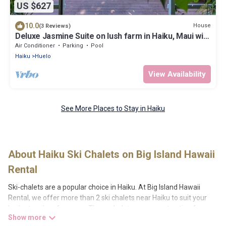
US $627
10.0
House
(3 Reviews)
Deluxe Jasmine Suite on lush farm in Haiku, Maui with
Private Hot Tub
Air Conditioner
Parking
Pool
Haiku
Huelo
View Availability
See More Places to Stay in Haiku
About Haiku Ski Chalets on Big Island Hawaii
Rental
Ski-chalets are a popular choice in Haiku. At Big Island Hawaii
Rental, we offer more than 2 ski chalets near Haiku to suit your
budget and preferences. These chalets are a great option for
those looking for a place to stay while enjoying their skiing and