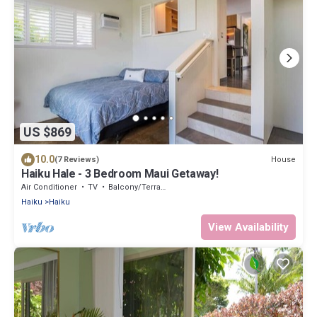
US $869
10.0
House
(7 Reviews)
Haiku Hale - 3 Bedroom Maui Getaway!
Air Conditioner
TV
Balcony/Terrace
Haiku
Haiku
View Availability