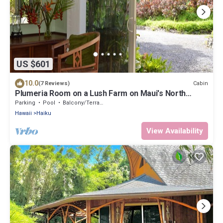
US $601
10.0
Cabin
(7 Reviews)
Plumeria Room on a Lush Farm on Maui's North
Shore
Parking
Pool
Balcony/Terrace
Hawaii
Haiku
View Availability