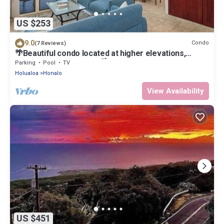
US $253
9.0
Condo
(7 Reviews)
🌴Beautiful condo located at higher elevations,
Expansive Ocean Views🌴
Parking
Pool
TV
Holualoa
Honalo
View Availability
US $451