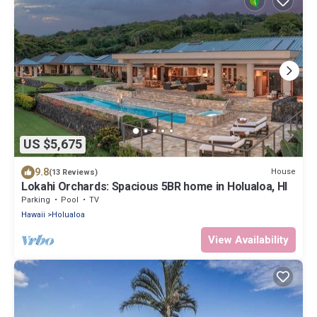
US $5,675
9.8
House
(13 Reviews)
Lokahi Orchards: Spacious 5BR home in Holualoa, HI
Parking
Pool
TV
Hawaii
Holualoa
View Availability