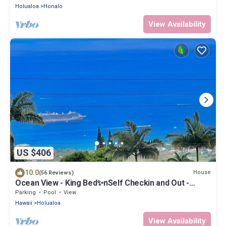
Holualoa
Honalo
View Availability
US $406
10.0
House
(56 Reviews)
Ocean View - King Bed✨nSelf Checkin and Out -
Private Entry and Private Lanai
Parking
Pool
View
Hawaii
Holualoa
View Availability