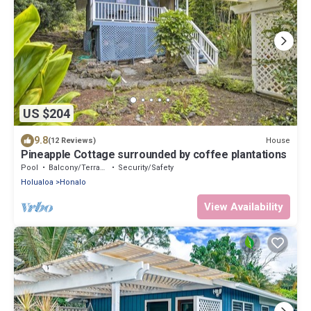
US $204
9.8
House
(12 Reviews)
Pineapple Cottage surrounded by coffee plantations
Pool
Balcony/Terrace
Security/Safety
Holualoa
Honalo
View Availability