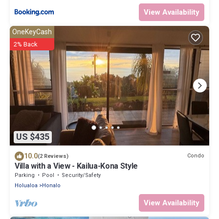
View Availability
OneKeyCash
2% Back
US $435
10.0
Condo
(2 Reviews)
Villa with a View - Kailua-Kona Style
Parking
Pool
Security/Safety
Holualoa
Honalo
View Availability