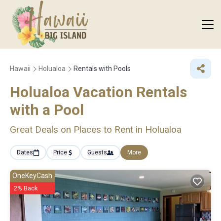
Hawaii
Holualoa
Rentals with Pools
Holualoa Vacation Rentals
with a Pool
Great Deals on Places to Rent in Holualoa
Dates
Price
Guests
More
OneKeyCash
2% Back