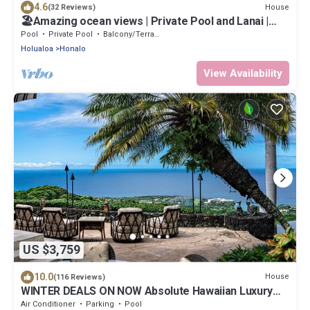
4.6
House
(32 Reviews)
🏖️Amazing ocean views | Private Pool and Lanai |
Gated Community |vrKCV
Pool
Private Pool
Balcony/Terrace
Holualoa
Honalo
View Availability
US $3,759
10.0
House
(116 Reviews)
WINTER DEALS ON NOW Absolute Hawaiian Luxury
Kona Stunning 270 Degree Ocean View
Air Conditioner
Parking
Pool