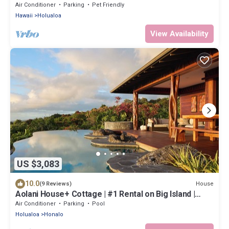
Air Conditioner
Parking
Pet Friendly
Hawaii
Holualoa
View Availability
US $3,083
10.0
House
(9 Reviews)
Aolani House+ Cottage | #1 Rental on Big Island |
Condé Nast
Air Conditioner
Parking
Pool
Holualoa
Honalo