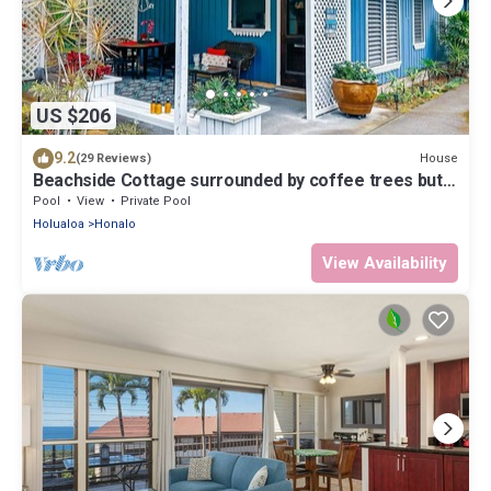
US $206
9.2
House
(29 Reviews)
Beachside Cottage surrounded by coffee trees but
minutes from the beaches
Pool
View
Private Pool
Holualoa
Honalo
View Availability