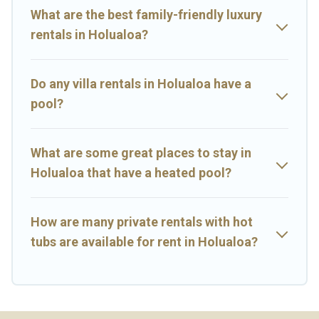
rental.
What are the best family-friendly luxury
rentals in Holualoa?
Do any villa rentals in Holualoa have a
pool?
What are some great places to stay in
Holualoa that have a heated pool?
How are many private rentals with hot
tubs are available for rent in Holualoa?