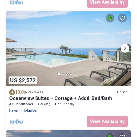
View Availability
US $2,572
10.0
House
(6 Reviews)
Oceanview Suites + Cottage + Addtl. Bed/Bath
Air Conditioner
Parking
Pet Friendly
Hawaii
Holualoa
View Availability