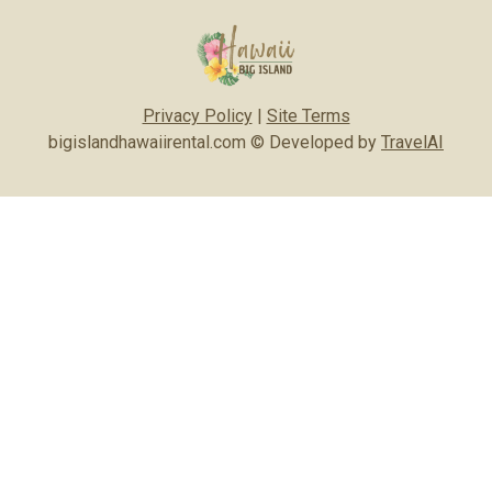
Privacy Policy
|
Site Terms
bigislandhawaiirental.com © Developed by
TravelAI