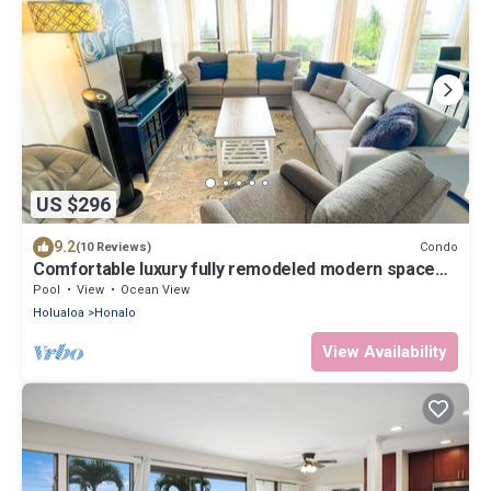
US $296
9.2
Condo
(10 Reviews)
Comfortable luxury fully remodeled modern space
surrounded by green coffee farms
Pool
View
Ocean View
Holualoa
Honalo
View Availability