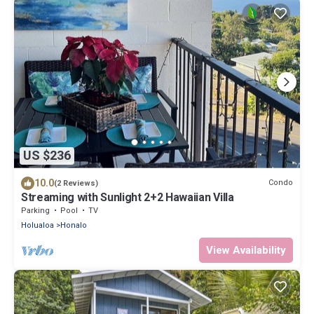
US $236
10.0
Condo
(2 Reviews)
Streaming with Sunlight 2+2 Hawaiian Villa
Parking
Pool
TV
Holualoa
Honalo
View Availability