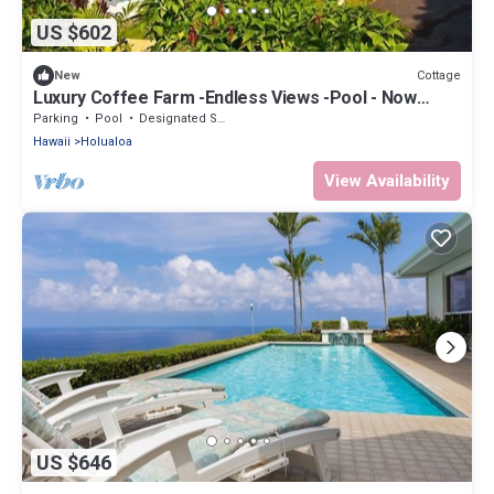
US $602
Cottage
New
Luxury Coffee Farm -Endless Views -Pool - Now
Totally Exclusive
Parking
Pool
Designated Smoking Area
Hawaii
Holualoa
View Availability
US $646