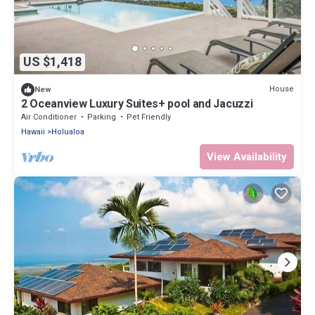
US $1,418
House
New
2 Oceanview Luxury Suites+ pool and Jacuzzi
Air Conditioner
Parking
Pet Friendly
Hawaii
Holualoa
View Availability