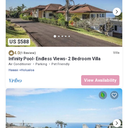
US $588
4.0
Villa
(1 Review)
Infinity Pool- Endless Views- 2 Bedroom Villa
Air Conditioner
Parking
Pet Friendly
Hawaii
Holualoa
View Availability