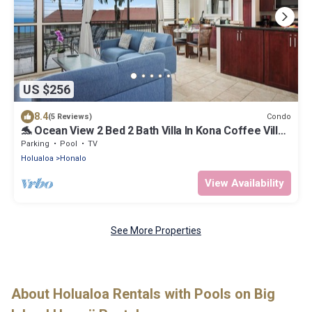
US $256
8.4
Condo
(5 Reviews)
🐬 Ocean View 2 Bed 2 Bath Villa In Kona Coffee Villas
l 🐬 vrKVR
Parking
Pool
TV
Holualoa
Honalo
View Availability
See More Properties
About Holualoa Rentals with Pools on Big