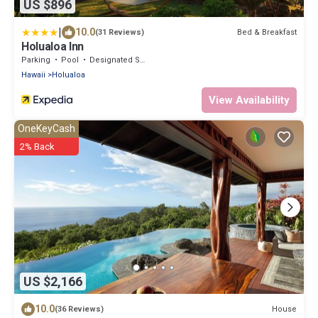
US $896
|
10.0
Bed & Breakfast
(31 Reviews)
Holualoa Inn
Parking
Pool
Designated Smoking Area
Hawaii
Holualoa
View Availability
OneKeyCash
2% Back
US $2,166
10.0
House
(36 Reviews)