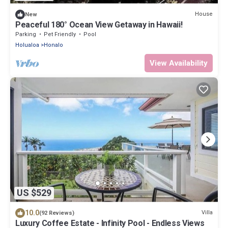
House
New
Peaceful 180° Ocean View Getaway in Hawaii!
Parking
Pet Friendly
Pool
Holualoa
Honalo
View Availability
US $529
10.0
Villa
(92 Reviews)
Luxury Coffee Estate - Infinity Pool - Endless Views