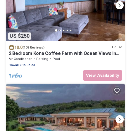
US $250
10.0
House
(108 Reviews)
2 Bedroom Kona Coffee Farm with Ocean Views in
Holualoa
Air Conditioner
Parking
Pool
Hawaii
Holualoa
View Availability