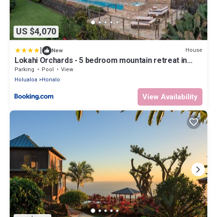
US $4,070
|
House
New
Lokahi Orchards - 5 bedroom mountain retreat in
Kona
Parking
Pool
View
Holualoa
Honalo
View Availability