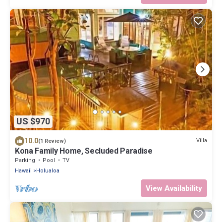
US $970
10.0
Villa
(1 Review)
Kona Family Home, Secluded Paradise
Parking
Pool
TV
Hawaii
Holualoa
View Availability