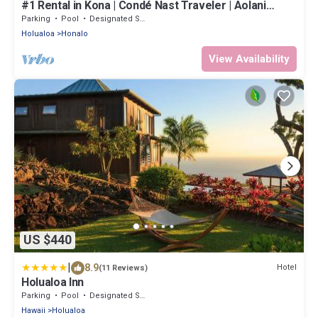
#1 Rental in Kona | Condé Nast Traveler | Aolani
House
Parking
Pool
Designated Smoking Area
Holualoa
Honalo
View Availability
US $440
|
8.9
Hotel
(11 Reviews)
Holualoa Inn
Parking
Pool
Designated Smoking Area
Hawaii
Holualoa