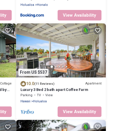
Holualoa
Honalo
lity
View Availability
From US $537
10.0
Cottage
Apartment
(11 Reviews)
d by
Luxury 3 Bed 2 bath apart Coffee Farm
Parking
TV
View
Hawaii
Holualoa
lity
View Availability