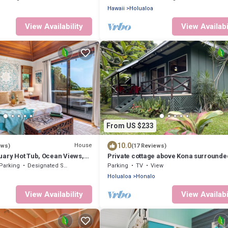
Hawaii
Holualoa
View Availability
View Availabi
From US $233
10.0
House
ews)
(17 Reviews)
uary Hot Tub, Ocean Views,
Private cottage above Kona surrounde
each
coffee farms.
Parking
Designated Smoking Area
Parking
TV
View
Holualoa
Honalo
View Availability
View Availabi