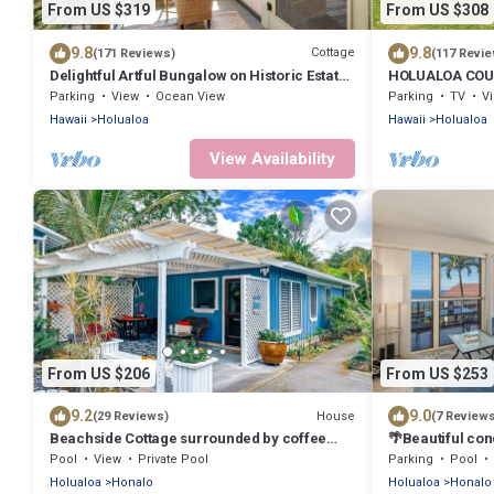
From US $319
From US $308
9.8
9.8
Cottage
(171 Reviews)
(117 Revi
Delightful Artful Bungalow on Historic Estate
HOLUALOA CO
Property. Choice Holualoa!
Parking
View
Ocean View
Parking
TV
V
Hawaii
Holualoa
Hawaii
Holualoa
View Availability
From US $206
From US $253
9.2
9.0
House
(29 Reviews)
(7 Review
Beachside Cottage surrounded by coffee
🌴Beautiful con
trees but minutes from the beaches
elevations, Ex
Pool
View
Private Pool
Parking
Pool
Holualoa
Honalo
Holualoa
Honalo