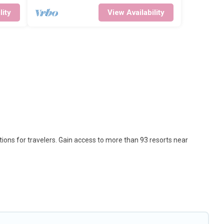
lity
View Availability
tions for travelers. Gain access to more than 93 resorts near
 option for different categories of travelers; be it a honeymoon
that are perfect for conferences and business meetings.
s come with top amenities such as spas, hot tubs, pools, TVs, bars,