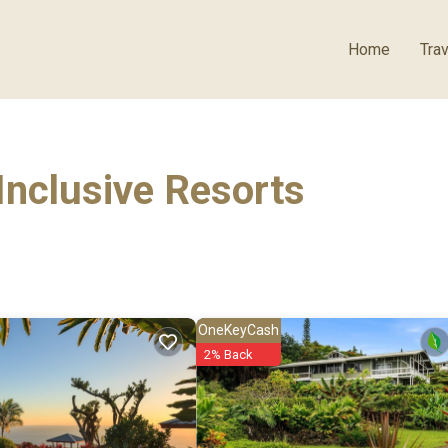
Home
Trav
Inclusive Resorts
OneKeyCash
2% Back