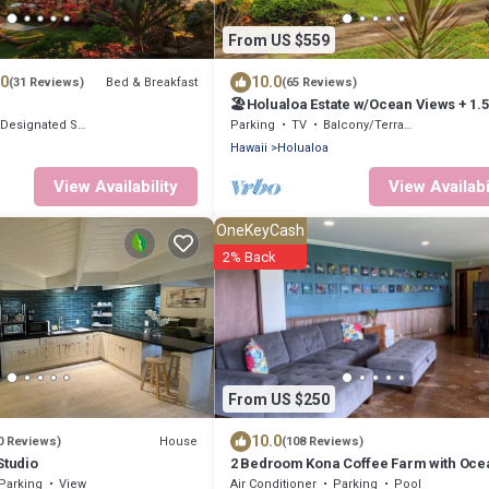
From US $559
.0
10.0
Bed & Breakfast
(31 Reviews)
(65 Reviews)
🏖️Holualoa Estate w/Ocean Views + 1.
Designated Smoking Area
Parking
TV
Balcony/Terrace
Hawaii
Holualoa
View Availability
View Availabi
OneKeyCash
2% Back
From US $250
10.0
House
0 Reviews)
(108 Reviews)
Studio
2 Bedroom Kona Coffee Farm with Oce
Views in Holualoa
Parking
View
Air Conditioner
Parking
Pool