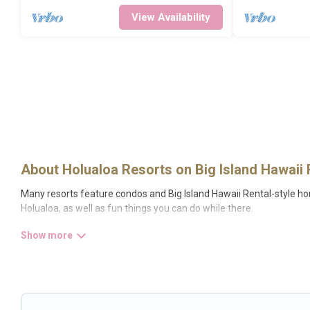
View Availability
About Holualoa Resorts on Big Island Hawaii 
Many resorts feature condos and Big Island Hawaii Rental-style home
Holualoa, as well as fun things you can do while there.
There are several resorts in the Holualoa area, several with gyms, w
resort for newly-married couples, a wedding resort for a destinati
All inclusive Holualoa resorts may also be available for couples, fa
fine and casual dining, gardens, and children's entertainment areas