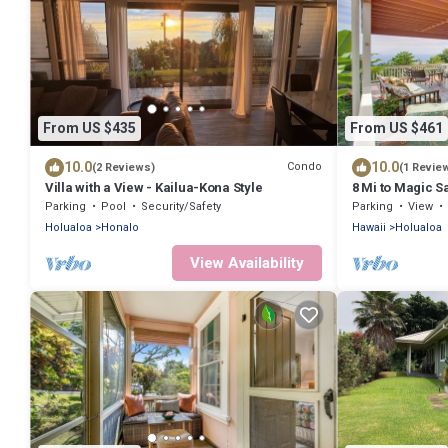
From US $435
From US $461
10.0
10.0
Condo
(2 Reviews)
(1 Revie
Villa with a View - Kailua-Kona Style
8 Mi to Magic 
w/Lanai!
Parking
Pool
Security/Safety
Parking
View
Holualoa
Honalo
Hawaii
Holualoa
View Availability