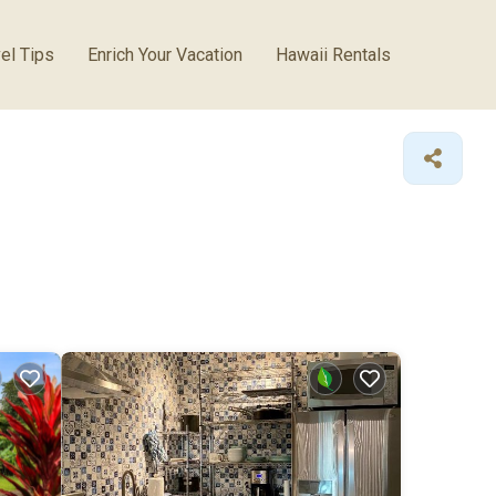
el Tips
Enrich Your Vacation
Hawaii Rentals