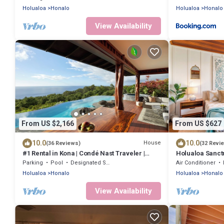
Holualoa
Honalo
Holualoa
Honalo
View Availability
From US $2,166
From US $627
10.0
10.0
House
(36 Reviews)
(32 Revi
#1 Rental in Kona | Condé Nast Traveler |
Holualoa Sanct
Aolani House
A/C 12 Min to B
Parking
Pool
Designated Smoking Area
Air Conditioner
Holualoa
Honalo
Holualoa
Honalo
View Availability