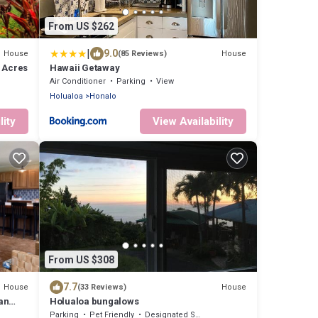
From US $262
|
9.0
House
House
(85 Reviews)
5 Acres
Hawaii Getaway
Air Conditioner
Parking
View
Holualoa
Honalo
lity
View Availability
From US $308
7.7
House
House
(33 Reviews)
an
Holualoa bungalows
Parking
Pet Friendly
Designated Smoking Area