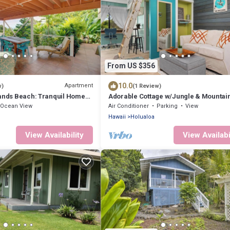
From US $356
10.0
Apartment
w)
(1 Review)
Sands Beach: Tranquil Home
Adorable Cottage w/Jungle & Mountai
Vibes
Ocean View
Air Conditioner
Parking
View
Hawaii
Holualoa
View Availability
View Availabi