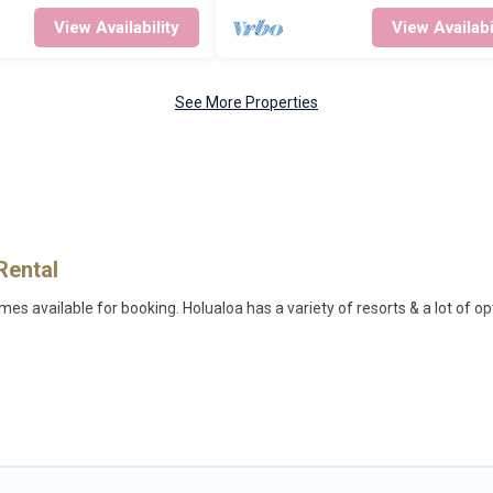
View Availability
View Availabi
See More Properties
Rental
s available for booking. Holualoa has a variety of resorts & a lot of op
ifi, spas, private pools & pet-friendly rooms. They can serve as a great
on wedding to be remembered, a golf resort for golf lovers, or resorts 
milies, or groups, and for both short & long-term travelers. These resort
.