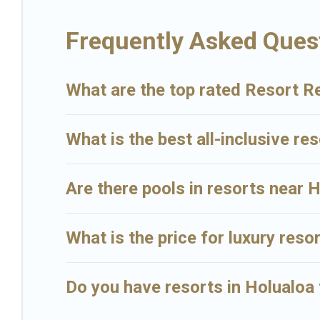
Big Island Hawaii Rental’s large selection of resorts in or near Hol
Frequently Asked Ques
What are the top rated Resort Re
What is the best all-inclusive res
Are there pools in resorts near 
What is the price for luxury reso
Do you have resorts in Holualoa 