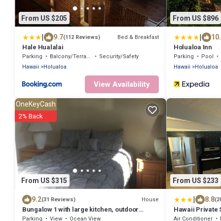
From US $205
From US $896
|
|
9.7
10
Bed & Breakfast
(112 Reviews)
Hale Hualalai
Holualoa Inn
Parking
Balcony/Terrace
Security/Safety
Parking
Pool
Hawaii
Holualoa
Hawaii
Holualoa
View Availability
OneKeyCash
2% Back
From US $315
From US $233
|
9.2
8.8
House
(31 Reviews)
(2
Bungalow 1 with large kitchen, outdoor
Hawaii Private 
private shower and 1/2 bath.
Parking
View
Ocean View
Air Conditioner