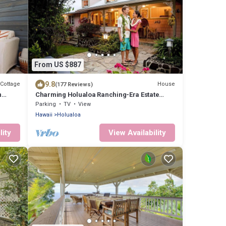
From US $887
9.8
Cottage
House
(177 Reviews)
n
Charming Holualoa Ranching-Era Estate
near Kailua and Keauhou. Away from it all!
Parking
TV
View
Hawaii
Holualoa
lity
View Availability