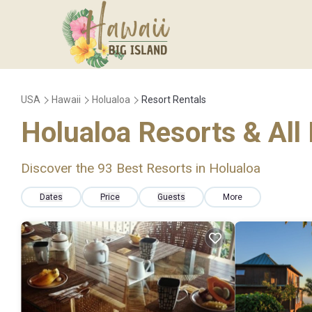
USA
Hawaii
Holualoa
Resort Rentals
Holualoa Resorts & All 
Discover the
93
Best Resorts in Holualoa
Dates
Price
Guests
More