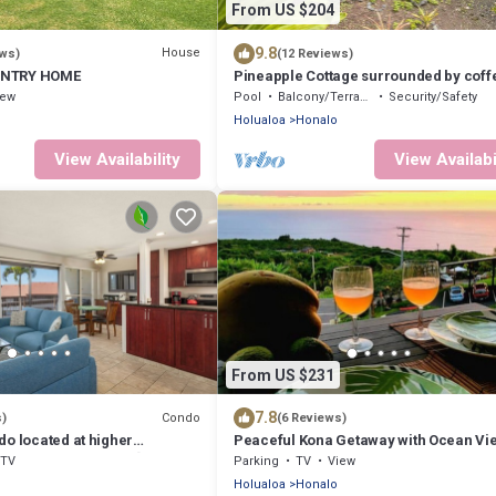
From US $204
9.8
House
ews)
(12 Reviews)
UNTRY HOME
Pineapple Cottage surrounded by coff
plantations
iew
Pool
Balcony/Terrace
Security/Safety
Holualoa
Honalo
View Availability
View Availabi
From US $231
7.8
Condo
s)
(6 Reviews)
do located at higher
Peaceful Kona Getaway with Ocean Vie
pansive Ocean Views🌴
Bedroom Condo at Kona Coffee Villas
TV
Parking
TV
View
Holualoa
Honalo