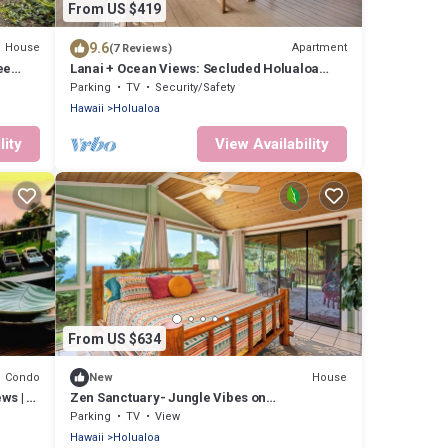
From US $419
9.6
House
Apartment
(7 Reviews)
ee
Lanai + Ocean Views: Secluded Holualoa
Retreat!
Parking
TV
Security/Safety
Hawaii
Holualoa
lity
View Availability
From US $634
Condo
House
New
ws | 2-
Zen Sanctuary- Jungle Vibes on
Mountainside
Parking
TV
View
Hawaii
Holualoa