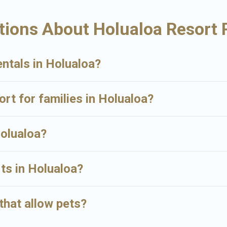
ualoa may give you a great alternative to staying in a vacation rental and
tions About Holualoa Resort 
ntals in Holualoa?
ort for families in Holualoa?
Holualoa?
rts in Holualoa?
that allow pets?