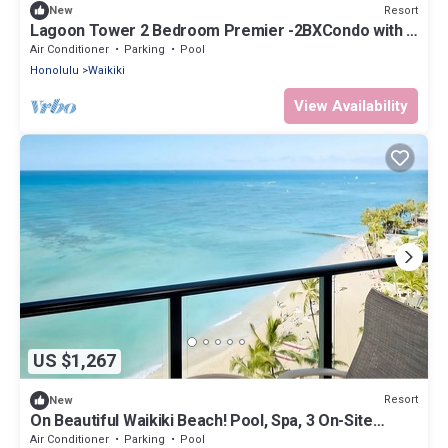
Resort
New
Lagoon Tower 2 Bedroom Premier -2BXCondo with a
hot tub, near Waikiki Beach Walk
Air Conditioner
Parking
Pool
Honolulu
Waikiki
View Availability
US $1,267
Resort
New
On Beautiful Waikiki Beach! Pool, Spa, 3 On-Site
Restaurants, Water Activities
Air Conditioner
Parking
Pool