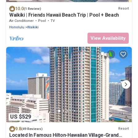
10.0
Resort
(1 Review)
Waikiki | Friends Hawaii Beach Trip | Pool + Beach
Air Conditioner
Pool
TV
Honolulu
Waikiki
View Availability
US $529
9.8
Resort
(49 Reviews)
Located In Famous Hilton-Hawaiian Village-Grand