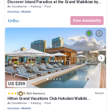
Discover Island Paradise at the Grand Waikikian by
Hilton – 1 Bedroom City View
Air Conditioner
Parking
Pool
Honolulu
Waikiki
View Availability
US $359
|
9.4
Resort
(61 Reviews)
Hilton Grand Vacations Club Hokulani Waikiki
Honolulu
Air Conditioner
Parking
Pool
Honolulu
Waikiki