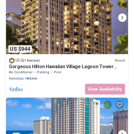
US $944
10.0
Resort
(1 Review)
Gorgeous Hilton Hawaiian Village Lagoon Tower
Ocean Front Premium 2 Bedroom Unit
Air Conditioner
Parking
Pool
Honolulu
Waikiki
View Availability