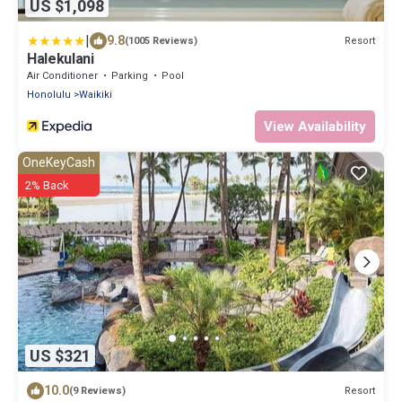
US $1,098
|
9.8
Resort
(1005 Reviews)
Halekulani
Air Conditioner
Parking
Pool
Honolulu
Waikiki
View Availability
OneKeyCash
2% Back
US $321
10.0
Resort
(9 Reviews)