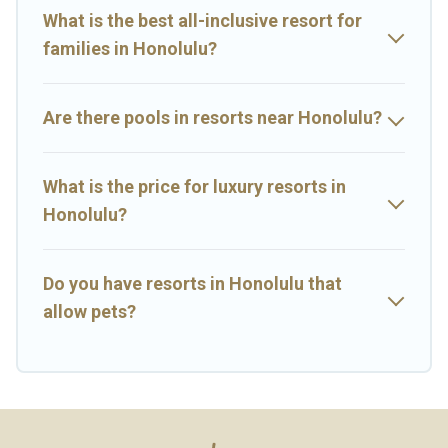
rental and help you find the right accommodation for your next
What is the best all-inclusive resort for
trip.
families in Honolulu?
Are there pools in resorts near Honolulu?
What is the price for luxury resorts in
Honolulu?
Do you have resorts in Honolulu that
allow pets?