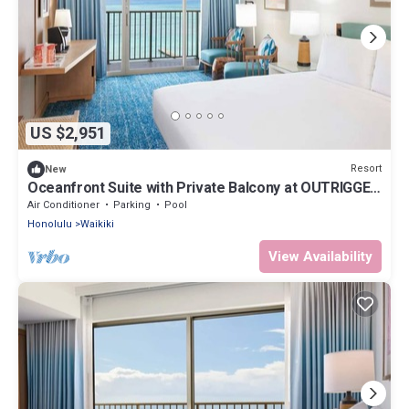
US $2,951
Resort
New
Oceanfront Suite with Private Balcony at OUTRIGGER
Waikiki Beach Resort!
Air Conditioner
Parking
Pool
Honolulu
Waikiki
View Availability