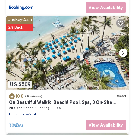
View Availability
OneKeyCash
2% Back
US $509
10.0
Resort
(2 Reviews)
On Beautiful Waikiki Beach! Pool, Spa, 3 On-Site
Restaurants, Water Activities
Air Conditioner
Parking
Pool
Honolulu
Waikiki
View Availability