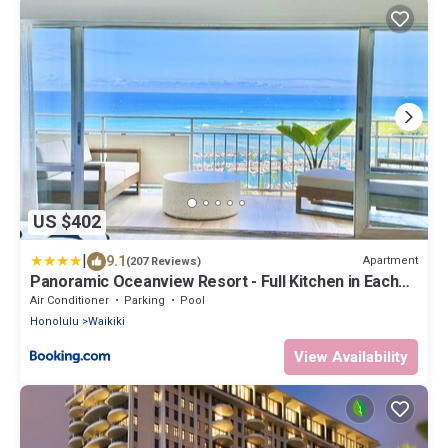
US $402
|
9.1
Apartment
(207 Reviews)
Panoramic Oceanview Resort - Full Kitchen in Each
Unit, 2 Swimming Pools, Onsite Restaurants,
Air Conditioner
Parking
Pool
Fireworks Every Friday
Honolulu
Waikiki
View Availability