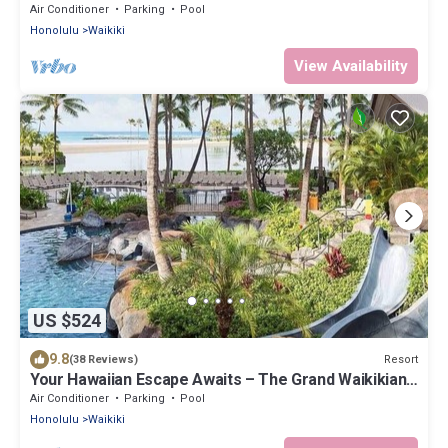
Islander-2 Bd Partial Ocean View
Air Conditioner
Parking
Pool
Honolulu
Waikiki
View Availability
US $524
9.8
Resort
(38 Reviews)
Your Hawaiian Escape Awaits – The Grand Waikikian -
2 Bedroom Partial Ocean View
Air Conditioner
Parking
Pool
Honolulu
Waikiki