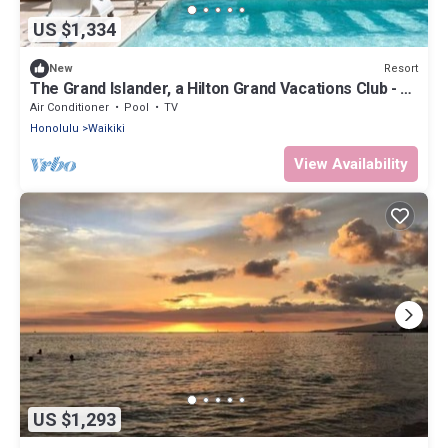
US $1,334
Resort
New
The Grand Islander, a Hilton Grand Vacations Club - 1
Bedroom Premier Luxury - Ocean View - 1DL
Air Conditioner
Pool
TV
Honolulu
Waikiki
View Availability
US $1,293