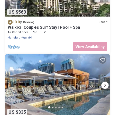
US $563
10.0
Resort
(1 Review)
Waikiki | Couples Surf Stay | Pool + Spa
Air Conditioner
Pool
TV
Honolulu
Waikiki
View Availability
US $335