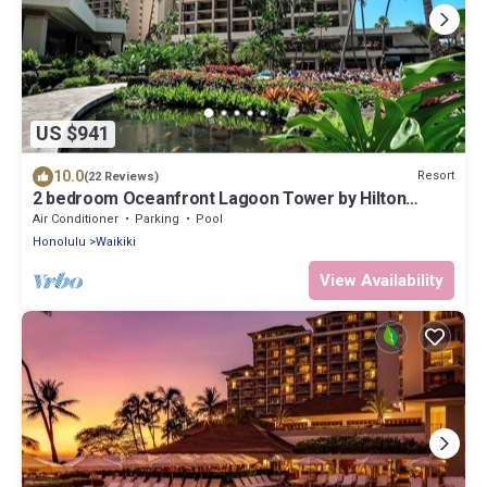
US $941
10.0
Resort
(22 Reviews)
2 bedroom Oceanfront Lagoon Tower by Hilton
Grand Vacations
Air Conditioner
Parking
Pool
Honolulu
Waikiki
View Availability