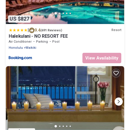
US $827
|
9.4
Resort
(691 Reviews)
Halekulani - NO RESORT FEE
Air Conditioner
Parking
Pool
Honolulu
Waikiki
View Availability