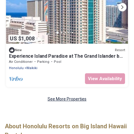
US $1,008
Resort
New
Experience Island Paradise at The Grand Islander by
Hilton - 2 Bd. Ocean View
Air Conditioner
Parking
Pool
Honolulu
Waikiki
View Availability
See More Properties
About Honolulu Resorts on Big Island Hawaii