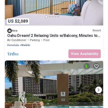
US $2,089
Resort
New
Oahu Dream! 2 Relaxing Units w/Balcony, Minutes to
Waikiki Beach
Air Conditioner
Parking
Pool
Honolulu
Waikiki
View Availability