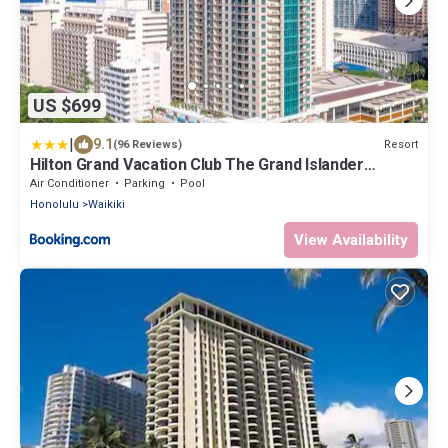
US $699
|
9.1
Resort
(96 Reviews)
Hilton Grand Vacation Club The Grand Islander
Waikiki Honolulu
Air Conditioner
Parking
Pool
Honolulu
Waikiki
View Availability