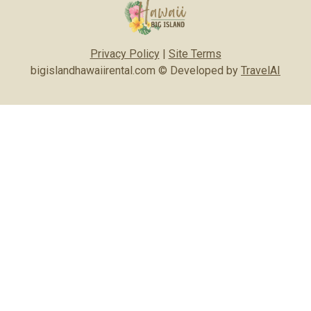
Privacy Policy
|
Site Terms
bigislandhawaiirental.com © Developed by
TravelAI