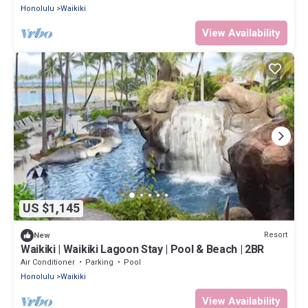
Honolulu
Waikiki
View Availability
US $1,145
Resort
New
Waikiki | Waikiki Lagoon Stay | Pool & Beach | 2BR
Air Conditioner
Parking
Pool
Honolulu
Waikiki
View Availability