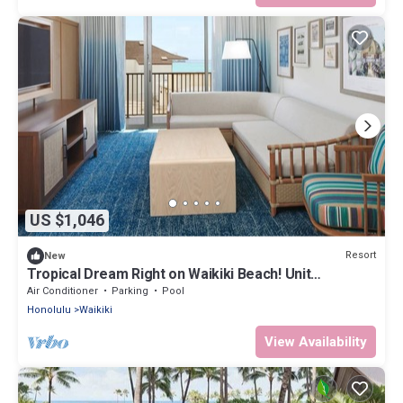
US $1,046
Resort
New
Tropical Dream Right on Waikiki Beach! Unit
w/Balcony | Outdoor Pool
Air Conditioner
Parking
Pool
Honolulu
Waikiki
View Availability