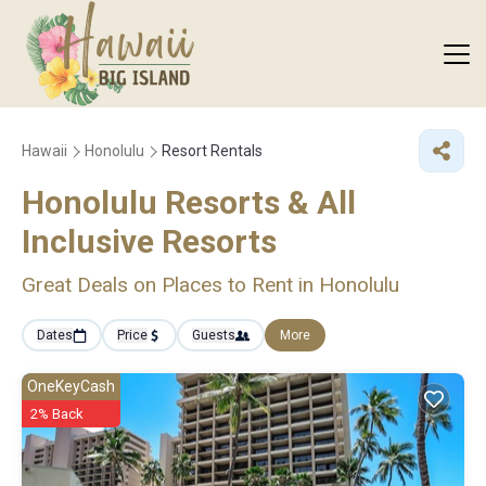
Hawaii
Honolulu
Resort Rentals
Honolulu Resorts & All
Inclusive Resorts
Great Deals on Places to Rent in Honolulu
Dates
Price
Guests
More
OneKeyCash
2% Back