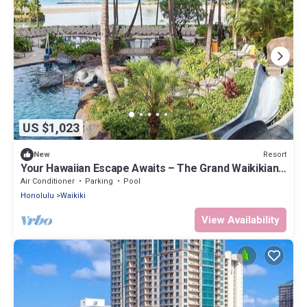
US $1,023
Resort
New
Your Hawaiian Escape Awaits – The Grand Waikikian -
2 Bedroom Partial Ocean View
Air Conditioner
Parking
Pool
Honolulu
Waikiki
View Availability