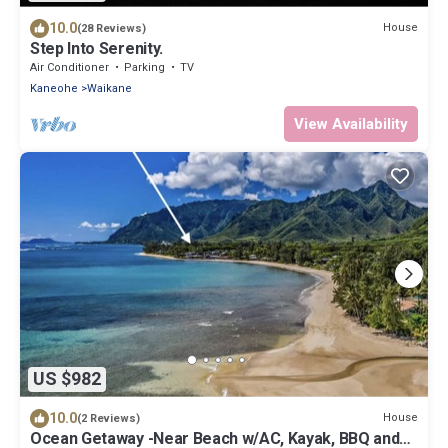
10.0
House
(28 Reviews)
Step Into Serenity.
Air Conditioner
Parking
TV
Kaneohe
Waikane
View Availability
US $982
10.0
House
(2 Reviews)
Ocean Getaway -Near Beach w/AC, Kayak, BBQ and