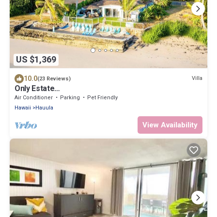
US $1,369
10.0
Villa
(23 Reviews)
Only Estate
w/PrivateBeach|3Spas|THTR|JurassicPark|#1 Rental
Air Conditioner
Parking
Pet Friendly
in Hawaii|3 beachfront Jacuzzis|90-inch Theater
Hawaii
Hauula
Room
View Availability