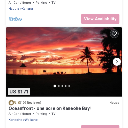
more!
Air Conditioner
Parking
TV
Hauula
Kahana
View Availability
US $171
9.8
House
(109 Reviews)
Oceanfront - one acre on Kaneohe Bay!
Air Conditioner
Parking
TV
Kaneohe
Waikane