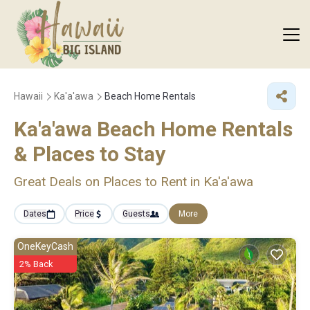
Hawaii
Ka'a'awa
Beach Home Rentals
Ka'a'awa Beach Home Rentals
&
Places to Stay
Great Deals on Places to Rent in Ka'a'awa
Dates
Price
Guests
More
OneKeyCash
2% Back