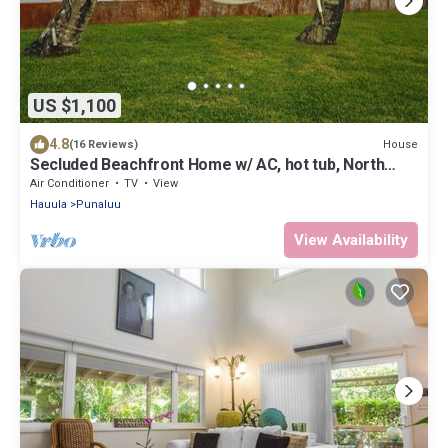
US $1,100
4.8
House
(16 Reviews)
Secluded Beachfront Home w/ AC, hot tub, North
Shore Oahu, Volley & Pickleball
Air Conditioner
TV
View
Hauula
Punaluu
View Availability