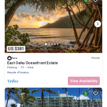
US $381
House
New
East Oahu Oceanfront Estate
Parking
TV
View
Hauula
Punaluu
View Availability