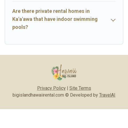
Are there private rental homes in
Ka'a'awa that have indoor swimming
pools?
Privacy Policy
|
Site Terms
bigislandhawaiirental.com © Developed by
TravelAI