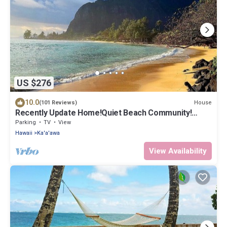
US $276
10.0
House
(101 Reviews)
Recently Update Home!Quiet Beach Community!
Come to the Country & Escape Crowds!
Parking
TV
View
Hawaii
Ka'a'awa
View Availability