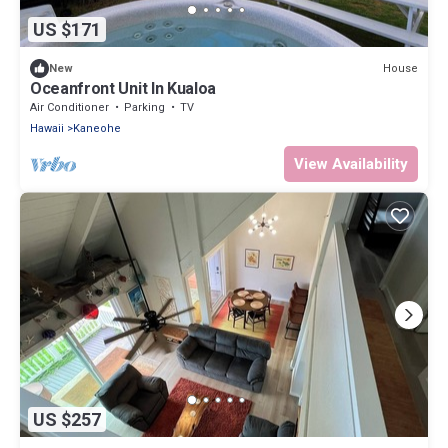
US $171
House
New
Oceanfront Unit In Kualoa
Air Conditioner
Parking
TV
Hawaii
Kaneohe
View Availability
US $257