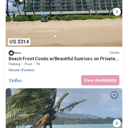
US $314
Condo
New
Beach Front Condo w/Beautiful Sunrises on Private
Sandy Beach with Calm & Gentle Waves
Parking
Pool
TV
Hauula
Punaluu
View Availability