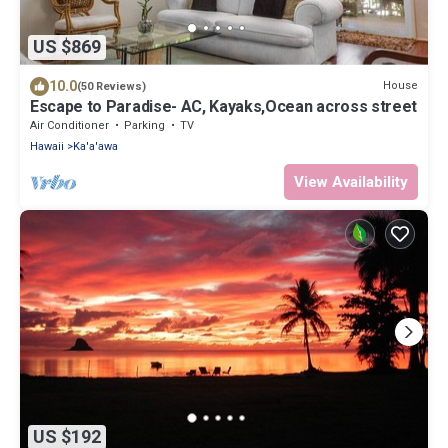
US $869
10.0
House
(50 Reviews)
Escape to Paradise- AC, Kayaks,Ocean across street
Air Conditioner
Parking
TV
Hawaii
Ka'a'awa
View Availability
US $192