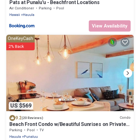
Pats at Punalu'u - Beachfront Locations
Air Conditioner
Parking
Pool
Hawaii
Hauula
View Availability
OneKeyCash
2% Back
US $569
9.2
Condo
(20 Reviews)
Beach Front Condo w/Beautiful Sunrises on Private
Sandy Beach + Turtles + Perfect Snorkel Spot
Parking
Pool
TV
Hauula
Punaluu