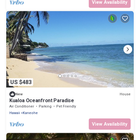
View Availability
US $483
House
New
Kualoa Oceanfront Paradise
Air Conditioner
Parking
Pet Friendly
Hawaii
Kaneohe
View Availability