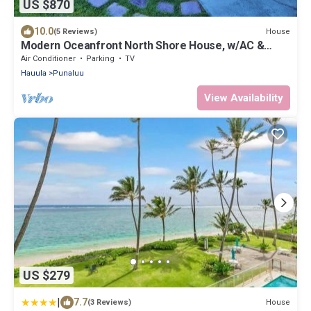
US $870
10.0
House
(5 Reviews)
Modern Oceanfront North Shore House, w/AC &
volleyball net, near Kualoa Ranch
Air Conditioner
Parking
TV
Hauula
Punaluu
View Availability
US $279
|
7.7
House
(3 Reviews)