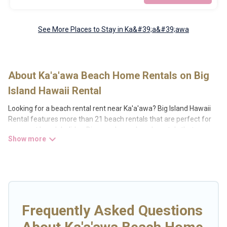
See More Places to Stay in Ka&#39;a&#39;awa
About Ka'a'awa Beach Home Rentals on Big
Island Hawaii Rental
Looking for a beach rental rent near Ka'a'awa? Big Island Hawaii
Rental features more than 21 beach rentals that are perfect for
your next beach holiday. Discover luxury beach rentals that are
within walking distance away from Ka'a'awa. Several of these
vacation rentals in Ka'a'awa are kid-friendly & family-friendly, and
are near top local attraction spots, to give guests an unforgettable
travel experience. Big Island Hawaii Rental’s rental listings come in
all shapes and sizes for large groups, friends, or couples, or
wedding retreats in Ka'a'awa.
Frequently Asked Questions
Big Island Hawaii Rental Offers 21 holiday homes and places to
stay in Ka'a'awa. The site provides unique Airbnb, VRBO, Big Island