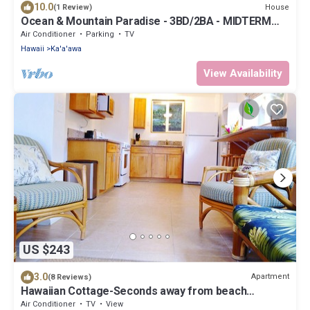
10.0
House
(1 Review)
Ocean & Mountain Paradise - 3BD/2BA - MIDTERM
RENTAL 1-6 Months
Air Conditioner
Parking
TV
Hawaii
Ka'a'awa
View Availability
US $243
3.0
Apartment
(8 Reviews)
Hawaiian Cottage-Seconds away from beach
access- A/C Near North Shore Oahu
Air Conditioner
TV
View