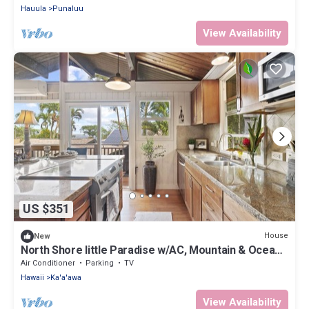
Hauula
Punaluu
View Availability
US $351
House
New
North Shore little Paradise w/AC, Mountain & Ocean
Views: Pali Kai
Air Conditioner
Parking
TV
Hawaii
Ka'a'awa
View Availability