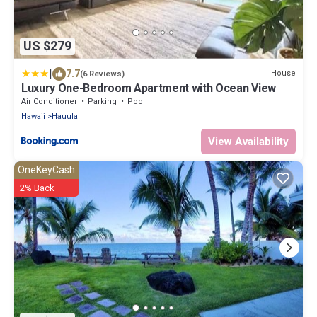
US $279
|
7.7
House
(6 Reviews)
Luxury One-Bedroom Apartment with Ocean View
Air Conditioner
Parking
Pool
Hawaii
Hauula
View Availability
OneKeyCash
2% Back