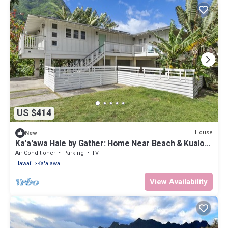
US $414
House
New
Ka'a'awa Hale by Gather: Home Near Beach & Kualoa
Ranch w/Lanais & Ocean View
Air Conditioner
Parking
TV
Hawaii
Ka'a'awa
View Availability