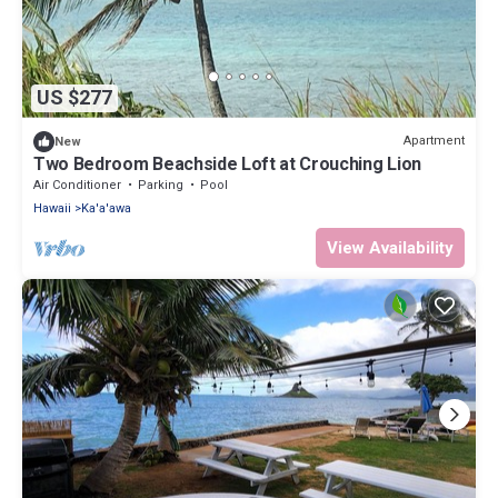
US $277
Apartment
New
Two Bedroom Beachside Loft at Crouching Lion
Air Conditioner
Parking
Pool
Hawaii
Ka'a'awa
View Availability