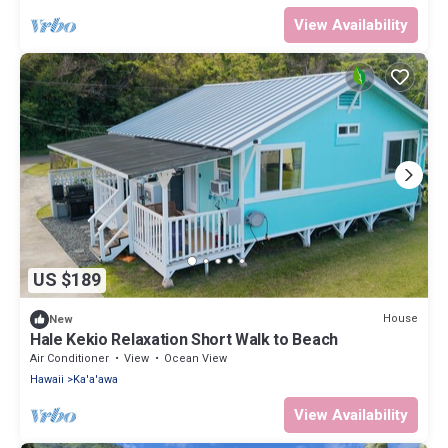
View Availability
US $189
House
New
Hale Kekio Relaxation Short Walk to Beach
Air Conditioner
View
Ocean View
Hawaii
Ka'a'awa
View Availability