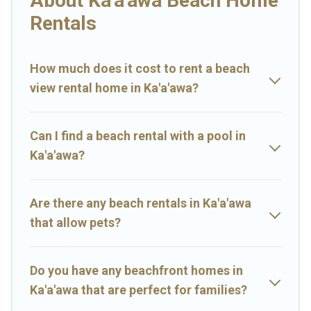
About Ka'a'awa Beach Home
Hawaii Rental-style accommodations to fit your trip or get away
Rentals
with your friends and family.
Big Island Hawaii Rental beachfront rentals give you the best
travel experience that makes it easy to find and book the best
How much does it cost to rent a beach
place to stay at the best destinations.
view rental home in Ka'a'awa?
Can I find a beach rental with a pool in
Ka'a'awa?
Are there any beach rentals in Ka'a'awa
that allow pets?
Do you have any beachfront homes in
Ka'a'awa that are perfect for families?