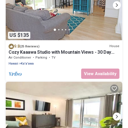
US $135
9.8
House
(25 Reviews)
Cozy Kaaawa Studio with Mountain Views - 30 Day
Min
Air Conditioner
Parking
TV
Hawaii
Ka'a'awa
View Availability