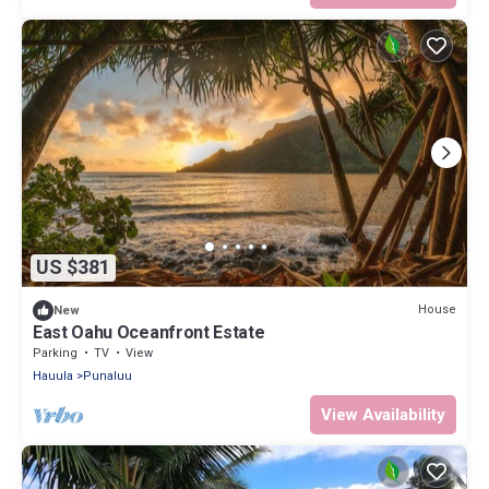
US $381
House
New
East Oahu Oceanfront Estate
Parking
TV
View
Hauula
Punaluu
View Availability