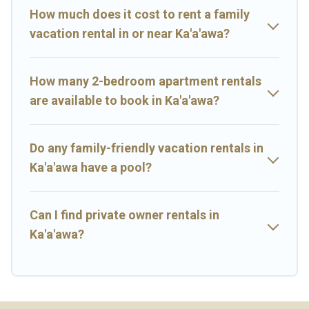
pools for an unforgettable trip with the entire family and kids.
How much does it cost to rent a family
Big Island Hawaii Rental offers thousands of rentals.There are
vacation rental in or near Ka'a'awa?
many well-equipped cabins, villas, family condos, lodges, and
more to accommodate large groups or multiple families. Many of
our holiday rentals also have large private pools and allow you to
How many 2-bedroom apartment rentals
extend your budget.
are available to book in Ka'a'awa?
Do any family-friendly vacation rentals in
Ka'a'awa have a pool?
Can I find private owner rentals in
Ka'a'awa?