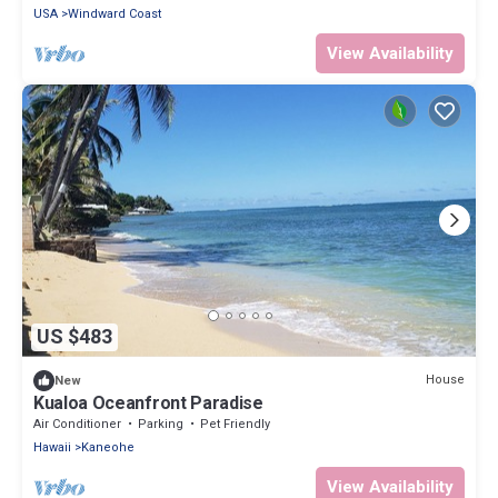
USA
Windward Coast
View Availability
US $483
House
New
Kualoa Oceanfront Paradise
Air Conditioner
Parking
Pet Friendly
Hawaii
Kaneohe
View Availability