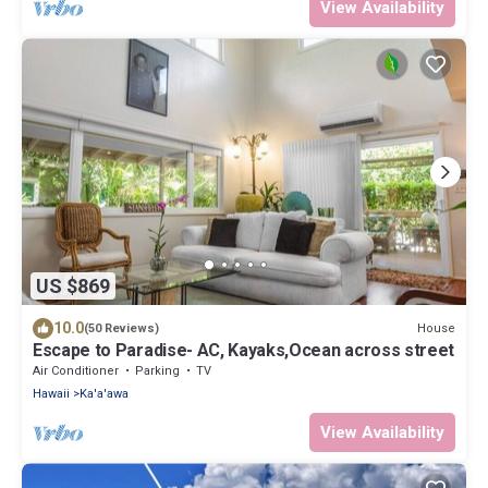
View Availability
US $869
10.0
House
(50 Reviews)
Escape to Paradise- AC, Kayaks,Ocean across street
Air Conditioner
Parking
TV
Hawaii
Ka'a'awa
View Availability