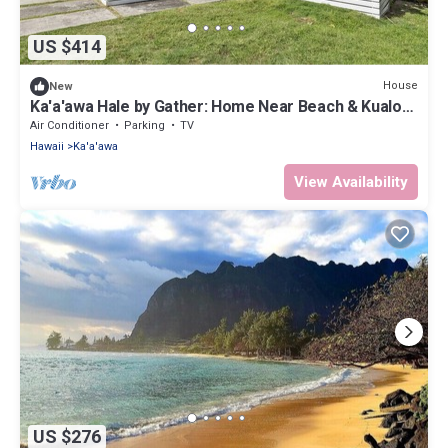
US $414
House
New
Ka'a'awa Hale by Gather: Home Near Beach & Kualoa
Ranch w/Lanais & Ocean View
Air Conditioner
Parking
TV
Hawaii
Ka'a'awa
View Availability
US $276