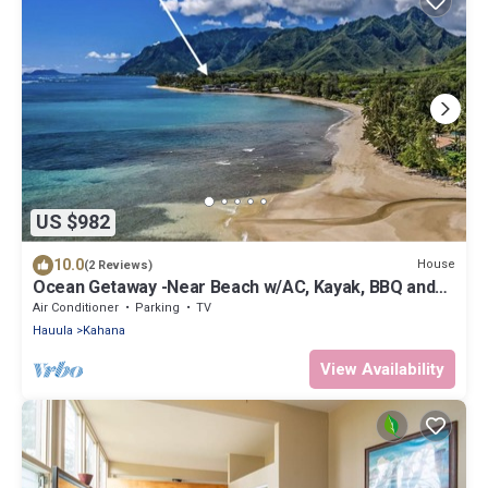
US $982
10.0
House
(2 Reviews)
Ocean Getaway -Near Beach w/AC, Kayak, BBQ and
more!
Air Conditioner
Parking
TV
Hauula
Kahana
View Availability