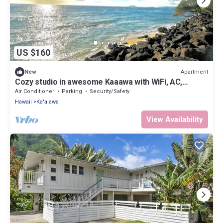
US $160
Apartment
New
Cozy studio in awesome Kaaawa with WiFi, AC,
fitness room
Air Conditioner
Parking
Security/Safety
Hawaii
Ka'a'awa
View Availability