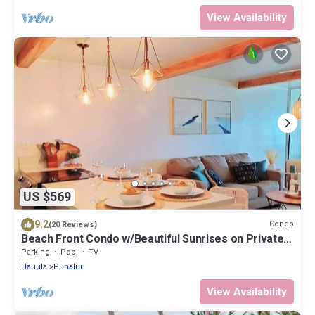
View Availability
US $569
9.2
Condo
(20 Reviews)
Beach Front Condo w/Beautiful Sunrises on Private
Sandy Beach + Turtles + Perfect Snorkel Spot
Parking
Pool
TV
Hauula
Punaluu
View Availability