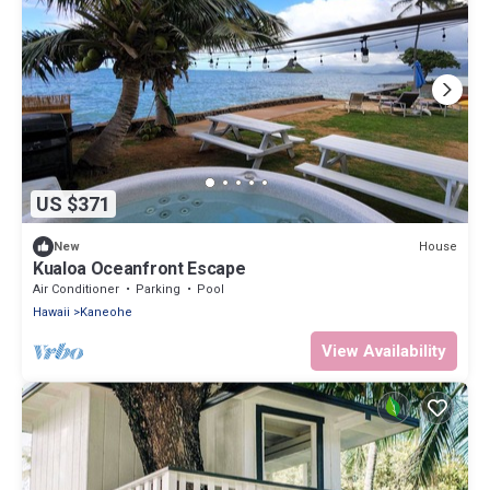
US $371
House
New
Kualoa Oceanfront Escape
Air Conditioner
Parking
Pool
Hawaii
Kaneohe
View Availability