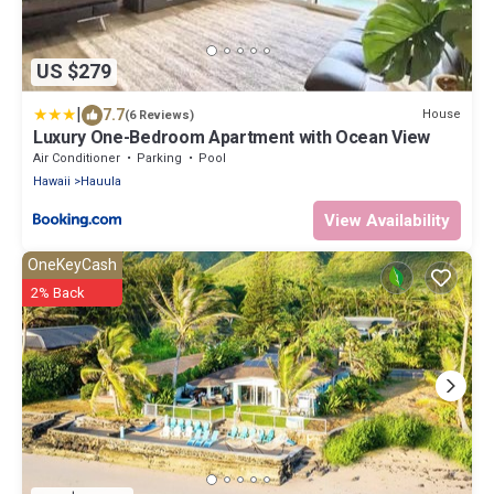
US $279
|
7.7
House
(6 Reviews)
Luxury One-Bedroom Apartment with Ocean View
Air Conditioner
Parking
Pool
Hawaii
Hauula
View Availability
OneKeyCash
2% Back