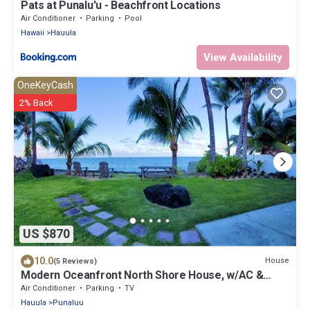
Pats at Punalu'u - Beachfront Locations
Air Conditioner
Parking
Pool
Hawaii
Hauula
View Availability
OneKeyCash
2% Back
US $870
10.0
House
(5 Reviews)
Modern Oceanfront North Shore House, w/AC &
volleyball net, near Kualoa Ranch
Air Conditioner
Parking
TV
Hauula
Punaluu