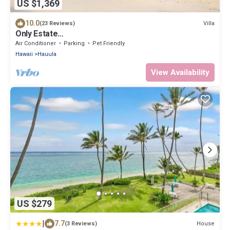
US $1,369
10.0
Villa
(23 Reviews)
Only Estate
w/PrivateBeach|3Spas|THTR|JurassicPark|#1 Rental
Air Conditioner
Parking
Pet Friendly
in Hawaii|3 beachfront Jacuzzis|90-inch Theater
Hawaii
Hauula
Room
View Availability
US $279
|
7.7
House
(3 Reviews)