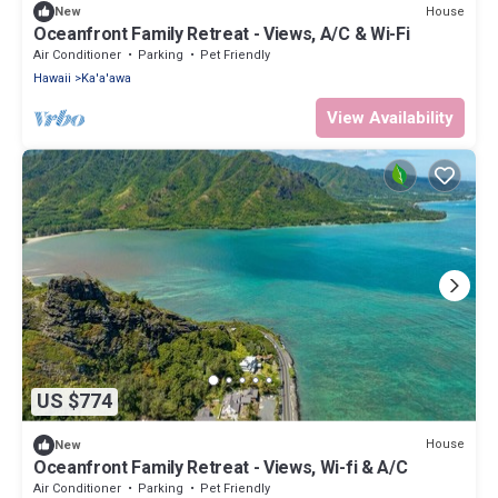
House
New
Oceanfront Family Retreat - Views, A/C & Wi-Fi
Air Conditioner
Parking
Pet Friendly
Hawaii
Ka'a'awa
View Availability
US $774
House
New
Oceanfront Family Retreat - Views, Wi-fi & A/C
Air Conditioner
Parking
Pet Friendly