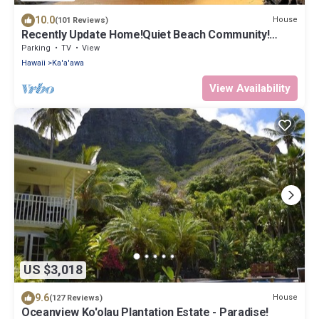
10.0
House
(101 Reviews)
Recently Update Home!Quiet Beach Community!
Come to the Country & Escape Crowds!
Parking
TV
View
Hawaii
Ka'a'awa
View Availability
US $3,018
9.6
House
(127 Reviews)
Oceanview Ko'olau Plantation Estate - Paradise!