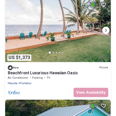
US $1,373
House
New
Beachfront Luxurious Hawaiian Oasis
Air Conditioner
Parking
TV
Hauula
Punaluu
View Availability