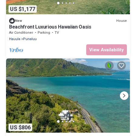
US $1,177
House
New
Beachfront Luxurious Hawaiian Oasis
Air Conditioner
Parking
TV
Hauula
Punaluu
View Availability
US $806