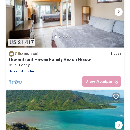
US $1,417
7.0
House
(2 Reviews)
Oceanfront Hawaii Family Beach House
Child Friendly
Hauula
Punaluu
View Availability