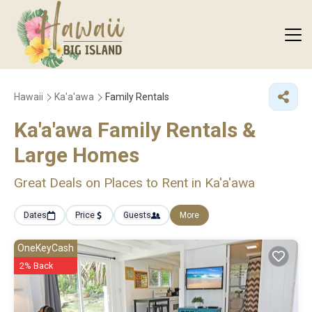
Hawaii
Ka'a'awa
Family Rentals
Ka'a'awa Family Rentals &
Large Homes
Great Deals on Places to Rent in Ka'a'awa
Dates
Price
Guests
More
OneKeyCash
2% Back