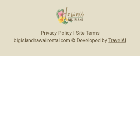
Privacy Policy
|
Site Terms
bigislandhawaiirental.com © Developed by
TravelAI