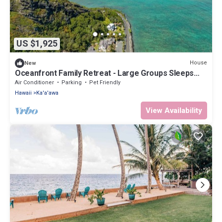
US $1,925
House
New
Oceanfront Family Retreat - Large Groups Sleeps
20+
Air Conditioner
Parking
Pet Friendly
Hawaii
Ka'a'awa
View Availability