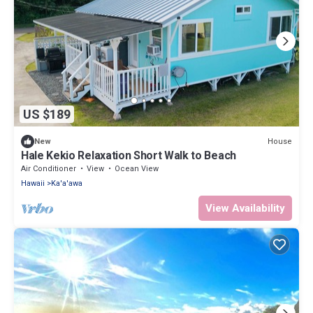
US $189
House
New
Hale Kekio Relaxation Short Walk to Beach
Air Conditioner
View
Ocean View
Hawaii
Ka'a'awa
View Availability