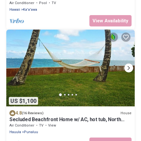
Air Conditioner
Pool
TV
Hawaii
Ka'a'awa
View Availability
US $1,100
4.8
House
(16 Reviews)
Secluded Beachfront Home w/ AC, hot tub, North
Shore Oahu, Volley & Pickleball
Air Conditioner
TV
View
Hauula
Punaluu