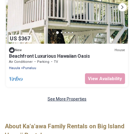
US $367
House
New
Beachfront Luxurious Hawaiian Oasis
Air Conditioner
Parking
TV
Hauula
Punaluu
View Availability
See More Properties
About Ka'a'awa Family Rentals on Big Island