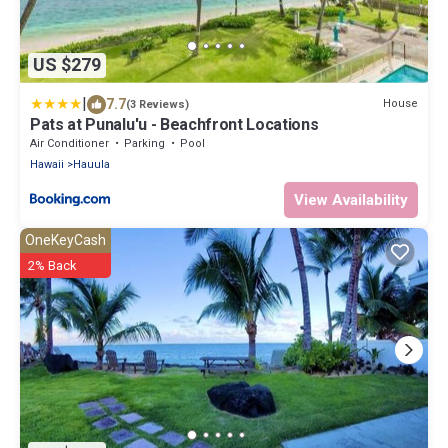
US $279
|
7.7
House
(3 Reviews)
Pats at Punalu'u - Beachfront Locations
Air Conditioner
Parking
Pool
Hawaii
Hauula
View Availability
OneKeyCash
2% Back