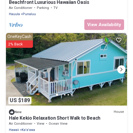
Beachfront Luxurious Hawaiian Oasis
Air Conditioner
Parking
TV
Hauula
Punaluu
View Availability
OneKeyCash
2% Back
US $189
House
New
Hale Kekio Relaxation Short Walk to Beach
Air Conditioner
View
Ocean View
Hawaii
Ka'a'awa