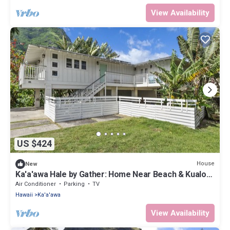
View Availability
US $424
House
New
Ka'a'awa Hale by Gather: Home Near Beach & Kualoa
Ranch w/Lanais & Ocean View
Air Conditioner
Parking
TV
Hawaii
Ka'a'awa
View Availability