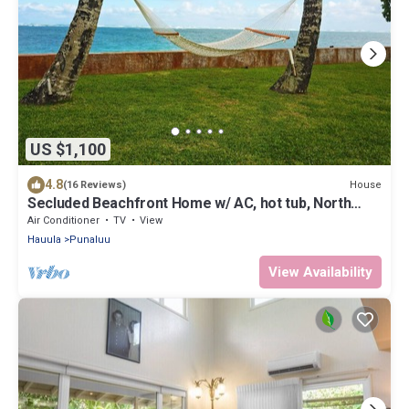
US $1,100
4.8
House
(16 Reviews)
Secluded Beachfront Home w/ AC, hot tub, North
Shore Oahu, Volley & Pickleball
Air Conditioner
TV
View
Hauula
Punaluu
View Availability