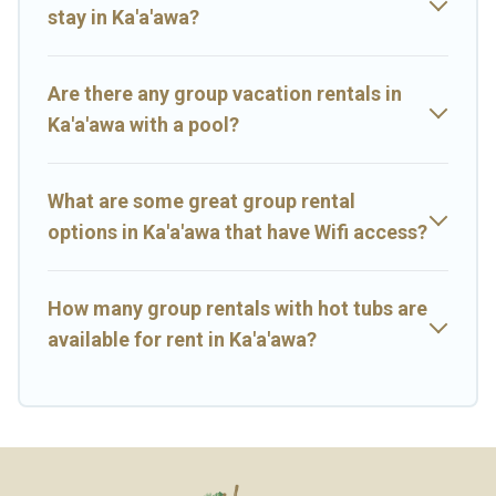
many holiday rentals that will meet your needs. Want to stay in or
stay in Ka'a'awa?
near Ka'a'awa? We have many family-friendly vacation homes
available to make your next trip enjoyable & spectacular. So, start
searching Big Island Hawaii Rental's large vacation rental
Are there any group vacation rentals in
inventory and find the perfect home for your group.
Ka'a'awa with a pool?
What are some great group rental
options in Ka'a'awa that have Wifi access?
How many group rentals with hot tubs are
available for rent in Ka'a'awa?