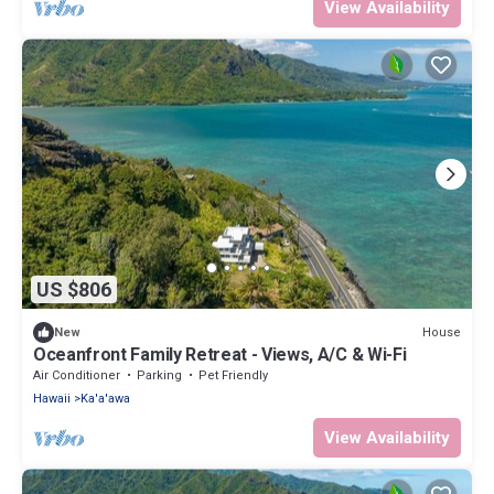
View Availability
US $806
House
New
Oceanfront Family Retreat - Views, A/C & Wi-Fi
Air Conditioner
Parking
Pet Friendly
Hawaii
Ka'a'awa
View Availability