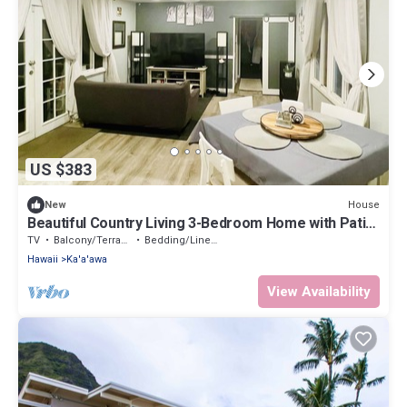
US $383
House
New
Beautiful Country Living 3-Bedroom Home with Patio-
30 Day Hawaii Rental
TV
Balcony/Terrace
Bedding/Linens
Hawaii
Ka'a'awa
View Availability