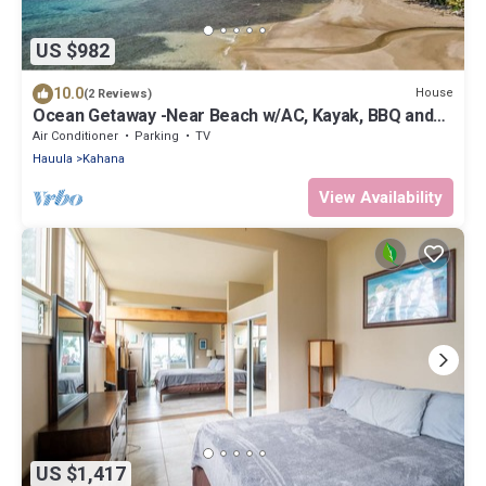
US $982
10.0
House
(2 Reviews)
Ocean Getaway -Near Beach w/AC, Kayak, BBQ and
more!
Air Conditioner
Parking
TV
Hauula
Kahana
View Availability
US $1,417