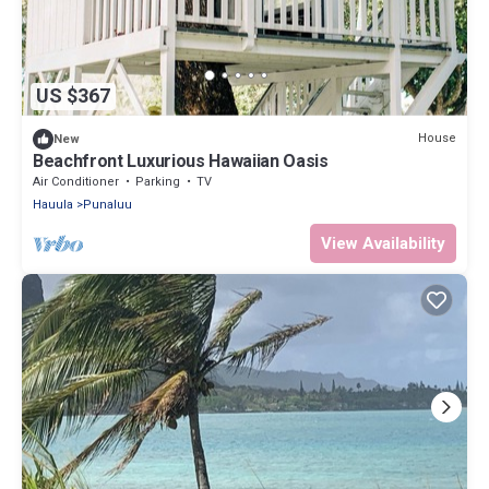
US $367
House
New
Beachfront Luxurious Hawaiian Oasis
Air Conditioner
Parking
TV
Hauula
Punaluu
View Availability