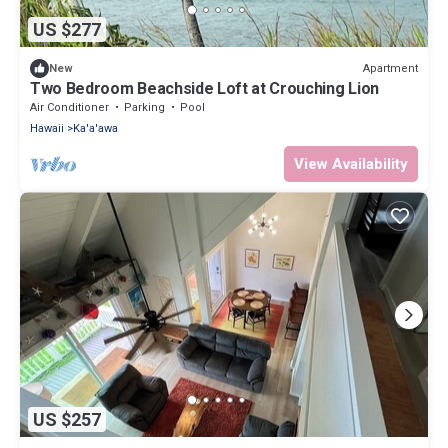
US $277
Apartment
New
Two Bedroom Beachside Loft at Crouching Lion
Air Conditioner
Parking
Pool
Hawaii
Ka'a'awa
View Availability
US $257