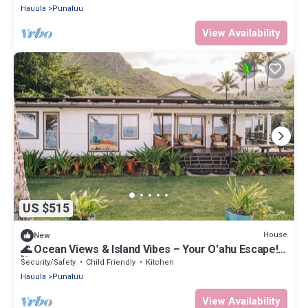
Hauula
Punaluu
View Availability
US $515
House
New
🌊 Ocean Views & Island Vibes – Your O'ahu Escape!
🌺
Security/Safety
Child Friendly
Kitchen
Hauula
Punaluu
View Availability