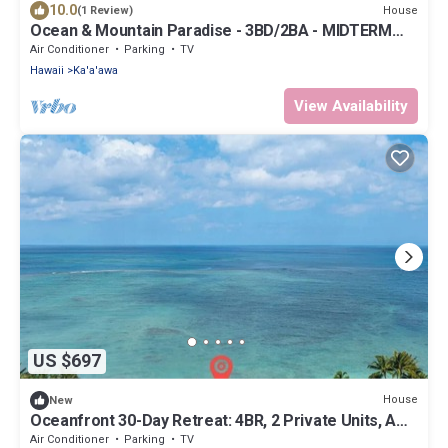
10.0
House
(1 Review)
Ocean & Mountain Paradise - 3BD/2BA - MIDTERM
RENTAL 1-6 Months
Air Conditioner
Parking
TV
Hawaii
Ka'a'awa
View Availability
US $697
House
New
Oceanfront 30-Day Retreat: 4BR, 2 Private Units, AC
& Kayaks
Air Conditioner
Parking
TV