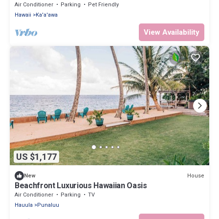
20+
Air Conditioner
Parking
Pet Friendly
Hawaii
Ka'a'awa
View Availability
US $1,177
House
New
Beachfront Luxurious Hawaiian Oasis
Air Conditioner
Parking
TV
Hauula
Punaluu