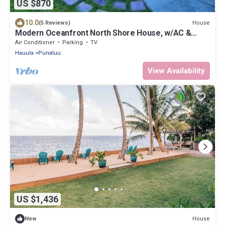
US $870
10.0
House
(5 Reviews)
Modern Oceanfront North Shore House, w/AC &
volleyball net, near Kualoa Ranch
Air Conditioner
Parking
TV
Hauula
Punaluu
View Availability
US $1,436
House
New