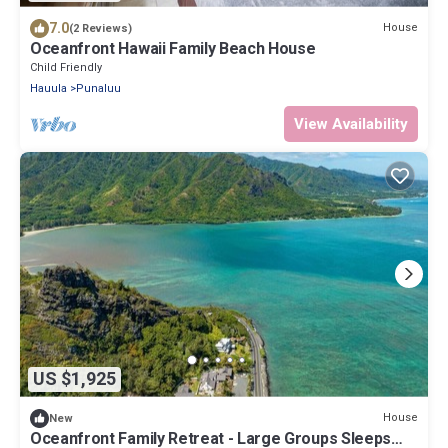
7.0
House
(2 Reviews)
Oceanfront Hawaii Family Beach House
Child Friendly
Hauula
Punaluu
View Availability
US $1,925
House
New
Oceanfront Family Retreat - Large Groups Sleeps