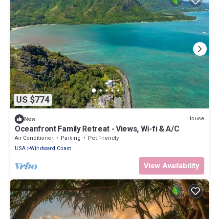
US $774
House
New
Oceanfront Family Retreat - Views, Wi-fi & A/C
Air Conditioner
Parking
Pet Friendly
USA
Windward Coast
View Availability