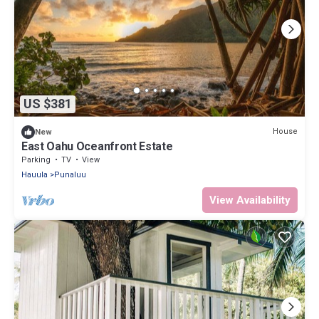
US $381
House
New
East Oahu Oceanfront Estate
Parking
TV
View
Hauula
Punaluu
View Availability