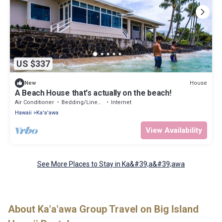
US $337
House
New
A Beach House that's actually on the beach!
Air Conditioner
Bedding/Linens
Internet
Hawaii
Ka'a'awa
View Availability
See More Places to Stay in Ka&#39;a&#39;awa
About Ka'a'awa Group Travel on Big Island