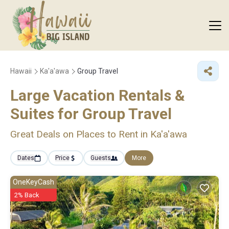
Hawaii
Ka'a'awa
Group Travel
Large Vacation Rentals &
Suites for Group Travel
Great Deals on Places to Rent in Ka'a'awa
Dates
Price
Guests
More
OneKeyCash
2% Back