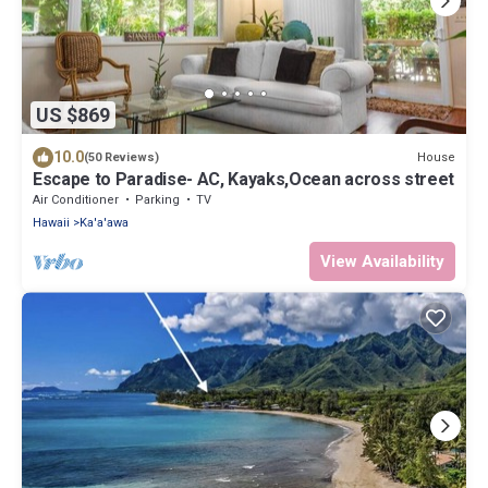
US $869
10.0
House
(50 Reviews)
Escape to Paradise- AC, Kayaks,Ocean across street
Air Conditioner
Parking
TV
Hawaii
Ka'a'awa
View Availability