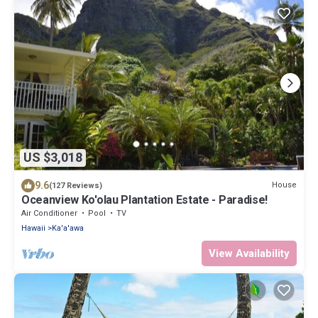
US $3,018
9.6
House
(127 Reviews)
Oceanview Ko'olau Plantation Estate - Paradise!
Air Conditioner
Pool
TV
Hawaii
Ka'a'awa
View Availability