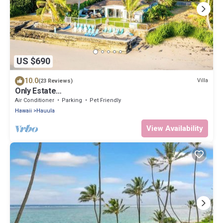
US $690
10.0
Villa
(23 Reviews)
Only Estate
w/PrivateBeach|3Spas|THTR|JurassicPark|#1 Rental
Air Conditioner
Parking
Pet Friendly
in Hawaii|3 beachfront Jacuzzis|90-inch Theater
Hawaii
Hauula
Room
View Availability