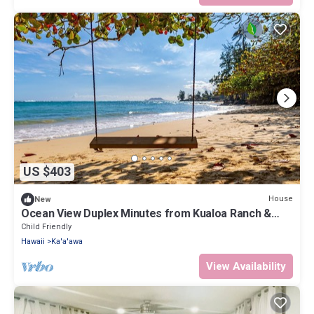
US $403
House
New
Ocean View Duplex Minutes from Kualoa Ranch &
Many Attractions: Kualoa Ohia
Child Friendly
Hawaii
Ka'a'awa
View Availability