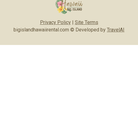
Privacy Policy
|
Site Terms
bigislandhawaiirental.com © Developed by
TravelAI