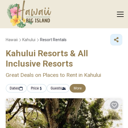
Hawaii
Kahului
Resort Rentals
Kahului Resorts & All
Inclusive Resorts
Great Deals on Places to Rent in Kahului
Dates
Price
Guests
More