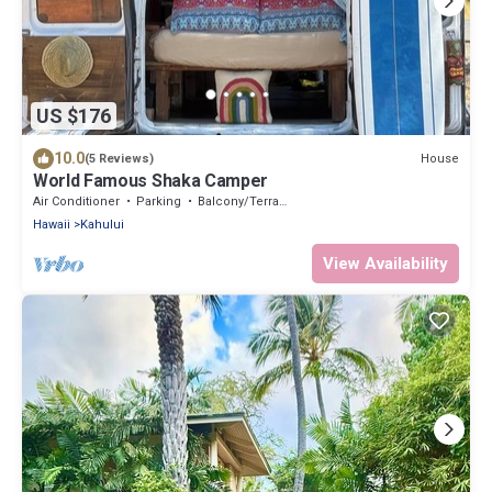
US $176
10.0
House
(5 Reviews)
World Famous Shaka Camper
Air Conditioner
Parking
Balcony/Terrace
Hawaii
Kahului
View Availability