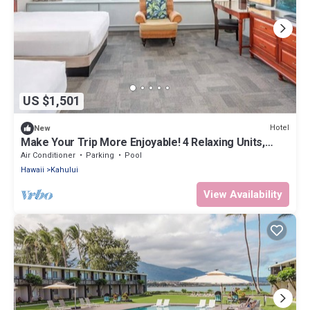
US $1,501
Hotel
New
Make Your Trip More Enjoyable! 4 Relaxing Units,
Outdoor Pool, Oceanfront!
Air Conditioner
Parking
Pool
Hawaii
Kahului
View Availability