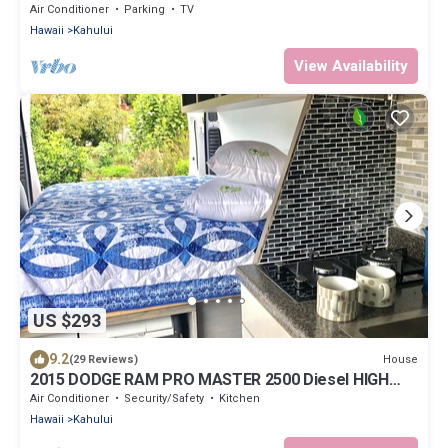
Beachfront Home on North Shore
Air Conditioner
Parking
TV
Hawaii
Kahului
View Availability
US $293
9.2
House
(29 Reviews)
2015 DODGE RAM PRO MASTER 2500 Diesel HIGH
TOP CAL KING TEMPURPEDIC MATTRESS!
Air Conditioner
Security/Safety
Kitchen
Hawaii
Kahului