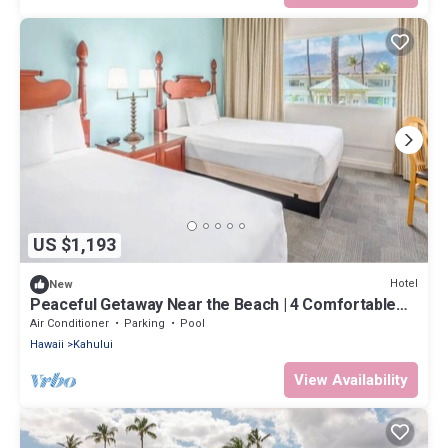
US $1,193
Hotel
New
Peaceful Getaway Near the Beach | 4 Comfortable
Rooms with Outdoor Pool
Air Conditioner
Parking
Pool
Hawaii
Kahului
View Availability