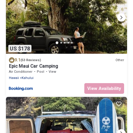
US $178
9.1
Other
(53 Reviews)
Epic Maui Car Camping
Air Conditioner
Pool
View
Hawaii
Kahului
View Availability