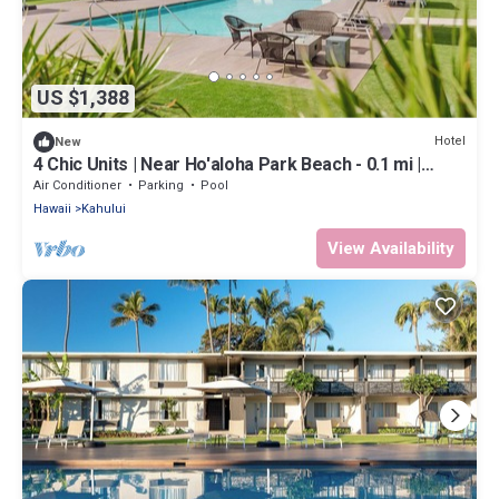
US $1,388
Hotel
New
4 Chic Units | Near Ho'aloha Park Beach - 0.1 mi |
Outdoor Pool | Pet-friendly
Air Conditioner
Parking
Pool
Hawaii
Kahului
View Availability