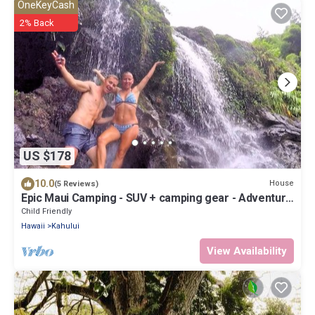
OneKeyCash
2% Back
US $178
10.0
House
(5 Reviews)
Epic Maui Camping - SUV + camping gear - Adventure
on a budget
Child Friendly
Hawaii
Kahului
View Availability