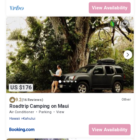
View Availability
US $176
9.2
Other
(16 Reviews)
Roadtrip Camping on Maui
Air Conditioner
Parking
View
Hawaii
Kahului
View Availability