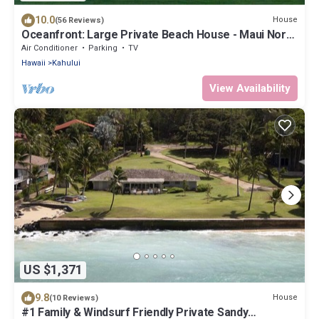
10.0
House
(56 Reviews)
Oceanfront: Large Private Beach House - Maui North
Shore
Air Conditioner
Parking
TV
Hawaii
Kahului
View Availability
US $1,371
9.8
House
(10 Reviews)
#1 Family & Windsurf Friendly Private Sandy