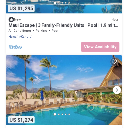
US $1,295
Hotel
New
Maui Escape | 3 Family-Friendly Units | Pool | 1.9 mi to
Kanaha Beach Park
Air Conditioner
Parking
Pool
Hawaii
Kahului
View Availability
US $1,274