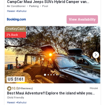
CampCar Maui Jeeps SUVs Hybrid Camper van
Rentals with equipment and Travel Advice
Air Conditioner
Parking
Pool
Hawaii
Kahului
View Availability
OneKeyCash
2% Back
US $161
10.0
House
(9 Reviews)
Best Maui Adventure!! Explore the island while you
sleep under the stars
Child Friendly
Hawaii
Kahului