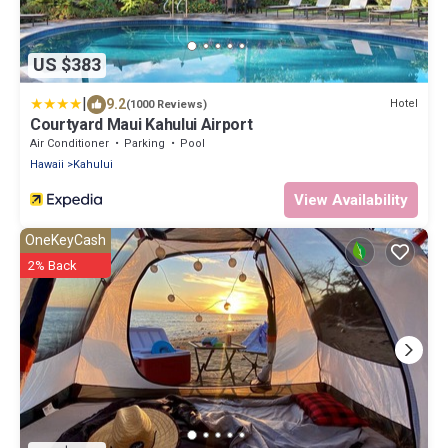
US $383
|
9.2
Hotel
(1000 Reviews)
Courtyard Maui Kahului Airport
Air Conditioner
Parking
Pool
Hawaii
Kahului
View Availability
OneKeyCash
2% Back