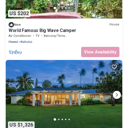
US $202
House
New
World Famous Big Wave Camper
Air Conditioner
TV
Balcony/Terrace
Hawaii
Kahului
View Availability
US $1,326