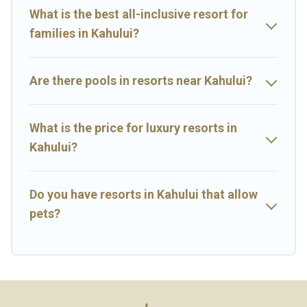
rental and help you find the right accommodation for your next
What is the best all-inclusive resort for
trip.
families in Kahului?
Are there pools in resorts near Kahului?
What is the price for luxury resorts in
Kahului?
Do you have resorts in Kahului that allow
pets?