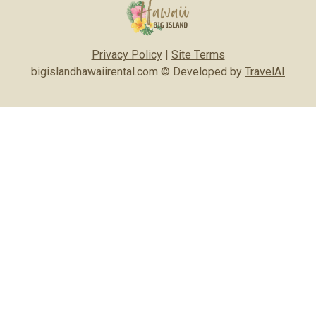
Privacy Policy
|
Site Terms
bigislandhawaiirental.com © Developed by
TravelAI