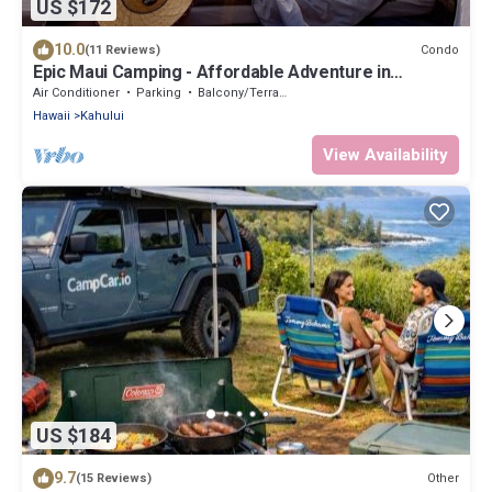
US $172
10.0
Condo
(11 Reviews)
Epic Maui Camping - Affordable Adventure in
Paradise SUV + gear
Air Conditioner
Parking
Balcony/Terrace
Hawaii
Kahului
View Availability
US $184
9.7
Other
(15 Reviews)