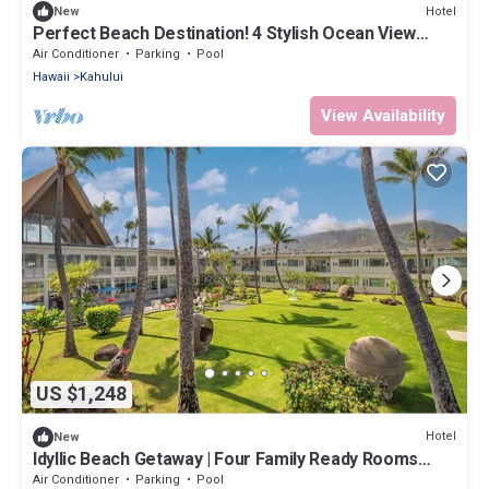
Hotel
New
Perfect Beach Destination! 4 Stylish Ocean View
Room w/Outdoor Pool + Fireplace
Air Conditioner
Parking
Pool
Hawaii
Kahului
View Availability
US $1,248
Hotel
New
Idyllic Beach Getaway | Four Family Ready Rooms
w/Direct Beach Access
Air Conditioner
Parking
Pool