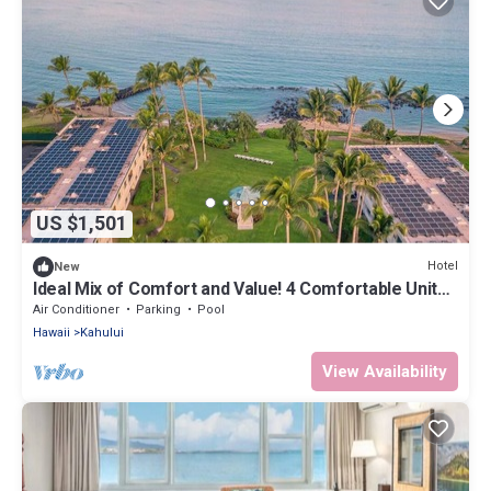
US $1,501
Hotel
New
Ideal Mix of Comfort and Value! 4 Comfortable Units,
Outdoor Pool, Oceanfront!
Air Conditioner
Parking
Pool
Hawaii
Kahului
View Availability