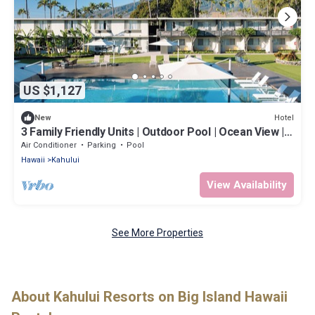
US $1,127
Hotel
New
3 Family Friendly Units | Outdoor Pool | Ocean View |
Onsite Parking | Shuttle
Air Conditioner
Parking
Pool
Hawaii
Kahului
View Availability
See More Properties
About Kahului Resorts on Big Island Hawaii