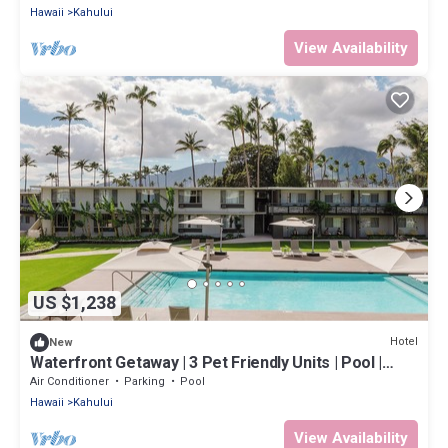
Hawaii
Kahului
View Availability
US $1,238
Hotel
New
Waterfront Getaway | 3 Pet Friendly Units | Pool |
Kanaha Beach Park - 1.9 mi
Air Conditioner
Parking
Pool
Hawaii
Kahului
View Availability