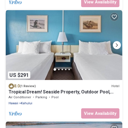
View Availability
US $291
8.0
Hotel
(1 Review)
Tropical Dream! Seaside Property, Outdoor Pool,
Steps to Ho’aloha Park Beach!
Air Conditioner
Parking
Pool
Hawaii
Kahului
View Availability