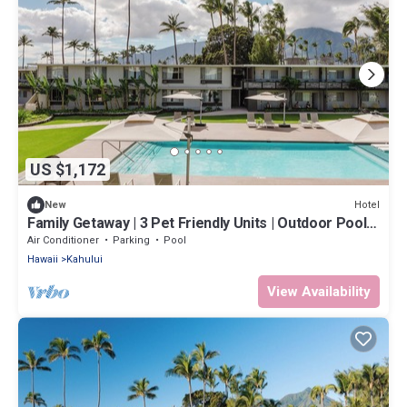
US $1,172
Hotel
New
Family Getaway | 3 Pet Friendly Units | Outdoor Pool |
1.9 mi to Paukukalo Beach
Air Conditioner
Parking
Pool
Hawaii
Kahului
View Availability