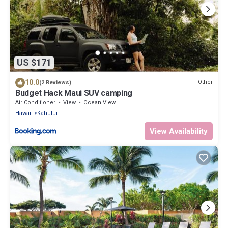
US $171
10.0
Other
(2 Reviews)
Budget Hack Maui SUV camping
Air Conditioner
View
Ocean View
Hawaii
Kahului
View Availability