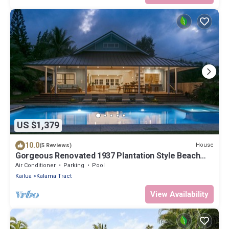
US $1,379
10.0
House
(5 Reviews)
Gorgeous Renovated 1937 Plantation Style Beach
House 50 Steps to the Center of the Beach by
Air Conditioner
Parking
Pool
RedAwning
Kailua
Kalama Tract
View Availability