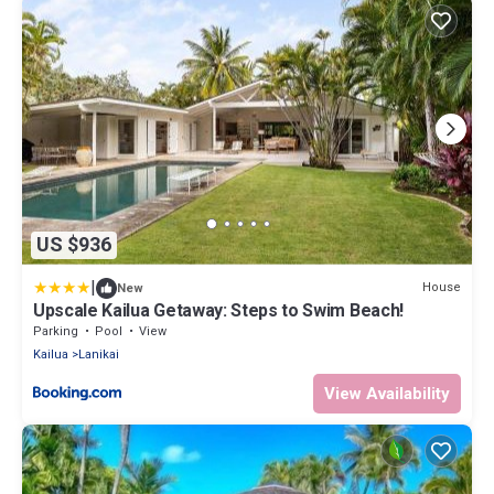
US $936
|
House
New
Upscale Kailua Getaway: Steps to Swim Beach!
Parking
Pool
View
Kailua
Lanikai
View Availability