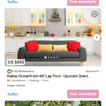
View Availability
US $693
9.4
Apartment
(166 Reviews)
Kailua Oceanfront-60' Lap Pool - Upscale Quiet
Neighborhood - Legal
Air Conditioner
Parking
Pool
Hawaii
Kailua
View Availability