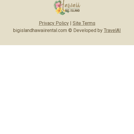
Privacy Policy
|
Site Terms
bigislandhawaiirental.com © Developed by
TravelAI