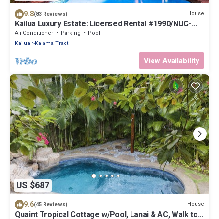
9.8
House
(83 Reviews)
Kailua Luxury Estate: Licensed Rental #1990/NUC-
1787
Air Conditioner
Parking
Pool
Kailua
Kalama Tract
View Availability
US $687
9.6
House
(45 Reviews)
Quaint Tropical Cottage w/Pool, Lanai & AC, Walk to