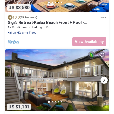
US $3,580
10.0
House
(39 Reviews)
Gigi's Retreat-Kailua Beach Front + Pool -
Lic.1990/NUC-1783
Air Conditioner
Parking
Pool
Kailua
Kalama Tract
View Availability
US $1,101