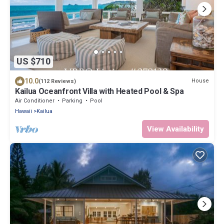
US $710
10.0
House
(112 Reviews)
Kailua Oceanfront Villa with Heated Pool & Spa
Air Conditioner
Parking
Pool
Hawaii
Kailua
View Availability