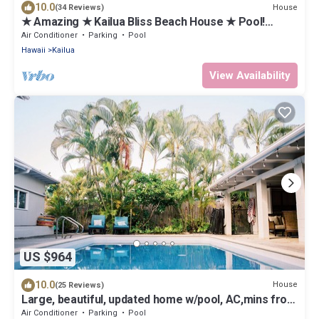
10.0
House
(34 Reviews)
★ Amazing ★ Kailua Bliss Beach House ★ Pool!
Game Room! 1 House from the Beach
Air Conditioner
Parking
Pool
Hawaii
Kailua
View Availability
US $964
10.0
House
(25 Reviews)
Large, beautiful, updated home w/pool, AC,mins from
beach in Kailua!
Air Conditioner
Parking
Pool