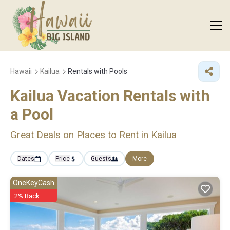
Hawaii
Kailua
Rentals with Pools
Kailua Vacation Rentals with
a Pool
Great Deals on Places to Rent in Kailua
Dates
Price
Guests
More
OneKeyCash
2% Back