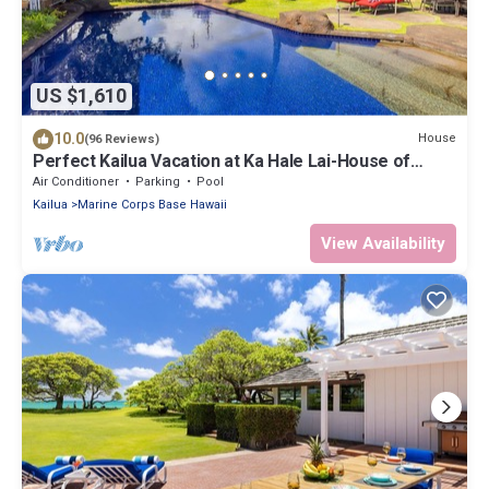
US $1,610
10.0
House
(96 Reviews)
Perfect Kailua Vacation at Ka Hale Lai-House of
Serenity-pool and spa.
Air Conditioner
Parking
Pool
Kailua
Marine Corps Base Hawaii
View Availability