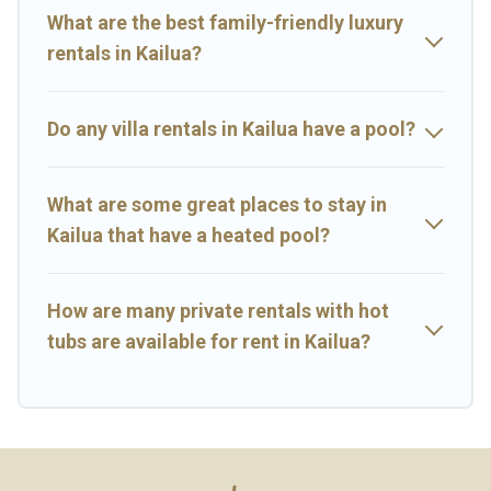
rental.
What are the best family-friendly luxury
rentals in Kailua?
Do any villa rentals in Kailua have a pool?
What are some great places to stay in
Kailua that have a heated pool?
How are many private rentals with hot
tubs are available for rent in Kailua?