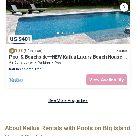
US $401
10.0
House
(3 Reviews)
Pool & Beachside—NEW Kailua Luxury Beach House -
Direct beach access! 30+ Nights
Air Conditioner
Parking
Pool
Kailua
Kalama Tract
View Availability
See More Properties
About Kailua Rentals with Pools on Big Island