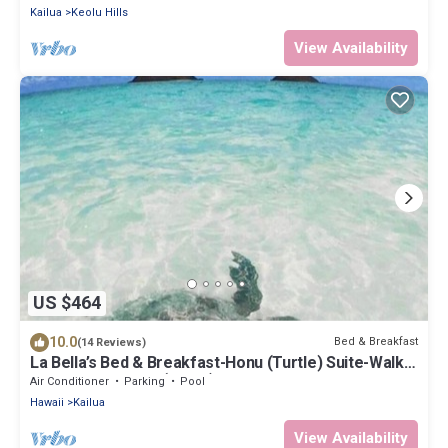
Kailua
Keolu Hills
View Availability
US $464
10.0
Bed & Breakfast
(14 Reviews)
La Bella’s Bed & Breakfast-Honu (Turtle) Suite-Walk
to beach-In Kailua (O’ahu)
Air Conditioner
Parking
Pool
Hawaii
Kailua
View Availability