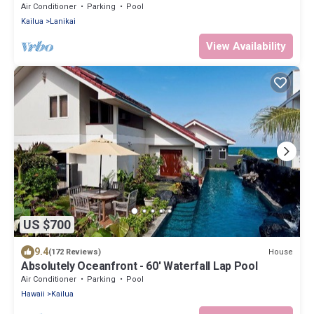
Beach: Lanikai Ohana Hale
Air Conditioner
Parking
Pool
Kailua
Lanikai
View Availability
US $700
9.4
House
(172 Reviews)
Absolutely Oceanfront - 60' Waterfall Lap Pool
Air Conditioner
Parking
Pool
Hawaii
Kailua