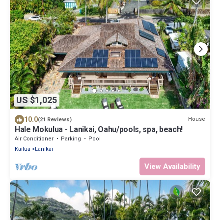
US $1,025
10.0
House
(21 Reviews)
Hale Mokulua - Lanikai, Oahu/pools, spa, beach!
Air Conditioner
Parking
Pool
Kailua
Lanikai
View Availability