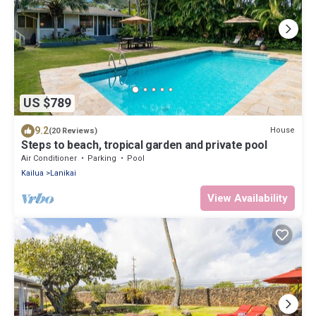
US $789
9.2
House
(20 Reviews)
Steps to beach, tropical garden and private pool
Air Conditioner
Parking
Pool
Kailua
Lanikai
View Availability