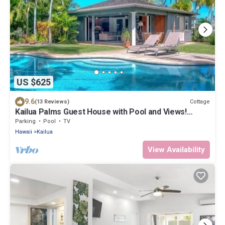
US $625
9.6
Cottage
(13 Reviews)
Kailua Palms Guest House with Pool and Views!
Parking and wi-fi included
Parking
Pool
TV
Hawaii
Kailua
View Availability