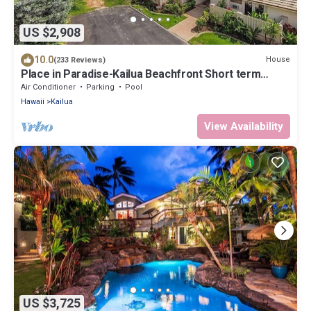
US $2,908
10.0
House
(233 Reviews)
Place in Paradise-Kailua Beachfront Short term
Lic#1990/NUC-1802
Air Conditioner
Parking
Pool
Hawaii
Kailua
View Availability
US $3,725