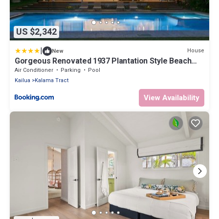
US $2,342
|
House
New
Gorgeous Renovated 1937 Plantation Style Beach
House 50 Steps to the Center of the Beach home
Air Conditioner
Parking
Pool
Kailua
Kalama Tract
View Availability