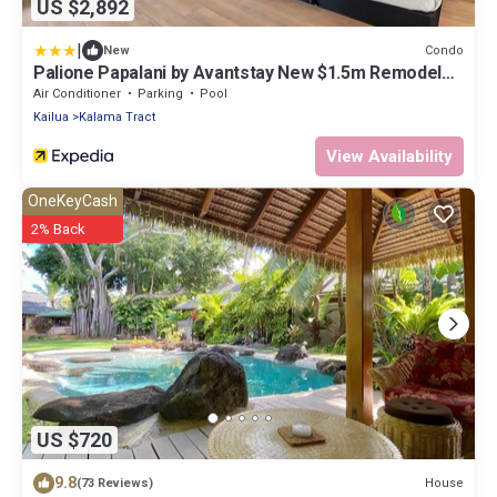
US $2,892
|
Condo
New
Palione Papalani by Avantstay New $1.5m Remodel
Steps From Kailua Beach w/Private Pool & Hot Tub
Air Conditioner
Parking
Pool
Kailua
Kalama Tract
View Availability
OneKeyCash
2% Back
US $720
9.8
House
(73 Reviews)