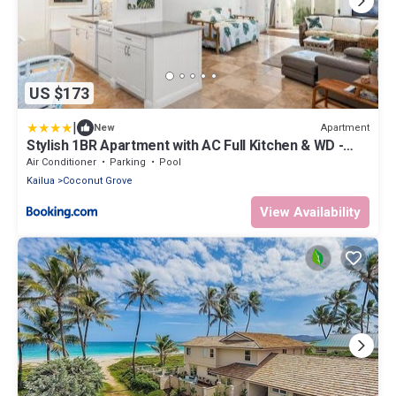
US $173
|
Apartment
New
Stylish 1BR Apartment with AC Full Kitchen & WD -
Just Steps to the Beach
Air Conditioner
Parking
Pool
Kailua
Coconut Grove
View Availability