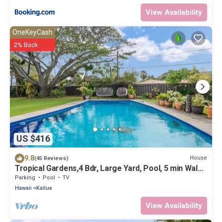
View Availability
OneKeyCash
2% Back
US $416
9.8
House
(45 Reviews)
Tropical Gardens,4 Bdr, Large Yard, Pool, 5 min Walk
to Beach,Koi Pond, Kailua
Parking
Pool
TV
Hawaii
Kailua
View Availability