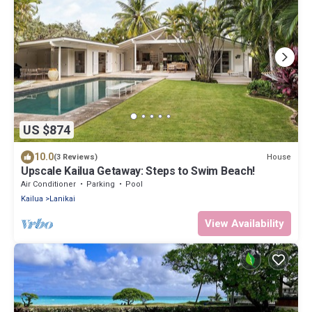
US $874
10.0
House
(3 Reviews)
Upscale Kailua Getaway: Steps to Swim Beach!
Air Conditioner
Parking
Pool
Kailua
Lanikai
View Availability