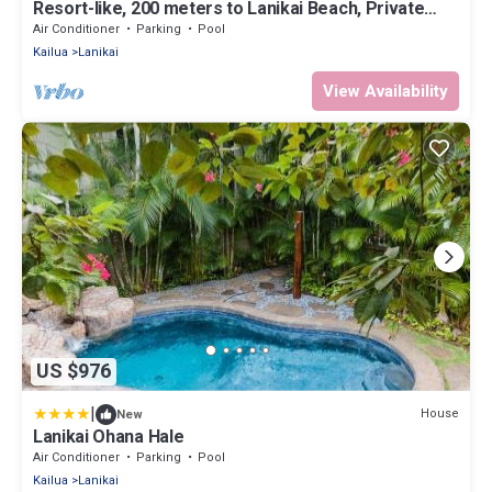
Resort-like, 200 meters to Lanikai Beach, Private
Pool, AC, Tropical Retreat
Air Conditioner
Parking
Pool
Kailua
Lanikai
View Availability
US $976
|
House
New
Lanikai Ohana Hale
Air Conditioner
Parking
Pool
Kailua
Lanikai