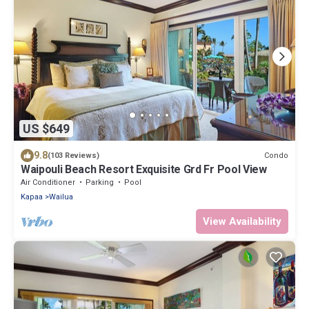
US $649
9.8
Condo
(103 Reviews)
Waipouli Beach Resort Exquisite Grd Fr Pool View
Air Conditioner
Parking
Pool
Kapaa
Wailua
View Availability