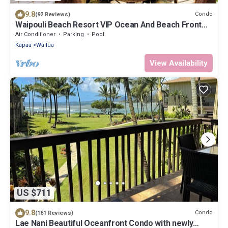
9.8
Condo
(92 Reviews)
Waipouli Beach Resort VIP Ocean And Beach Front
Penthouse Villa! AC Pool
Air Conditioner
Parking
Pool
Kapaa
Wailua
View Availability
US $711
9.8
Condo
(161 Reviews)
Lae Nani Beautiful Oceanfront Condo with newly