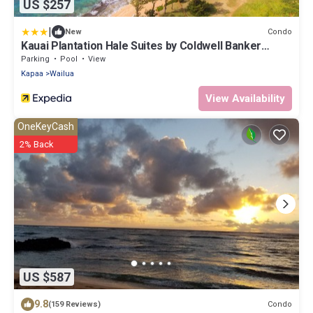
US $257
|
Condo
New
Kauai Plantation Hale Suites by Coldwell Banker
Island Vacations
Parking
Pool
View
Kapaa
Wailua
View Availability
OneKeyCash
2% Back
US $587
9.8
Condo
(159 Reviews)