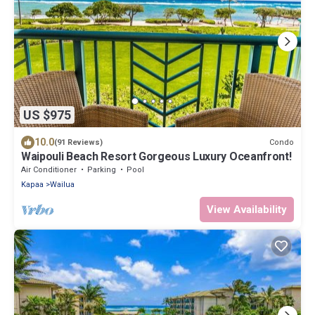
US $975
10.0
Condo
(91 Reviews)
Waipouli Beach Resort Gorgeous Luxury Oceanfront!
Air Conditioner
Parking
Pool
Kapaa
Wailua
View Availability