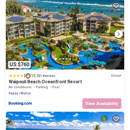
US $760
|
10.0
House
(1 Review)
Waipouli Beach Oceanfront Resort
Air Conditioner
Parking
Pool
Kapaa
Wailua
View Availability