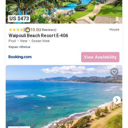
US $473
|
10.0
House
(2 Reviews)
Waipouli Beach Resort E-406
Pool
View
Ocean View
Kapaa
Wailua
View Availability