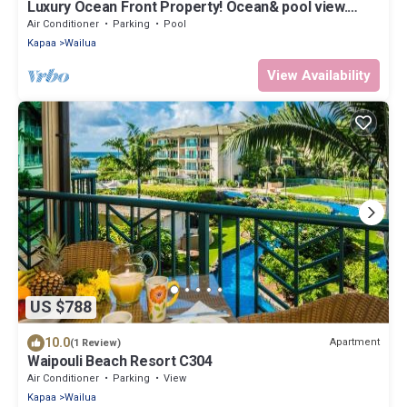
Luxury Ocean Front Property! Ocean& pool view.
B204
Air Conditioner
Parking
Pool
Kapaa
Wailua
View Availability
US $788
10.0
Apartment
(1 Review)
Waipouli Beach Resort C304
Air Conditioner
Parking
View
Kapaa
Wailua