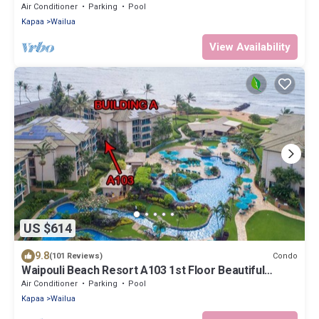
installed AC 2BR/2BA
Air Conditioner
Parking
Pool
Kapaa
Wailua
View Availability
US $614
9.8
Condo
(101 Reviews)
Waipouli Beach Resort A103 1st Floor Beautiful
Garden View Steps from the Ocean
Air Conditioner
Parking
Pool
Kapaa
Wailua