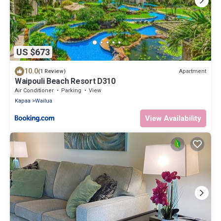
US $673
10.0
Apartment
(1 Review)
Waipouli Beach Resort D310
Air Conditioner
Parking
View
Kapaa
Wailua
View Availability