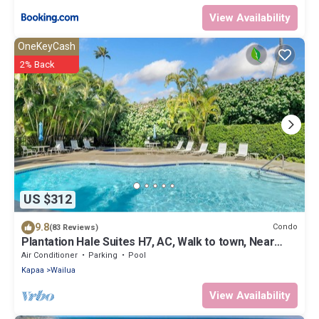
View Availability
OneKeyCash
2% Back
US $312
9.8
Condo
(83 Reviews)
Plantation Hale Suites H7, AC, Walk to town, Near
Beaches, Comp Wifi
Air Conditioner
Parking
Pool
Kapaa
Wailua
View Availability