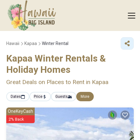
Hawaii
Kapaa
Winter Rental
Kapaa Winter Rentals &
Holiday Homes
Great Deals on Places to Rent in Kapaa
Dates
Price
Guests
More
OneKeyCash
2% Back