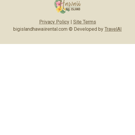
Privacy Policy
|
Site Terms
bigislandhawaiirental.com © Developed by
TravelAI