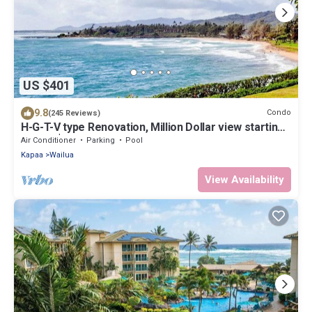
US $401
9.8
Condo
(245 Reviews)
H-G-T-V type Renovation, Million Dollar view starting
at only $210/night!
Air Conditioner
Parking
Pool
Kapaa
Wailua
View Availability