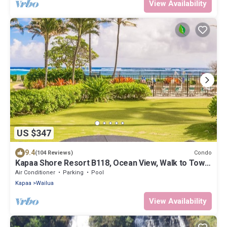
View Availability
US $347
9.4
Condo
(104 Reviews)
Kapaa Shore Resort B118, Ocean View, Walk to Town,
Bike Path, Comp Wifi/Pkg
Air Conditioner
Parking
Pool
Kapaa
Wailua
View Availability