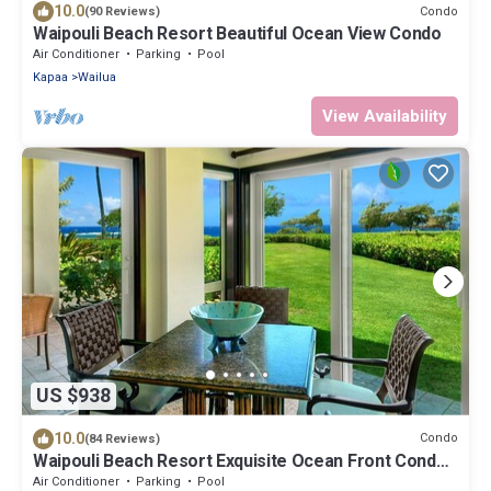
10.0
Condo
(90 Reviews)
Waipouli Beach Resort Beautiful Ocean View Condo
Air Conditioner
Parking
Pool
Kapaa
Wailua
View Availability
US $938
10.0
Condo
(84 Reviews)
Waipouli Beach Resort Exquisite Ocean Front Condo
in Oceanfront "H" Building
Air Conditioner
Parking
Pool