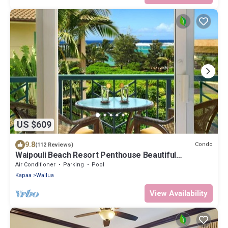
US $609
9.8
Condo
(112 Reviews)
Waipouli Beach Resort Penthouse Beautiful
Oceanview Aloha!
Air Conditioner
Parking
Pool
Kapaa
Wailua
View Availability