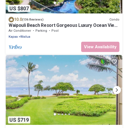
US $807
10.0
Condo
(136 Reviews)
Waipouli Beach Resort Gorgeous Luxury Ocean View
Condo! Sleeps 8!
Air Conditioner
Parking
Pool
Kapaa
Wailua
View Availability
US $719