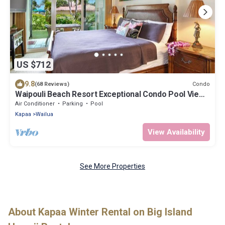
US $712
9.8
Condo
(68 Reviews)
Waipouli Beach Resort Exceptional Condo Pool View
Condo
Air Conditioner
Parking
Pool
Kapaa
Wailua
View Availability
See More Properties
About Kapaa Winter Rental on Big Island