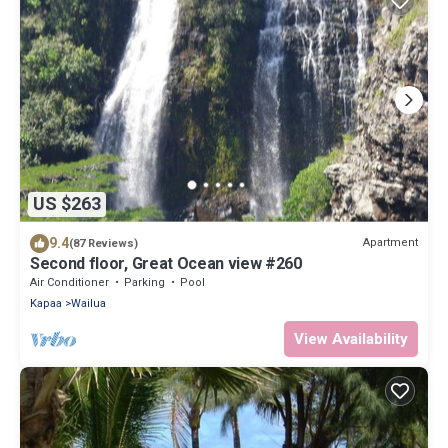
US $263
9.4
Apartment
(87 Reviews)
Second floor, Great Ocean view #260
Air Conditioner
Parking
Pool
Kapaa
Wailua
View Availability