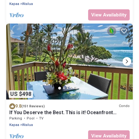
Kapaa
Wailua
View Availability
US $498
9.8
Condo
(151 Reviews)
If You Deserve the Best. This is it! Oceanfront
Condominium For You!
Parking
Pool
TV
Kapaa
Wailua
View Availability