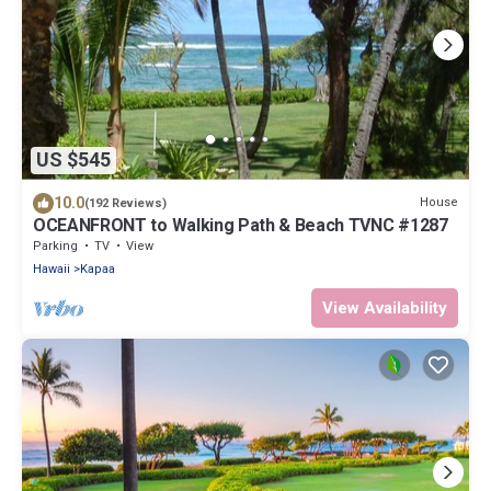
US $545
10.0
House
(192 Reviews)
OCEANFRONT to Walking Path & Beach TVNC #1287
Parking
TV
View
Hawaii
Kapaa
View Availability