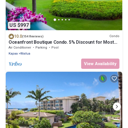
US $997
10.0
Condo
(154 Reviews)
Oceanfront Boutique Condo. 5% Discount for Most
Stays of 7 or More Nights
Air Conditioner
Parking
Pool
Kapaa
Wailua
View Availability