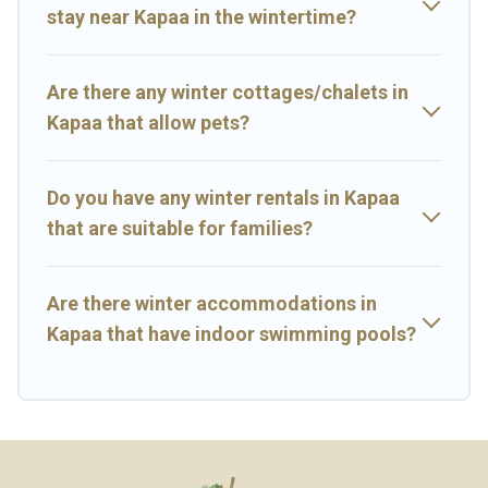
stay near Kapaa in the wintertime?
Big Island Hawaii Rental offers a great deal for travelers planning
on renting a place in Kapaa, to enjoy these benefits and to book
your winter vacation homes, go to Big Island Hawaii Rental filter
option, enter your travel date, check the filters to narrow down
Are there any winter cottages/chalets in
your property type and amenities, then choose from a long list of
Kapaa that allow pets?
our winter vacation rentals without hassle. Our interactive map is
also available, to view all places to stay in or around Kapaa and
unlock even more amazing deals.
Do you have any winter rentals in Kapaa
that are suitable for families?
Are there winter accommodations in
Kapaa that have indoor swimming pools?