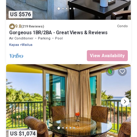
US $576
9.8
Condo
(219 Reviews)
Gorgeous 1BR/2BA - Great Views & Reviews
Air Conditioner
Parking
Pool
Kapaa
Wailua
View Availability
US $1,074