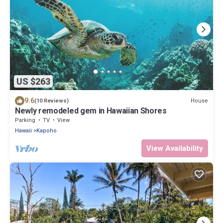
US $263
9.6
House
(10 Reviews)
Newly remodeled gem in Hawaiian Shores
Parking
TV
View
Hawaii
Kapoho
View Availability