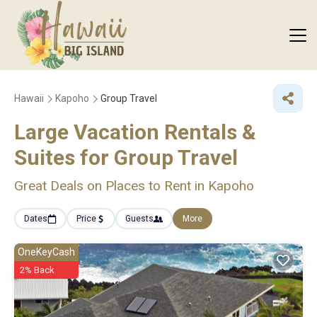
Hawaii
Kapoho
Group Travel
Large Vacation Rentals &
Suites for Group Travel
Great Deals on Places to Rent in Kapoho
Dates
Price
Guests
More
OneKeyCash
2% Back