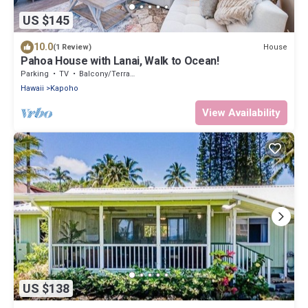
US $145
10.0
House
(1 Review)
Pahoa House with Lanai, Walk to Ocean!
Parking
TV
Balcony/Terrace
Hawaii
Kapoho
View Availability
US $138