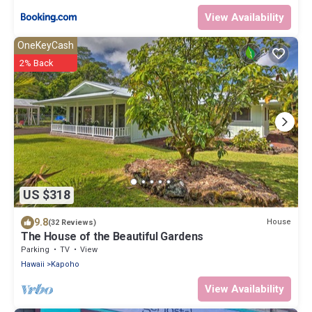
View Availability
OneKeyCash
2% Back
US $318
9.8
House
(32 Reviews)
The House of the Beautiful Gardens
Parking
TV
View
Hawaii
Kapoho
View Availability