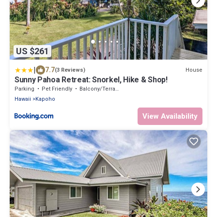
US $261
|
7.7
House
(3 Reviews)
Sunny Pahoa Retreat: Snorkel, Hike & Shop!
Parking
Pet Friendly
Balcony/Terrace
Hawaii
Kapoho
View Availability