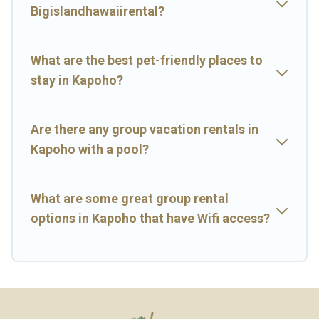
near Kapoho? We have many family-friendly vacation homes
Bigislandhawaiirental?
available to make your next trip enjoyable & spectacular. So, start
searching Big Island Hawaii Rental's large vacation rental
inventory and find the perfect home for your group.
What are the best pet-friendly places to
stay in Kapoho?
Are there any group vacation rentals in
Kapoho with a pool?
What are some great group rental
options in Kapoho that have Wifi access?