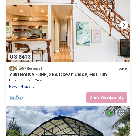
US $413
9.6
House
(57 Reviews)
Zuki House - 3BR, 2BA Ocean Close, Hot Tub
Parking
TV
View
Hawaii
Kapoho
View Availability