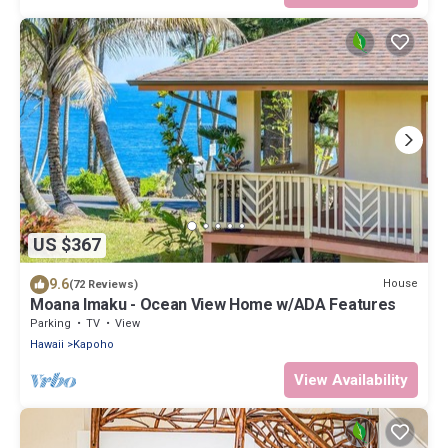
US $367
9.6
House
(72 Reviews)
Moana Imaku - Ocean View Home w/ADA Features
Parking
TV
View
Hawaii
Kapoho
View Availability