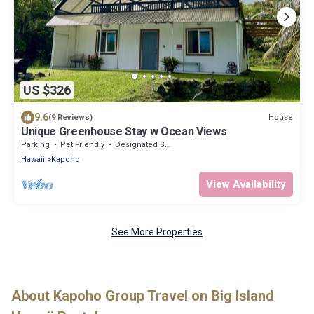
US $326
9.6
House
(9 Reviews)
Unique Greenhouse Stay w Ocean Views
Parking
Pet Friendly
Designated Smoking Area
Hawaii
Kapoho
View Availability
See More Properties
About Kapoho Group Travel on Big Island