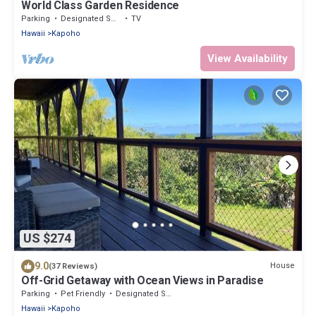
World Class Garden Residence
Parking
Designated Smoking Area
TV
Hawaii
Kapoho
View Availability
US $274
9.0
House
(37 Reviews)
Off-Grid Getaway with Ocean Views in Paradise
Parking
Pet Friendly
Designated Smoking Area
Hawaii
Kapoho