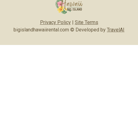
Privacy Policy
|
Site Terms
bigislandhawaiirental.com © Developed by
TravelAI