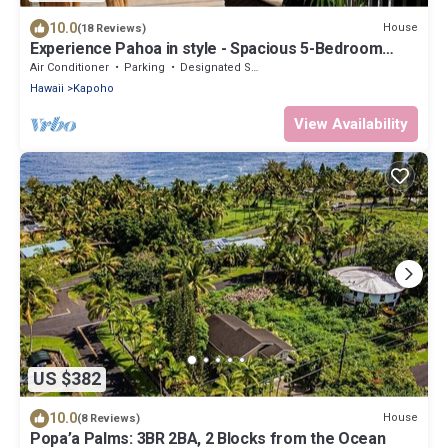
10.0
House
(18 Reviews)
Experience Pahoa in style - Spacious 5-Bedroom
Vacation Home, Entire 1st floor
Air Conditioner
Parking
Designated Smoking Area
Hawaii
Kapoho
View Availability
US $382
10.0
House
(8 Reviews)
Popa’a Palms: 3BR 2BA, 2 Blocks from the Ocean