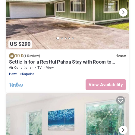
US $290
10.0
House
(1 Review)
Settle In for a Restful Pahoa Stay with Room to
Breathe
Air Conditioner
TV
View
Hawaii
Kapoho
View Availability