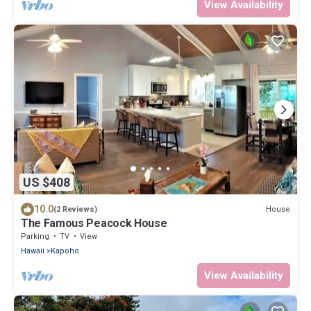
View Availability
US $408
10.0
House
(2 Reviews)
The Famous Peacock House
Parking
TV
View
Hawaii
Kapoho
View Availability