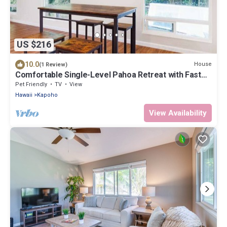
US $216
10.0
House
(1 Review)
Comfortable Single-Level Pahoa Retreat with Fast
WiFi & W/D
Pet Friendly
TV
View
Hawaii
Kapoho
View Availability