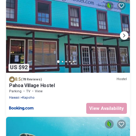
US $92
8.5
Hostel
(78 Reviews)
Pahoa Village Hostel
Parking
TV
View
Hawaii
Kapoho
View Availability