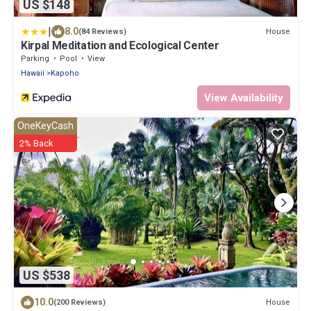
US $148
|
8.0
House
(84 Reviews)
Kirpal Meditation and Ecological Center
Parking
Pool
View
Hawaii
Kapoho
View Availability
OneKeyCash
2% Back
US $538
10.0
House
(200 Reviews)