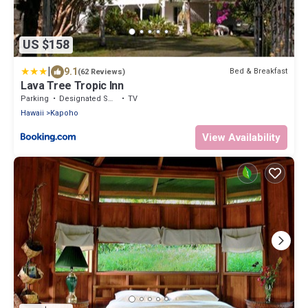
US $158
|
9.1
Bed & Breakfast
(62 Reviews)
Lava Tree Tropic Inn
Parking
Designated Smoking Area
TV
Hawaii
Kapoho
View Availability