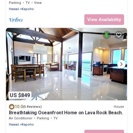
Parking
TV
View
Hawaii
Kapoho
View Availability
US $849
10.0
House
(5 Reviews)
Breathtaking Oceanfront Home on Lava Rock Beach.
Air Conditioner
Parking
TV
Hawaii
Kapoho