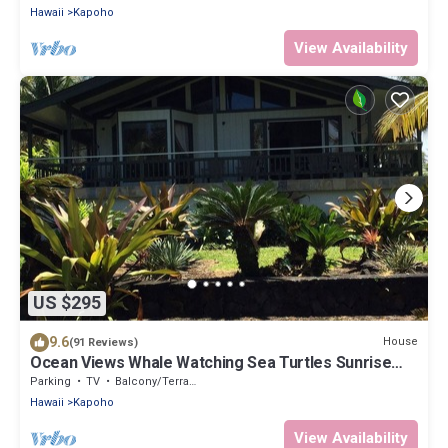
Hawaii
Kapoho
View Availability
US $295
9.6
House
(91 Reviews)
Ocean Views Whale Watching Sea Turtles Sunrise
Lanai King Bed
Parking
TV
Balcony/Terrace
Hawaii
Kapoho
View Availability