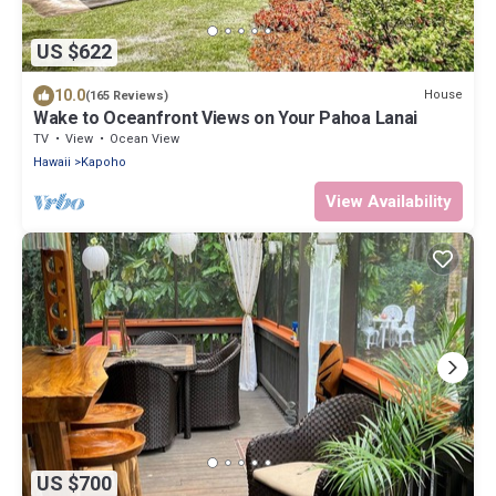
US $622
10.0
House
(165 Reviews)
Wake to Oceanfront Views on Your Pahoa Lanai
TV
View
Ocean View
Hawaii
Kapoho
View Availability
US $700