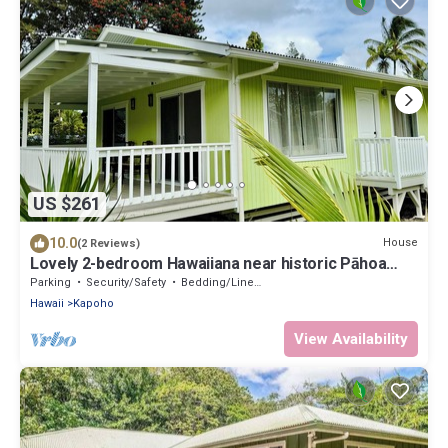
US $261
10.0
House
(2 Reviews)
Lovely 2-bedroom Hawaiiana near historic Pāhoa
Town close to Black Sand Beaches
Parking
Security/Safety
Bedding/Linens
Hawaii
Kapoho
View Availability