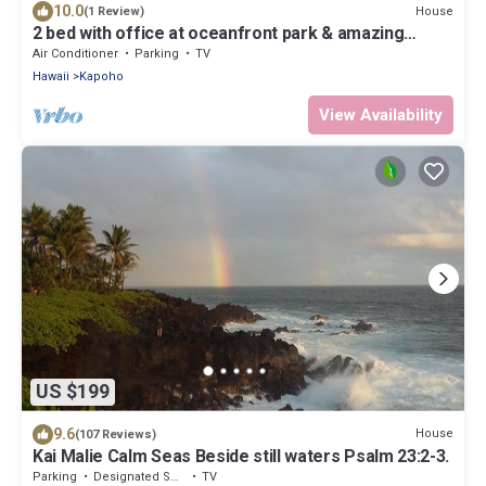
10.0
House
(1 Review)
2 bed with office at oceanfront park & amazing
views!
Air Conditioner
Parking
TV
Hawaii
Kapoho
View Availability
US $199
9.6
House
(107 Reviews)
Kai Malie Calm Seas Beside still waters Psalm 23:2-3.
Parking
Designated Smoking Area
TV