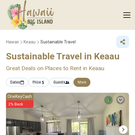
Hawaii
Keaau
Sustainable Travel
Sustainable Travel in Keaau
Great Deals on Places to Rent in Keaau
Dates
Price
Guests
More
OneKeyCash
2% Back