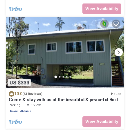
View Availability
US $333
10.0
House
(63 Reviews)
Come & stay with us at the beautiful & peaceful Bird's
Nest
Parking
TV
View
Hawaii
Keaau
View Availability