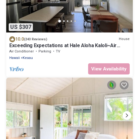
US $307
10.0
House
(243 Reviews)
Exceeding Expectations at Hale Aloha Kaloli~Air
Conditioning Throughout the Home
Air Conditioner
Parking
TV
Hawaii
Keaau
View Availability