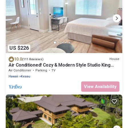
US $226
10.0
House
(111 Reviews)
Air Conditioned! Cozy & Modern Style Studio King
Bed Free Laundry
Air Conditioner
Parking
TV
Hawaii
Keaau
View Availability