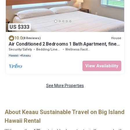
US $333
10.0
House
(8 Reviews)
Air Conditioned 2 Bedrooms 1 Bath Apartment, fine
decorated, Free Laundry in HPP
Security/Safety
Bedding/Linens
Wellness Facilities
Hawaii
Keaau
View Availability
See More Properties
About Keaau Sustainable Travel on Big Island
Hawaii Rental