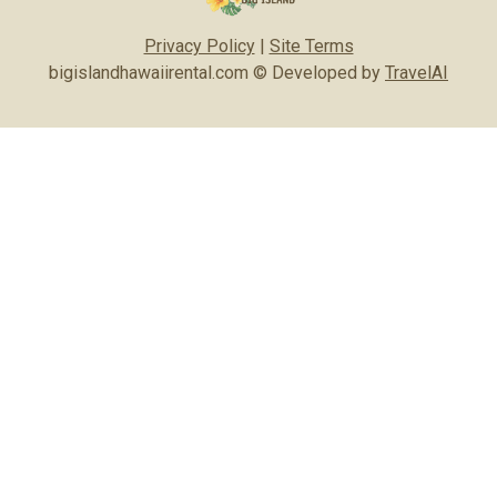
Privacy Policy
|
Site Terms
bigislandhawaiirental.com © Developed by
TravelAI