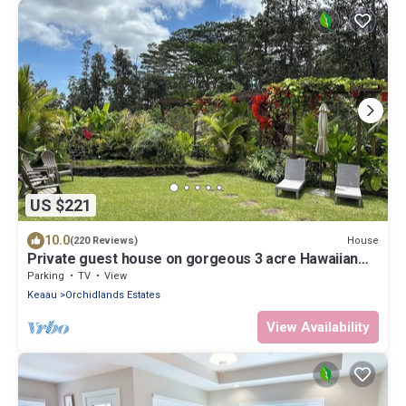
US $221
10.0
House
(220 Reviews)
Private guest house on gorgeous 3 acre Hawaiian
estate perfect central location.
Parking
TV
View
Keaau
Orchidlands Estates
View Availability