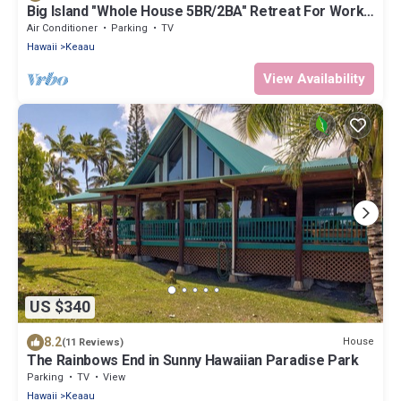
Big Island "Whole House 5BR/2BA" Retreat For Work
& Play! Sleeps 16
Air Conditioner
Parking
TV
Hawaii
Keaau
View Availability
US $340
8.2
House
(11 Reviews)
The Rainbows End in Sunny Hawaiian Paradise Park
Parking
TV
View
Hawaii
Keaau