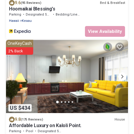
9.6
Bed & Breakfast
(95 Reviews)
Hoomaikai Blessing's
Parking
Designated Smoking Area
Bedding/Linens
Hawaii
Keaau
View Availability
OneKeyCash
2% Back
US $434
9.8
House
(175 Reviews)
Affordable Luxury on Kaloli Point.
Parking
Pool
Designated Smoking Area