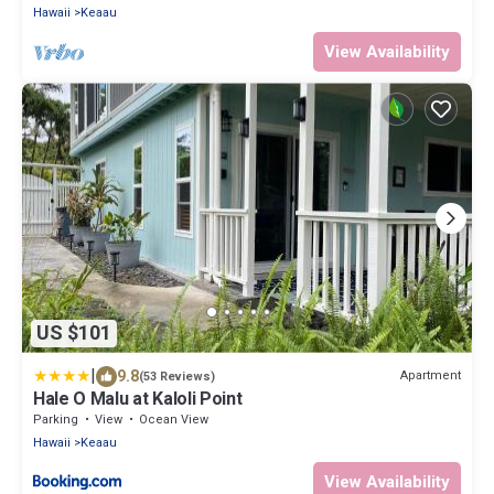
Hawaii
Keaau
View Availability
US $101
|
9.8
Apartment
(53 Reviews)
Hale O Malu at Kaloli Point
Parking
View
Ocean View
Hawaii
Keaau
View Availability