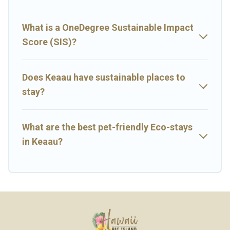
environment. book an eco-friendly place to stay with Big Island
Hawaii Rental today!
What is a OneDegree Sustainable Impact
Score (SIS)?
Does Keaau have sustainable places to
stay?
What are the best pet-friendly Eco-stays
in Keaau?