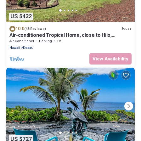
US $432
10.0
House
(48 Reviews)
Air-conditioned Tropical Home, close to Hilo,
Ocean/Beaches, Waterfalls, Volcano
Air Conditioner
Parking
TV
Hawaii
Keaau
View Availability
US $727