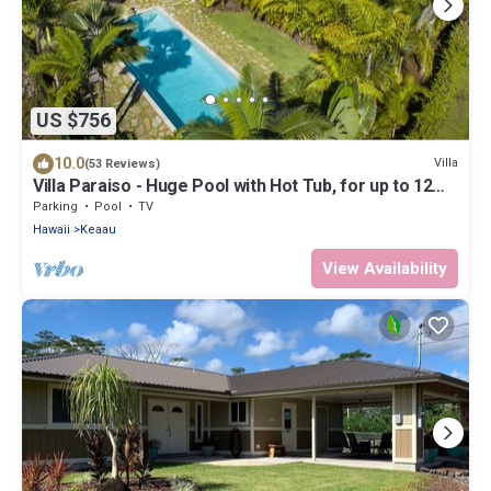
US $756
10.0
Villa
(53 Reviews)
Villa Paraiso - Huge Pool with Hot Tub, for up to 12
people
Parking
Pool
TV
Hawaii
Keaau
View Availability