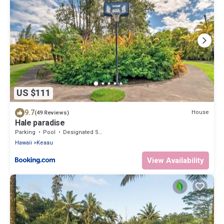
US $111
9.7
House
(49 Reviews)
Hale paradise
Parking
Pool
Designated Smoking Area
Hawaii
Keaau
View Availability