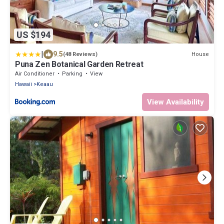
US $194
|
9.5
House
(48 Reviews)
Puna Zen Botanical Garden Retreat
Air Conditioner
Parking
View
Hawaii
Keaau
View Availability