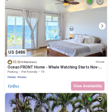
US $486
10.0
House
(14 Reviews)
Ocean FRONT Home - Whale Watching Starts Nov-
May! BOOK NOW!
Parking
Pet Friendly
TV
Hawaii
Keaau
View Availability