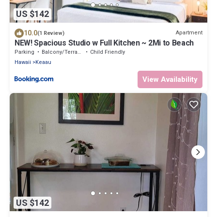
US $142
10.0
Apartment
(1 Review)
NEW! Spacious Studio w Full Kitchen ~ 2Mi to Beach
Parking
Balcony/Terrace
Child Friendly
Hawaii
Keaau
View Availability
US $142