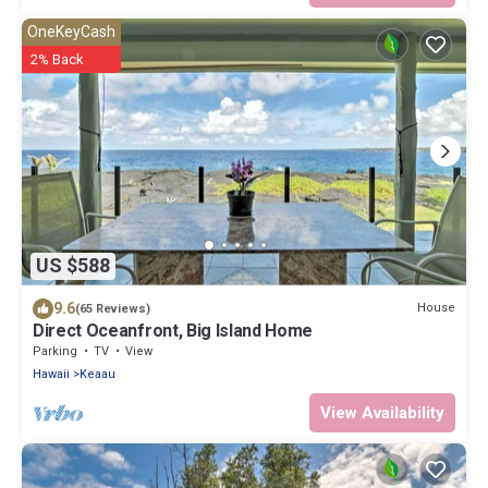
OneKeyCash
2% Back
US $588
9.6
House
(65 Reviews)
Direct Oceanfront, Big Island Home
Parking
TV
View
Hawaii
Keaau
View Availability