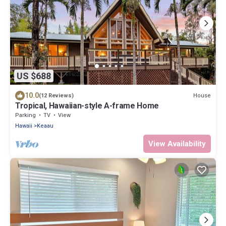
US $688
10.0
House
(12 Reviews)
Tropical, Hawaiian-style A-frame Home
Parking
TV
View
Hawaii
Keaau
View Availability