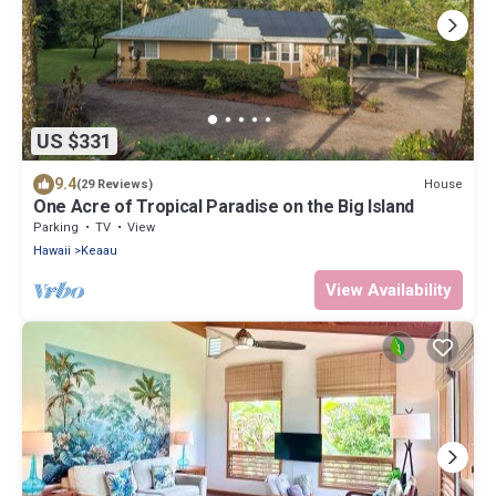
US $331
9.4
House
(29 Reviews)
One Acre of Tropical Paradise on the Big Island
Parking
TV
View
Hawaii
Keaau
View Availability