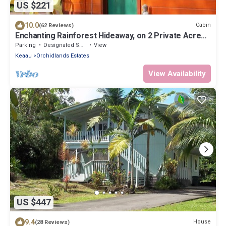
US $221
10.0
Cabin
(62 Reviews)
Enchanting Rainforest Hideaway, on 2 Private Acres
to yourself. Pahoa/Keaau
Parking
Designated Smoking Area
View
Keaau
Orchidlands Estates
View Availability
US $447
9.4
House
(28 Reviews)