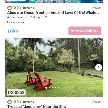
10.0
House
(41 Reviews)
Absolute Oceanfront on Ancient Lava Cliffs! Whales,
dolphins, turtles!
Air Conditioner
Parking
TV
Hawaii
Keaau
View Availability
US $252
10.0
House
(41 Reviews)
Tropical "Jungalow" Near the Sea