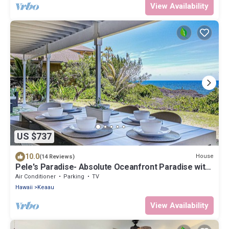
View Availability
US $737
10.0
House
(14 Reviews)
Pele's Paradise- Absolute Oceanfront Paradise with
Air Conditioning!
Air Conditioner
Parking
TV
Hawaii
Keaau
View Availability