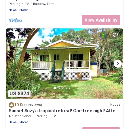
Parking
TV
Balcony/Terrace
Hawaii
Keaau
View Availability
US $374
10.0
House
(21 Reviews)
Sunset Suzy's tropical retreat! One free night! After
7 nights.
Air Conditioner
Parking
TV
Hawaii
Keaau