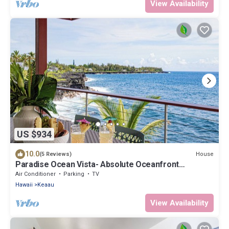
View Availability
US $934
10.0
House
(5 Reviews)
Paradise Ocean Vista- Absolute Oceanfront
gorgeous views, A/C & laundry!
Air Conditioner
Parking
TV
Hawaii
Keaau
View Availability