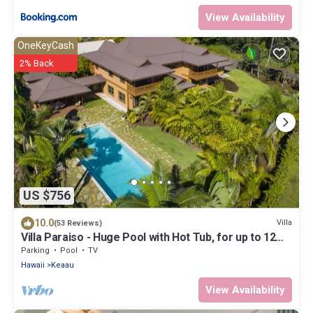
View Availability
OneKeyCash
2% Back
US $756
10.0
Villa
(53 Reviews)
Villa Paraiso - Huge Pool with Hot Tub, for up to 12
people
Parking
Pool
TV
Hawaii
Keaau
View Availability