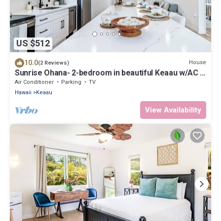
US $512
10.0
House
(2 Reviews)
Sunrise Ohana- 2-bedroom in beautiful Keaau w/AC &
Laundry! 1 block to ocean!
Air Conditioner
Parking
TV
Hawaii
Keaau
View Availability