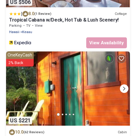
US $506
|
8.0
Cottage
(1 Review)
Tropical Cabana w/Deck, Hot Tub & Lush Scenery!
Parking
TV
View
Hawaii
Keaau
View Availability
OneKeyCash
2% Back
US $221
10.0
Cabin
(62 Reviews)