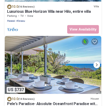
10.0
Villa
(16 Reviews)
Luxurious Blue Horizon Villa near Hilo, entire villa
Parking
TV
View
Hawaii
Keaau
View Availability
US $737
10.0
House
(14 Reviews)
Pele's Paradise- Absolute Oceanfront Paradise with