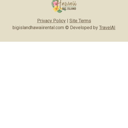
Privacy Policy
|
Site Terms
bigislandhawaiirental.com © Developed by
TravelAI