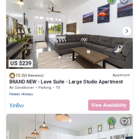
US $239
10.0
Apartment
(3 Reviews)
BRAND NEW - Lave Suite - Large Studio Apartment
Air Conditioner
Parking
TV
Hawaii
Keaau
View Availability