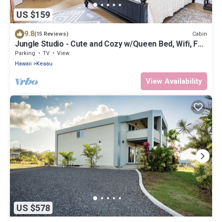
US $159
9.8
Cabin
(15 Reviews)
Jungle Studio - Cute and Cozy w/Queen Bed, Wifi, Full
Bathroom
Parking
TV
View
Hawaii
Keaau
View Availability
US $578