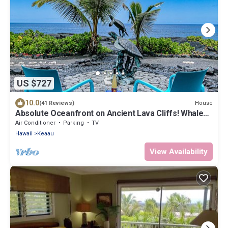
US $727
10.0
House
(41 Reviews)
Absolute Oceanfront on Ancient Lava Cliffs! Whales,
dolphins, turtles!
Air Conditioner
Parking
TV
Hawaii
Keaau
View Availability