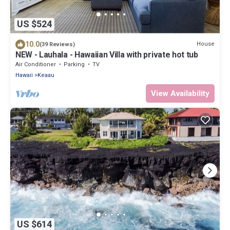
US $524
10.0
House
(39 Reviews)
NEW - Lauhala - Hawaiian Villa with private hot tub
Air Conditioner
Parking
TV
Hawaii
Keaau
View Availability
US $614