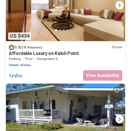
US $434
9.8
House
(175 Reviews)
Affordable Luxury on Kaloli Point.
Parking
Pool
Designated Smoking Area
Hawaii
Keaau
View Availability