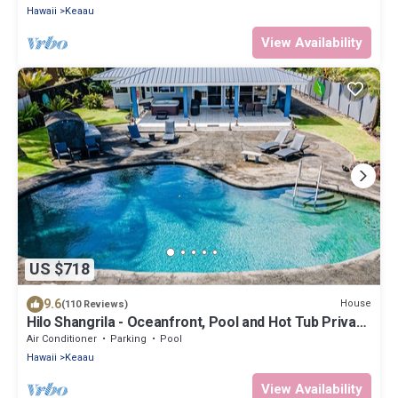
Hawaii
Keaau
View Availability
US $718
9.6
House
(110 Reviews)
Hilo Shangrila - Oceanfront, Pool and Hot Tub Private
Vacation Rental
Air Conditioner
Parking
Pool
Hawaii
Keaau
View Availability