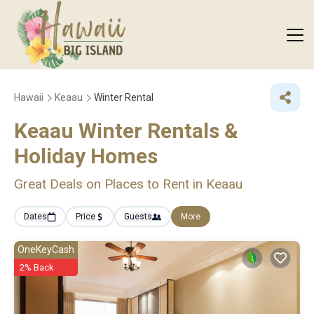
Hawaii
Keaau
Winter Rental
Keaau Winter Rentals &
Holiday Homes
Great Deals on Places to Rent in Keaau
Dates
Price
Guests
More
OneKeyCash
2% Back