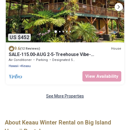
US $452
9.6
House
(12 Reviews)
SALE-115.00-AUG 2-5-Treehouse Vibe-
Loft+2BDRM+AC+BBQ+WD+OCEAN.
Air Conditioner
Parking
Designated Smoking Area
Hawaii
Keaau
View Availability
See More Properties
About Keaau Winter Rental on Big Island