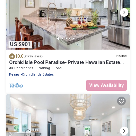
US $901
10.0
House
(2 Reviews)
Orchid Isle Pool Paradise- Private Hawaiian Estate
w/Pool and Air Conditioning!
Air Conditioner
Parking
Pool
Keaau
Orchidlands Estates
View Availability