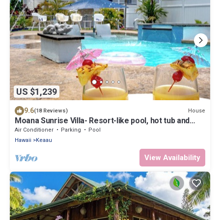
US $1,239
9.6
House
(18 Reviews)
Moana Sunrise Villa- Resort-like pool, hot tub and
A/C! This place has it all!
Air Conditioner
Parking
Pool
Hawaii
Keaau
View Availability