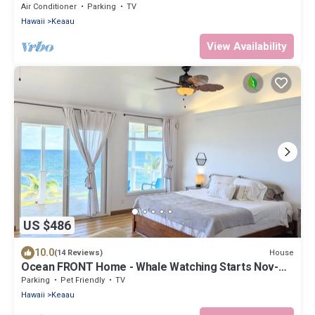
Air Conditioning!
Air Conditioner
Parking
TV
Hawaii
Keaau
View Availability
US $486
10.0
House
(14 Reviews)
Ocean FRONT Home - Whale Watching Starts Nov-
May! BOOK NOW!
Parking
Pet Friendly
TV
Hawaii
Keaau