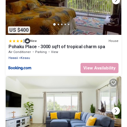
US $400
|
House
New
Pohaku Place - 3000 sqft of tropical charm spa
Air Conditioner
Parking
View
Hawaii
Keaau
View Availability