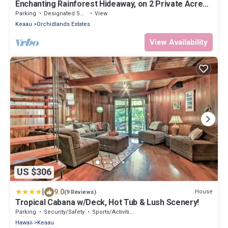
Enchanting Rainforest Hideaway, on 2 Private Acres
to yourself. Pahoa/Keaau
Parking
Designated Smoking Area
View
Keaau
Orchidlands Estates
View Availability
US $306
|
9.0
House
(9 Reviews)
Tropical Cabana w/Deck, Hot Tub & Lush Scenery!
Parking
Security/Safety
Sports/Activities
Hawaii
Keaau