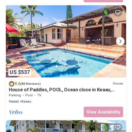
US $537
9.6
House
(84 Reviews)
House of Paddles, POOL, Ocean close in Keaau,
Hawaii, near Hilo
Parking
Pool
TV
Hawaii
Keaau
View Availability