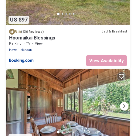
US $97
9.5
Bed & Breakfast
(136 Reviews)
Hoomaikai Blessings
Parking
TV
View
Hawaii
Keaau
View Availability