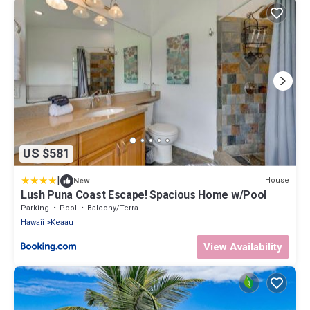
US $581
|
House
New
Lush Puna Coast Escape! Spacious Home w/Pool
Parking
Pool
Balcony/Terrace
Hawaii
Keaau
View Availability