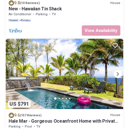
9.8
House
(10 Reviews)
New - Hawaiian Tin Shack
Air Conditioner
Parking
TV
Hawaii
Keaau
View Availability
US $791
9.6
House
(157 Reviews)
Hale Mar - Gorgeous Oceanfront Home with Private
Pool & Hot Tub
Parking
Pool
TV