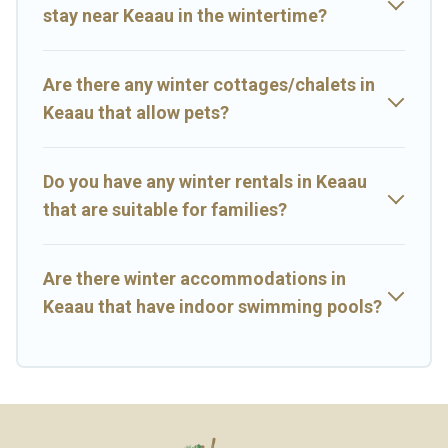
stay near Keaau in the wintertime?
Big Island Hawaii Rental offers a great deal for travelers planning
on renting a place in Keaau, to enjoy these benefits and to book
your winter vacation homes, go to Big Island Hawaii Rental filter
option, enter your travel date, check the filters to narrow down
Are there any winter cottages/chalets in
your property type and amenities, then choose from a long list of
Keaau that allow pets?
our winter vacation rentals without hassle. Our interactive map is
also available, to view all places to stay in or around Keaau and
unlock even more amazing deals.
Do you have any winter rentals in Keaau
that are suitable for families?
Are there winter accommodations in
Keaau that have indoor swimming pools?