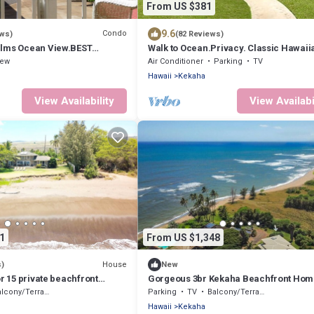
From US $381
9.6
Condo
ews)
(82 Reviews)
alms Ocean View.BEST
Walk to Ocean.Privacy. Classic Hawaii
 walk to BEACH - TVNCU #4207
Cottage . - TVNCU #1292
iew
Air Conditioner
Parking
TV
Hawaii
Kekaha
View Availability
View Availabi
1
From US $1,348
House
s)
New
or 15 private beachfront
Gorgeous 3br Kekaha Beachfront Hom
6!
lcony/Terrace
Parking
TV
Balcony/Terrace
Hawaii
Kekaha