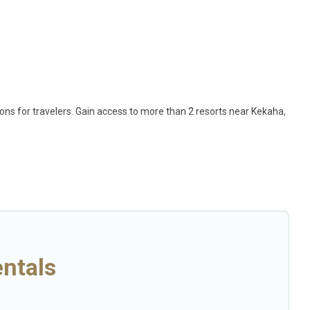
ions for travelers. Gain access to more than 2 resorts near Kekaha,
ption for different categories of travelers; be it a honeymoon
that are perfect for conferences and business meetings.
 come with top amenities such as spas, hot tubs, pools, TVs, bars,
elp you find the right accommodation for your next trip.
ntals