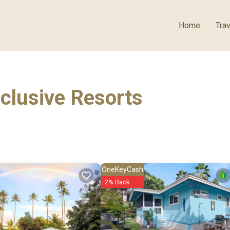
Home
Trav
nclusive Resorts
OneKeyCash
2% Back