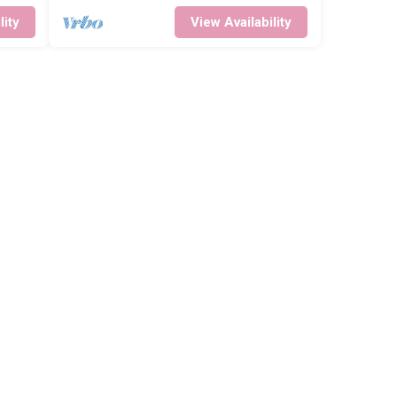
lity
View Availability