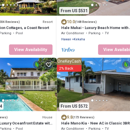
From US $531
10.0
Resort
004 Reviews)
(148 Reviews)
on Cottages, a Coast Resort
Hale Makai - Luxury Beach Home with
and Private Hot Tub! TVNC#5012
Parking
Pool
Air Conditioner
Parking
TV
Hawaii
Kekaha
View Availability
View Availabi
OneKeyCash
2% Back
4
From US $572
9.8
House
iews)
(173 Reviews)
Luxury Oceanfront Estate with
Hale Mano Kia - New AC in Classic 3BR
er Pool, Sunset Views and AC
Side Bungalow . TVNC# 5001
Parking
Pool
Air Conditioner
Parking
TV