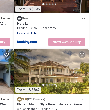
From US $396
House
House
New
 AC
Hale La
Parking
View
Ocean View
Hawaii
Kekaha
lity
View Availability
From US $842
9.8
House
House
(120 Reviews)
 West
Elegant Malibu Style Beach House on Kauai's
Sunny West Side - TVNCU #5162
Air Conditioner
Parking
TV