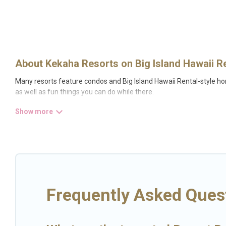
About Kekaha Resorts on Big Island Hawaii R
Many resorts feature condos and Big Island Hawaii Rental-style hom
as well as fun things you can do while there.
There are several resorts in the Kekaha area, several with gyms, wi
resort for newly-married couples, a wedding resort for a destinati
All inclusive Kekaha resorts may also be available for couples, fami
fine and casual dining, gardens, and children's entertainment areas
Big Island Hawaii Rental’s large selection of resorts in or near Kek
Frequently Asked Ques