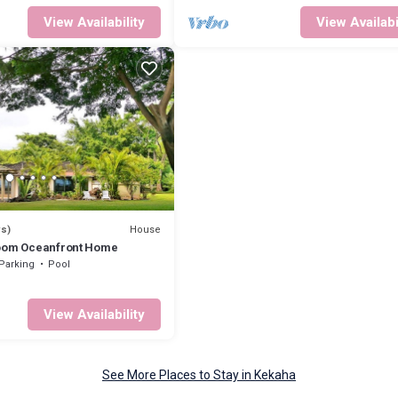
View Availability
View Availabi
House
ws)
room Oceanfront Home
Parking
Pool
View Availability
See More Places to Stay in Kekaha