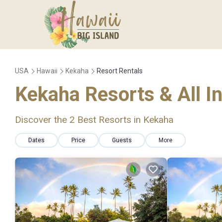
USA
Hawaii
Kekaha
Resort Rentals
Kekaha Resorts & All I
Discover the
2
Best Resorts in Kekaha
Dates
Price
Guests
More