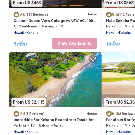
From US $463
From US $368
9.6
9.6
House
(121 Reviews)
(112 Revi
Custom Ocean View Cottage w/NEW AC, 100
Hale Kekaha P
Steps to Beach.Sunsets TVNCU #5016
sunsets! Short
Air Conditioner
Parking
TV
Parking
TV
V
Hawaii
Kekaha
Hawaii
Kekaha
View Availability
From US $2,115
From US $2,36
9.4
6.0
House
(3 Reviews)
(2 Review
Incredible 5br Kekaha Beachfront Estate for
Fabulous 5 br f
10!
Estate!
Parking
TV
Balcony/Terrace
Parking
TV
Ba
Hawaii
Kekaha
Hawaii
Kekaha