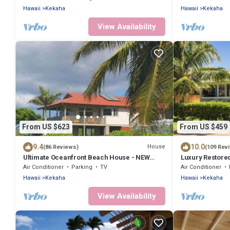
Hawaii
Kekaha
Hawaii
Kekaha
View Availability
From US $623
From US $459
9.4
10.0
House
(86 Reviews)
(109 Rev
Ultimate Oceanfront Beach House - NEW
Luxury Restore
"FULL HOUSE" Split A/C System -TVNCU #5005
TUB.Walk to BE
Air Conditioner
Parking
TV
Air Conditioner
Hawaii
Kekaha
Hawaii
Kekaha
View Availability