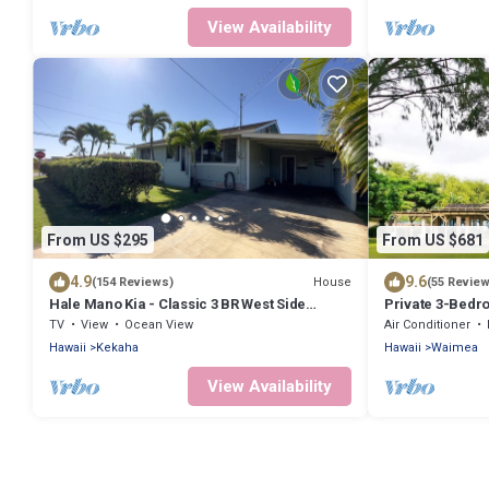
View Availability
From US $295
From US $681
4.9
9.6
House
(154 Reviews)
(55 Revie
Hale Mano Kia - Classic 3 BR West Side
Private 3-Bed
Bungalow . Steps from the beach!
TV
View
Ocean View
Air Conditioner
Hawaii
Kekaha
Hawaii
Waimea
View Availability