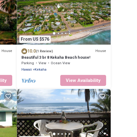
From US $576
10.0
House
House
(1 Review)
Beautiful 3 br 8 Kekaha Beach house!
CU
Parking
View
Ocean View
Hawaii
Kekaha
lity
View Availability