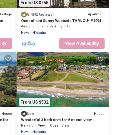
From US $255
9.4
Cottage
Apartment
(92 Reviews)
an
Oceanfront Sunny Westside TVRNCU- #1094
Air Conditioner
Parking
TV
Hawaii
Kekaha
lity
View Availability
From US $532
House
House
New
e for
Wonderful 3 bedroom for 6 ocean view
Kekaha home!
Parking
View
Ocean View
Hawaii
Kekaha