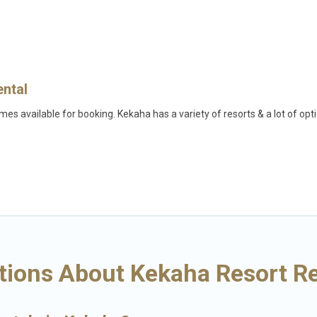
ental
es available for booking. Kekaha has a variety of resorts & a lot of opt
fi, spas, private pools & pet-friendly rooms. They can serve as a great o
on wedding to be remembered, a golf resort for golf lovers, or resorts 
lies, or groups, and for both short & long-term travelers. These resorts
.
aha may give you a great alternative to staying in a vacation rental and h
tions About Kekaha Resort Re