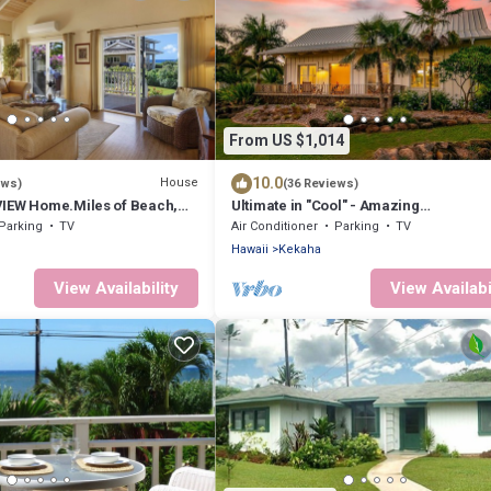
From US $1,014
10.0
House
ews)
(36 Reviews)
IEW Home.Miles of Beach,
Ultimate in "Cool" - Amazing
 HOUSE A/C - TVNCU #1076
Design.Ocean/Sunset Views A/C .TVN
Parking
TV
Air Conditioner
Parking
TV
#5007
Hawaii
Kekaha
View Availability
View Availabi