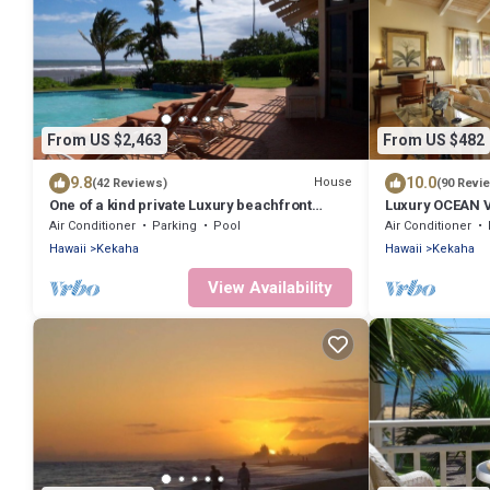
From US $2,463
From US $482
9.8
10.0
House
(42 Reviews)
(90 Revi
One of a kind private Luxury beachfront
Luxury OCEAN V
Estate with oceanfront pool & jacuzz
Sunsets - FULL
Air Conditioner
Parking
Pool
Air Conditioner
Hawaii
Kekaha
Hawaii
Kekaha
View Availability