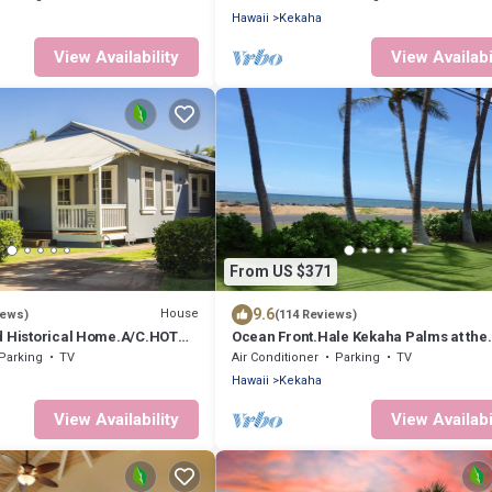
Hawaii
Kekaha
View Availability
View Availabi
From US $371
9.6
House
iews)
(114 Reviews)
d Historical Home.A/C.HOT
Ocean Front.Hale Kekaha Palms at the
ACH - TVNCU #1188
Beach.Air Conditioned - TVNCU #1004
Parking
TV
Air Conditioner
Parking
TV
Hawaii
Kekaha
View Availability
View Availabi