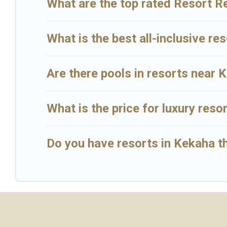
What are the top rated Resort R
What is the best all-inclusive re
Are there pools in resorts near 
What is the price for luxury reso
Do you have resorts in Kekaha th