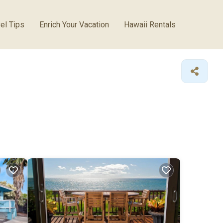
el Tips
Enrich Your Vacation
Hawaii Rentals