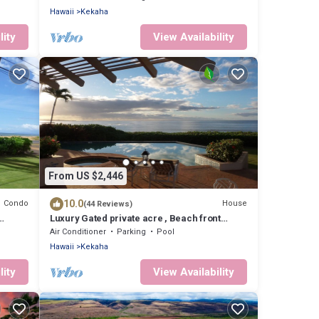
Hawaii
Kekaha
lity
View Availability
From US $2,446
10.0
Condo
House
(44 Reviews)
Luxury Gated private acre , Beach front
Rental,with pool,spa,sauna ,and more
Air Conditioner
Parking
Pool
Hawaii
Kekaha
lity
View Availability