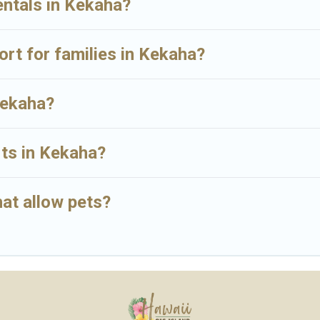
entals in Kekaha?
sort for families in Kekaha?
Kekaha?
rts in Kekaha?
at allow pets?