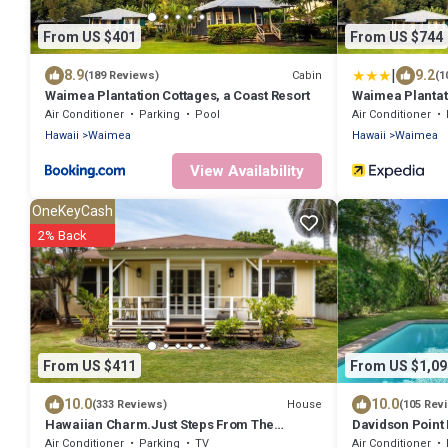
From US $401
From US $744
|
8.9
9.2
Cabin
(189 Reviews)
(1
Waimea Plantation Cottages, a Coast Resort
Waimea Plantati
Air Conditioner
Parking
Pool
Air Conditioner
Hawaii
Waimea
Hawaii
Waimea
View Availability
OneKeyCash
2% Back
From US $411
From US $1,09
10.0
10.0
House
(333 Reviews)
(105 Rev
Hawaiian Charm.Just Steps From The
Davidson Point 
Ocean.On Kauai's Sunny W Side * TVNC4216
Heated Saltwat
Air Conditioner
Parking
TV
Air Conditioner