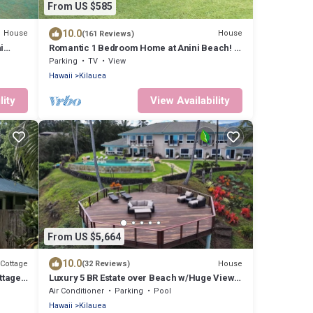
From US $585
10.0
House
House
(161 Reviews)
i
Romantic 1 Bedroom Home at Anini Beach! -
Sleeps 2
Parking
TV
View
Hawaii
Kilauea
lity
View Availability
From US $5,664
10.0
Cottage
House
(32 Reviews)
ttage
Luxury 5 BR Estate over Beach w/Huge Views,
Pool, Hot Tub - TVNC#4201
Air Conditioner
Parking
Pool
Hawaii
Kilauea