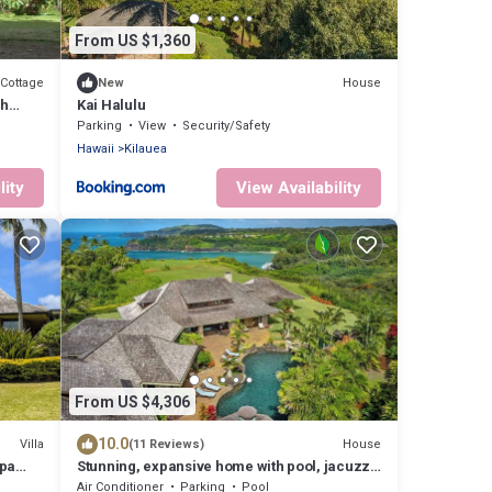
From US $1,360
Cottage
House
New
ch
Kai Halulu
Parking
View
Security/Safety
Hawaii
Kilauea
lity
View Availability
From US $4,306
10.0
Villa
House
(11 Reviews)
Spa
Stunning, expansive home with pool, jacuzzi,
waterfall and ocean views
Air Conditioner
Parking
Pool