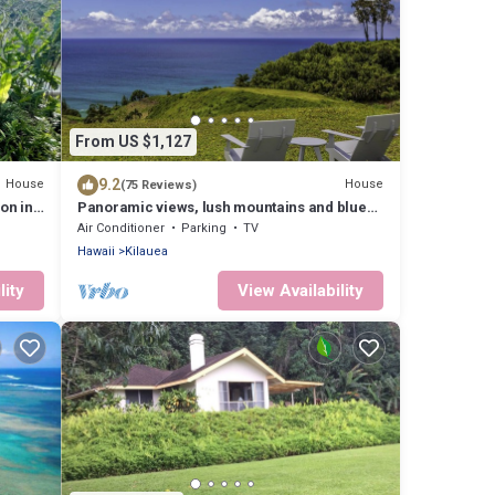
From US $1,127
9.2
House
House
(75 Reviews)
on in
Panoramic views, lush mountains and blue
waters
Air Conditioner
Parking
TV
Hawaii
Kilauea
lity
View Availability