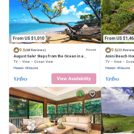
From US $1,010
From US $1,46
9.6
9.6
House
(68 Reviews)
(22 Revie
August Sale! Steps from the Ocean in a
Anini Beach Ho
Roomy Kilauea Getaway TVNC#4255
Sand
TV
View
Ocean View
TV
View
Ocea
Hawaii
Kilauea
Hawaii
Kilauea
View Availability