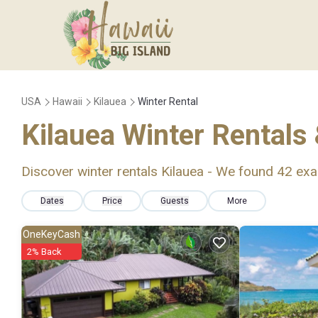
USA
Hawaii
Kilauea
Winter Rental
Kilauea Winter Rentals
Discover winter rentals Kilauea - We found
42
exa
Dates
Price
Guests
More
OneKeyCash
2% Back