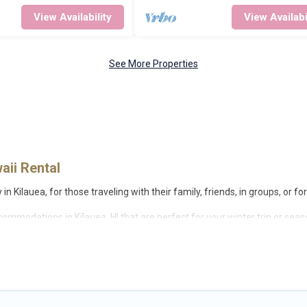
View Availability
View Availabi
See More Properties
aii Rental
n Kilauea, for those traveling with their family, friends, in groups, or fo
ccommodations in Kilauea, HI that are perfect for your winter trip or sea
 love. Big Island Hawaii Rental winter vacation homes have top amenities
opular properties in Kilauea are cabins, bungalows, and rental homes 
are available for you to rent. These rentals are available for both shor
make your winter trip memorable.