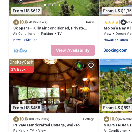
From US $612
From US $1,75
|
10.0
House
(78 Reviews)
Ne
Skippers—Fully air conditioned, Private
Moloa'a Bay Vil
Location, Near Gorgeous Beach-TVNC4190
Air Conditioner
Parking
TV
View
Ocean Vi
Hawaii
Kilauea
Hawaii
Kilauea
View Availability
OneKeyCash
2% Back
From US $458
From US $892
10.0
10.0
Cottage
(100 Reviews)
(47 Revi
Private Handcrafted Cottage, Walk to
STEPS FROM S
Secluded Beach, Hot Tub, Tandem Kayak,
Parking
TV
View
Air Conditioner