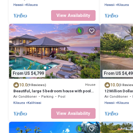
WiFi
Hawaii
Kilauea
Hawaii
Kilauea
View Availability
From US $4,799
From US $4,49
10.0
10.0
House
(9 Reviews)
(3 Revie
Beautiful, large 5 bedroom house with pool
12 Million Dolla
and jacuzzi overlooking Kalihiwai Bay
Tropical Locati
Air Conditioner
Parking
Pool
Air Conditioner
Kilauea
Kalihiwai
Hawaii
Kilauea
View Availability