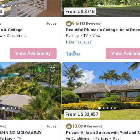
3
From US $716
9.6
House
w
(183 Reviews)
la & Cottage
Beautiful Plumeria Cottage-Anini Bea
Plantation Style Home
ew
Oceanfront
Parking
TV
View
Hawaii
Kilauea
View Availability
View Availabi
From US $2,957
10.0
House
ews)
(18 Reviews)
TUNNING MOLOAA BAY
Private Villa on 3 acres with Pool and 
TVNC-4195
Parking
TV
Air Conditioner
Parking
Pool