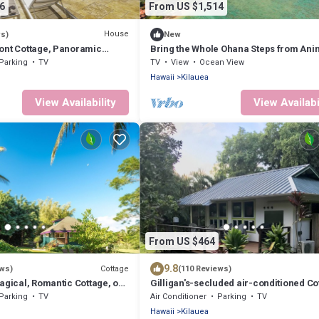
6
From US $1,514
House
ws)
New
ont Cottage, Panoramic
Bring the Whole Ohana Steps from Anin
Beach TVNC#4255
Parking
TV
TV
View
Ocean View
Hawaii
Kilauea
View Availability
View Availabi
From US $464
9.8
Cottage
ews)
(110 Reviews)
agical, Romantic Cottage, on
Gilligan's-secluded air-conditioned Co
uai #4212
Near Gorgeous Beach-TVNC-4189
Parking
TV
Air Conditioner
Parking
TV
Hawaii
Kilauea