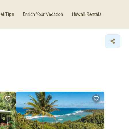
el Tips
Enrich Your Vacation
Hawaii Rentals