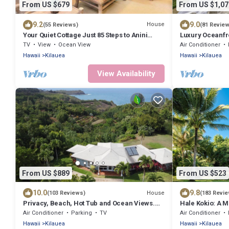
From US $679
From US $1,07
9.2
9.0
House
(55 Reviews)
(81 Revie
Your Quiet Cottage Just 85 Steps to Anini
Luxury Oceanfr
Beach
Views & Spa
TV
View
Ocean View
Air Conditioner
Hawaii
Kilauea
Hawaii
Kilauea
View Availability
From US $889
From US $523
10.0
9.8
House
(103 Reviews)
(183 Revi
Privacy, Beach, Hot Tub and Ocean Views.
Hale Kokio: A M
TVNC#4284
North Shore Ka
Air Conditioner
Parking
TV
Air Conditioner
Hawaii
Kilauea
Hawaii
Kilauea