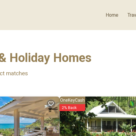
Home
Trav
 & Holiday Homes
ct matches
OneKeyCash
2% Back