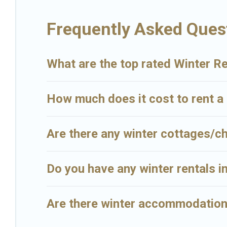
Big Island Hawaii Rental offers a great deal for travelers planning o
Frequently Asked Quest
enter your travel date, check the filters to narrow down your proper
view all places to stay in or around Kilauea and unlock even more 
What are the top rated Winter Re
How much does it cost to rent a 
Are there any winter cottages/ch
Do you have any winter rentals in
Are there winter accommodations