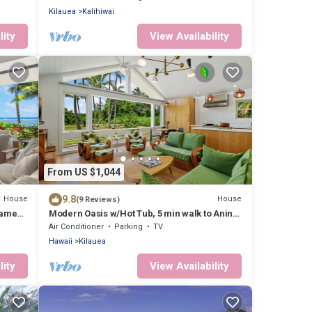
Kilauea
Kalihiwai
lity
View Availability
From US $1,044
9.8
House
House
(9 Reviews)
Game
Modern Oasis w/Hot Tub, 5 min walk to Anini
Beach
Air Conditioner
Parking
TV
Hawaii
Kilauea
lity
View Availability