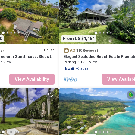
0
From US $1,164
9.2
House
ws)
(110 Reviews)
me with Guesthouse, Steps to
Elegant Secluded Beach Estate Plantati
Moloaa Bay, Hi Kauai TVR 4180
n View
Parking
TV
View
Hawaii
Kilauea
View Availability
View Availabi