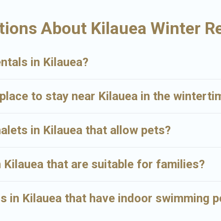
n renting a place in Kilauea, to enjoy these benefits and to book your win
ions About Kilauea Winter R
ty type and amenities, then choose from a long list of our winter vacatio
amazing deals.
ntals in Kilauea?
place to stay near Kilauea in the winterti
alets in Kilauea that allow pets?
 Kilauea that are suitable for families?
 in Kilauea that have indoor swimming p