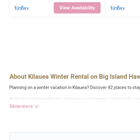
View Availability
About Kilauea Winter Rental on Big Island Haw
Planning on a winter vacation in Kilauea? Discover 42 places to stay i
At Big Island Hawaii Rental, we have a wide range of listings for a
condos, villas, resorts, or pet-friendly apartments that you would
tubs, outdoor grills, and cozy fireplaces.
Kilauea winter accommodation starts at US $2,731, and the most p
have many snowboard-friendly ski resorts, chalets, and cabins that 
weekend, monthly, or a longer stay, Big Island Hawaii Rental will 