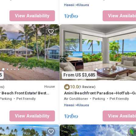
Hawaii
Kilauea
View Availability
View Availabi
5
From US $3,685
10.0
House
ws)
(1 Review)
r Beach Front Estate! Best
Anini Beachfront Paradise~HotTub~
on in Kauai TVNC #4205
Room~AC
Parking
Pet Friendly
Air Conditioner
Parking
Pet Friendly
Hawaii
Kilauea
View Availability
View Availabi