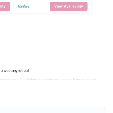
lity
View Availability
r a wedding retreat.
sonal escape. Our listings have private vacation homes, cabins,
, including Wi-Fi, heated indoor/outdoor swimming pools, spas, hot
by owner. Planning snowboarding on your next winter vacation? We
t-term stays and long-term stays, whether you are traveling for a