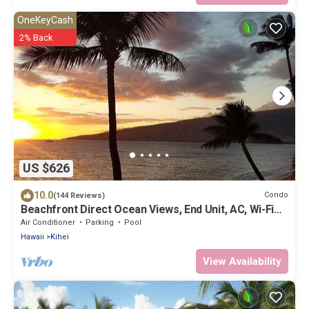
OneKeyCash
2% Back
US $626
10.0
Condo
(144 Reviews)
Beachfront Direct Ocean Views, End Unit, AC, Wi-Fi
TVs, Elevator, Free Parking
Air Conditioner
Parking
Pool
Hawaii
Kihei
View Availability