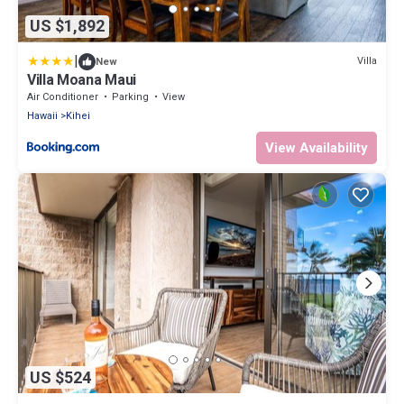
US $1,892
|
Villa
New
Villa Moana Maui
Air Conditioner
Parking
View
Hawaii
Kihei
View Availability
US $524