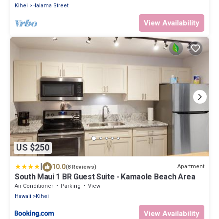
Kihei
Halama Street
View Availability
US $250
|
10.0
Apartment
(8 Reviews)
South Maui 1 BR Guest Suite - Kamaole Beach Area
Air Conditioner
Parking
View
Hawaii
Kihei
View Availability