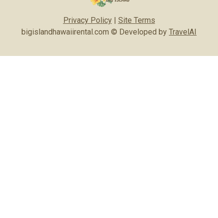
Privacy Policy
|
Site Terms
bigislandhawaiirental.com © Developed by
TravelAI