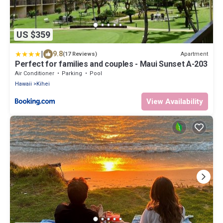
US $359
|
9.8
Apartment
(17 Reviews)
Perfect for families and couples - Maui Sunset A-203
Air Conditioner
Parking
Pool
Hawaii
Kihei
View Availability