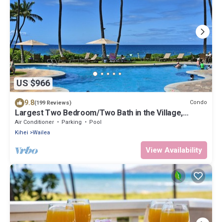
US $966
9.8
Condo
(199 Reviews)
Largest Two Bedroom/Two Bath in the Village,
Sleeps Eight & Close to the Beach
Air Conditioner
Parking
Pool
Kihei
Wailea
View Availability