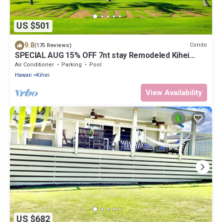
US $501
9.8
Condo
(175 Reviews)
SPECIAL AUG 15% OFF 7nt stay Remodeled Kihei
Oceanfront Property, AC, BBQ & Pool
Air Conditioner
Parking
Pool
Hawaii
Kihei
View Availability
US $682