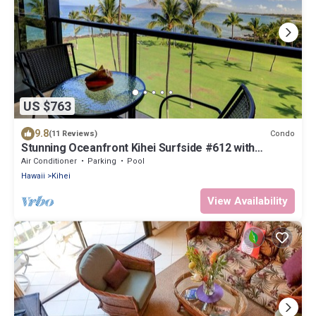
US $763
9.8
Condo
(11 Reviews)
Stunning Oceanfront Kihei Surfside #612 with
Breathtaking Views & AC
Air Conditioner
Parking
Pool
Hawaii
Kihei
View Availability