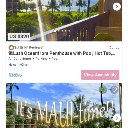
US $320
10.0
Condo
(144 Reviews)
🌺Lush Oceanfront Penthouse with Pool, Hot Tub,
Mountain Sunrises, Ocean Sunsets
Air Conditioner
Parking
Pool
Hawaii
Kihei
View Availability