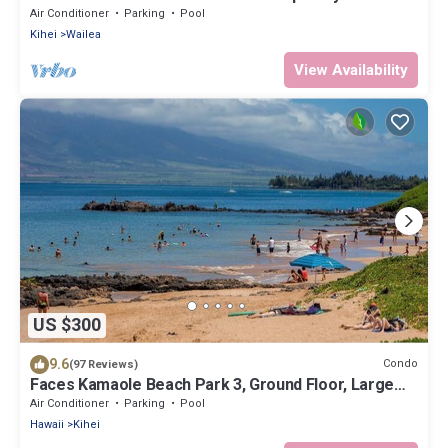
Remodeled! Relax to the Sound of Waves
Air Conditioner
Parking
Pool
Kihei
Wailea
View Availability
US $300
9.6
Condo
(97 Reviews)
Faces Kamaole Beach Park 3, Ground Floor, Large
Lanai, partial Ocean View
Air Conditioner
Parking
Pool
Hawaii
Kihei