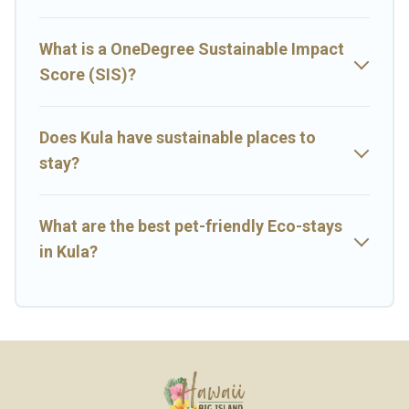
next trip to Kula is enjoyable and safe for you and the
environment. book an eco-friendly place to stay with Big Island
Hawaii Rental today!
What is a OneDegree Sustainable Impact
Score (SIS)?
Does Kula have sustainable places to
stay?
What are the best pet-friendly Eco-stays
in Kula?