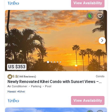
View Availability
US $353
9.8
Condo
(144 Reviews)
Newly Renovated Kihei Condo with Sunset Views –
Steps From a Beautiful Beach!
Air Conditioner
Parking
Pool
Hawaii
Kihei
View Availability