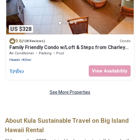
US $328
9.6
Condo
(128 Reviews)
Family Friendly Condo w/Loft & Steps from Charley
Young/Kam 1 Beach
Air Conditioner
Parking
Pool
Hawaii
Kihei
View Availability
See More Properties
About Kula Sustainable Travel on Big Island
Hawaii Rental