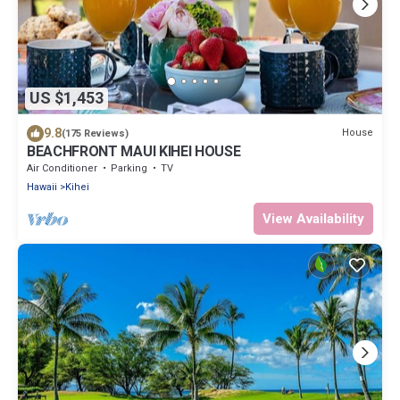
US $1,453
9.8
House
(175 Reviews)
BEACHFRONT MAUI KIHEI HOUSE
Air Conditioner
Parking
TV
Hawaii
Kihei
View Availability