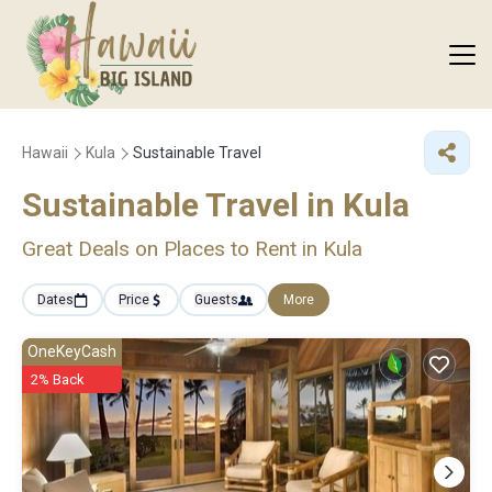
Hawaii
Kula
Sustainable Travel
Sustainable Travel in Kula
Great Deals on Places to Rent in Kula
Dates
Price
Guests
More
OneKeyCash
2% Back