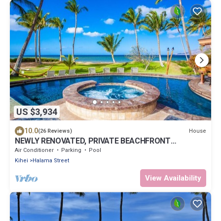
US $3,934
10.0
House
(26 Reviews)
NEWLY RENOVATED, PRIVATE BEACHFRONT
HIDEAWAY ^MOANA^ SLEEPS 8!
Air Conditioner
Parking
Pool
Kihei
Halama Street
View Availability