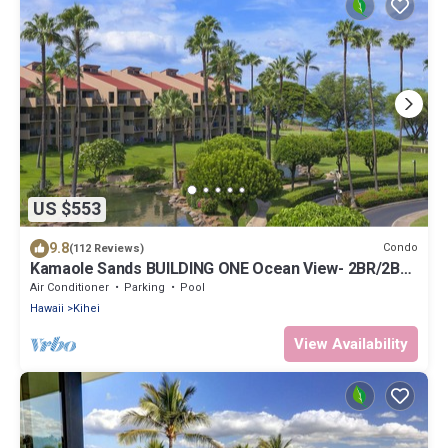
US $553
9.8
Condo
(112 Reviews)
Kamaole Sands BUILDING ONE Ocean View- 2BR/2BA-
Large Lanai & A/C THRU-OUT
Air Conditioner
Parking
Pool
Hawaii
Kihei
View Availability