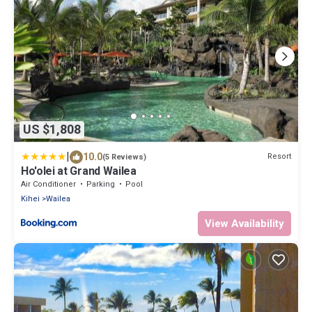
US $1,808
|
10.0
Resort
(5 Reviews)
Ho'olei at Grand Wailea
Air Conditioner
Parking
Pool
Kihei
Wailea
View Availability