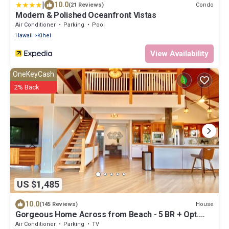
|
10.0
Condo
(21 Reviews)
Modern & Polished Oceanfront Vistas
Air Conditioner
Parking
Pool
Hawaii
Kihei
View Availability
OneKeyCash
2% Back
US $1,485
10.0
House
(145 Reviews)
Gorgeous Home Across from Beach - 5 BR + Opt.
Cottage/4 Bath/AC
Air Conditioner
Parking
TV