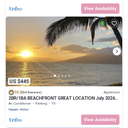
View Availability
US $445
10.0
Apartment
(54 Reviews)
2BR/1BA BEACHFRONT GREAT LOCATION July 2026-
Sept 2026 Discounted!
Air Conditioner
Parking
TV
Hawaii
Kihei
View Availability