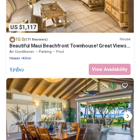
US $1,117
10.0
House
(171 Reviews)
Beautiful Maui Beachfront Townhouse! Great Views!
200+ Five Star Reviews !
Air Conditioner
Parking
Pool
Hawaii
Kihei
View Availability