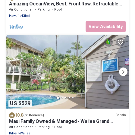
Amazing OceanView, Best, Front Row, Retractable
Awning for Lanai! Relax, Enjoy!
Air Conditioner
Parking
Pool
Hawaii
Kihei
View Availability
US $529
10.0
Condo
(60 Reviews)
Maui Family Owned & Managed - Wailea Grand
Champions Villa
Air Conditioner
Parking
Pool
Kihei
Wailea