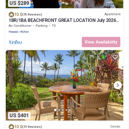
US $289
10.0
Apartment
(75 Reviews)
1BR/1BA BEACHFRONT GREAT LOCATION July 2026-
Sept 2026 Discounted!
Air Conditioner
Parking
TV
Hawaii
Kihei
View Availability
US $401
10.0
Condo
(73 Reviews)