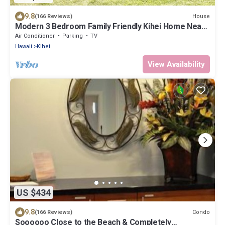
9.8
House
(166 Reviews)
Modern 3 Bedroom Family Friendly Kihei Home Near
Beach
Air Conditioner
Parking
TV
Hawaii
Kihei
View Availability
US $434
9.8
Condo
(166 Reviews)
Soooooo Close to the Beach & Completely