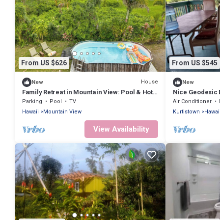
From US $626
From US $545
House
New
New
Family Retreat in Mountain View: Pool & Hot
Nice Geodesic 
Tub!
Parking
Pool
TV
Air Conditioner
Hawaii
Mountain View
Kurtistown
Hawai
View Availability