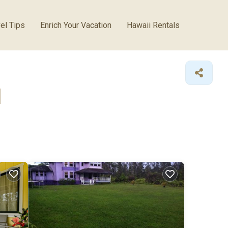
el Tips
Enrich Your Vacation
Hawaii Rentals
l