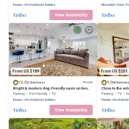
Keaau
Orchidlands Estates
Mountain View
F
View Availability
From US $189
From US $201
10.0
9.0
House
(2 Reviews)
(8 Review
Bright & modern dog-friendly oasis on two
Close to the vol
lush acres with generous patio & W/D
Parking
Pet Friendly
TV
Parking
TV
Se
Keaau
Orchidlands Estates
Hawaii
Kurtistow
View Availability