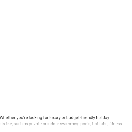
. Whether you're looking for luxury or budget-friendly holiday
sts like, such as private or indoor swimming pools, hot tubs, fitness