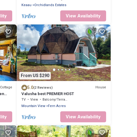
Keaau
Orchidlands Estates
lity
View Availability
From US $290
5.0
Cottage
House
(2 Reviews)
ven
Valusha best PREMIER HOST
!
TV
View
Balcony/Terrace
Mountain View
Fern Acres
lity
View Availability