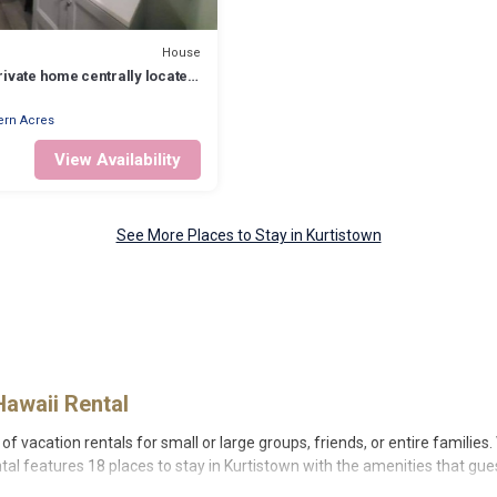
House
ivate home centrally located
o and Hilo.
ern Acres
View Availability
See More Places to Stay in Kurtistown
Hawaii Rental
of vacation rentals for small or large groups, friends, or entire families
ental features 18 places to stay in Kurtistown with the amenities that gue