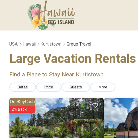
USA
Hawaii
Kurtistown
Group Travel
Large Vacation Rentals 
Find a Place to Stay Near Kurtistown
Dates
Price
Guests
More
OneKeyCash
2% Back