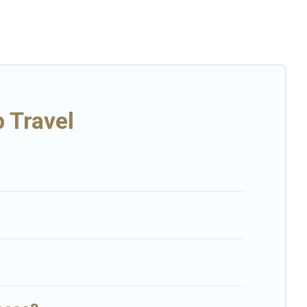
r multiple family getaways. Big Island Hawaii Rental makes it an
or a group rental in Kurtistown starts at
US $216
. Houses and
large family or a large group event, we have many holiday rentals
p enjoyable & spectacular. So, start searching Big Island Hawaii
 Travel