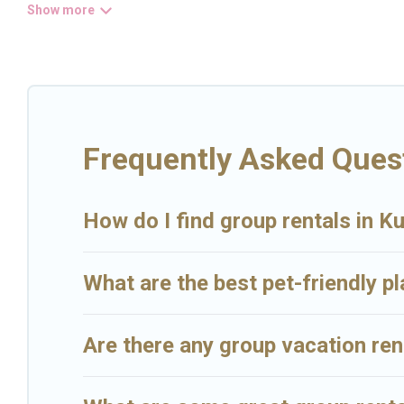
Big Island Hawaii Rental welcomes large-sized groups planning to st
easy and hassle-free booking for your next trip accommodation, giv
villas are the most popular options for staying in Kurtistown.
Big Island Hawaii Rental offers plenty of large group rentals home
that will meet your needs. Want to stay in or near Kurtistown? We 
Rental's large vacation rental inventory and find the perfect home 
Frequently Asked Ques
How do I find group rentals in K
What are the best pet-friendly p
Are there any group vacation ren