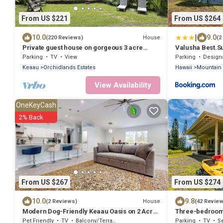
From US $221
From US $264
|
10.0
9.0
House
(220 Reviews)
(2
Private guest house on gorgeous 3 acre
Valusha Best.S
Hawaiian estate perfect central location.
Parking
TV
View
Parking
Designated S
Keaau
Orchidlands Estates
Hawaii
Mountain
View Availability
OneKeyCash
2% Back
From US $267
From US $274
10.0
9.8
House
(2 Reviews)
(42 Revie
Modern Dog-Friendly Keaau Oasis on 2 Acres
Three-bedroom 
with Patio & W/D
more!
Pet Friendly
TV
Balcony/Terrace
Parking
TV
Se