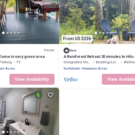
From US $236
House
New
Dome in vary green area
A Rainforest Retreat 20 minutes to Hilo
Volcano National Park
Parking
TV
Designated Smoking Area
Bedding/Linens
Wellness Fa
ian Acres
Kurtistown
Hawaiian Acres
View Availability
View Availabi