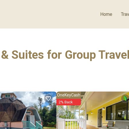
Home
Trav
& Suites for Group Trave
OneKeyCash
2% Back