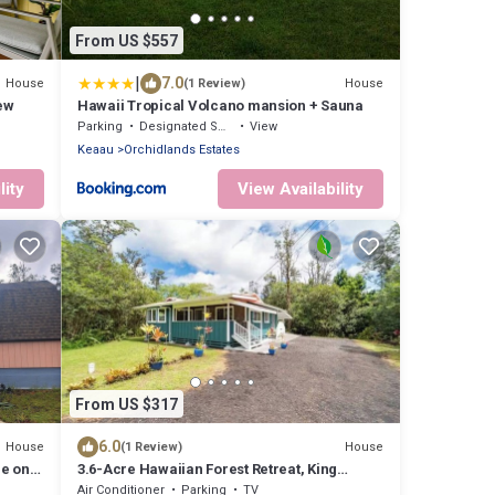
From US $557
|
7.0
House
House
(1 Review)
ew
Hawaii Tropical Volcano mansion + Sauna
Parking
Designated Smoking Area
View
Keaau
Orchidlands Estates
lity
View Availability
From US $317
6.0
House
House
(1 Review)
e on
3.6-Acre Hawaiian Forest Retreat, King
Suites, Hot Tub, AC
Air Conditioner
Parking
TV