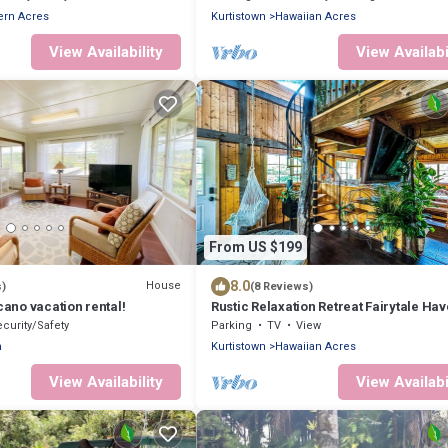
ern Acres
Kurtistown
Hawaiian Acres
View Availability
View Availabi
From US $199
8.0
House
s)
(8 Reviews)
cano vacation rental!
Rustic Relaxation Retreat Fairytale Ha
near Volcano! Eco-Friendly on 2 Acres
curity/Safety
Parking
TV
View
n
Kurtistown
Hawaiian Acres
View Availability
View Availabi