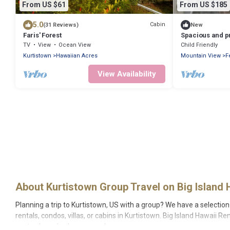
From US $61
From US $185
5.0
Cabin
(31 Reviews)
New
Faris' Forest
Spacious and pr
between Volcan
TV
View
Ocean View
Child Friendly
Kurtistown
Hawaiian Acres
Mountain View
F
View Availability
About Kurtistown Group Travel on Big Island 
Planning a trip to Kurtistown, US with a group? We have a selection 
rentals, condos, villas, or cabins in Kurtistown. Big Island Hawaii R
center, large bedrooms, and more.