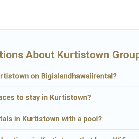
ay in Kurtistown, whether it’s for business trips, weddings, reunions, o
ing you a memorable trip with your group. The average price per night f
s available in Kurtistown. Whether you're needing accommodation for a 
have many family-friendly vacation homes available to make your next tri
for your group.
tions About Kurtistown Group
urtistown on Bigislandhawaiirental?
laces to stay in Kurtistown?
tals in Kurtistown with a pool?