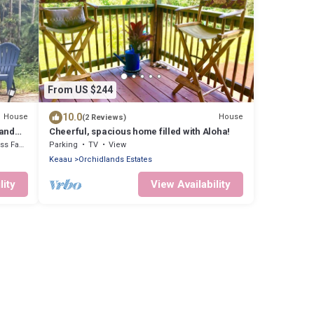
From US $244
10.0
House
House
(2 Reviews)
 and
Cheerful, spacious home filled with Aloha!
cilities
Parking
TV
View
Keaau
Orchidlands Estates
lity
View Availability