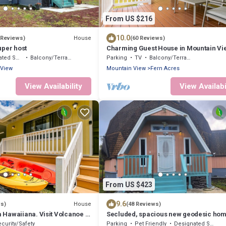
From US $216
10.0
House
 Reviews)
(60 Reviews)
uper host
Charming Guest House in Mountain Vi
moking Area
Balcony/Terrace
Parking
TV
Balcony/Terrace
 View
Mountain View
Fern Acres
View Availability
View Availabi
From US $423
9.6
House
ws)
(48 Reviews)
Hawaiiana. Visit Volcanoe &
Secluded, spacious new geodesic hom
the Big Island, Hawaii.
curity/Safety
Parking
Pet Friendly
Designated Smoking Area