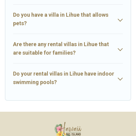
Island Hawaii Rental-style villas. So find your last-minute getaway
today with Big Island Hawaii Rental in Lihue, and get ready to enjoy
maximum comfort on your next holiday.
Do you have a villa in Lihue that allows
pets?
Are there any rental villas in Lihue that
are suitable for families?
Do your rental villas in Lihue have indoor
swimming pools?