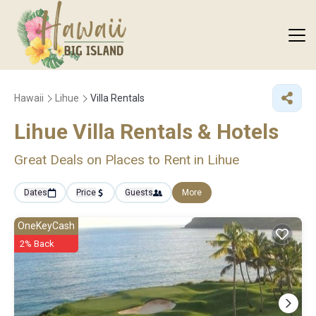
Hawaii
Lihue
Villa Rentals
Lihue Villa Rentals & Hotels
Great Deals on Places to Rent in Lihue
Dates
Price
Guests
More
OneKeyCash
2% Back