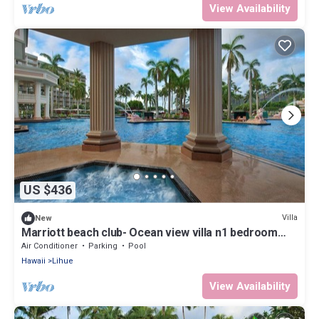
View Availability
US $436
Villa
New
Marriott beach club- Ocean view villa n1 bedroom
condo sleeps 4
Air Conditioner
Parking
Pool
Hawaii
Lihue
View Availability