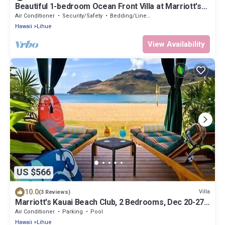
Beautiful 1-bedroom Ocean Front Villa at Marriott's
Kauai Beach Club.
Air Conditioner
Security/Safety
Bedding/Linens
Hawaii
Lihue
View Availability
US $566
10.0
Villa
(3 Reviews)
Marriott's Kauai Beach Club, 2 Bedrooms, Dec 20-27,
2024, Ocean View, Sleeps 6
Air Conditioner
Parking
Pool
Hawaii
Lihue