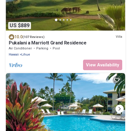
US $889
10.0
Villa
(107 Reviews)
Pukalani a Marriott Grand Residence
Air Conditioner
Parking
Pool
Hawaii
Lihue
View Availability