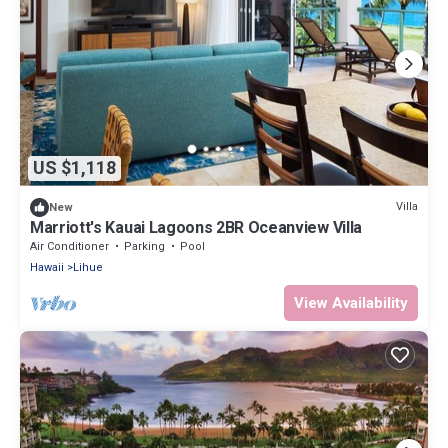
US $1,118
Villa
New
Marriott's Kauai Lagoons 2BR Oceanview Villa
Air Conditioner
Parking
Pool
Hawaii
Lihue
View Availability