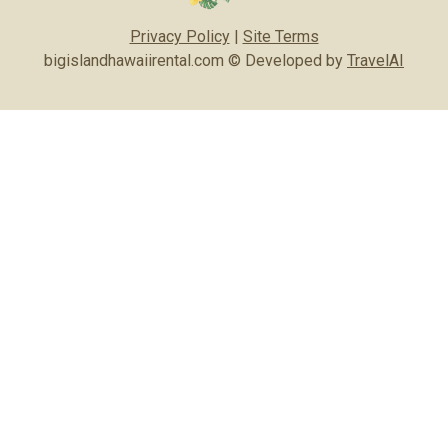
Privacy Policy
|
Site Terms
bigislandhawaiirental.com © Developed by
TravelAI