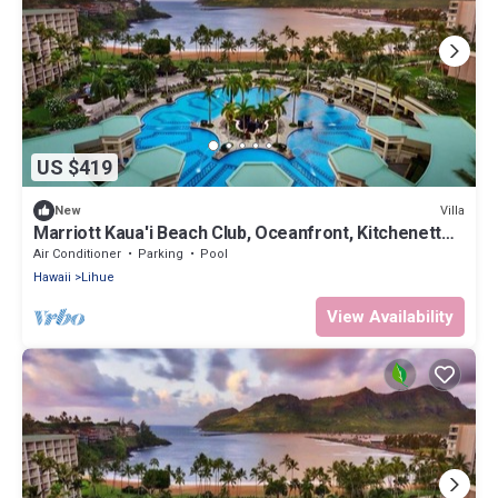
US $419
Villa
New
Marriott Kaua'i Beach Club, Oceanfront, Kitchenette,
Access to Resort Amenities
Air Conditioner
Parking
Pool
Hawaii
Lihue
View Availability