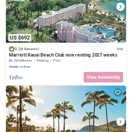
US $692
9.2
Villa
(5 Reviews)
Marriott Kauai Beach Club now renting 2027 weeks
Air Conditioner
Parking
Pool
Hawaii
Lihue
View Availability