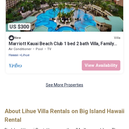
US $300
Villa
New
Marriott Kauai Beach Club 1 bed 2 bath Villa, Family
Friendly Oceanfront Resort
Air Conditioner
Pool
TV
Hawaii
Lihue
View Availability
See More Properties
About Lihue Villa Rentals on Big Island Hawaii
Rental