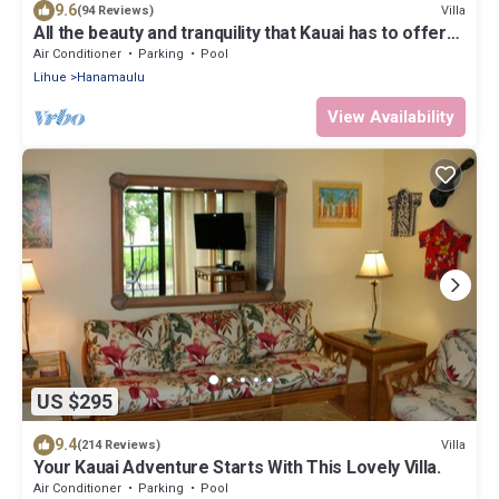
9.6
Villa
(94 Reviews)
All the beauty and tranquility that Kauai has to offer
starts with this lovely villa.
Air Conditioner
Parking
Pool
Lihue
Hanamaulu
View Availability
US $295
9.4
Villa
(214 Reviews)
Your Kauai Adventure Starts With This Lovely Villa.
Air Conditioner
Parking
Pool