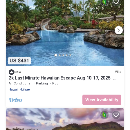
US $431
Villa
New
2k Last Minute Hawaiian Escape Aug 10-17, 2025 -
Marriott's Kauai Beach Club
Air Conditioner
Parking
Pool
Hawaii
Lihue
View Availability