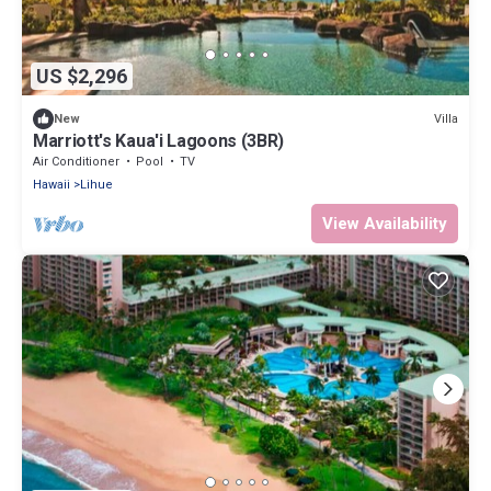
US $2,296
Villa
New
Marriott's Kaua'i Lagoons (3BR)
Air Conditioner
Pool
TV
Hawaii
Lihue
View Availability