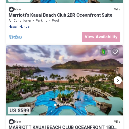
Villa
New
Marriott's Kauai Beach Club 2BR Oceanfront Suite
Air Conditioner
Parking
Pool
Hawaii
Lihue
View Availability
US $599
Villa
New
MARRIOTT KAUAI BEACH CLUB OCEANFRONT 1BD