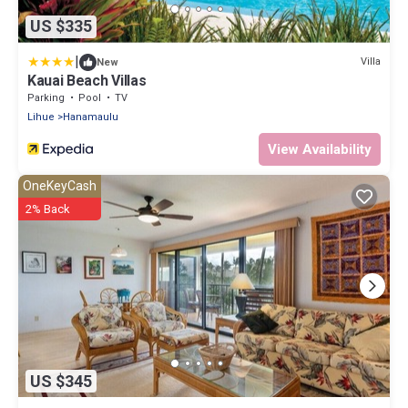
US $335
|
Villa
New
Kauai Beach Villas
Parking
Pool
TV
Lihue
Hanamaulu
View Availability
OneKeyCash
2% Back
US $345