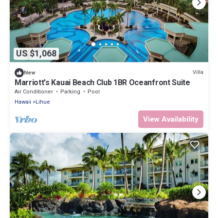
US $1,068
Villa
New
Marriott's Kauai Beach Club 1BR Oceanfront Suite
Air Conditioner
Parking
Pool
Hawaii
Lihue
View Availability