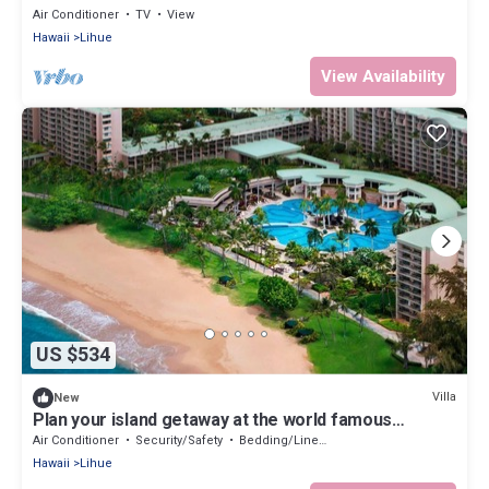
VILLA!
Air Conditioner
TV
View
Hawaii
Lihue
View Availability
US $534
Villa
New
Plan your island getaway at the world famous
Marriott Kauai Beach Club
Air Conditioner
Security/Safety
Bedding/Linens
Hawaii
Lihue