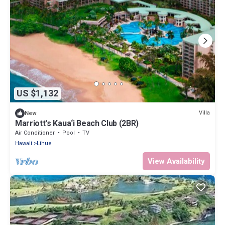
US $1,132
Villa
New
Marriott's Kaua‘i Beach Club (2BR)
Air Conditioner
Pool
TV
Hawaii
Lihue
View Availability