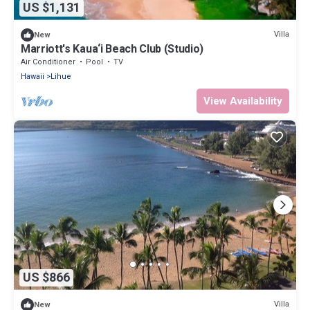
US $1,131
Villa
New
Marriott's Kaua‘i Beach Club (Studio)
Air Conditioner
Pool
TV
Hawaii
Lihue
View Availability
US $866
Villa
New