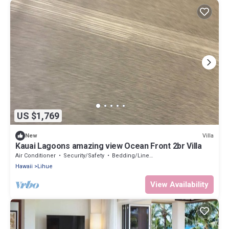
US $1,769
Villa
New
Kauai Lagoons amazing view Ocean Front 2br Villa
Air Conditioner
Security/Safety
Bedding/Linens
Hawaii
Lihue
View Availability