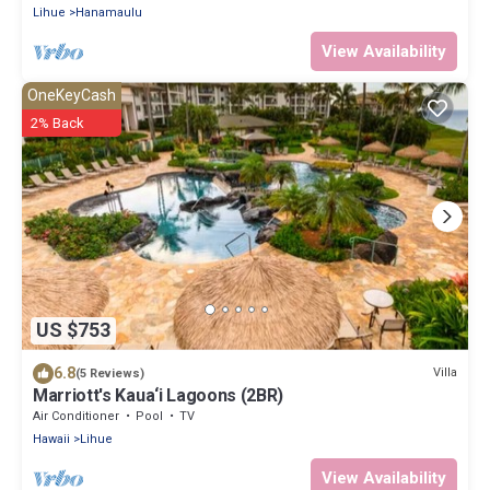
Lihue
Hanamaulu
View Availability
OneKeyCash
2% Back
US $753
6.8
Villa
(5 Reviews)
Marriott's Kaua‘i Lagoons (2BR)
Air Conditioner
Pool
TV
Hawaii
Lihue
View Availability