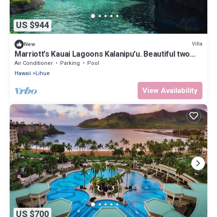
US $944
Villa
New
Marriott's Kauai Lagoons Kalanipu'u. Beautiful two
Bedroom Villa, Full Kitchen
Air Conditioner
Parking
Pool
Hawaii
Lihue
View Availability
US $700