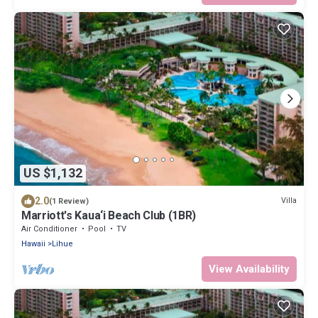
US $1,132
2.0
Villa
(1 Review)
Marriott's Kaua‘i Beach Club (1BR)
Air Conditioner
Pool
TV
Hawaii
Lihue
View Availability