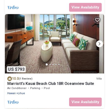
View Availability
US $793
10.0
Villa
(1 Review)
Marriott's Kauai Beach Club 1BR Oceanview Suite
Air Conditioner
Parking
Pool
Hawaii
Lihue
View Availability