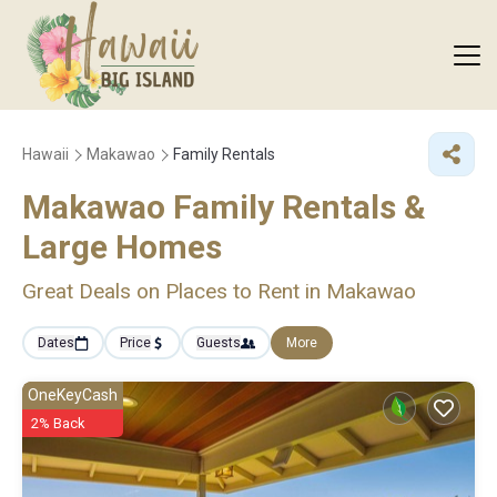
Hawaii
Makawao
Family Rentals
Makawao Family Rentals &
Large Homes
Great Deals on Places to Rent in Makawao
Dates
Price
Guests
More
OneKeyCash
2% Back