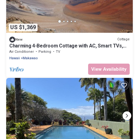
US $1,369
Cottage
New
Charming 4-Bedroom Cottage with AC, Smart TVs,
and WiFi in Lower Kula
Air Conditioner
Parking
TV
Hawaii
Makawao
View Availability