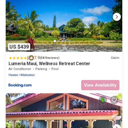
US $439
|
7.9
Cabin
(58 Reviews)
Lumeria Maui, Wellness Retreat Center
Air Conditioner
Parking
Pool
Hawaii
Makawao
View Availability