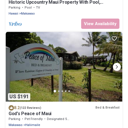
Historic Upcountry Maui Property With Pool,
7Bedrooms, Sleeps 16
Parking
Pool
TV
Hawaii
Makawao
View Availability
US $191
8.2
Bed & Breakfast
(122 Reviews)
God's Peace of Maui
Parking
Pet Friendly
Designated Smoking Area
Makawao
Haliimaile