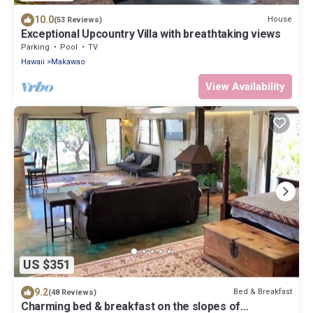
10.0
House
(53 Reviews)
Exceptional Upcountry Villa with breathtaking views
Parking
Pool
TV
Hawaii
Makawao
View Availability
US $351
9.2
Bed & Breakfast
(48 Reviews)
Charming bed & breakfast on the slopes of