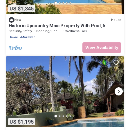
US $1,345
House
New
Historic Upcountry Maui Property With Pool, 5
Bedrooms, Sleeps 12
Security/Safety
Bedding/Linens
Wellness Facilities
Hawaii
Makawao
View Availability
US $1,195