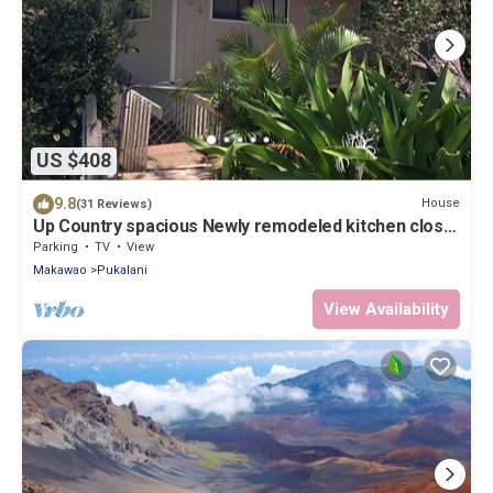
US $408
9.8
House
(31 Reviews)
Up Country spacious Newly remodeled kitchen close
to beach, airport, UpCountry
Parking
TV
View
Makawao
Pukalani
View Availability