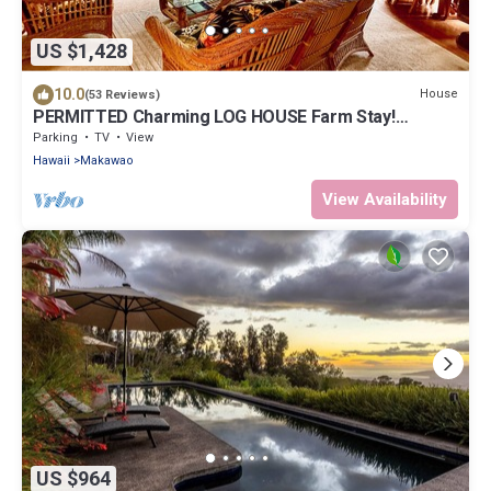
US $1,428
10.0
House
(53 Reviews)
PERMITTED Charming LOG HOUSE Farm Stay!
Upcountry Maui. Magical and Peaceful!
Parking
TV
View
Hawaii
Makawao
View Availability
US $964