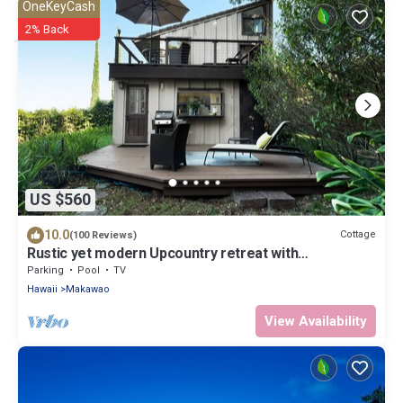
OneKeyCash
2% Back
US $560
10.0
Cottage
(100 Reviews)
Rustic yet modern Upcountry retreat with
breathtaking views!
Parking
Pool
TV
Hawaii
Makawao
View Availability