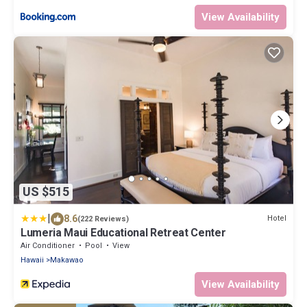
View Availability
US $515
|
8.6
Hotel
(222 Reviews)
Lumeria Maui Educational Retreat Center
Air Conditioner
Pool
View
Hawaii
Makawao
View Availability