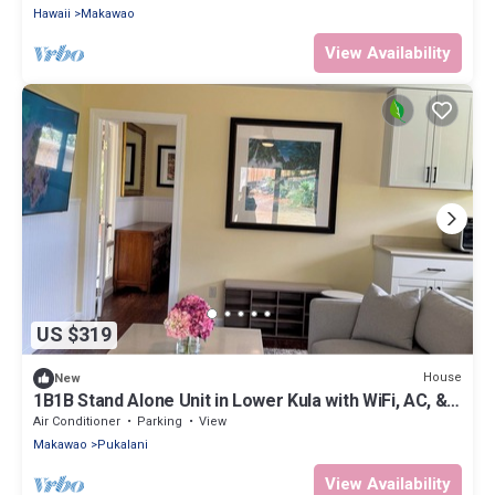
Hawaii
Makawao
View Availability
US $319
House
New
1B1B Stand Alone Unit in Lower Kula with WiFi, AC, &
Smart TV
Air Conditioner
Parking
View
Makawao
Pukalani
View Availability