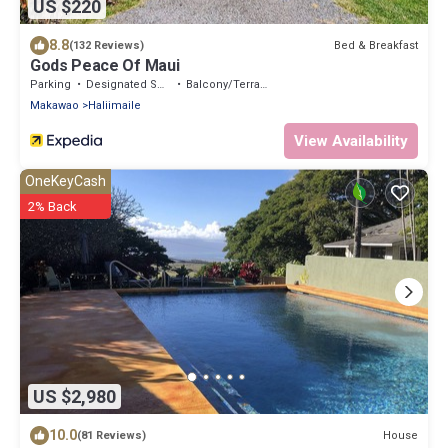
US $220
8.8
Bed & Breakfast
(132 Reviews)
Gods Peace Of Maui
Parking
Designated Smoking Area
Balcony/Terrace
Makawao
Haliimaile
View Availability
OneKeyCash
2% Back
US $2,980
10.0
House
(81 Reviews)