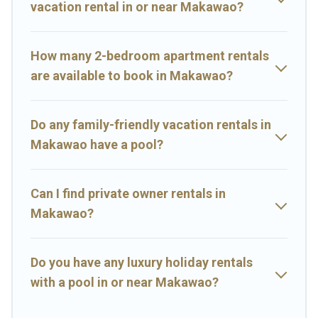
vacation rental in or near Makawao?
perfect family vacation; such as comfortable beds, TVs, spas,
bathtubs, balconies, lawns, playrooms, cribs, Wi-Fi, or swimming
pools for an unforgettable trip with the entire family and kids.
How many 2-bedroom apartment rentals
Big Island Hawaii Rental offers thousands of rentals.There are
are available to book in Makawao?
many well-equipped cabins, villas, family condos, lodges, and
more to accommodate large groups or multiple families. Many of
our holiday rentals also have large private pools and allow you to
Do any family-friendly vacation rentals in
extend your budget.
Makawao have a pool?
Can I find private owner rentals in
Makawao?
Do you have any luxury holiday rentals
with a pool in or near Makawao?