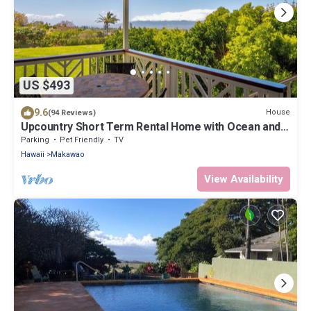
US $493
9.6
House
(94 Reviews)
Upcountry Short Term Rental Home with Ocean and
Mt Views, Close to Makawao Town.
Parking
Pet Friendly
TV
Hawaii
Makawao
View Availability