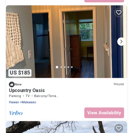
US $185
House
New
Upcountry Oasis
Parking
TV
Balcony/Terrace
Hawaii
Makawao
View Availability