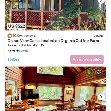
US $522
10.0
Cottage
(94 Reviews)
Ocean View Cabin located on Organic Coffee Farm
with Hiking Trails
Parking
Pet Friendly
TV
Haiku
Pauwela
View Availability