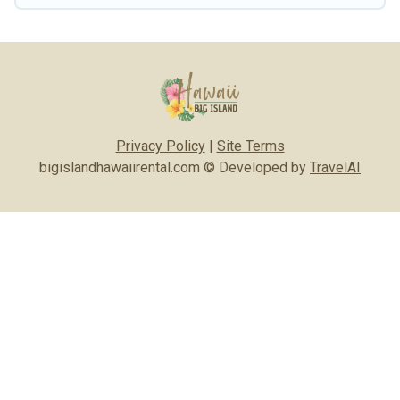
Privacy Policy
|
Site Terms
bigislandhawaiirental.com © Developed by
TravelAI