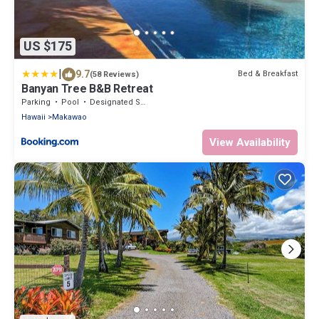
US $175
|
9.7
Bed & Breakfast
(58 Reviews)
Banyan Tree B&B Retreat
Parking
Pool
Designated Smoking Area
Hawaii
Makawao
View Availability