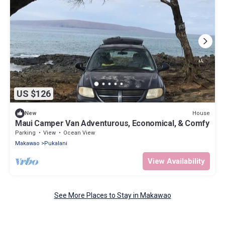
US $126
House
New
Maui Camper Van Adventurous, Economical, & Comfy
Parking
View
Ocean View
Makawao
Pukalani
View Availability
See More Places to Stay in Makawao