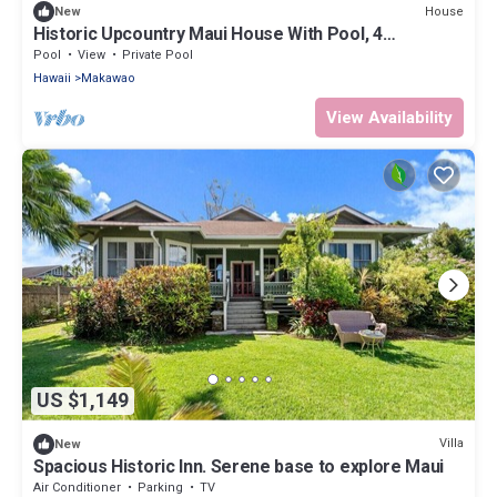
House
New
Historic Upcountry Maui House With Pool, 4
Bedrooms, Sleeps 10
Pool
View
Private Pool
Hawaii
Makawao
View Availability
US $1,149
Villa
New
Spacious Historic Inn. Serene base to explore Maui
Air Conditioner
Parking
TV