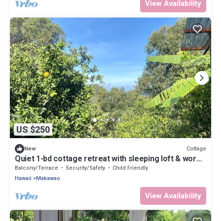
View Availability
US $250
Cottage
New
Quiet 1-bd cottage retreat with sleeping loft & work
space
Balcony/Terrace
Security/Safety
Child Friendly
Hawaii
Makawao
View Availability