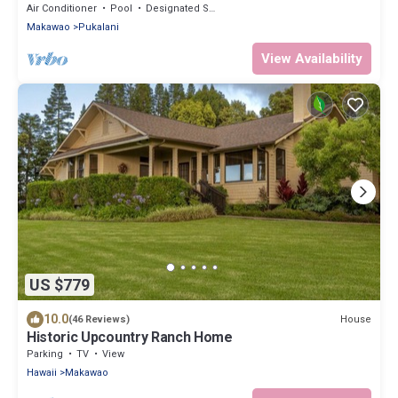
Haleakala with AC, WiFi.
Air Conditioner
Pool
Designated Smoking Area
Makawao
Pukalani
View Availability
US $779
10.0
House
(46 Reviews)
Historic Upcountry Ranch Home
Parking
TV
View
Hawaii
Makawao