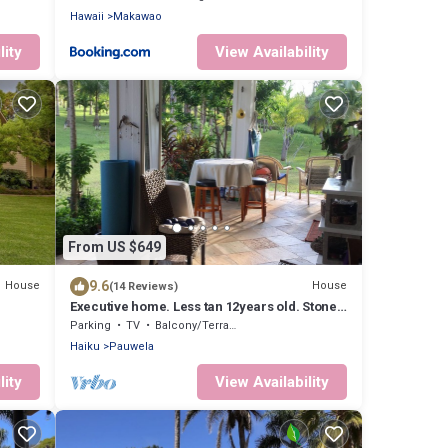
Hawaii
Makawao
lity
View Availability
From US $649
9.6
House
House
(14 Reviews)
Executive home. Less tan 12years old. Stone
floors and 10 ft ceilings beautiful
Parking
TV
Balcony/Terrace
Haiku
Pauwela
lity
View Availability