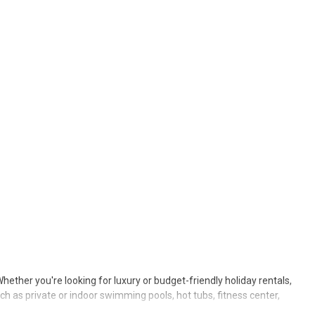
Whether you're looking for luxury or budget-friendly holiday rentals,
ch as private or indoor swimming pools, hot tubs, fitness center,