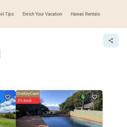
el Tips
Enrich Your Vacation
Hawaii Rentals
l
OneKeyCash
2% Back