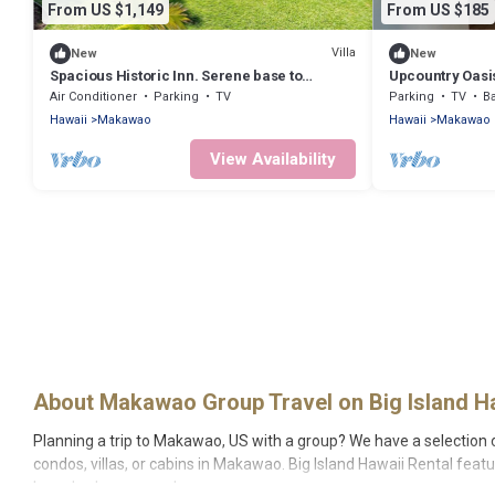
From US $1,149
From US $185
Villa
New
New
Spacious Historic Inn. Serene base to
Upcountry Oasi
explore Maui
Air Conditioner
Parking
TV
Parking
TV
Ba
Hawaii
Makawao
Hawaii
Makawao
View Availability
About Makawao Group Travel on Big Island Ha
Planning a trip to Makawao, US with a group? We have a selection of 
condos, villas, or cabins in Makawao. Big Island Hawaii Rental feat
large bedrooms, and more.