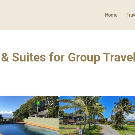
Home
Trav
& Suites for Group Trave