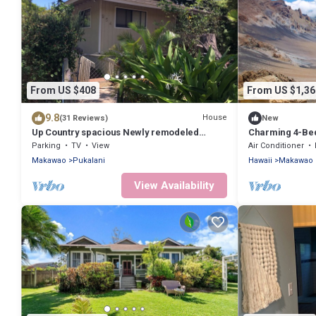
From US $408
From US $1,36
9.8
House
(31 Reviews)
New
Up Country spacious Newly remodeled
Charming 4-Bed
kitchen close to beach, airport, UpCountry
TVs, and WiFi i
Parking
TV
View
Air Conditioner
Makawao
Pukalani
Hawaii
Makawao
View Availability