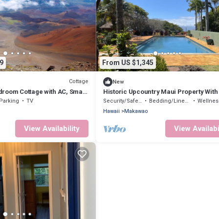
9
From US $1,345
Cottage
New
room Cottage with AC, Smart
Historic Upcountry Maui Property With
n Lower Kula
5 Bedrooms, Sleeps 12
Parking
TV
Security/Safety
Bedding/Linens
Wellness Fa
Hawaii
Makawao
View Availability
View Availabi