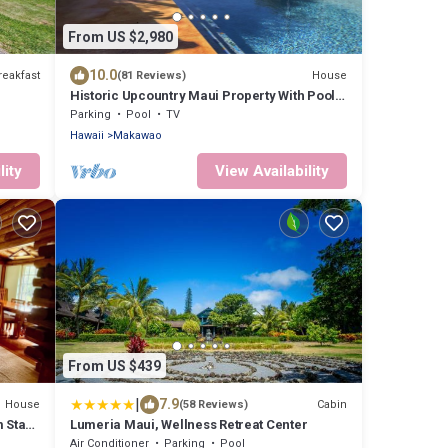
From US $2,980
10.0
reakfast
House
(81 Reviews)
Historic Upcountry Maui Property With Pool,
7Bedrooms, Sleeps 16
Parking
Pool
TV
Hawaii
Makawao
lity
View Availability
From US $439
|
7.9
House
Cabin
(58 Reviews)
 Stay!
Lumeria Maui, Wellness Retreat Center
!
Air Conditioner
Parking
Pool