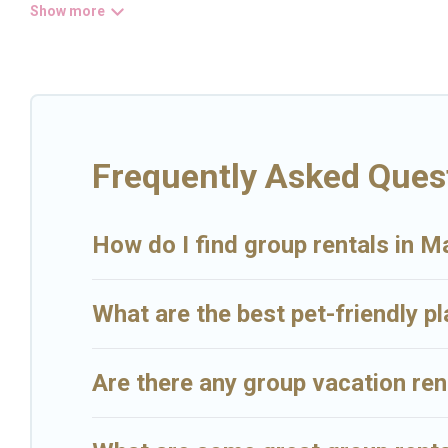
Big Island Hawaii Rental welcomes large-sized groups planning to s
and hassle-free booking for your next trip accommodation, giving 
the most popular options for staying in Makawao.
Big Island Hawaii Rental offers plenty of large group rentals hom
that will meet your needs. Want to stay in or near Makawao? We hav
Rental's large vacation rental inventory and find the perfect home 
Frequently Asked Ques
How do I find group rentals in 
What are the best pet-friendly p
Are there any group vacation re