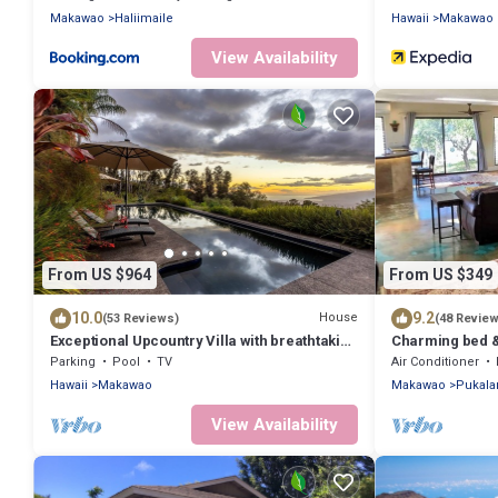
Makawao
Haliimaile
Hawaii
Makawao
View Availability
From US $964
From US $349
10.0
9.2
House
(53 Reviews)
(48 Revie
Exceptional Upcountry Villa with breathtaking
Charming bed & 
views
Haleakala with 
Parking
Pool
TV
Air Conditioner
Hawaii
Makawao
Makawao
Pukala
View Availability