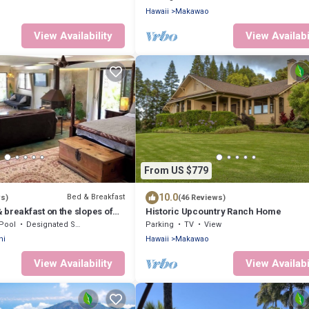
Hawaii
Makawao
View Availability
View Availabi
From US $779
10.0
Bed & Breakfast
ws)
(46 Reviews)
breakfast on the slopes of
Historic Upcountry Ranch Home
AC, WiFi.
Pool
Designated Smoking Area
Parking
TV
View
ni
Hawaii
Makawao
View Availability
View Availabi