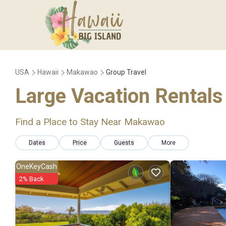
USA
Hawaii
Makawao
Group Travel
Large Vacation Rentals 
Find a Place to Stay Near Makawao
Dates
Price
Guests
More
OneKeyCash
2% Back