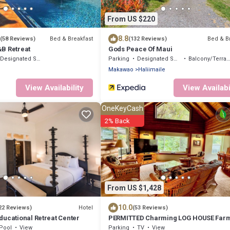
From US $220
8.8
Bed & Breakfast
Bed & B
(58 Reviews)
(132 Reviews)
B Retreat
Gods Peace Of Maui
Designated Smoking Area
Parking
Designated Smoking Area
Balcony/Terrace
Makawao
Haliimaile
View Availability
View Availabi
OneKeyCash
2% Back
From US $1,428
10.0
Hotel
22 Reviews)
(53 Reviews)
ducational Retreat Center
PERMITTED Charming LOG HOUSE Farm
Upcountry Maui. Magical and Peaceful
Pool
View
Parking
TV
View