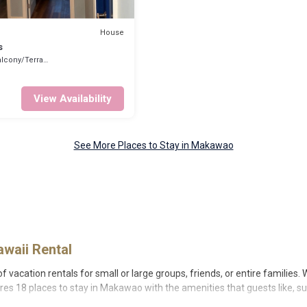
House
s
lcony/Terrace
View Availability
See More Places to Stay in Makawao
waii Rental
vacation rentals for small or large groups, friends, or entire families. 
ures 18 places to stay in Makawao with the amenities that guests like, su