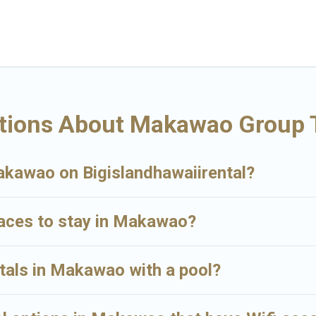
tay in Makawao, whether it’s for business trips, weddings, reunions, or 
you a memorable trip with your group. The average price per night for a
es available in Makawao. Whether you're needing accommodation for a la
e many family-friendly vacation homes available to make your next trip
for your group.
tions About Makawao Group 
Makawao on Bigislandhawaiirental?
laces to stay in Makawao?
ntals in Makawao with a pool?