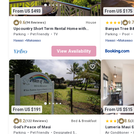
From US $493
From US $175
|
9.6
9.7
House
(94 Reviews)
Upcountry Short Term Rental Home with
Banyan Tree B&
Ocean and Mt Views, Close to Makawao
Parking
Pet Friendly
TV
Parking
Pool
Town.
Hawaii
Makawao
Hawaii
Makawao
View Availability
From US $191
From US $515
|
8.2
8.6
Bed & Breakfast
(122 Reviews)
(2
God's Peace of Maui
Lumeria Maui E
Parking
Pet Friendly
Designated Smoking Area
Air Conditioner