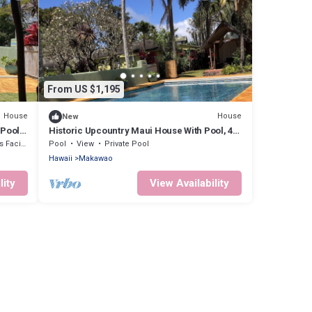
From US $1,195
House
House
New
 Pool,
Historic Upcountry Maui House With Pool, 4
Bedrooms, Sleeps 10
cilities
Pool
View
Private Pool
Hawaii
Makawao
lity
View Availability