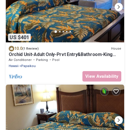
US $401
10.0
House
(1 Review)
Orchid Unit-Adult Only-Prvt Entry&Bathroom-King
bed-A/C Option
Air Conditioner
Parking
Pool
Hawaii
Papaikou
View Availability