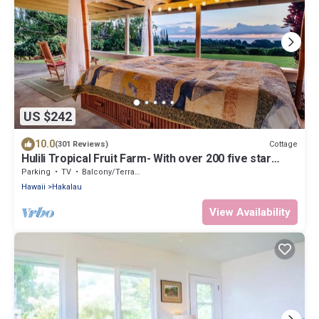
US $242
10.0
Cottage
(301 Reviews)
Hulili Tropical Fruit Farm- With over 200 five star
reviews!
Parking
TV
Balcony/Terrace
Hawaii
Hakalau
View Availability