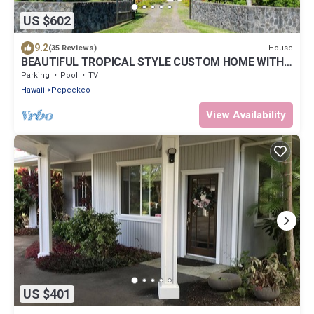
US $602
9.2
House
(35 Reviews)
BEAUTIFUL TROPICAL STYLE CUSTOM HOME WITH
POOL
Parking
Pool
TV
Hawaii
Pepeekeo
View Availability
US $401