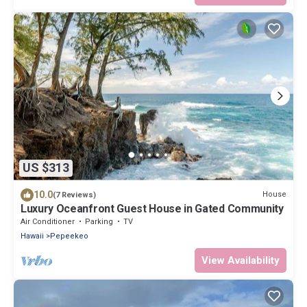
US $313
10.0
House
(7 Reviews)
Luxury Oceanfront Guest House in Gated Community
Air Conditioner
Parking
TV
Hawaii
Pepeekeo
View Availability