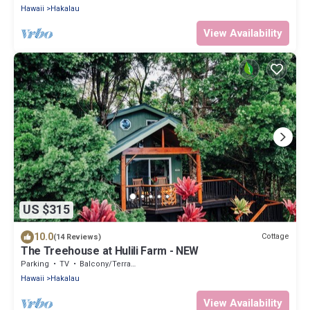
Hawaii
Hakalau
View Availability
US $315
10.0
Cottage
(14 Reviews)
The Treehouse at Hulili Farm - NEW
Parking
TV
Balcony/Terrace
Hawaii
Hakalau
View Availability