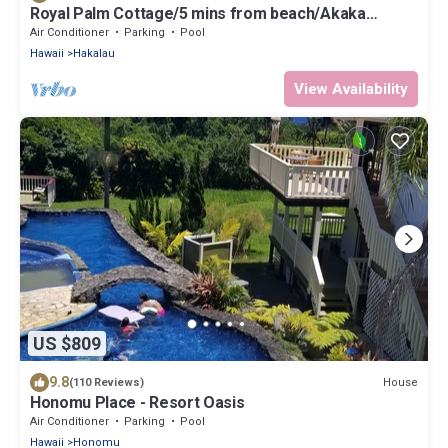
Royal Palm Cottage/5 mins from beach/Akaka
Falls/Private Lanai
Air Conditioner
Parking
Pool
Hawaii
Hakalau
View Availability
US $809
9.8
House
(110 Reviews)
Honomu Place - Resort Oasis
Air Conditioner
Parking
Pool
Hawaii
Honomu