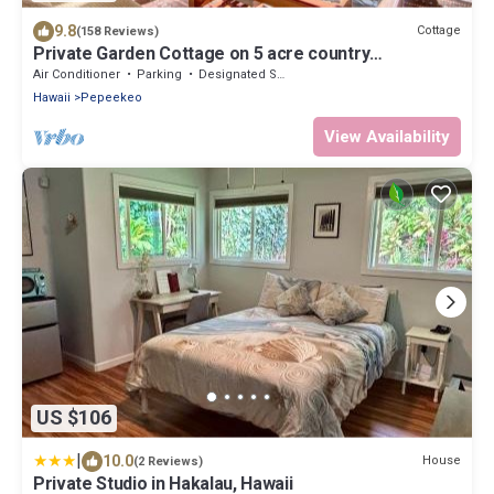
9.8
Cottage
(158 Reviews)
Private Garden Cottage on 5 acre country
estate/Walk to the Botanic Gardens!
Air Conditioner
Parking
Designated Smoking Area
Hawaii
Pepeekeo
View Availability
US $106
|
10.0
House
(2 Reviews)
Private Studio in Hakalau, Hawaii