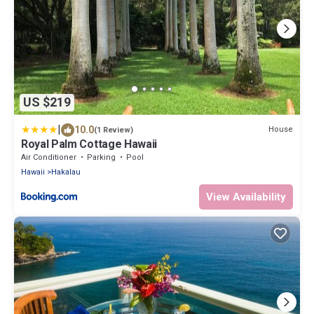
US $219
|
10.0
House
(1 Review)
Royal Palm Cottage Hawaii
Air Conditioner
Parking
Pool
Hawaii
Hakalau
View Availability