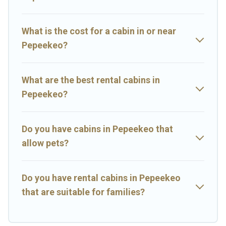
Hawaii Rental's large selection of cabins for rent in Pepeekeo, will
ensure we have something right for you.
What is the cost for a cabin in or near
Pepeekeo?
What are the best rental cabins in
Pepeekeo?
Do you have cabins in Pepeekeo that
allow pets?
Do you have rental cabins in Pepeekeo
that are suitable for families?