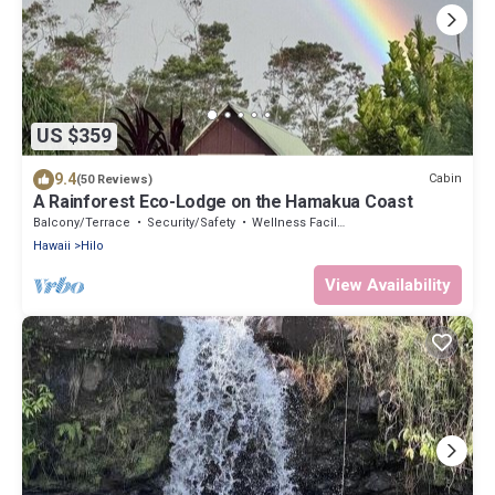
US $359
9.4
Cabin
(50 Reviews)
A Rainforest Eco-Lodge on the Hamakua Coast
Balcony/Terrace
Security/Safety
Wellness Facilities
Hawaii
Hilo
View Availability