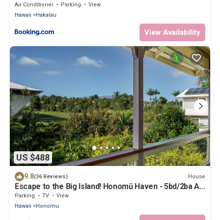
Air Conditioner
Parking
View
Hawaii
Hakalau
View Availability
US $488
9.8
House
(36 Reviews)
Escape to the Big Island! Honomū Haven - 5bd/2ba At
the Gateway to Akaka Falls
Parking
TV
View
Hawaii
Honomu