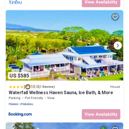
View Availability
US $585
|
10.0
House
(1 Review)
Waterfall Wellness Haven Sauna, Ice Bath, & More
Parking
Pet Friendly
View
Hawaii
Hakalau
View Availability