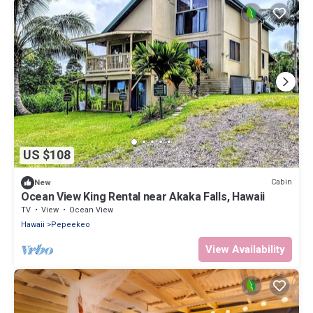
US $108
Cabin
New
Ocean View King Rental near Akaka Falls, Hawaii
TV
View
Ocean View
Hawaii
Pepeekeo
View Availability