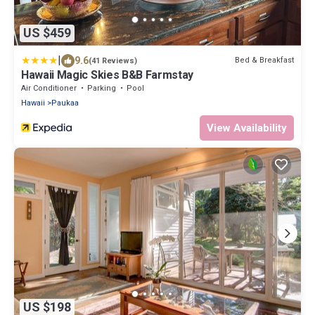
US $459
|
9.6
Bed & Breakfast
(41 Reviews)
Hawaii Magic Skies B&B Farmstay
Air Conditioner
Parking
Pool
Hawaii
Paukaa
View Availability
US $198