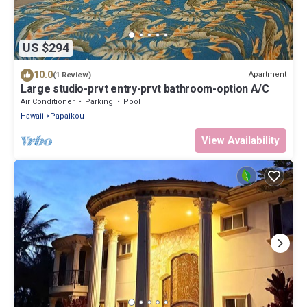
US $294
10.0
Apartment
(1 Review)
Large studio-prvt entry-prvt bathroom-option A/C
Air Conditioner
Parking
Pool
Hawaii
Papaikou
View Availability