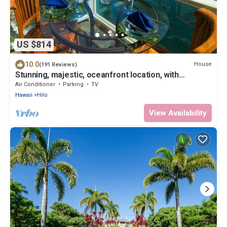
US $814
10.0
House
(191 Reviews)
Stunning, majestic, oceanfront location, with
stunning view and air conditioning
Air Conditioner
Parking
TV
Hawaii
Hilo
View Availability