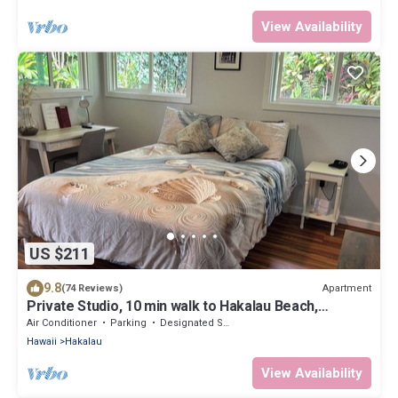
View Availability
US $211
9.8
Apartment
(74 Reviews)
Private Studio, 10 min walk to Hakalau Beach,
Hamakau Coast. 15 min to Honoli'i
Air Conditioner
Parking
Designated Smoking Area
Hawaii
Hakalau
View Availability