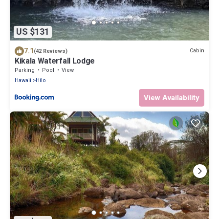
US $131
7.1
Cabin
(42 Reviews)
Kikala Waterfall Lodge
Parking
Pool
View
Hawaii
Hilo
View Availability