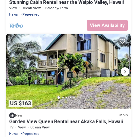
Stunning Cabin Rental near the Waipio Valley, Hawaii
View
Ocean View
Balcony/Terrace
Hawaii
Pepeekeo
View Availability
US $163
Cabin
New
Garden View Queen Rental near Akaka Falls, Hawaii
TV
View
Ocean View
Hawaii
Pepeekeo