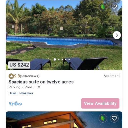
US $242
9.8
Apartment
(58 Reviews)
Spacious suite on twelve acres
Parking
Pool
TV
Hawaii
Hakalau
View Availability