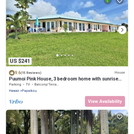
US $241
9.6
House
(15 Reviews)
Puumoi Pink House, 3 bedroom home with sunrise
and ocean view.10 minutes to Hilo
Parking
TV
Balcony/Terrace
Hawaii
Papaikou
View Availability