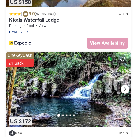
US $150
|
9.0
Cabin
(42 Reviews)
Kikala Waterfall Lodge
Parking
Pool
View
Hawaii
Hilo
View Availability
OneKeyCash
2% Back
US $172
Cabin
New