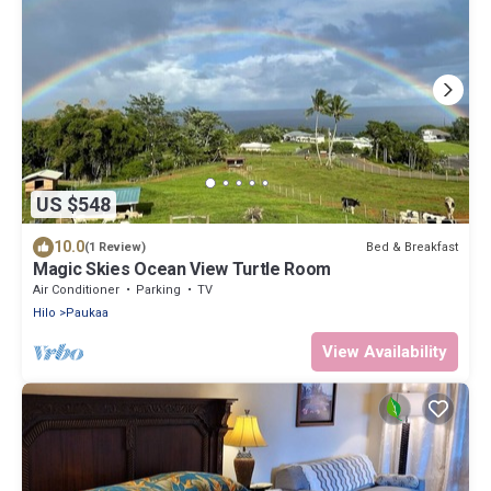
US $548
10.0
Bed & Breakfast
(1 Review)
Magic Skies Ocean View Turtle Room
Air Conditioner
Parking
TV
Hilo
Paukaa
View Availability