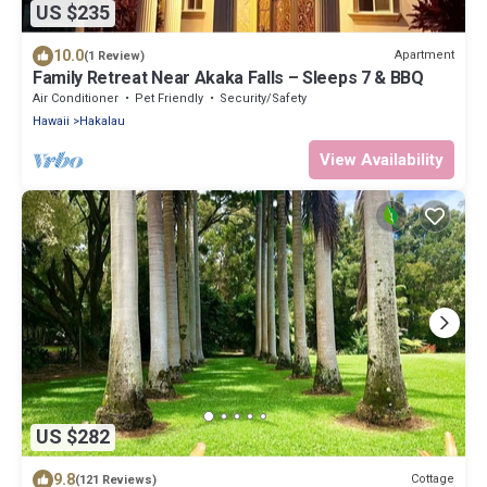
US $235
10.0
Apartment
(1 Review)
Family Retreat Near Akaka Falls – Sleeps 7 & BBQ
Air Conditioner
Pet Friendly
Security/Safety
Hawaii
Hakalau
View Availability
US $282
9.8
Cottage
(121 Reviews)