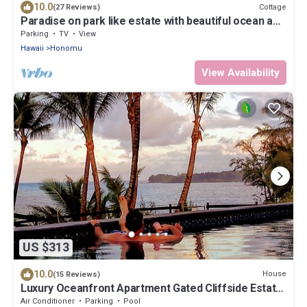
10.0
Cottage
(27 Reviews)
Paradise on park like estate with beautiful ocean and
mountain view
Parking
TV
View
Hawaii
Honomu
View Availability
US $313
10.0
House
(15 Reviews)
Luxury Oceanfront Apartment Gated Cliffside Estate
- Carriage - Beach 10m walk
Air Conditioner
Parking
Pool