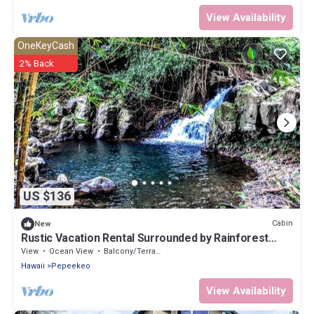
View Availability
OneKeyCash
2% Back
US $136
Cabin
New
Rustic Vacation Rental Surrounded by Rainforest
close to Volcanoes National Park, Hawaii
View
Ocean View
Balcony/Terrace
Hawaii
Pepeekeo
View Availability