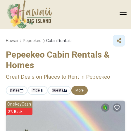
Hawaii
Pepeekeo
Cabin Rentals
Pepeekeo Cabin Rentals &
Homes
Great Deals on Places to Rent in Pepeekeo
Dates
Price
Guests
More
OneKeyCash
2% Back