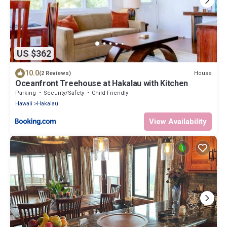
US $362
10.0
House
(2 Reviews)
Oceanfront Treehouse at Hakalau with Kitchen
Parking
Security/Safety
Child Friendly
Hawaii
Hakalau
View Availability