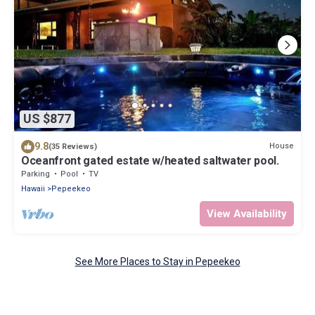
US $877
9.8
House
(35 Reviews)
Oceanfront gated estate w/heated saltwater pool.
Parking
Pool
TV
Hawaii
Pepeekeo
View Availability
See More Places to Stay in Pepeekeo