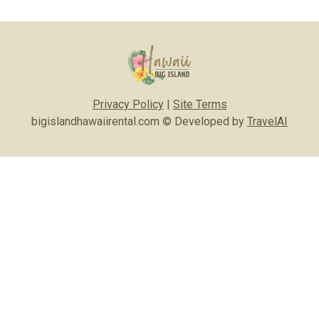
Privacy Policy
|
Site Terms
bigislandhawaiirental.com © Developed by
TravelAI