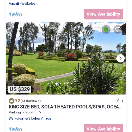
Hawaii
Waikoloa
View Availability
US $329
9.8
Villa
(63 Reviews)
KING SIZE BED, SOLAR HEATED POOLS/SPAS, OCEAN
VIEWS
Parking
Pool
TV
Waikoloa
Waikoloa Village
View Availability