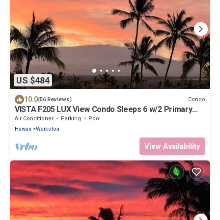
US $484
10.0
Condo
(56 Reviews)
VISTA F205 LUX View Condo Sleeps 6 w/2 Primary
Suites Golf, 5 min Walk to Beach
Air Conditioner
Parking
Pool
Hawaii
Waikoloa
View Availability