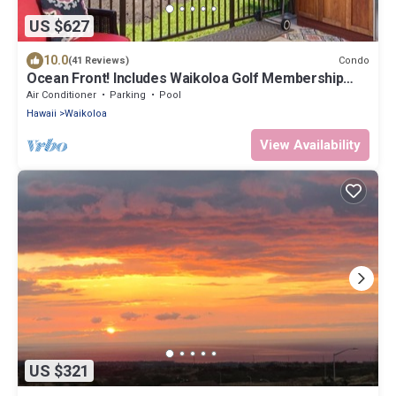
US $627
10.0
Condo
(41 Reviews)
Ocean Front! Includes Waikoloa Golf Membership
Benefits. Halii Kai 13A
Air Conditioner
Parking
Pool
Hawaii
Waikoloa
View Availability
US $321