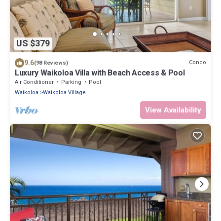
US $379
9.6
Condo
(98 Reviews)
Luxury Waikoloa Villa with Beach Access & Pool
Air Conditioner
Parking
Pool
Waikoloa
Waikoloa Village
View Availability