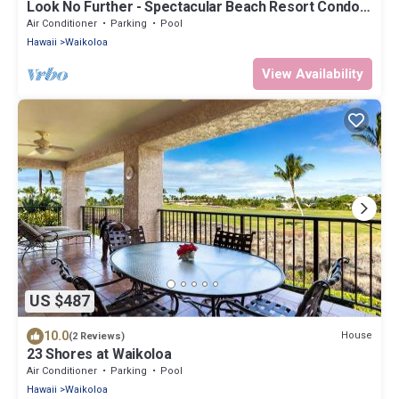
Look No Further - Spectacular Beach Resort Condo,
Amazing Views, Unit F-206
Air Conditioner
Parking
Pool
Hawaii
Waikoloa
View Availability
US $487
10.0
House
(2 Reviews)
23 Shores at Waikoloa
Air Conditioner
Parking
Pool
Hawaii
Waikoloa