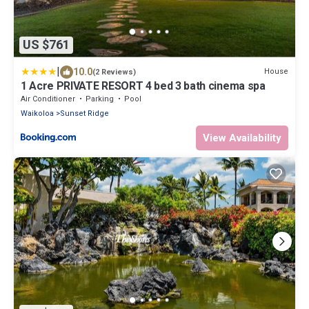
US $761
|
10.0
House
(2 Reviews)
1 Acre PRIVATE RESORT 4 bed 3 bath cinema spa
Air Conditioner
Parking
Pool
Waikoloa
Sunset Ridge
View Availability