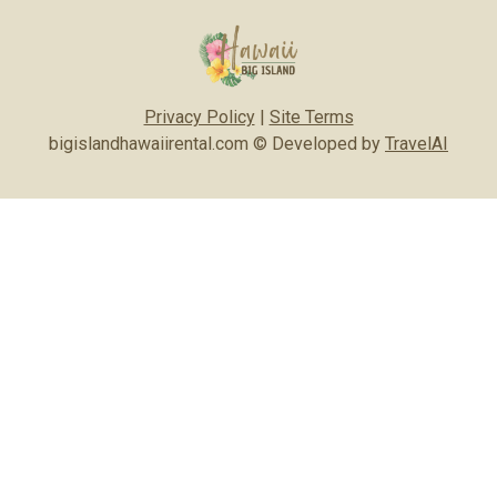
Privacy Policy
|
Site Terms
bigislandhawaiirental.com © Developed by
TravelAI