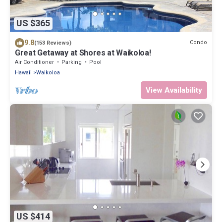
US $365
9.8
Condo
(153 Reviews)
Great Getaway at Shores at Waikoloa!
Air Conditioner
Parking
Pool
Hawaii
Waikoloa
View Availability
US $414