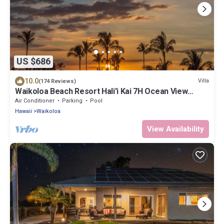
US $686
10.0
Villa
(174 Reviews)
Waikoloa Beach Resort Hali'i Kai 7H Ocean View
Private Club, Pool, Tennis/PB
Air Conditioner
Parking
Pool
Hawaii
Waikoloa
View Availability