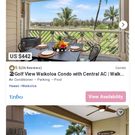
US $442
9.6
Condo
(36 Reviews)
🏖️Golf View Waikoloa Condo with Central AC | Walk
to A-Bay & Shops
Air Conditioner
Parking
Pool
Hawaii
Waikoloa
View Availability