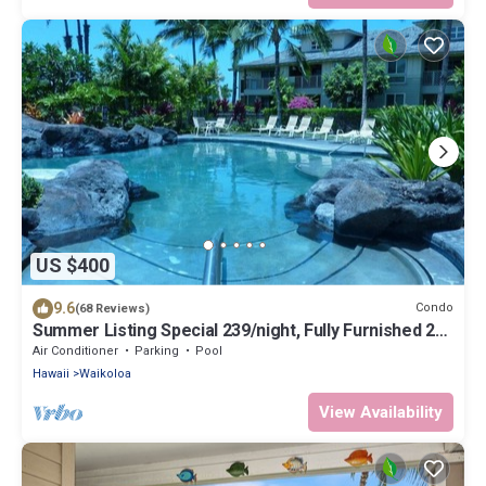
US $400
9.6
Condo
(68 Reviews)
Summer Listing Special 239/night, Fully Furnished 2
Beds, 2 Bath, Sleeps 6
Air Conditioner
Parking
Pool
Hawaii
Waikoloa
View Availability