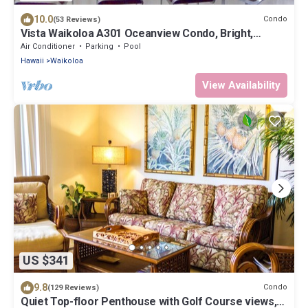
10.0
Condo
(53 Reviews)
Vista Waikoloa A301 Oceanview Condo, Bright,
Stylish, Fully Renovated
Air Conditioner
Parking
Pool
Hawaii
Waikoloa
View Availability
US $341
9.8
Condo
(129 Reviews)
Quiet Top-floor Penthouse with Golf Course views,