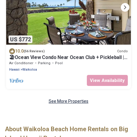
US $772
10.0
Condo
(56 Reviews)
🏖️Ocean View Condo Near Ocean Club + Pickleball |
Hali'i Kai
Air Conditioner
Parking
Pool
Hawaii
Waikoloa
View Availability
See More Properties
About Waikoloa Beach Home Rentals on Big