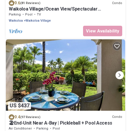
9.6
Condo
(81 Reviews)
Waikoloa Village/Ocean View/Spectacular
Sunsets/Golf 3 Bedroom/3 bath Condo
Parking
Pool
TV
Waikoloa
Waikoloa Village
View Availability
US $437
9.4
Condo
(97 Reviews)
🏖️End-Unit Near A-Bay | Pickleball + Pool Access
Air Conditioner
Parking
Pool