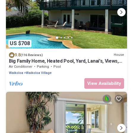
US $708
9.8
House
(116 Reviews)
Big Family Home, Heated Pool, Yard, Lanai's, Views,
Location! Air Conditioning
Air Conditioner
Parking
Pool
Waikoloa
Waikoloa Village
View Availability