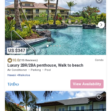
US $347
10.0
Condo
(115 Reviews)
Luxury 2BR/2BA penthouse, Walk to beach
Air Conditioner
Parking
Pool
Hawaii
Waikoloa
View Availability