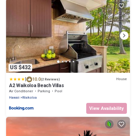
US $432
|
10.0
House
(2 Reviews)
A2 Waikoloa Beach Villas
Air Conditioner
Parking
Pool
Hawaii
Waikoloa
View Availability