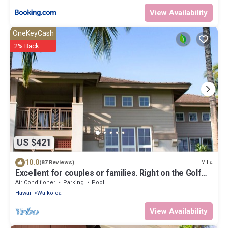
View Availability
OneKeyCash
2% Back
US $421
10.0
Villa
(87 Reviews)
Excellent for couples or families. Right on the Golf
Course.
Air Conditioner
Parking
Pool
Hawaii
Waikoloa
View Availability