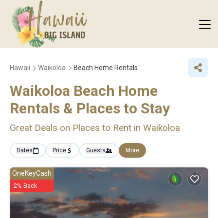
Hawaii
Waikoloa
Beach Home Rentals
Waikoloa Beach Home
Rentals &
Places to Stay
Great Deals on Places to Rent in Waikoloa
Dates
Price
Guests
More
OneKeyCash
2% Back