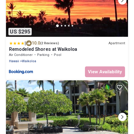
US $295
|
10.0
Apartment
(2 Reviews)
Remodeled Shores at Waikoloa
Air Conditioner
Parking
Pool
Hawaii
Waikoloa
View Availability