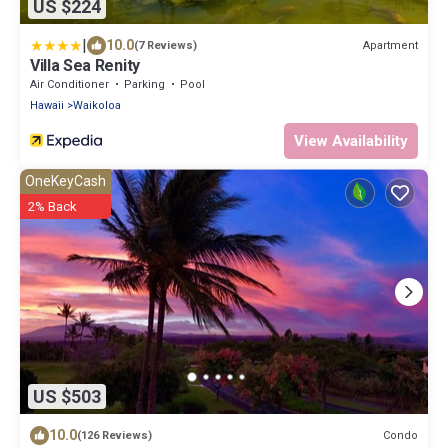
US $224
|
10.0
Apartment
(7 Reviews)
Villa Sea Renity
Air Conditioner
Parking
Pool
Hawaii
Waikoloa
View Availability
OneKeyCash
2% Back
US $503
10.0
Condo
(126 Reviews)