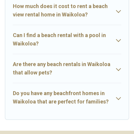
How much does it cost to rent a beach
view rental home in Waikoloa?
Can I find a beach rental with a pool in
Waikoloa?
Are there any beach rentals in Waikoloa
that allow pets?
Do you have any beachfront homes in
Waikoloa that are perfect for families?