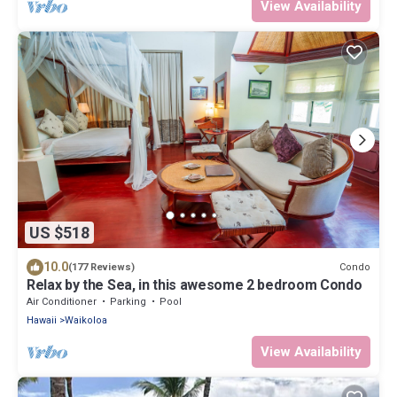
View Availability
US $518
10.0
Condo
(177 Reviews)
Relax by the Sea, in this awesome 2 bedroom Condo
Air Conditioner
Parking
Pool
Hawaii
Waikoloa
View Availability