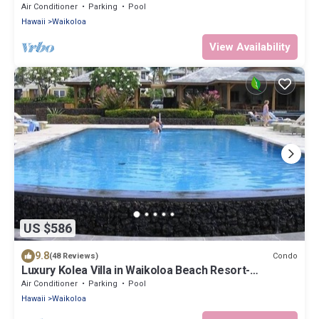
2BR/2BA+Loft, Sleeps 6
Air Conditioner
Parking
Pool
Hawaii
Waikoloa
View Availability
US $586
9.8
Condo
(48 Reviews)
Luxury Kolea Villa in Waikoloa Beach Resort-
Oceanfront Development
Air Conditioner
Parking
Pool
Hawaii
Waikoloa