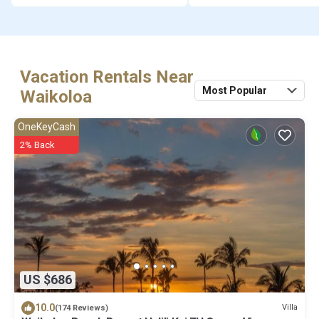
Vacation Rentals Near
Most Popular
Waikoloa
OneKeyCash
2% Back
US $686
10.0
Villa
(174 Reviews)