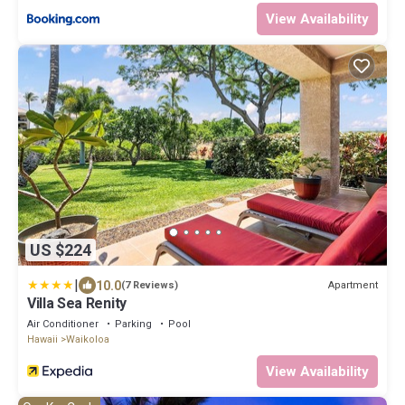
View Availability
US $224
|
10.0
Apartment
(7 Reviews)
Villa Sea Renity
Air Conditioner
Parking
Pool
Hawaii
Waikoloa
View Availability