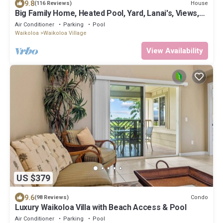
9.8
House
(116 Reviews)
Big Family Home, Heated Pool, Yard, Lanai's, Views,
Location! Air Conditioning
Air Conditioner
Parking
Pool
Waikoloa
Waikoloa Village
View Availability
US $379
9.6
Condo
(98 Reviews)
Luxury Waikoloa Villa with Beach Access & Pool
Air Conditioner
Parking
Pool