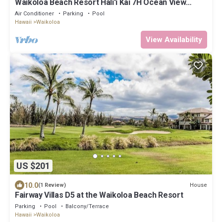
Waikoloa Beach Resort Hali'i Kai 7H Ocean View
Private Club, Pool, Tennis/PB
Air Conditioner
Parking
Pool
Hawaii
Waikoloa
View Availability
US $201
10.0
House
(1 Review)
Fairway Villas D5 at the Waikoloa Beach Resort
Parking
Pool
Balcony/Terrace
Hawaii
Waikoloa