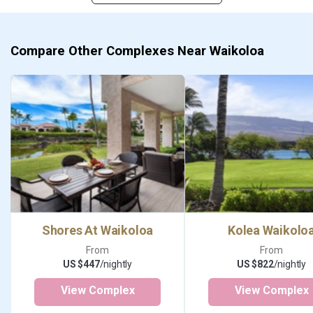
Compare Other Complexes Near Waikoloa
Shores At Waikoloa
Kolea Waikolo
From
From
US $447
/nightly
US $822
/nightly
View Complex
View Complex