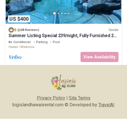
US $400
9.6
Condo
(68 Reviews)
Summer Listing Special 239/night, Fully Furnished 2
Beds, 2 Bath, Sleeps 6
Air Conditioner
Parking
Pool
Hawaii
Waikoloa
View Availability
Privacy Policy
|
Site Terms
bigislandhawaiirental.com © Developed by
TravelAI