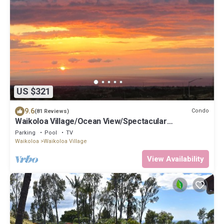
US $321
9.6
Condo
(81 Reviews)
Waikoloa Village/Ocean View/Spectacular
Sunsets/Golf 3 Bedroom/3 bath Condo
Parking
Pool
TV
Waikoloa
Waikoloa Village
View Availability