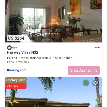
US $264
House
New
Fairway Villas N32
Parking
Wheelchair Accessible
Child Friendly
Hawaii
Waikoloa
View Availability
OneKeyCash
2% Back