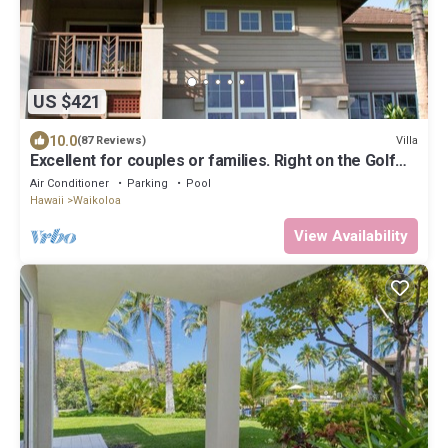
US $421
10.0
Villa
(87 Reviews)
Excellent for couples or families. Right on the Golf
Course.
Air Conditioner
Parking
Pool
Hawaii
Waikoloa
View Availability