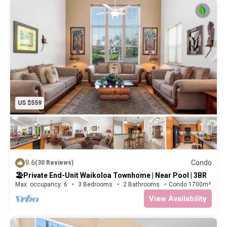
US $559
9.6
Condo
(30 Reviews)
🏖️Private End-Unit Waikoloa Townhome | Near Pool | 3BR
Max. occupancy: 6
3 Bedrooms
2 Bathrooms
Condo 1700m²
View Availability