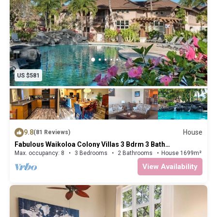
US $581
9.8
House
(81 Reviews)
Fabulous Waikoloa Colony Villas 3 Bdrm 3 Bath
Townhouse
Max. occupancy: 8
3 Bedrooms
2 Bathrooms
House 1699m²
View Availability