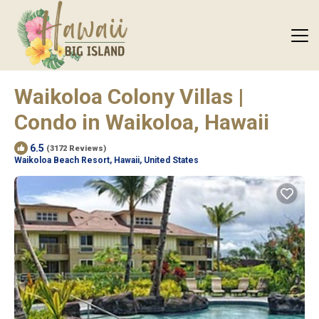
Waikoloa Colony Villas |
Condo in Waikoloa, Hawaii
6.5
(3172 Reviews)
Waikoloa Beach Resort, Hawaii, United States