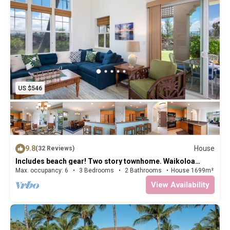
US $546
9.8
House
(32 Reviews)
Includes beach gear! Two story townhome. Waikoloa
Colony Villas 1705
Max. occupancy: 6
3 Bedrooms
2 Bathrooms
House 1699m²
View Availability