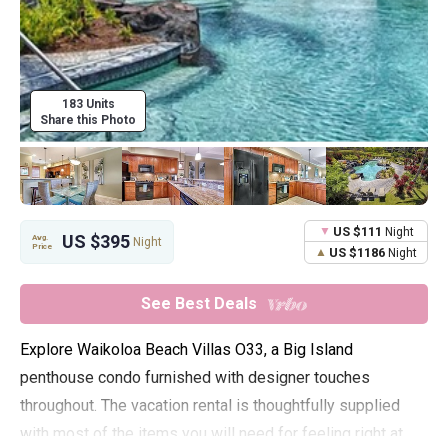
183 Units
Share this Photo
US $111
Night
US $395
Avg.
Night
Price
US $1186
Night
See Best Deals
Explore Waikoloa Beach Villas O33, a Big Island
penthouse condo furnished with designer touches
throughout. The vacation rental is thoughtfully supplied
with most of the items you will need for feeling right at