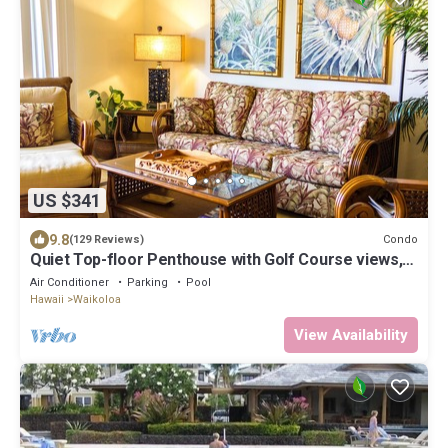
US $341
9.8
Condo
(129 Reviews)
Quiet Top-floor Penthouse with Golf Course views,
2BR/2BA+Loft, Sleeps 6
Air Conditioner
Parking
Pool
Hawaii
Waikoloa
View Availability