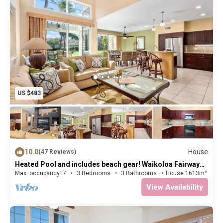
US $483
10.0
House
(47 Reviews)
Heated Pool and includes beach gear! Waikoloa Fairway
Villa L4
Max. occupancy: 7
3 Bedrooms
3 Bathrooms
House 1613m²
View Availability