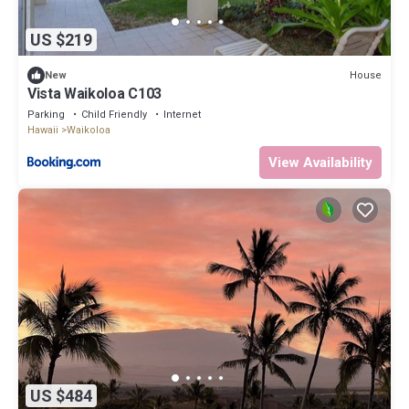
US $219
House
New
Vista Waikoloa C103
Parking
Child Friendly
Internet
Hawaii
Waikoloa
View Availability
US $484