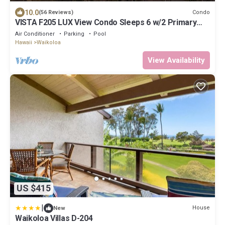
10.0
Condo
(56 Reviews)
VISTA F205 LUX View Condo Sleeps 6 w/2 Primary
Suites Golf, 5 min Walk to Beach
Air Conditioner
Parking
Pool
Hawaii
Waikoloa
View Availability
US $415
|
House
New
Waikoloa Villas D-204