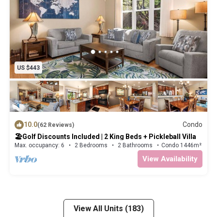
US $443
10.0
Condo
(62 Reviews)
🏖️Golf Discounts Included | 2 King Beds + Pickleball Villa
Max. occupancy: 6
2 Bedrooms
2 Bathrooms
Condo 1446m²
View Availability
View All Units (183)