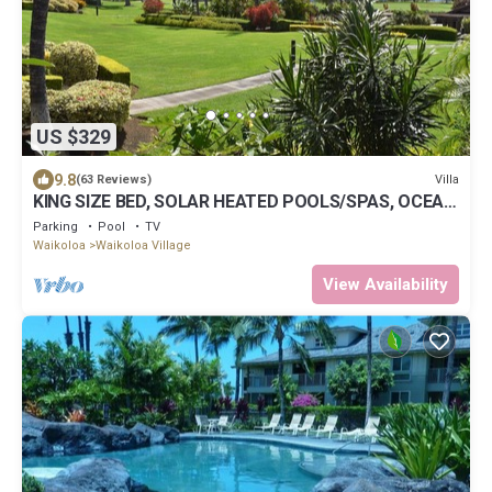
US $329
9.8
Villa
(63 Reviews)
KING SIZE BED, SOLAR HEATED POOLS/SPAS, OCEAN
VIEWS
Parking
Pool
TV
Waikoloa
Waikoloa Village
View Availability