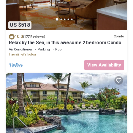
US $518
10.0
Condo
(177 Reviews)
Relax by the Sea, in this awesome 2 bedroom Condo
Air Conditioner
Parking
Pool
Hawaii
Waikoloa
View Availability