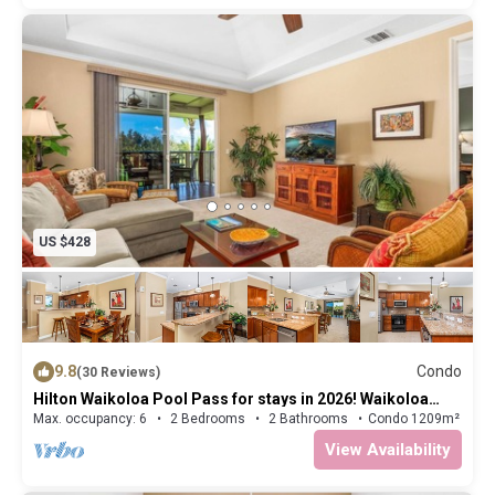
US $428
9.8
Condo
(30 Reviews)
Hilton Waikoloa Pool Pass for stays in 2026! Waikoloa
Beach Villas J33
Max. occupancy: 6
2 Bedrooms
2 Bathrooms
Condo 1209m²
View Availability