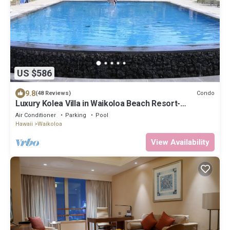
US $586
9.8
Condo
(48 Reviews)
Luxury Kolea Villa in Waikoloa Beach Resort-
Oceanfront Development
Air Conditioner
Parking
Pool
Hawaii
Waikoloa
View Availability