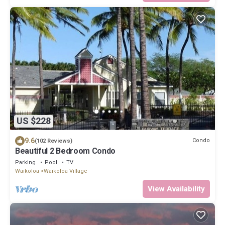
US $228
9.6
Condo
(102 Reviews)
Beautiful 2 Bedroom Condo
Parking
Pool
TV
Waikoloa
Waikoloa Village
View Availability