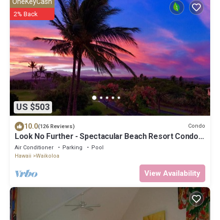
OneKeyCash
2% Back
US $503
10.0
Condo
(126 Reviews)
Look No Further - Spectacular Beach Resort Condo,
Amazing Views, Unit F-206
Air Conditioner
Parking
Pool
Hawaii
Waikoloa
View Availability