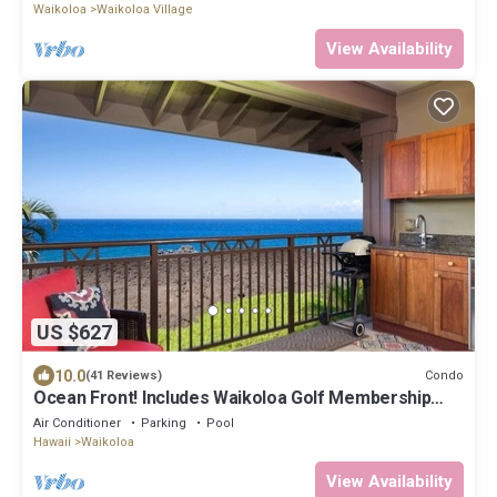
Waikoloa
Waikoloa Village
View Availability
US $627
10.0
Condo
(41 Reviews)
Ocean Front! Includes Waikoloa Golf Membership
Benefits. Halii Kai 13A
Air Conditioner
Parking
Pool
Hawaii
Waikoloa
View Availability