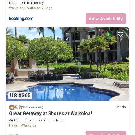
Pool
Child Friendly
Waikoloa
Waikoloa Village
View Availability
US $365
9.8
Condo
(153 Reviews)
Great Getaway at Shores at Waikoloa!
Air Conditioner
Parking
Pool
Hawaii
Waikoloa