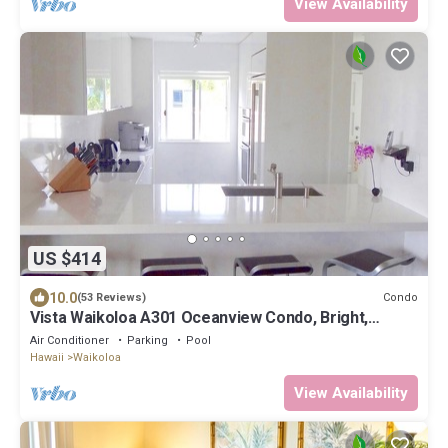
View Availability
US $414
10.0
Condo
(53 Reviews)
Vista Waikoloa A301 Oceanview Condo, Bright,
Stylish, Fully Renovated
Air Conditioner
Parking
Pool
Hawaii
Waikoloa
View Availability