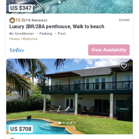
US $347
10.0
Condo
(115 Reviews)
Luxury 2BR/2BA penthouse, Walk to beach
Air Conditioner
Parking
Pool
Hawaii
Waikoloa
View Availability
US $708