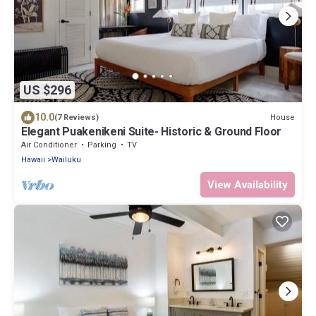
US $296
10.0
House
(7 Reviews)
Elegant Puakenikeni Suite- Historic & Ground Floor
Air Conditioner
Parking
TV
Hawaii
Wailuku
View Availability