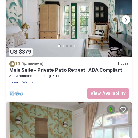
US $379
10.0
House
(3 Reviews)
Mele Suite - Private Patio Retreat | ADA Compliant
Air Conditioner
Parking
TV
Hawaii
Wailuku
View Availability