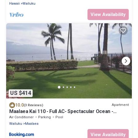
Hawaii
Wailuku
View Availability
US $414
10.0
Apartment
(3 Reviews)
Maalaea Kai 110 - Full AC- Spectacular Ocean -
Mountain Views
Air Conditioner
Parking
Pool
Wailuku
Maalaea
View Availability