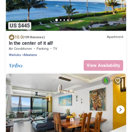
US $445
10.0
Apartment
(109 Reviews)
In the center of it all!
Air Conditioner
Parking
TV
Wailuku
Maalaea
View Availability