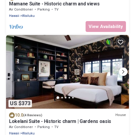
Mamane Suite - Historic charm and views
Air Conditioner
Parking
TV
Hawaii
Wailuku
View Availability
US $373
10.0
House
(4 Reviews)
Lokelani Suite - Historic charm | Gardens oasis
Air Conditioner
Parking
TV
Hawaii
Wailuku