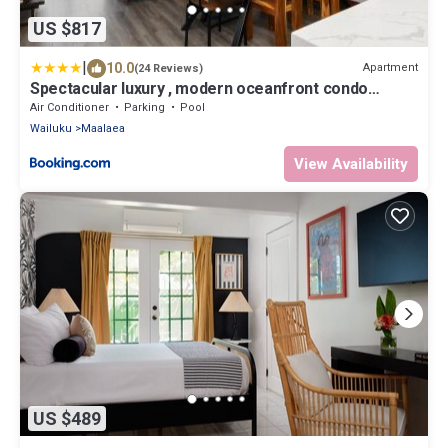
US $817
|
10.0
Apartment
(24 Reviews)
Spectacular luxury , modern oceanfront condo
Maalaea-Kihei ,Maui
Air Conditioner
Parking
Pool
Wailuku
Maalaea
View Availability
US $489