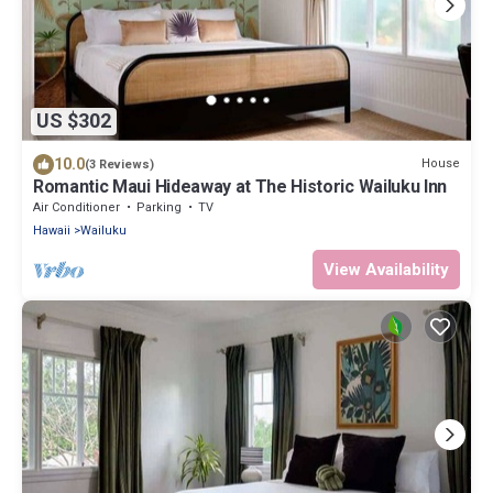
US $302
10.0
House
(3 Reviews)
Romantic Maui Hideaway at The Historic Wailuku Inn
Air Conditioner
Parking
TV
Hawaii
Wailuku
View Availability