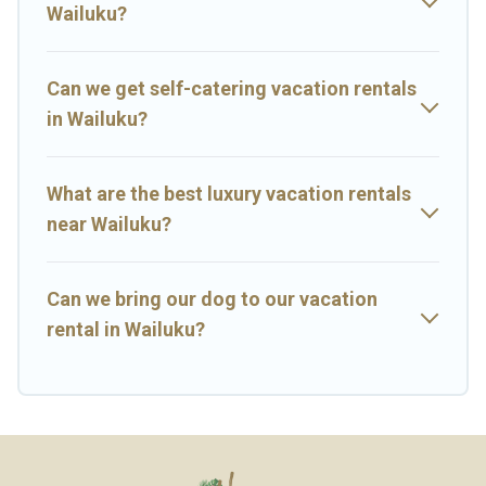
next trip.
Wailuku?
Can we get self-catering vacation rentals
in Wailuku?
What are the best luxury vacation rentals
near Wailuku?
Can we bring our dog to our vacation
rental in Wailuku?