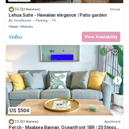
10.0
House
(2 Reviews)
Lehua Suite - Hawaiian elegance | Patio garden
Air Conditioner
Parking
TV
Hawaii
Wailuku
View Availability
US $504
10.0
Apartment
(1 Review)
Perch - Maalaea Banyan: Oceanfront 1BR | 20 Steps