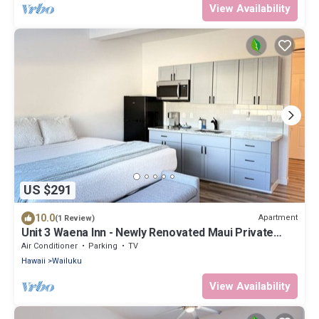
View Availability
US $291
10.0
Apartment
(1 Review)
Unit 3 Waena Inn - Newly Renovated Maui Private
Suite
Air Conditioner
Parking
TV
Hawaii
Wailuku
View Availability