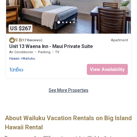
US $267
9.8
Apartment
(17 Reviews)
Unit 13 Waena Inn - Maui Private Suite
Air Conditioner
Parking
TV
Hawaii
Wailuku
View Availability
See More Properties
About Wailuku Vacation Rentals on Big Island
Hawaii Rental