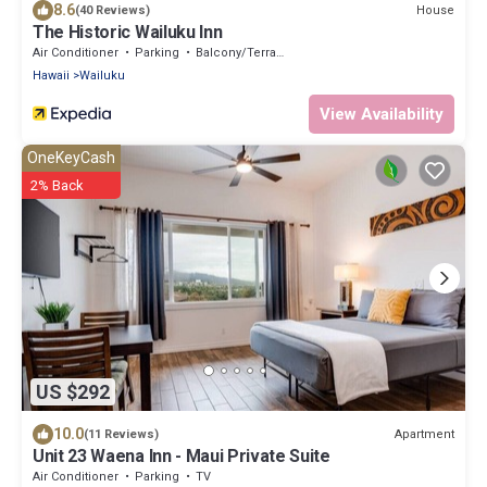
8.6
House
(40 Reviews)
The Historic Wailuku Inn
Air Conditioner
Parking
Balcony/Terrace
Hawaii
Wailuku
View Availability
OneKeyCash
2% Back
US $292
10.0
Apartment
(11 Reviews)
Unit 23 Waena Inn - Maui Private Suite
Air Conditioner
Parking
TV