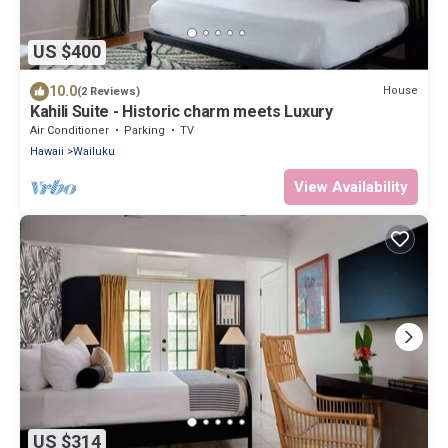
US $400
10.0
House
(2 Reviews)
Kahili Suite - Historic charm meets Luxury
Air Conditioner
Parking
TV
Hawaii
Wailuku
View Availability
US $314