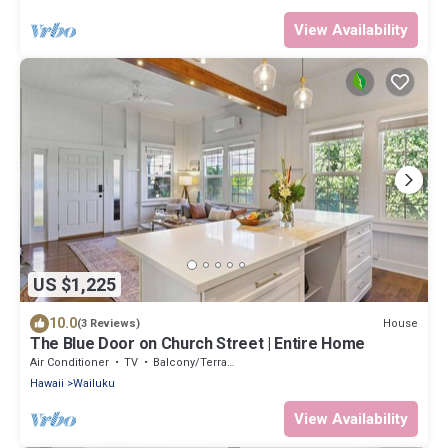
View Availability
US $1,225
10.0
House
(3 Reviews)
The Blue Door on Church Street | Entire Home
Air Conditioner
TV
Balcony/Terrace
Hawaii
Wailuku
View Availability