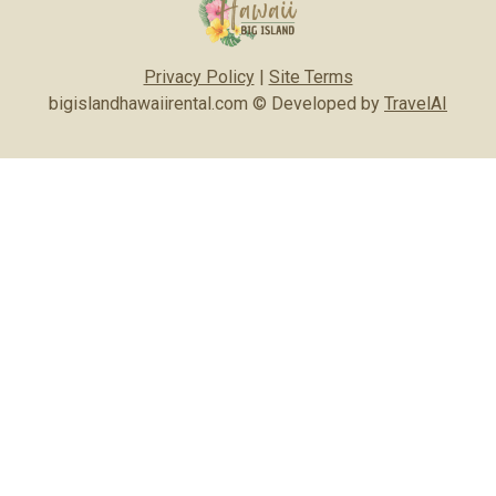
Privacy Policy
|
Site Terms
bigislandhawaiirental.com © Developed by
TravelAI