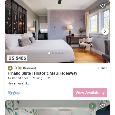
US $406
10.0
House
(3 Reviews)
Hinano Suite | Historic Maui Hideaway
Air Conditioner
Parking
TV
Hawaii
Wailuku
View Availability