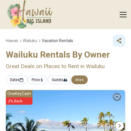
Hawaii
Wailuku
Vacation Rentals
Wailuku Rentals By Owner
Great Deals on Places to Rent in Wailuku
Dates
Price
Guests
More
OneKeyCash
2% Back