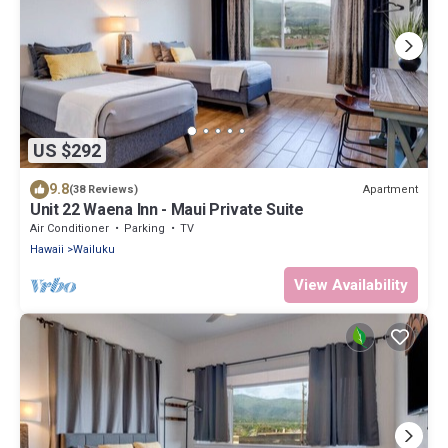
US $292
9.8
Apartment
(38 Reviews)
Unit 22 Waena Inn - Maui Private Suite
Air Conditioner
Parking
TV
Hawaii
Wailuku
View Availability