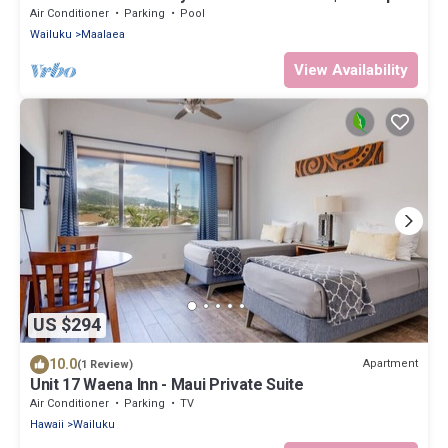
To Beach
Air Conditioner
Parking
Pool
Wailuku
Maalaea
View Availability
US $294
10.0
Apartment
(1 Review)
Unit 17 Waena Inn - Maui Private Suite
Air Conditioner
Parking
TV
Hawaii
Wailuku