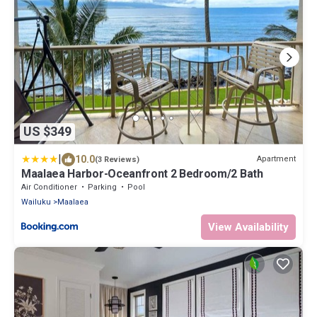
US $349
|
10.0
Apartment
(3 Reviews)
Maalaea Harbor-Oceanfront 2 Bedroom/2 Bath
Air Conditioner
Parking
Pool
Wailuku
Maalaea
View Availability