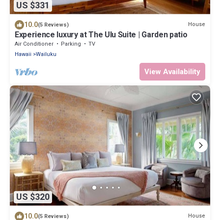
US $331
10.0
House
(5 Reviews)
Experience luxury at The Ulu Suite | Garden patio
Air Conditioner
Parking
TV
Hawaii
Wailuku
View Availability
US $320
10.0
House
(5 Reviews)