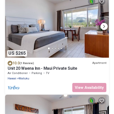
US $265
10.0
Apartment
(1 Review)
Unit 20 Waena Inn - Maui Private Suite
Air Conditioner
Parking
TV
Hawaii
Wailuku
View Availability