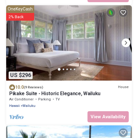
OneKeyCash
2% Back
US $296
10.0
House
(9 Reviews)
Pikake Suite - Historic Elegance, Wailuku
Air Conditioner
Parking
TV
Hawaii
Wailuku
View Availability