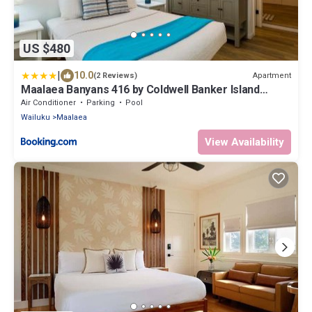
US $480
|
10.0
Apartment
(2 Reviews)
Maalaea Banyans 416 by Coldwell Banker Island
Vacations
Air Conditioner
Parking
Pool
Wailuku
Maalaea
View Availability