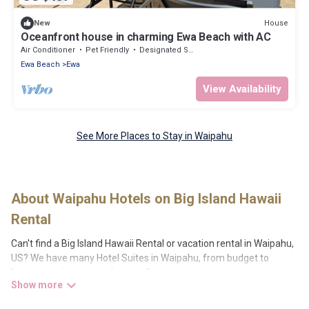
House
New
Oceanfront house in charming Ewa Beach with AC
Air Conditioner
Pet Friendly
Designated Smoking Area
Ewa Beach
Ewa
View Availability
See More Places to Stay in Waipahu
About Waipahu Hotels on Big Island Hawaii
Rental
Can't find a Big Island Hawaii Rental or vacation rental in Waipahu,
US? We have many Hotel Suites in Waipahu, from budget to
luxury, to suit your needs as well.
Our site boasts of more than 10 hotels listings near Waipahu.