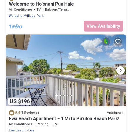
Welcome to Ho'onani Pua Hale
Air Conditioner
TV
Balcony/Terrace
Waipahu
Village Park
View Availability
US $196
9.4
Apartment
(3 Reviews)
Ewa Beach Apartment ~ 1 Mi to Puʻuloa Beach Park!
Air Conditioner
Parking
TV
Ewa Beach
Ewa