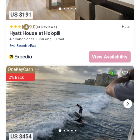
US $191
|
9.0
Hotel
(41 Reviews)
Hyatt House at Ho'opili
Air Conditioner
Parking
Pool
Ewa Beach
Ewa
View Availability
OneKeyCash
2% Back
US $454