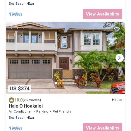
Ewa Beach
Ewa
View Availability
US $374
10.0
House
(2 Reviews)
Hale O Hoakalei
Air Conditioner
Parking
Pet Friendly
Ewa Beach
Ewa
View Availability