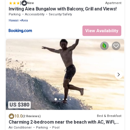
|
Apartment
New
Inviting Aiea Bungalow with Balcony, Grill and Views!
Parking
Accessibility
Security/Safety
Hawaii
Aiea
View Availability
US $380
10.0
Bed & Breakfast
(2 Reviews)
Charming 2-bedroom near the beach with AC, WiFi,
Yoga, Surf, Golf
Air Conditioner
Parking
Pool