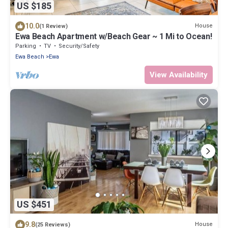
US $185
10.0
House
(1 Review)
Ewa Beach Apartment w/Beach Gear ~ 1 Mi to Ocean!
Parking
TV
Security/Safety
Ewa Beach
Ewa
View Availability
US $451
9.8
House
(25 Reviews)