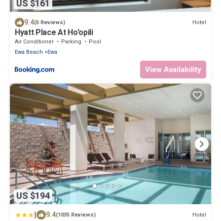
US $161
9.4
Hotel
(5 Reviews)
Hyatt Place At Ho'opili
Air Conditioner
Parking
Pool
Ewa Beach
Ewa
View Availability
US $194
|
9.4
Hotel
(1035 Reviews)