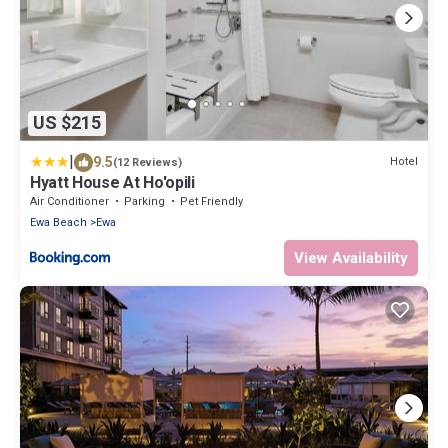
US $215
|
9.5
Hotel
(12 Reviews)
Hyatt House At Ho'opili
Air Conditioner
Parking
Pet Friendly
Ewa Beach
Ewa
View Availability