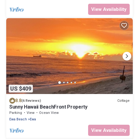
View Availability
US $409
8.8
Cottage
(6 Reviews)
Sunny Hawaii BeachFront Property
Parking
View
Ocean View
Ewa Beach
Ewa
View Availability