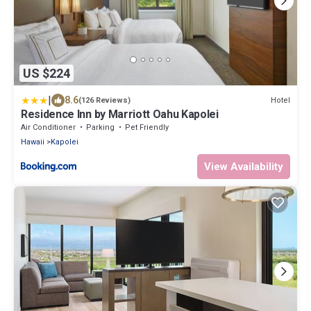
US $224
|
8.6
Hotel
(126 Reviews)
Residence Inn by Marriott Oahu Kapolei
Air Conditioner
Parking
Pet Friendly
Hawaii
Kapolei
View Availability