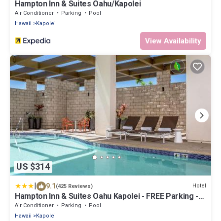
Hampton Inn & Suites Oahu/Kapolei
Air Conditioner
Parking
Pool
Hawaii
Kapolei
View Availability
US $314
|
9.1
Hotel
(425 Reviews)
Hampton Inn & Suites Oahu Kapolei - FREE Parking -
No Resort Fee
Air Conditioner
Parking
Pool
Hawaii
Kapolei