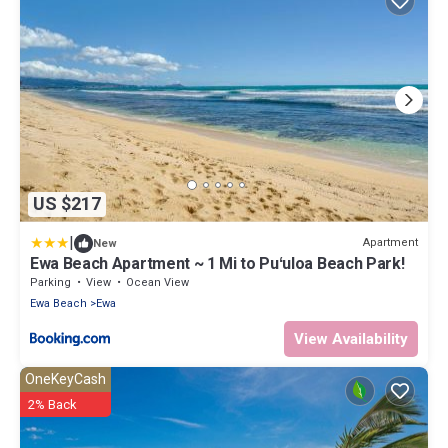
US $217
|
Apartment
New
Ewa Beach Apartment ~ 1 Mi to Puʻuloa Beach Park!
Parking
View
Ocean View
Ewa Beach
Ewa
View Availability
OneKeyCash
2% Back