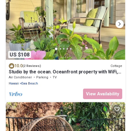
US $108
10.0
Cottage
(2 Reviews)
Studio by the ocean. Oceanfront property with WiFi,
AC, parking, great location.
Air Conditioner
Parking
TV
Hawaii
Ewa Beach
View Availability