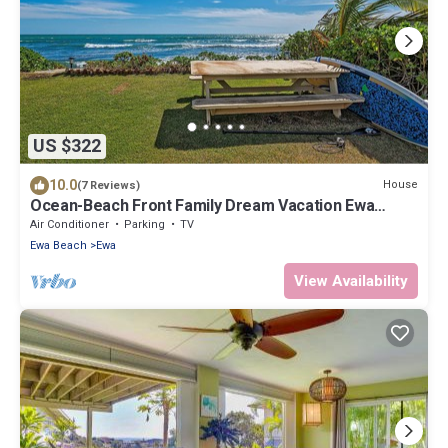
US $322
10.0
House
(7 Reviews)
Ocean-Beach Front Family Dream Vacation Ewa
Beach Home w/Full Beach Access
Air Conditioner
Parking
TV
Ewa Beach
Ewa
View Availability