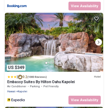
View Availability
US $349
|
9.2
Hotel
(1000 Reviews)
Embassy Suites By Hilton Oahu Kapolei
Air Conditioner
Parking
Pet Friendly
Hawaii
Kapolei
View Availability