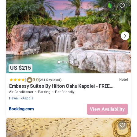
US $215
|
9.0
Hotel
(231 Reviews)
Embassy Suites By Hilton Oahu Kapolei - FREE
Breakfast
Air Conditioner
Parking
Pet Friendly
Hawaii
Kapolei
View Availability