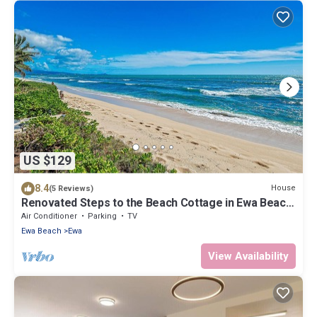
US $129
8.4
House
(5 Reviews)
Renovated Steps to the Beach Cottage in Ewa Beach
Serene Home C
Air Conditioner
Parking
TV
Ewa Beach
Ewa
View Availability