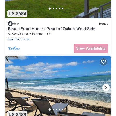
US $684
House
New
Beach Front Home - Pearl of Oahu's West Side!
Air Conditioner
Parking
TV
Ewa Beach
Ewa
View Availability
US $489