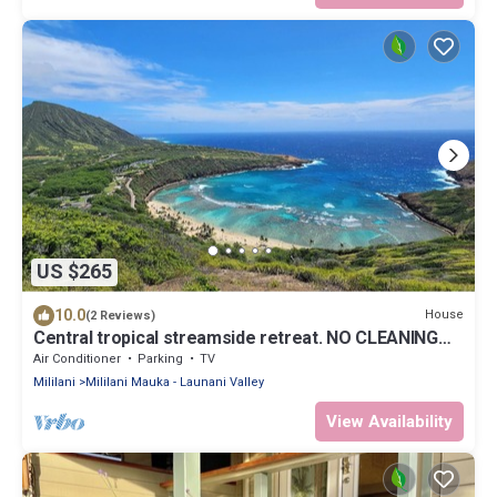
US $265
10.0
House
(2 Reviews)
Central tropical streamside retreat. NO CLEANING
FEE.
Air Conditioner
Parking
TV
Mililani
Mililani Mauka - Launani Valley
View Availability