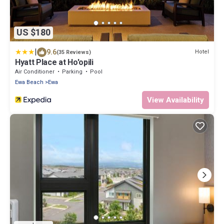
US $180
|
9.6
Hotel
(35 Reviews)
Hyatt Place at Ho'opili
Air Conditioner
Parking
Pool
Ewa Beach
Ewa
View Availability