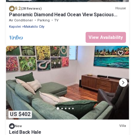
9.2
House
(28 Reviews)
Panoramic Diamond Head Ocean View Spacious
Home
Air Conditioner
Parking
TV
Kapolei
Makakilo City
View Availability
US $402
Villa
New
Leid Back Hale