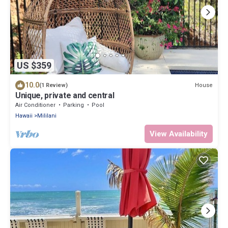
US $359
10.0
House
(1 Review)
Unique, private and central
Air Conditioner
Parking
Pool
Hawaii
Mililani
View Availability