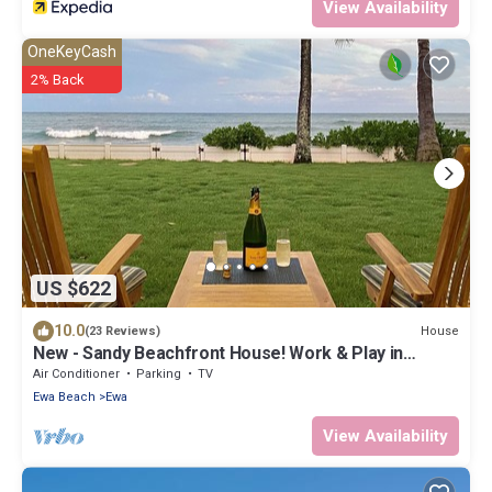
View Availability
OneKeyCash
2% Back
US $622
10.0
House
(23 Reviews)
New - Sandy Beachfront House! Work & Play in
Paradise.
Air Conditioner
Parking
TV
Ewa Beach
Ewa
View Availability