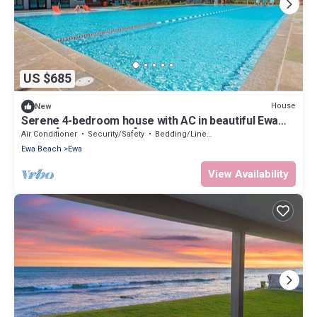
US $685
House
New
Serene 4-bedroom house with AC in beautiful Ewa
Beach [Tesla Charger]
Air Conditioner
Security/Safety
Bedding/Linens
Ewa Beach
Ewa
View Availability