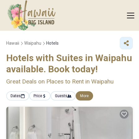
Hawaii
Waipahu
Hotels
Hotels with Suites in Waipahu
available. Book today!
Great Deals on Places to Rent in Waipahu
Dates
Price
Guests
More