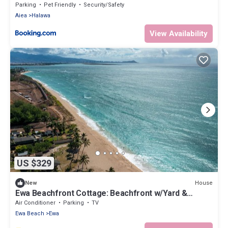
Parking
Pet Friendly
Security/Safety
Aiea
Halawa
View Availability
US $329
House
New
Ewa Beachfront Cottage: Beachfront w/Yard &
Oceanviews - Your Nostalgic Aloha!
Air Conditioner
Parking
TV
Ewa Beach
Ewa