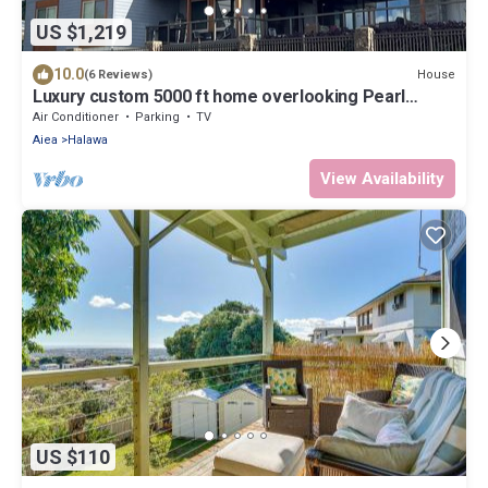
US $1,219
10.0
House
(6 Reviews)
Luxury custom 5000 ft home overlooking Pearl
Harbor. Reach out for availability
Air Conditioner
Parking
TV
Aiea
Halawa
View Availability
US $110