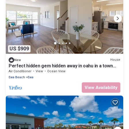
US $909
House
New
Perfect hidden gem hidden away in oahu in a town
called ewa Beach
Air Conditioner
View
Ocean View
Ewa Beach
Ewa
View Availability