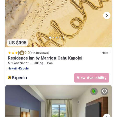
US $395
|
9.0
Hotel
(414 Reviews)
Residence Inn by Marriott Oahu Kapolei
Air Conditioner
Parking
Pool
Hawaii
Kapolei
View Availability