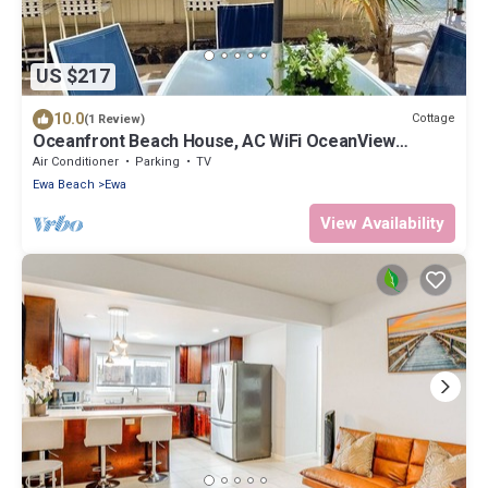
US $217
10.0
Cottage
(1 Review)
Oceanfront Beach House, AC WiFi OceanView
backyard, private access to the beach
Air Conditioner
Parking
TV
Ewa Beach
Ewa
View Availability