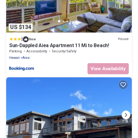
US $134
|
House
New
Sun-Dappled Aiea Apartment 11 Mi to Beach!
Parking
Accessibility
Security/Safety
Hawaii
Aiea
View Availability