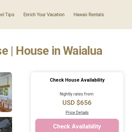
el Tips
Enrich Your Vacation
Hawaii Rentals
e | House in Waialua
Check House Availability
Nightly rates from:
USD $656
Price Details
Check Availability