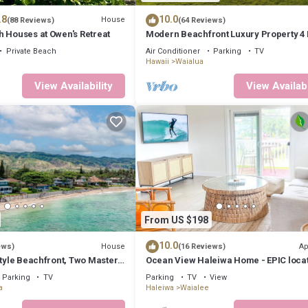
.8
10.0
House
(88 Reviews)
(64 Reviews)
h Houses at Owen's Retreat
Modern Beachfront Luxury Property 4 
Bath On Oahu’s North Shore
Private Beach
Air Conditioner
Parking
TV
Hawaii
Waialua
View Availability
View Availabi
From US $198
10.0
House
Ap
ews)
(16 Reviews)
Style Beachfront, Two Master
Ocean View Haleiwa Home - EPIC loca
steps from beach and downtown
Parking
TV
Parking
TV
View
a
Haleiwa
Waialee