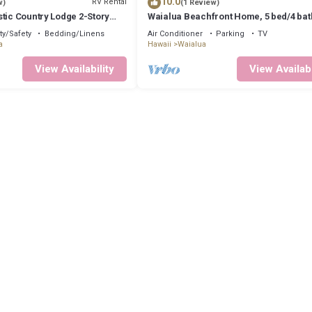
10.0
RV Rental
w)
(1 Review)
tic Country Lodge 2-Story
Waialua Beachfront Home, 5 bed/4 bat
Waialua Haleiwa Glamping
Northshore
ty/Safety
Bedding/Linens
Air Conditioner
Parking
TV
a
Hawaii
Waialua
View Availability
View Availabi