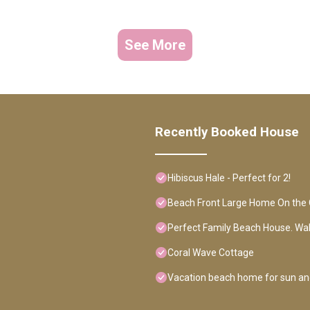
See More
Recently Booked House
Hibiscus Hale - Perfect for 2!
Beach Front Large Home On the 
Perfect Family Beach House. Wa
Coral Wave Cottage
Vacation beach home for sun an