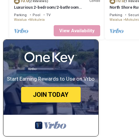
10.0
10.0
Condo
(2 Reviews)
(1 Revie
Luxurious 2-bedroom/2-bathroom
North Shore Rus
oceanfront condo with pool, jacuzzi and
Yurt By Beach 
Parking
Pool
TV
Parking
Securi
parking
Waialua
Mokuleia
Waialua
Mokulei
View Availability
Start Earning Rewards to Use on Vrbo
JOIN TODAY