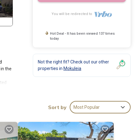
You will be redirected to
Hot Deal - It has been viewed 137 times
today
d
Not the right fit? Check out our other
properties in
Mokuleia
in the
sted
 in
twin
Sort by
Most Popular
This
modern
al. If