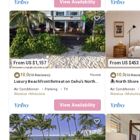
View Availability
From US $1,157
From US $453
10.0
10.0
House
(10 Reviews)
(10 Revi
Luxury Beachfront Retreat on Oahu's North
🏝 North Shore 
Shore - 5 Bedrooms and Ocean Views
Beach
Air Conditioner
Parking
TV
Air Conditioner
Waialua
Mokuleia
Waialua
Mokulei
View Availability