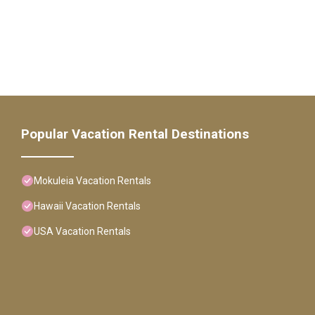
Popular Vacation Rental Destinations
Mokuleia Vacation Rentals
Hawaii Vacation Rentals
USA Vacation Rentals