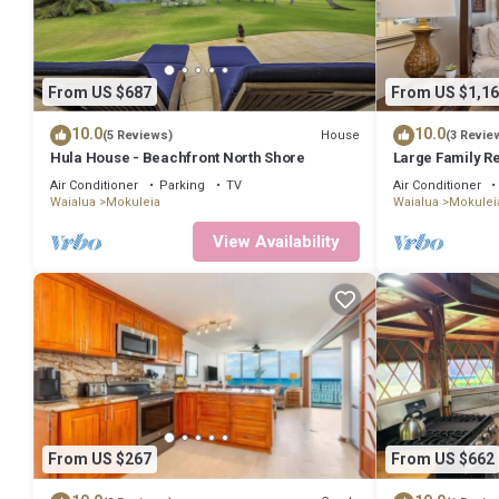
From US $687
From US $1,16
10.0
10.0
House
(5 Reviews)
(3 Revie
Hula House - Beachfront North Shore
Large Family R
Beach, A/C
Air Conditioner
Parking
TV
Air Conditioner
Waialua
Mokuleia
Waialua
Mokulei
View Availability
From US $267
From US $662