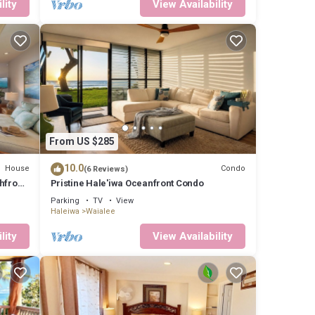
lity
View Availability
From US $285
10.0
House
Condo
(6 Reviews)
hfront
Pristine Hale'iwa Oceanfront Condo
Parking
TV
View
Haleiwa
Waialee
lity
View Availability