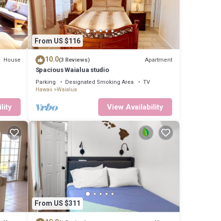
From US $116
10.0
House
Apartment
(3 Reviews)
Spacious Waialua studio
Parking
Designated Smoking Area
TV
Hawaii
Waialua
lity
View Availability
From US $311