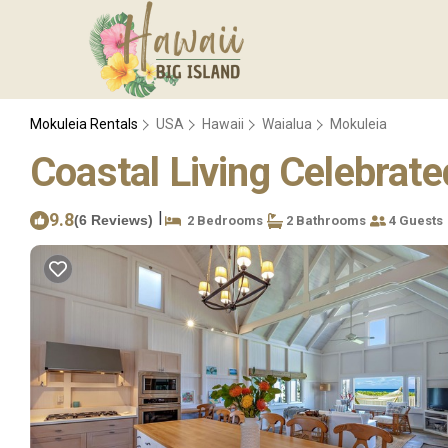
Mokuleia Rentals
USA
Hawaii
Waialua
Mokuleia
Coastal Living Celebrat
|
9.8
(6 Reviews)
2 Bedrooms
2 Bathrooms
4 Guests