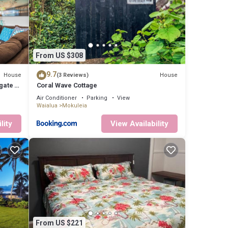
onal
From US $308
9.7
House
House
(3 Reviews)
for a
gate to
Coral Wave Cottage
Air Conditioner
Parking
View
Waialua
Mokuleia
lity
View Availability
 your
 for
 VRBO
ided
 House
as
From US $221