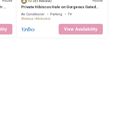
10.0
House
House
(1 Review)
h-
Private Hibiscus Hale on Gorgeous Gated
Estate + Walk to the Beach
Air Conditioner
Parking
TV
Waialua
Mokuleia
lity
View Availability