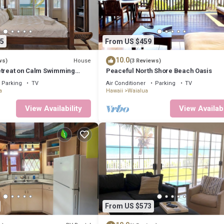
5
From US $459
10.0
House
ws)
(3 Reviews)
etreat on Calm Swimming
Peaceful North Shore Beach Oasis
Parking
TV
Air Conditioner
Parking
TV
a
Hawaii
Waialua
View Availability
View Availabi
From US $573