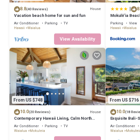
|
8.8
8
House
(40 Reviews)
Vacation beach home for sun and fun
Mokulē'ia Beac
Air Conditioner
Parking
TV
Parking
View
Hawaii
Waialua
Hawaii
Waialua
View Availability
From US $748
From US $716
10.0
10.0
House
(20 Reviews)
(18 Revi
Contemporary Hawaii Living, Calm North
Exquisite Bali-
Shore Beach
Suites
Air Conditioner
Parking
TV
Air Conditioner
Waialua
Mokuleia
Waialua
Mokulei