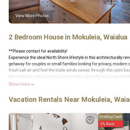
View More Photos
2 Bedroom House in Mokuleia, Waialua
**Please contact for availability!
Experience the ideal North Shore lifestyle in this architecturally r
getaway for couples or small families looking for privacy, modern c
fresh salt air and feel the trade winds sweep through this open bea
Mount Ka’ala and Sunset views from the perfectly landscaped and 
beaches yet just a short drive to historic Haleiwa Town for restaur
Show more
your backyard outside shower.
With the gorgeous Master Suite on the first level, leading directly o
Vacation Rentals Near Mokuleia, Waia
beds, this home is perfect for groups of four or less. Both bedroo
charming, architecturally distinctive, beach chic style, board and b
comforts our guests expect.
OneKeyCash
No weddings, No gatherings, no exceptions!
2% Back
Availability subject to change until payment is received and booking