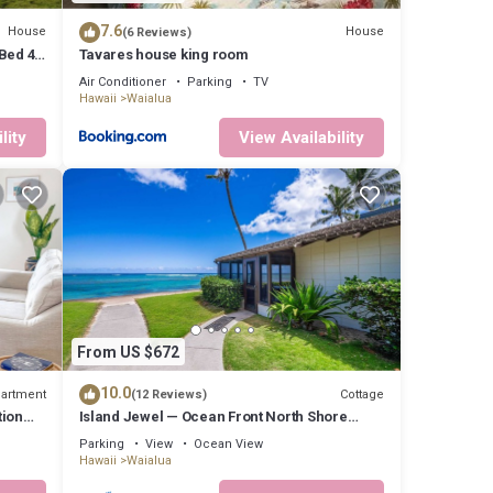
7.6
House
House
(6 Reviews)
Bed 4
Tavares house king room
Air Conditioner
Parking
TV
Hawaii
Waialua
lity
View Availability
From US $672
10.0
artment
Cottage
(12 Reviews)
tion
Island Jewel — Ocean Front North Shore
Paradise
Parking
View
Ocean View
Hawaii
Waialua