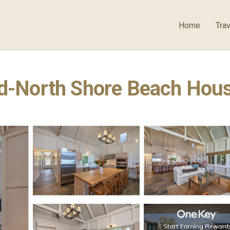
Home
Trav
ed-North Shore Beach Hous