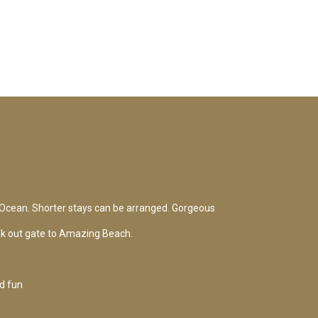
Ocean. Shorter stays can be arranged. Gorgeous
lk out gate to Amazing Beach.
d fun