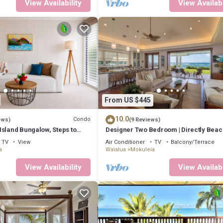
View Availability
View Availabi
From US $445
10.0
Condo
ews)
(9 Reviews)
Island Bungalow, Steps to
Designer Two Bedroom | Directly Beac
| AC | Gourmet Kitchen | Private
TV
View
Air Conditioner
TV
Balcony/Terrace
a
Waialua
Mokuleia
View Availability
View Availabi