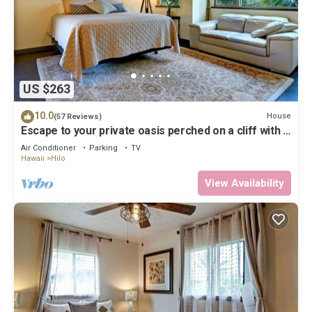
US $263
10.0
House
(57 Reviews)
Escape to your private oasis perched on a cliff with a
jungle view
Air Conditioner
Parking
TV
Hawaii
Hilo
View Availability