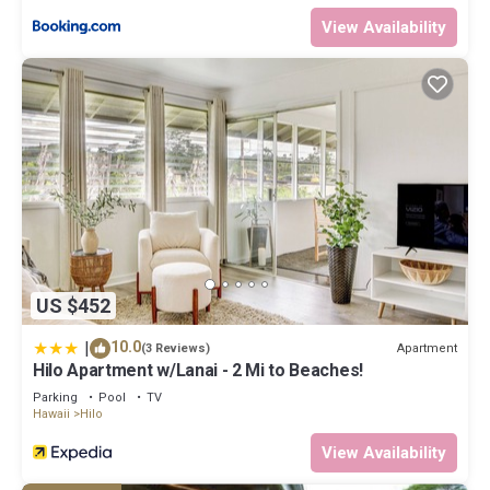
experiences for their guests. Most families or guests that use it
View Availability
recommend it to their friends and some of them are repeat
guests. Condo has a friendly neighborhood, and the Hilo has
interesting places to visit. If you want to learn more about the
Condo in Hilo, such as places to visit and things to do nearby, you
can check below to learn more.
US $452
|
10.0
Apartment
(3 Reviews)
Hilo Apartment w/Lanai - 2 Mi to Beaches!
Parking
Pool
TV
Hawaii
Hilo
View Availability