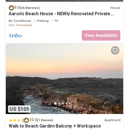
9.0
House
(26 Reviews)
Aaron's Beach House - NEWly Renovated Private
home with a 5 min walk to beach
Air Conditioner
Parking
TV
Hilo
Keaukaha
View Availability
US $105
|
10.0
Apartment
(1 Review)
Walk to Beach Garden Balcony + Workspace