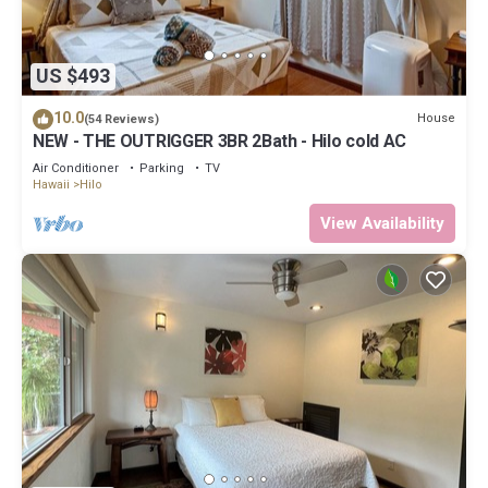
US $493
10.0
House
(54 Reviews)
NEW - THE OUTRIGGER 3BR 2Bath - Hilo cold AC
Air Conditioner
Parking
TV
Hawaii
Hilo
View Availability