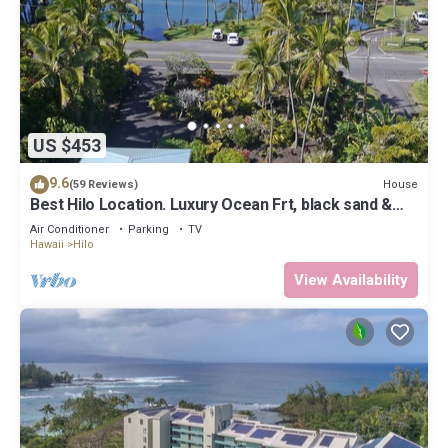
US $453
9.6
House
(59 Reviews)
Best Hilo Location. Luxury Ocean Frt, black sand &
turtles @ Richardsons Beach
Air Conditioner
Parking
TV
Hawaii
Hilo
View Availability