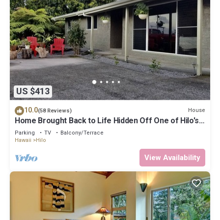
US $413
10.0
House
(58 Reviews)
Home Brought Back to Life Hidden Off One of Hilo's
Main Streets.
Parking
TV
Balcony/Terrace
Hawaii
Hilo
View Availability