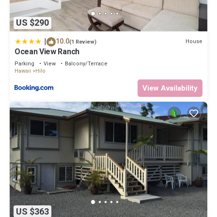
US $290
|
10.0
House
(1 Review)
Ocean View Ranch
Parking
View
Balcony/Terrace
Hawaii
Hilo
View Availability
US $363