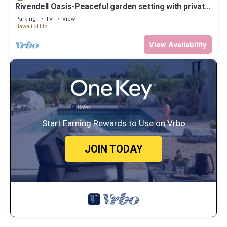
Rivendell Oasis-Peaceful garden setting with private
hot tub close to waterfalls
Parking
TV
View
Hawaii
Hilo
View Availability
Start Earning Rewards to Use on Vrbo
JOIN TODAY