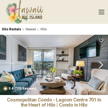
Hilo Rentals
Hawaii
Hilo
9.4
(115 Reviews)
1
/4
Cosmopolitan Condo - Lagoon Centre 701 In
the Heart of Hilo | Condo in Hilo