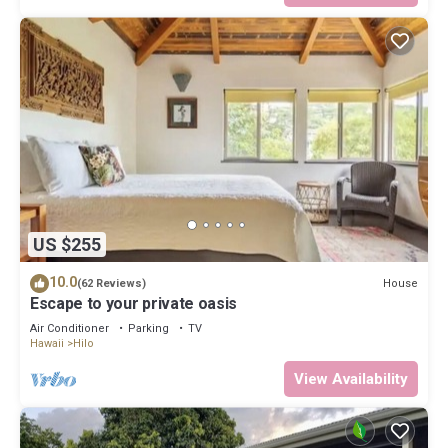
US $255
10.0
House
(62 Reviews)
Escape to your private oasis
Air Conditioner
Parking
TV
Hawaii
Hilo
View Availability