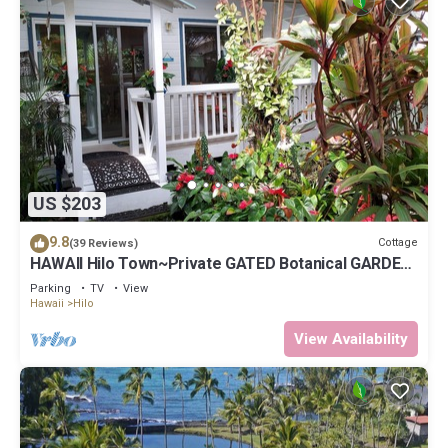
US $203
9.8
Cottage
(39 Reviews)
HAWAII Hilo Town~Private GATED Botanical GARDEN
COTTAGE w Koi Pond
Parking
TV
View
Hawaii
Hilo
View Availability