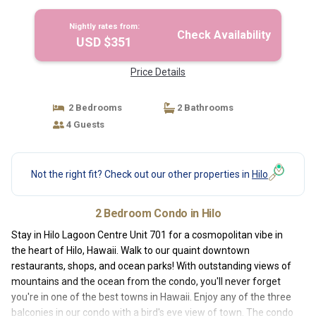
Nightly rates from:
Check Availability
USD $351
Price Details
2 Bedrooms
2 Bathrooms
4 Guests
Not the right fit? Check out our other properties in
Hilo
2 Bedroom Condo in Hilo
Stay in Hilo Lagoon Centre Unit 701 for a cosmopolitan vibe in
the heart of Hilo, Hawaii. Walk to our quaint downtown
restaurants, shops, and ocean parks! With outstanding views of
mountains and the ocean from the condo, you'll never forget
you're in one of the best towns in Hawaii. Enjoy any of the three
balconies in our condo with a bird's eye view of town. The condo