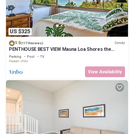
US $325
9.8
Condo
(117 Reviews)
PENTHOUSE BEST VIEW Mauna Loa Shores the
Ultimate Next to Beach Park
Parking
Pool
TV
Hawaii
Hilo
View Availability