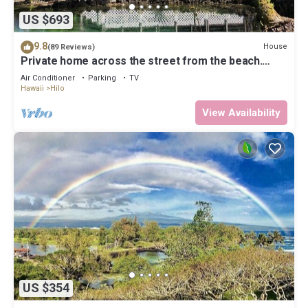
US $693
9.8
House
(89 Reviews)
Private home across the street from the beach.
Minutes from downtown Hilo
Air Conditioner
Parking
TV
Hawaii
Hilo
View Availability
US $354