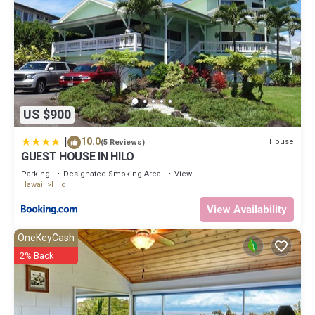
US $900
|
10.0
House
(5 Reviews)
GUEST HOUSE IN HILO
Parking
Designated Smoking Area
View
Hawaii
Hilo
View Availability
OneKeyCash
2% Back