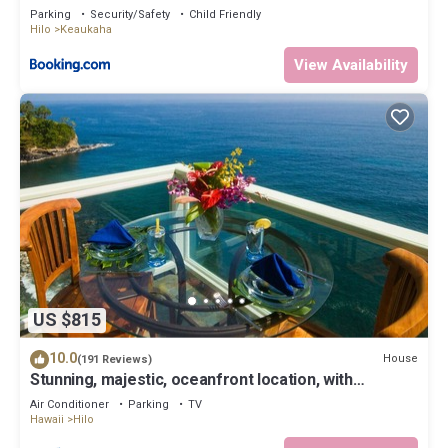
Parking
Security/Safety
Child Friendly
Hilo
Keaukaha
View Availability
US $815
10.0
House
(191 Reviews)
Stunning, majestic, oceanfront location, with
stunning view and air conditioning
Air Conditioner
Parking
TV
Hawaii
Hilo