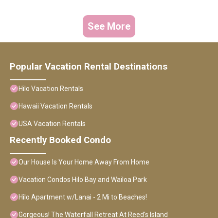
See More
Popular Vacation Rental Destinations
Hilo Vacation Rentals
Hawaii Vacation Rentals
USA Vacation Rentals
Recently Booked Condo
Our House Is Your Home Away From Home
Vacation Condos Hilo Bay and Wailoa Park
Hilo Apartment w/Lanai - 2 Mi to Beaches!
Gorgeous! The Waterfall Retreat At Reed's Island