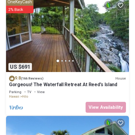
OneKeyCash
2% Back
US $691
9.8
House
(166 Reviews)
Gorgeous! The Waterfall Retreat At Reed's Island
Parking
TV
View
Hawaii
Hilo
View Availability