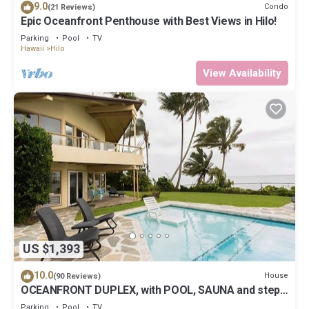
9.0
Condo
(21 Reviews)
Epic Oceanfront Penthouse with Best Views in Hilo!
Parking
Pool
TV
Hawaii
Hilo
View Availability
US $1,393
10.0
House
(90 Reviews)
OCEANFRONT DUPLEX, with POOL, SAUNA and steps
from BEACH
Parking
Pool
TV