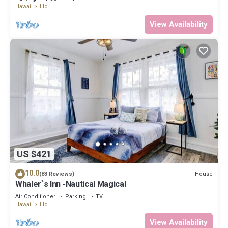
Hawaii
Hilo
View Availability
US $421
10.0
House
(83 Reviews)
Whaler`s Inn -Nautical Magical
Air Conditioner
Parking
TV
Hawaii
Hilo
View Availability