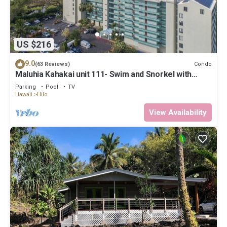
US $216
9.0
Condo
(63 Reviews)
Maluhia Kahakai unit 111- Swim and Snorkel with
Turtles
Parking
Pool
TV
Hawaii
Hilo
View Availability