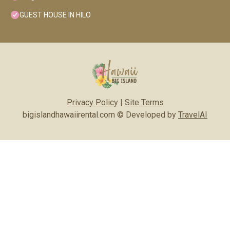
GUEST HOUSE IN HILO
Privacy Policy
|
Site Terms
bigislandhawaiirental.com © Developed by
TravelAI