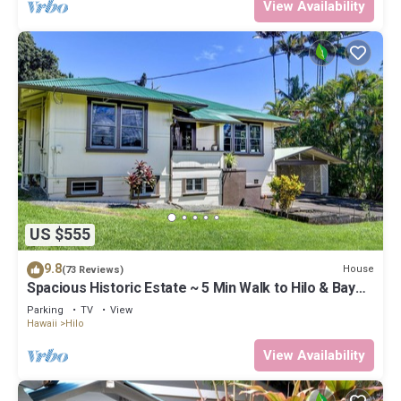
View Availability
US $555
9.8
House
(73 Reviews)
Spacious Historic Estate ~ 5 Min Walk to Hilo & Bay
Front
Parking
TV
View
Hawaii
Hilo
View Availability