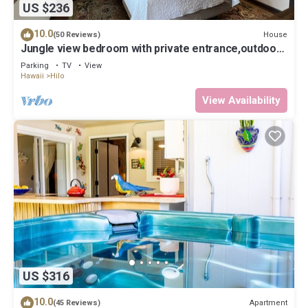
US $236
10.0
House
(50 Reviews)
Jungle view bedroom with private entrance,outdoor
private Bali style bathroom
Parking
TV
View
Hawaii
Hilo
View Availability
US $316
10.0
Apartment
(45 Reviews)