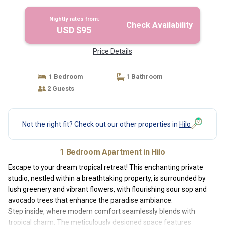
Hilo
Nightly rates from:
Check Availability
USD $95
Price Details
1 Bedroom
1 Bathroom
2 Guests
Not the right fit? Check out our other properties in
Hilo
1 Bedroom Apartment in Hilo
Escape to your dream tropical retreat! This enchanting private
studio, nestled within a breathtaking property, is surrounded by
lush greenery and vibrant flowers, with flourishing sour sop and
avocado trees that enhance the paradise ambiance.
Step inside, where modern comfort seamlessly blends with
tropical charm. The meticulously designed space features