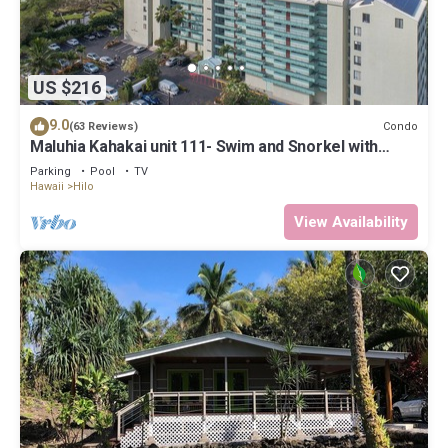
US $216
9.0
Condo
(63 Reviews)
Maluhia Kahakai unit 111- Swim and Snorkel with
Turtles
Parking
Pool
TV
Hawaii
Hilo
View Availability