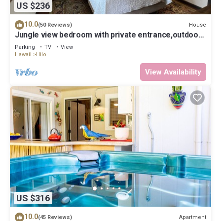
US $236
10.0
House
(50 Reviews)
Jungle view bedroom with private entrance,outdoor
private Bali style bathroom
Parking
TV
View
Hawaii
Hilo
View Availability
US $316
10.0
Apartment
(45 Reviews)