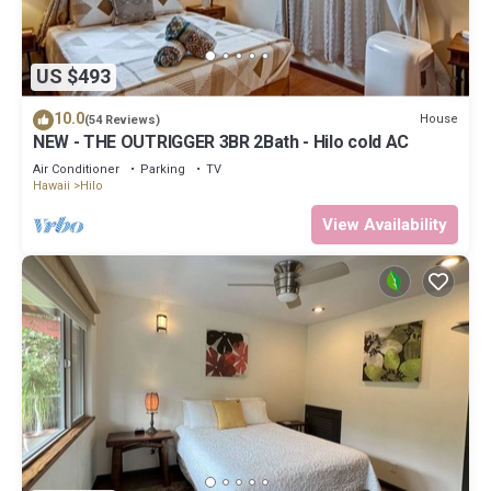
US $493
10.0
House
(54 Reviews)
NEW - THE OUTRIGGER 3BR 2Bath - Hilo cold AC
Air Conditioner
Parking
TV
Hawaii
Hilo
View Availability