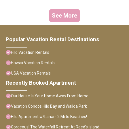
See More
Popular Vacation Rental Destinations
Hilo Vacation Rentals
Hawaii Vacation Rentals
USA Vacation Rentals
Recently Booked Apartment
Our House Is Your Home Away From Home
Vacation Condos Hilo Bay and Wailoa Park
Hilo Apartment w/Lanai - 2 Mi to Beaches!
Gorgeous! The Waterfall Retreat At Reed's Island