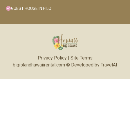
GUEST HOUSE IN HILO
Privacy Policy
|
Site Terms
bigislandhawaiirental.com © Developed by
TravelAI