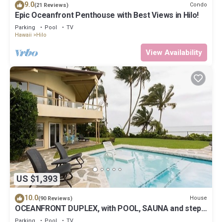
9.0
Condo
(21 Reviews)
Epic Oceanfront Penthouse with Best Views in Hilo!
Parking
Pool
TV
Hawaii
Hilo
View Availability
US $1,393
10.0
House
(90 Reviews)
OCEANFRONT DUPLEX, with POOL, SAUNA and steps
from BEACH
Parking
Pool
TV