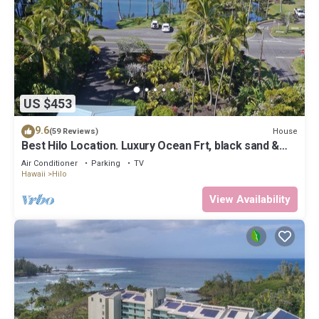
US $453
9.6
House
(59 Reviews)
Best Hilo Location. Luxury Ocean Frt, black sand &
turtles @ Richardsons Beach
Air Conditioner
Parking
TV
Hawaii
Hilo
View Availability