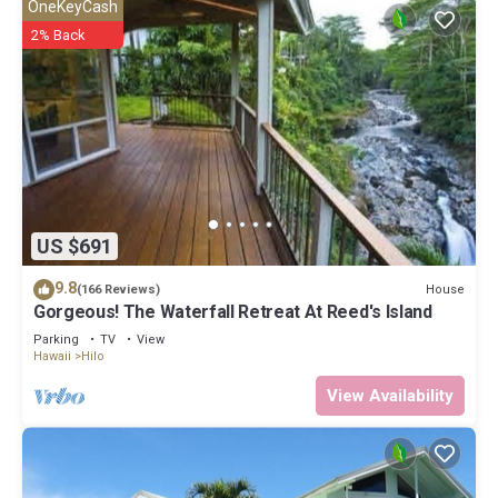
OneKeyCash
2% Back
US $691
9.8
House
(166 Reviews)
Gorgeous! The Waterfall Retreat At Reed's Island
Parking
TV
View
Hawaii
Hilo
View Availability