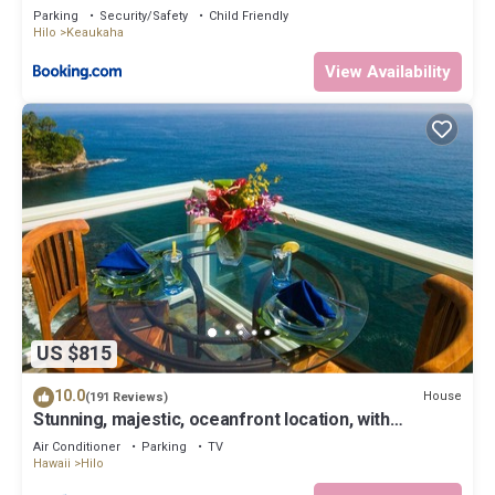
Parking
Security/Safety
Child Friendly
Hilo
Keaukaha
View Availability
US $815
10.0
House
(191 Reviews)
Stunning, majestic, oceanfront location, with
stunning view and air conditioning
Air Conditioner
Parking
TV
Hawaii
Hilo