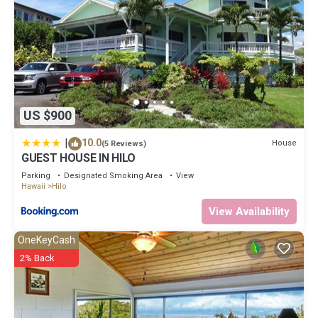
US $900
|
10.0
House
(5 Reviews)
GUEST HOUSE IN HILO
Parking
Designated Smoking Area
View
Hawaii
Hilo
View Availability
OneKeyCash
2% Back