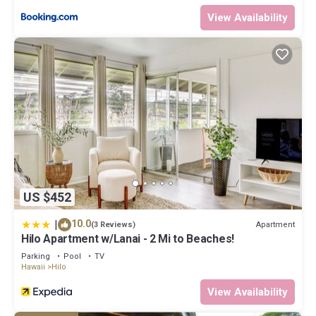
top-rated Apartment because of the excellent services
View Availability
rendered by the owner or manager of this Apartment, and has
consistently provided great experiences for their guests. Most
families or guests that use it recommend it to their friends and
some of them are repeat guests. Apartment has a friendly
neighborhood, and the Hilo has interesting places to visit. If you
want to learn more about the Apartment in Hilo, such as places
to visit and things to do nearby, you can check below to learn
more.
US $452
|
10.0
Apartment
(3 Reviews)
Hilo Apartment w/Lanai - 2 Mi to Beaches!
Parking
Pool
TV
Hawaii
Hilo
View Availability