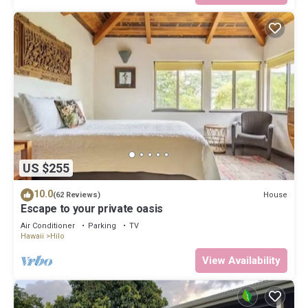
US $255
10.0
House
(62 Reviews)
Escape to your private oasis
Air Conditioner
Parking
TV
Hawaii
Hilo
View Availability