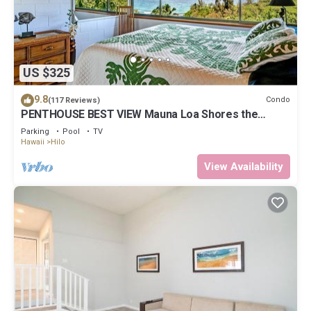
US $325
9.8
Condo
(117 Reviews)
PENTHOUSE BEST VIEW Mauna Loa Shores the
Ultimate Next to Beach Park
Parking
Pool
TV
Hawaii
Hilo
View Availability