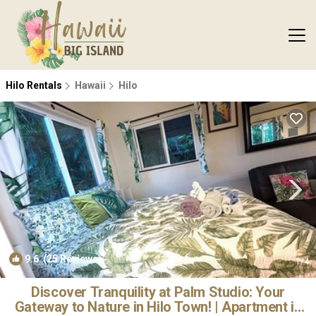
Hilo Rentals
Hawaii
Hilo
9.6
(25 Reviews)
1
/4
Discover Tranquility at Palm Studio: Your
Gateway to Nature in Hilo Town! | Apartment in