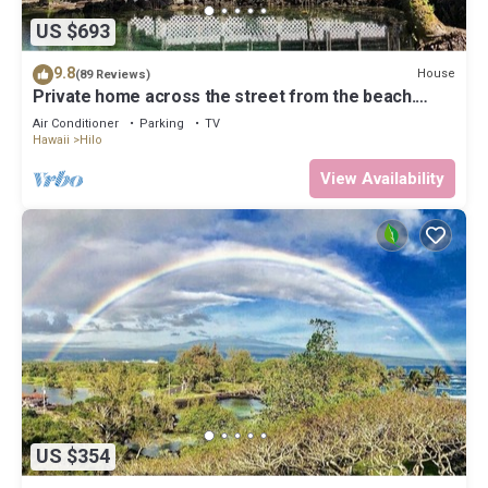
US $693
9.8
House
(89 Reviews)
Private home across the street from the beach.
Minutes from downtown Hilo
Air Conditioner
Parking
TV
Hawaii
Hilo
View Availability
US $354