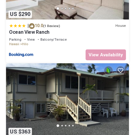
US $290
|
10.0
House
(1 Review)
Ocean View Ranch
Parking
View
Balcony/Terrace
Hawaii
Hilo
View Availability
US $363