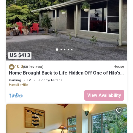
US $413
10.0
House
(58 Reviews)
Home Brought Back to Life Hidden Off One of Hilo's
Main Streets.
Parking
TV
Balcony/Terrace
Hawaii
Hilo
View Availability