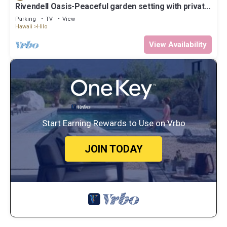
Rivendell Oasis-Peaceful garden setting with private
hot tub close to waterfalls
Parking
TV
View
Hawaii
Hilo
View Availability
Start Earning Rewards to Use on Vrbo
JOIN TODAY