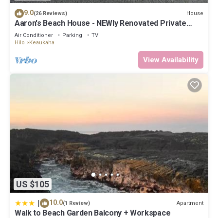
9.0
House
(26 Reviews)
Aaron's Beach House - NEWly Renovated Private
home with a 5 min walk to beach
Air Conditioner
Parking
TV
Hilo
Keaukaha
View Availability
US $105
|
10.0
Apartment
(1 Review)
Walk to Beach Garden Balcony + Workspace