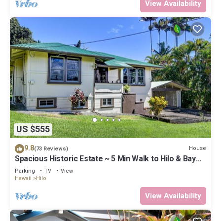
View Availability
US $555
9.8
House
(73 Reviews)
Spacious Historic Estate ~ 5 Min Walk to Hilo & Bay
Front
Parking
TV
View
Hawaii
Hilo
View Availability