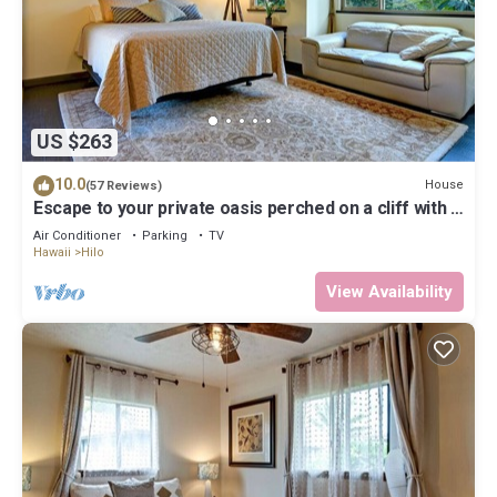
US $263
10.0
House
(57 Reviews)
Escape to your private oasis perched on a cliff with a
jungle view
Air Conditioner
Parking
TV
Hawaii
Hilo
View Availability