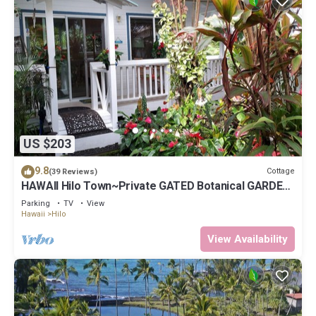
US $203
9.8
Cottage
(39 Reviews)
HAWAII Hilo Town~Private GATED Botanical GARDEN
COTTAGE w Koi Pond
Parking
TV
View
Hawaii
Hilo
View Availability