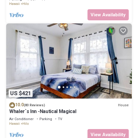
Hawaii
Hilo
View Availability
US $421
10.0
House
(83 Reviews)
Whaler`s Inn -Nautical Magical
Air Conditioner
Parking
TV
Hawaii
Hilo
View Availability