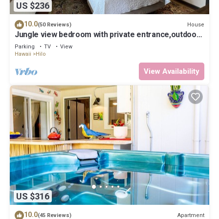
US $236
10.0
House
(50 Reviews)
Jungle view bedroom with private entrance,outdoor
private Bali style bathroom
Parking
TV
View
Hawaii
Hilo
View Availability
US $316
10.0
Apartment
(45 Reviews)