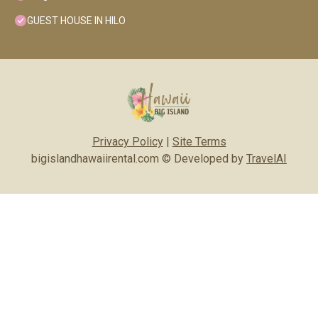
GUEST HOUSE IN HILO
Privacy Policy
|
Site Terms
bigislandhawaiirental.com © Developed by
TravelAI