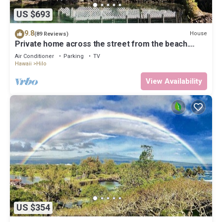
US $693
9.8
House
(89 Reviews)
Private home across the street from the beach.
Minutes from downtown Hilo
Air Conditioner
Parking
TV
Hawaii
Hilo
View Availability
US $354