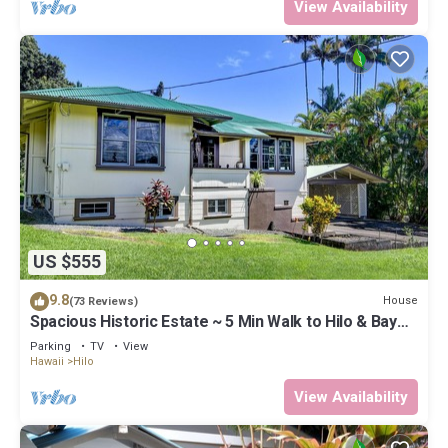
View Availability
US $555
9.8
House
(73 Reviews)
Spacious Historic Estate ~ 5 Min Walk to Hilo & Bay
Front
Parking
TV
View
Hawaii
Hilo
View Availability