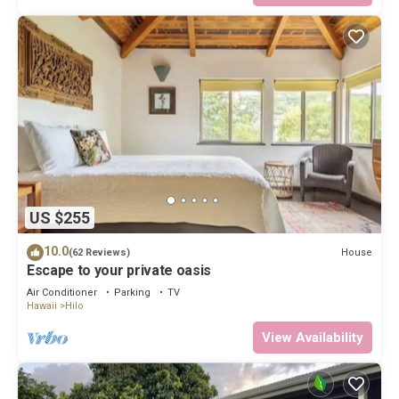
US $255
10.0
House
(62 Reviews)
Escape to your private oasis
Air Conditioner
Parking
TV
Hawaii
Hilo
View Availability