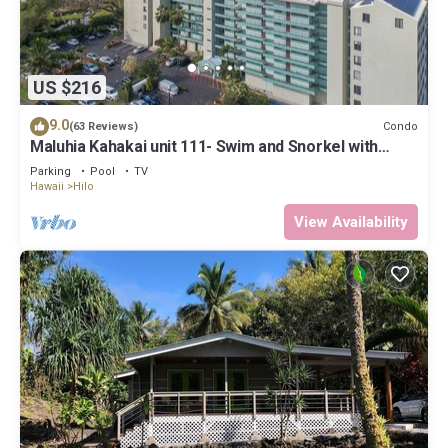
US $216
9.0
Condo
(63 Reviews)
Maluhia Kahakai unit 111- Swim and Snorkel with
Turtles
Parking
Pool
TV
Hawaii
Hilo
View Availability