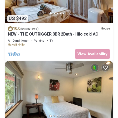
US $493
10.0
House
(54 Reviews)
NEW - THE OUTRIGGER 3BR 2Bath - Hilo cold AC
Air Conditioner
Parking
TV
Hawaii
Hilo
View Availability