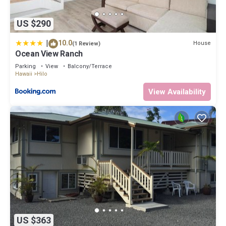
US $290
|
10.0
House
(1 Review)
Ocean View Ranch
Parking
View
Balcony/Terrace
Hawaii
Hilo
View Availability
US $363