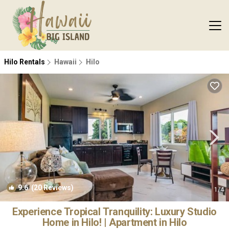
Hilo Rentals
Hawaii
Hilo
9.6
(20 Reviews)
1
/4
Experience Tropical Tranquility: Luxury Studio
Home in Hilo! | Apartment in Hilo