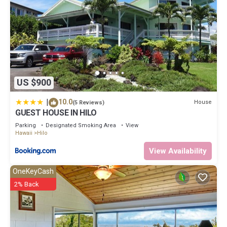
US $900
|
10.0
House
(5 Reviews)
GUEST HOUSE IN HILO
Parking
Designated Smoking Area
View
Hawaii
Hilo
View Availability
OneKeyCash
2% Back