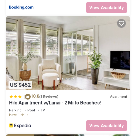
View Availability
US $452
|
10.0
Apartment
(3 Reviews)
Hilo Apartment w/Lanai - 2 Mi to Beaches!
Parking
Pool
TV
Hawaii
Hilo
View Availability