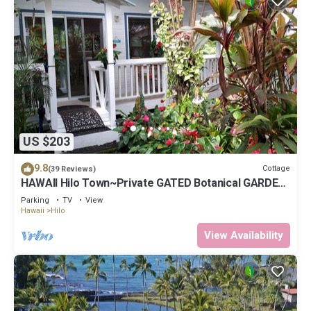
US $203
9.8
Cottage
(39 Reviews)
HAWAII Hilo Town~Private GATED Botanical GARDEN
COTTAGE w Koi Pond
Parking
TV
View
Hawaii
Hilo
View Availability