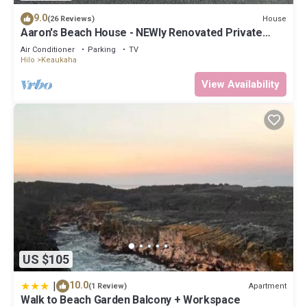
9.0
House
(26 Reviews)
Aaron's Beach House - NEWly Renovated Private
home with a 5 min walk to beach
Air Conditioner
Parking
TV
Hilo
Keaukaha
View Availability
US $105
|
10.0
Apartment
(1 Review)
Walk to Beach Garden Balcony + Workspace