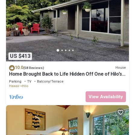
US $413
10.0
House
(58 Reviews)
Home Brought Back to Life Hidden Off One of Hilo's
Main Streets.
Parking
TV
Balcony/Terrace
Hawaii
Hilo
View Availability