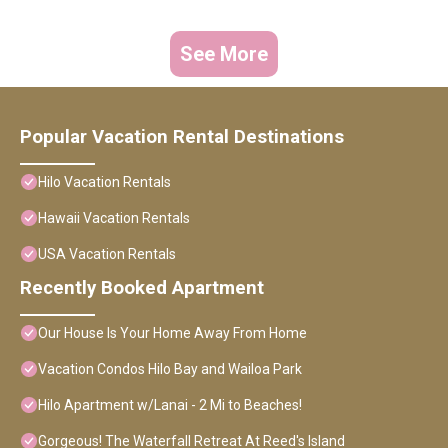
See More
Popular Vacation Rental Destinations
Hilo Vacation Rentals
Hawaii Vacation Rentals
USA Vacation Rentals
Recently Booked Apartment
Our House Is Your Home Away From Home
Vacation Condos Hilo Bay and Wailoa Park
Hilo Apartment w/Lanai - 2 Mi to Beaches!
Gorgeous! The Waterfall Retreat At Reed's Island