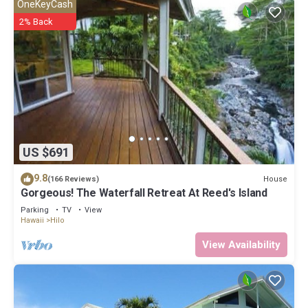
OneKeyCash
2% Back
US $691
9.8
House
(166 Reviews)
Gorgeous! The Waterfall Retreat At Reed's Island
Parking
TV
View
Hawaii
Hilo
View Availability