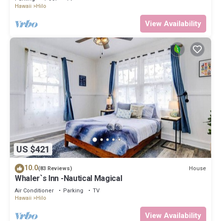
Hawaii
Hilo
View Availability
US $421
10.0
House
(83 Reviews)
Whaler`s Inn -Nautical Magical
Air Conditioner
Parking
TV
Hawaii
Hilo
View Availability