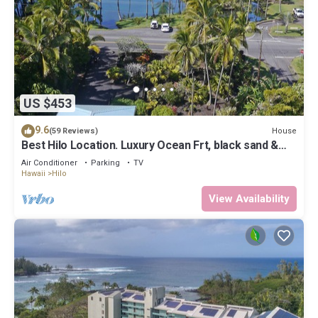
US $453
9.6
House
(59 Reviews)
Best Hilo Location. Luxury Ocean Frt, black sand &
turtles @ Richardsons Beach
Air Conditioner
Parking
TV
Hawaii
Hilo
View Availability