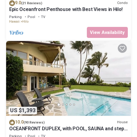
9.0
Condo
(21 Reviews)
Epic Oceanfront Penthouse with Best Views in Hilo!
Parking
Pool
TV
Hawaii
Hilo
View Availability
US $1,393
10.0
House
(90 Reviews)
OCEANFRONT DUPLEX, with POOL, SAUNA and steps
from BEACH
Parking
Pool
TV