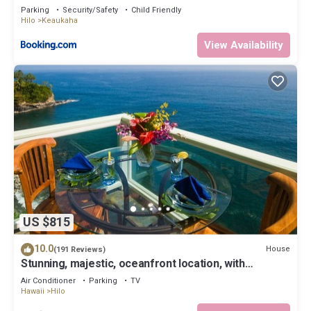
Parking
Security/Safety
Child Friendly
Hilo
Keaukaha
View Availability
US $815
10.0
House
(191 Reviews)
Stunning, majestic, oceanfront location, with
stunning view and air conditioning
Air Conditioner
Parking
TV
Hawaii
Hilo