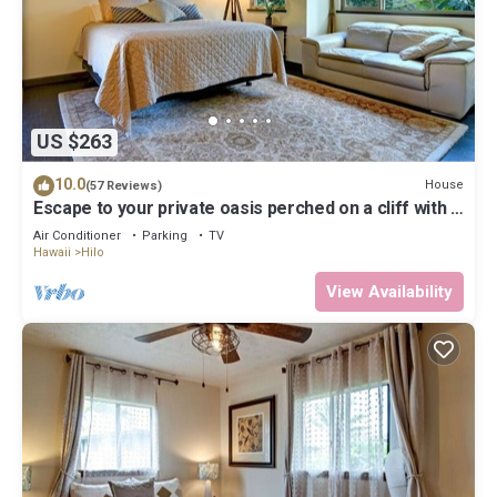
US $263
10.0
House
(57 Reviews)
Escape to your private oasis perched on a cliff with a
jungle view
Air Conditioner
Parking
TV
Hawaii
Hilo
View Availability