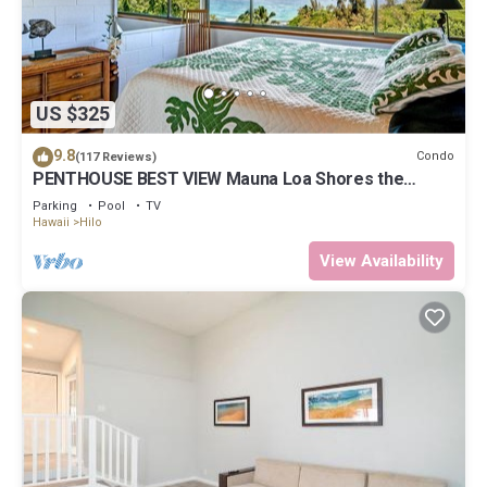
US $325
9.8
Condo
(117 Reviews)
PENTHOUSE BEST VIEW Mauna Loa Shores the
Ultimate Next to Beach Park
Parking
Pool
TV
Hawaii
Hilo
View Availability