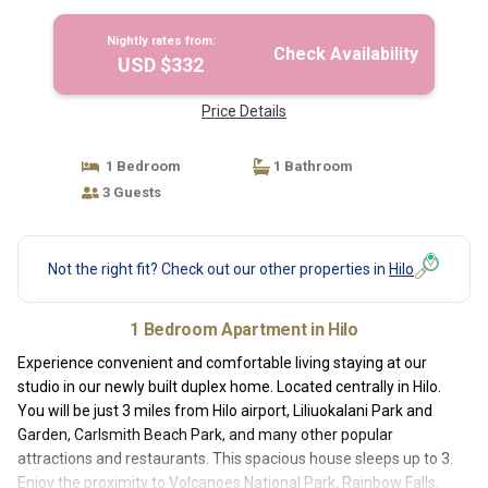
Nightly rates from:
Check Availability
USD $332
Price Details
1 Bedroom
1 Bathroom
3 Guests
Not the right fit? Check out our other properties in
Hilo
1 Bedroom Apartment in Hilo
Experience convenient and comfortable living staying at our
studio in our newly built duplex home. Located centrally in Hilo.
You will be just 3 miles from Hilo airport, Liliuokalani Park and
Garden, Carlsmith Beach Park, and many other popular
attractions and restaurants. This spacious house sleeps up to 3.
Enjoy the proximity to Volcanoes National Park, Rainbow Falls,