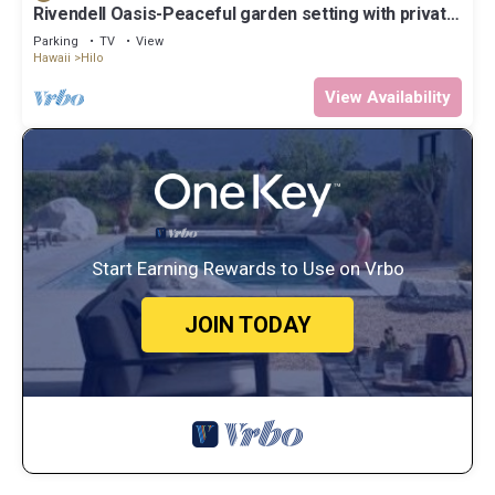
Rivendell Oasis-Peaceful garden setting with private
hot tub close to waterfalls
Parking
TV
View
Hawaii
Hilo
View Availability
Start Earning Rewards to Use on Vrbo
JOIN TODAY