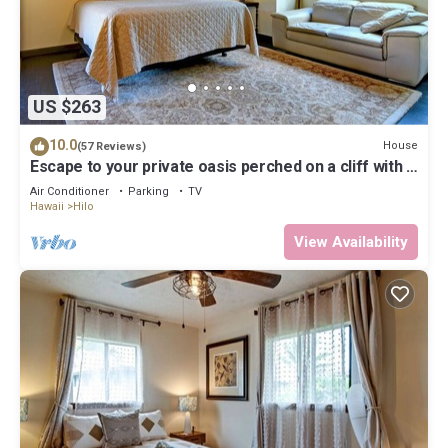
US $263
10.0
House
(57 Reviews)
Escape to your private oasis perched on a cliff with a
jungle view
Air Conditioner
Parking
TV
Hawaii
Hilo
View Availability