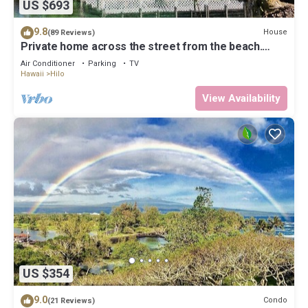
US $693
9.8
House
(89 Reviews)
Private home across the street from the beach.
Minutes from downtown Hilo
Air Conditioner
Parking
TV
Hawaii
Hilo
View Availability
US $354
9.0
Condo
(21 Reviews)