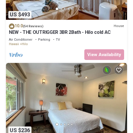
US $493
10.0
House
(54 Reviews)
NEW - THE OUTRIGGER 3BR 2Bath - Hilo cold AC
Air Conditioner
Parking
TV
Hawaii
Hilo
View Availability
US $236