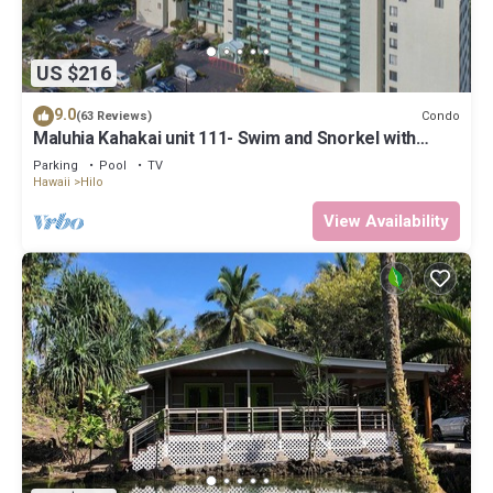
US $216
9.0
Condo
(63 Reviews)
Maluhia Kahakai unit 111- Swim and Snorkel with
Turtles
Parking
Pool
TV
Hawaii
Hilo
View Availability