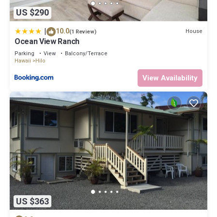
US $290
|
10.0
House
(1 Review)
Ocean View Ranch
Parking
View
Balcony/Terrace
Hawaii
Hilo
View Availability
US $363