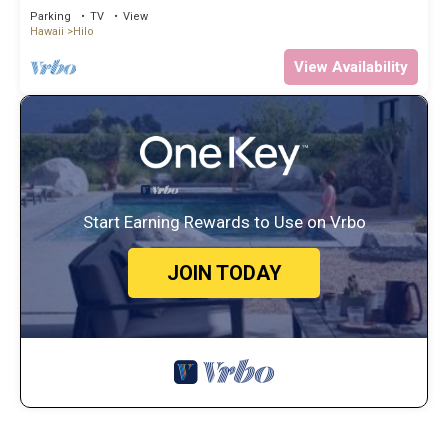
hot tub close to waterfalls
Parking
TV
View
Hawaii
Hilo
View Availability
Start Earning Rewards to Use on Vrbo
JOIN TODAY