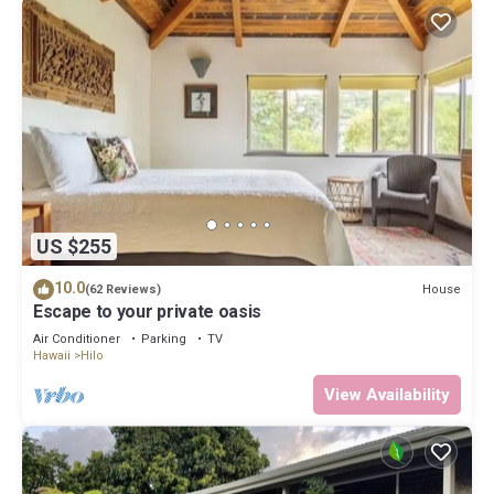
US $255
10.0
House
(62 Reviews)
Escape to your private oasis
Air Conditioner
Parking
TV
Hawaii
Hilo
View Availability