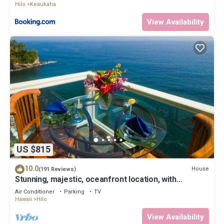
Hilo
Keaukaha
View Availability
US $815
10.0
House
(191 Reviews)
Stunning, majestic, oceanfront location, with
stunning view and air conditioning
Air Conditioner
Parking
TV
Hawaii
Hilo
View Availability