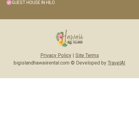
GUEST HOUSE IN HILO
Privacy Policy
|
Site Terms
bigislandhawaiirental.com © Developed by
TravelAI