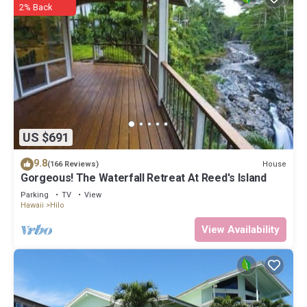
2% Back
US $691
9.8
House
(166 Reviews)
Gorgeous! The Waterfall Retreat At Reed's Island
Parking
TV
View
Hawaii
Hilo
View Availability