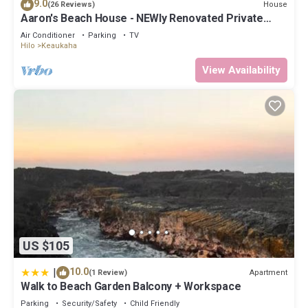
9.0
House
(26 Reviews)
Aaron's Beach House - NEWly Renovated Private
home with a 5 min walk to beach
Air Conditioner
Parking
TV
Hilo
Keaukaha
View Availability
US $105
|
10.0
Apartment
(1 Review)
Walk to Beach Garden Balcony + Workspace
Parking
Security/Safety
Child Friendly