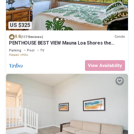
US $325
9.8
Condo
(117 Reviews)
PENTHOUSE BEST VIEW Mauna Loa Shores the
Ultimate Next to Beach Park
Parking
Pool
TV
Hawaii
Hilo
View Availability