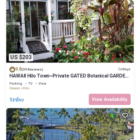
US $203
9.8
Cottage
(39 Reviews)
HAWAII Hilo Town~Private GATED Botanical GARDEN
COTTAGE w Koi Pond
Parking
TV
View
Hawaii
Hilo
View Availability