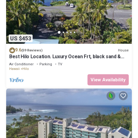
US $453
9.6
House
(59 Reviews)
Best Hilo Location. Luxury Ocean Frt, black sand &
turtles @ Richardsons Beach
Air Conditioner
Parking
TV
Hawaii
Hilo
View Availability