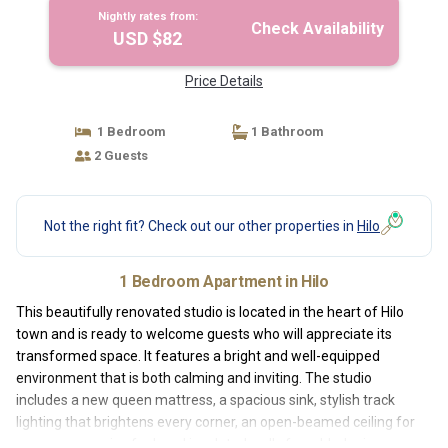
Nightly rates from:
Check Availability
USD $82
Price Details
1 Bedroom
1 Bathroom
2 Guests
Not the right fit? Check out our other properties in
Hilo
1 Bedroom Apartment in Hilo
This beautifully renovated studio is located in the heart of Hilo
town and is ready to welcome guests who will appreciate its
transformed space. It features a bright and well-equipped
environment that is both calming and inviting. The studio
includes a new queen mattress, a spacious sink, stylish track
lighting that brightens every corner, an open-beamed ceiling for
a more expansive feel, and insulated walls for added privacy.