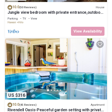
10.0
House
(50 Reviews)
Jungle view bedroom with private entrance,outdoor
private Bali style bathroom
Parking
TV
View
Hawaii
Hilo
View Availability
US $316
10.0
Apartment
(45 Reviews)
Rivendell Oasis-Peaceful garden setting with private