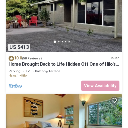
US $413
10.0
House
(58 Reviews)
Home Brought Back to Life Hidden Off One of Hilo's
Main Streets.
Parking
TV
Balcony/Terrace
Hawaii
Hilo
View Availability