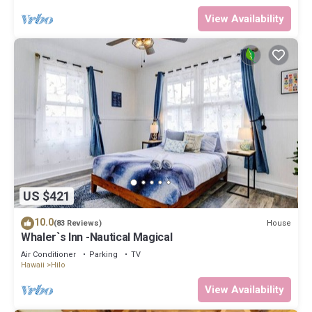
View Availability
US $421
10.0
House
(83 Reviews)
Whaler`s Inn -Nautical Magical
Air Conditioner
Parking
TV
Hawaii
Hilo
View Availability