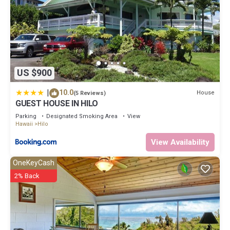
US $900
|
10.0
House
(5 Reviews)
GUEST HOUSE IN HILO
Parking
Designated Smoking Area
View
Hawaii
Hilo
View Availability
OneKeyCash
2% Back