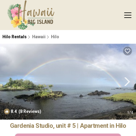
Hilo Rentals
Hawaii
Hilo
8.4
(8 Reviews)
1
/4
Gardenia Studio, unit # 5 | Apartment in Hilo