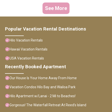
See More
Popular Vacation Rental Destinations
Hilo Vacation Rentals
Hawaii Vacation Rentals
USA Vacation Rentals
Recently Booked Apartment
Our House Is Your Home Away From Home
Vacation Condos Hilo Bay and Wailoa Park
Hilo Apartment w/Lanai - 2 Mi to Beaches!
Gorgeous! The Waterfall Retreat At Reed's Island