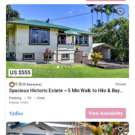
US $555
9.8
House
(73 Reviews)
Spacious Historic Estate ~ 5 Min Walk to Hilo & Bay
Front
Parking
TV
View
Hawaii
Hilo
View Availability