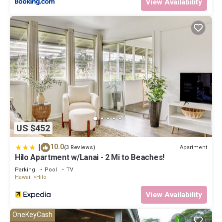
View Availability
US $452
|
10.0
Apartment
(3 Reviews)
Hilo Apartment w/Lanai - 2 Mi to Beaches!
Parking
Pool
TV
Hawaii
Hilo
View Availability
OneKeyCash