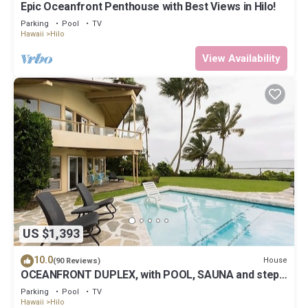
Epic Oceanfront Penthouse with Best Views in Hilo!
Parking
Pool
TV
Hawaii
Hilo
View Availability
US $1,393
10.0
House
(90 Reviews)
OCEANFRONT DUPLEX, with POOL, SAUNA and steps
from BEACH
Parking
Pool
TV
Hawaii
Hilo