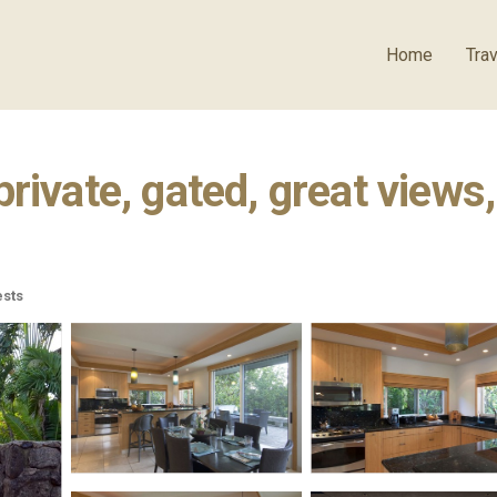
Home
Trav
ivate, gated, great views, 
sts