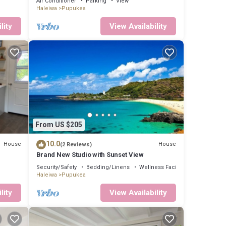
Air Conditioner
Parking
View
Haleiwa
Pupukea
lity
View Availability
From US $205
10.0
House
House
(2 Reviews)
Brand New Studio with Sunset View
Security/Safety
Bedding/Linens
Wellness Facilities
Haleiwa
Pupukea
lity
View Availability