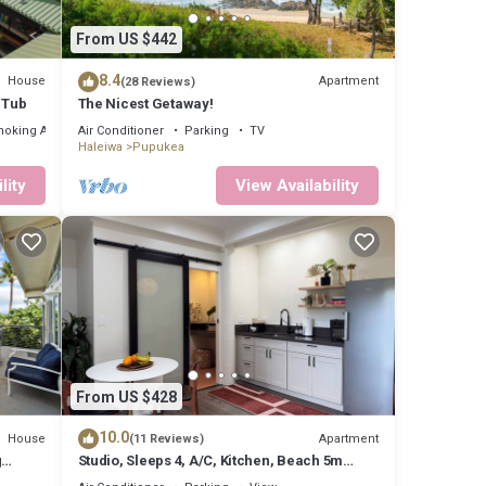
From US $442
views,
8.4
House
Apartment
(28 Reviews)
 Tub
The Nicest Getaway!
e
moking Area
Air Conditioner
Parking
TV
Haleiwa
Pupukea
n good
lity
View Availability
em are
n
From US $428
10.0
House
Apartment
(11 Reviews)
g
Studio, Sleeps 4, A/C, Kitchen, Beach 5m
UC-
Drive