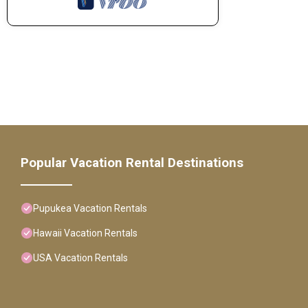
Popular Vacation Rental Destinations
Pupukea Vacation Rentals
Hawaii Vacation Rentals
USA Vacation Rentals