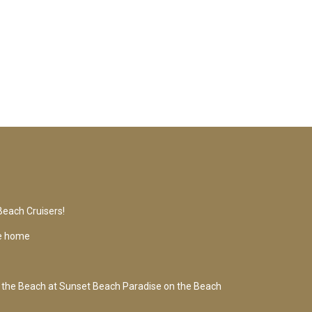
Beach Cruisers!
se home
 the Beach at Sunset Beach Paradise on the Beach
s