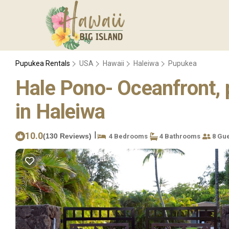
Pupukea Rentals
USA
Hawaii
Haleiwa
Pupukea
Hale Pono- Oceanfront, pr
in Haleiwa
|
10.0
(130 Reviews)
4 Bedrooms
4 Bathrooms
8 Gue