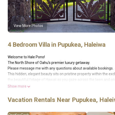
View More Photos
4 Bedroom Villa in Pupukea, Haleiwa
Welcome to Hale Pono!
The North Shore of Oahu’s premier luxury getaway.
Please message me with any questions about available bookings.
This hidden, elegant beauty sits on pristine property within the e
the beautiful foliage of Hawaii as you gaze across the lawn and 
stress behind.
Show more
This 5000 square foot home is an architectural masterpiece with an
tropical breezes to flow while also creating vistas that go for miles
Vacation Rentals Near Pupukea, Hale
the soothing sound of waves crashing in the distance. This home is 
separating it from the neighboring properties.
The modern design mingles traditional Hawaiian materials such as r
OneKeyCash