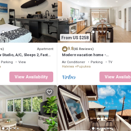
From US $258
9.8
Apartment
ws)
(65 Reviews)
 Studio, A/C, Sleeps 2, Fast
Modern vacation home -
te, Beach 5m Drive
Bikes/Surfs/Beaches/Sun
Parking
View
Air Conditioner
Parking
TV
a
Haleiwa
Pupukea
View Availability
View Availabi