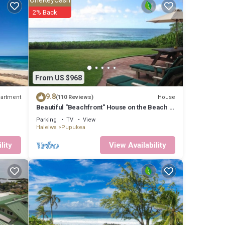
2% Back
ately
his
 to
From US $968
9.8
artment
House
(110 Reviews)
Beautiful "Beachfront" House on the Beach at
Sunset Beach Paradise on the Beach
hich
Parking
TV
View
Haleiwa
Pupukea
north.
ses.
lity
View Availability
to the
 and