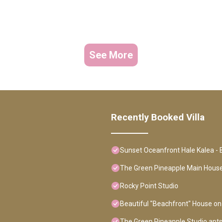
See More
Recently Booked Villa
Sunset Oceanfront Hale Kalea - 
The Green Pineapple Main Hou
Rocky Point Studio
Beautiful "Beachfront" House on
The Green Pineapple Studio apt