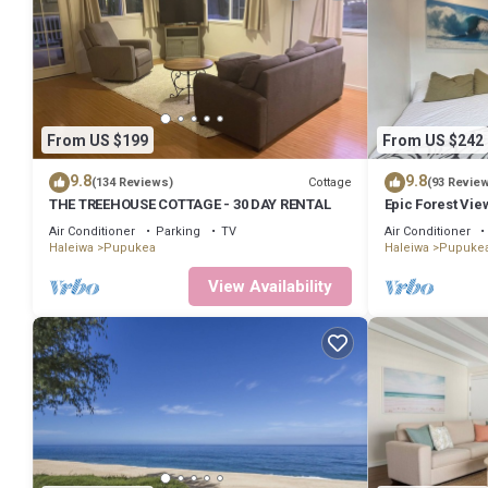
From US $199
From US $242
9.8
9.8
Cottage
(134 Reviews)
(93 Revie
THE TREEHOUSE COTTAGE - 30 DAY RENTAL
Epic Forest View
Internet, Priva
Air Conditioner
Parking
TV
Air Conditioner
Haleiwa
Pupukea
Haleiwa
Pupuke
View Availability