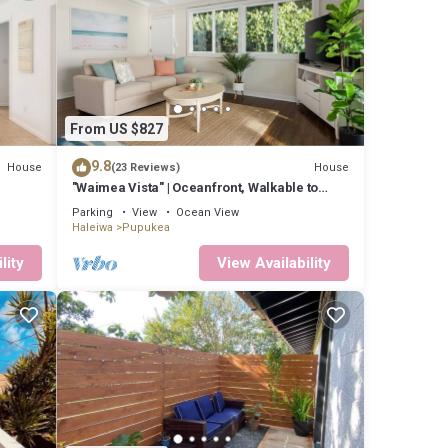
From US $827
9.8
House
House
(23 Reviews)
"Waimea Vista" | Oceanfront, Walkable to
Beaches
Parking
View
Ocean View
Haleiwa
Pupukea
lity
View Availability