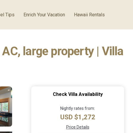
el Tips
Enrich Your Vacation
Hawaii Rentals
AC, large property | Villa
Check Villa Availability
Nightly rates from:
USD $1,272
Price Details