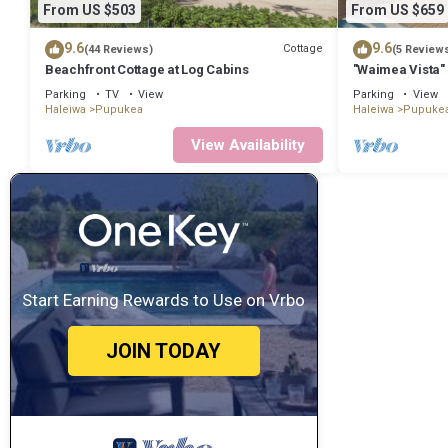
From US $503
From US $659
9.6
9.6
Cottage
(44 Reviews)
(5 Review
Beachfront Cottage at Log Cabins
"Waimea Vista" 
Beaches
Parking
TV
View
Parking
View
Haleiwa
Pupukea
Haleiwa
Pupuke
View Availability
Start Earning Rewards to Use on Vrbo
JOIN TODAY