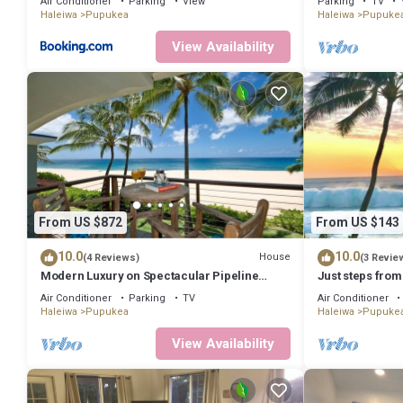
Air Conditioner
Parking
View
Parking
TV
Haleiwa
Pupukea
Haleiwa
Pupuke
View Availability
From US $872
From US $143
10.0
10.0
House
(4 Reviews)
(3 Revie
Modern Luxury on Spectacular Pipeline
Just steps from
Beach
beaches, and s
Air Conditioner
Parking
TV
Air Conditioner
Haleiwa
Pupukea
Haleiwa
Pupuke
View Availability