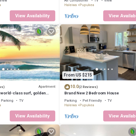
View
Air Conditioner
TV
View
2073
a
Haleiwa
Pupukea
View Availability
View Availabi
From US $215
10.0
Apartment
ws)
(2 Reviews)
 world-class surf, golden
Brand New 2 Bedroom House
tunning sunsets.
Parking
TV
Parking
Pet Friendly
TV
a
Haleiwa
Pupukea
View Availability
View Availabi