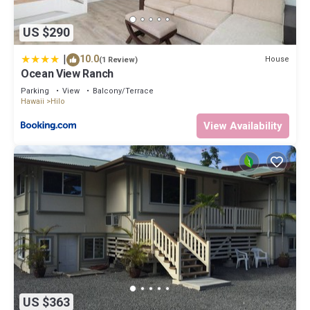
US $290
|
10.0
House
(1 Review)
Ocean View Ranch
Parking
View
Balcony/Terrace
Hawaii
Hilo
View Availability
US $363