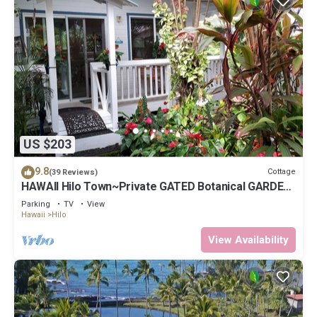
US $203
9.8
Cottage
(39 Reviews)
HAWAII Hilo Town~Private GATED Botanical GARDEN
COTTAGE w Koi Pond
Parking
TV
View
Hawaii
Hilo
View Availability