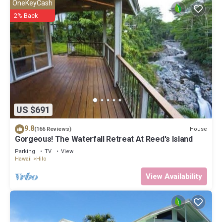
OneKeyCash
2% Back
US $691
9.8
House
(166 Reviews)
Gorgeous! The Waterfall Retreat At Reed's Island
Parking
TV
View
Hawaii
Hilo
View Availability