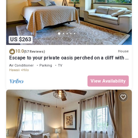
US $263
10.0
House
(57 Reviews)
Escape to your private oasis perched on a cliff with a
jungle view
Air Conditioner
Parking
TV
Hawaii
Hilo
View Availability