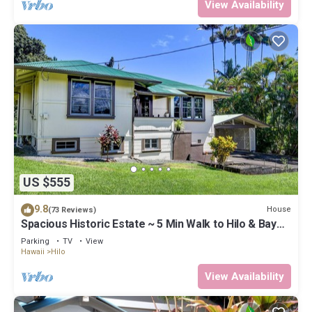
View Availability
US $555
9.8
House
(73 Reviews)
Spacious Historic Estate ~ 5 Min Walk to Hilo & Bay
Front
Parking
TV
View
Hawaii
Hilo
View Availability