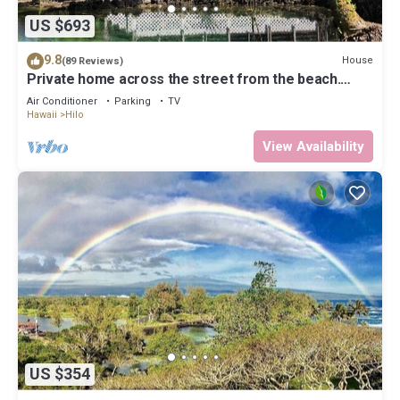
US $693
9.8
House
(89 Reviews)
Private home across the street from the beach.
Minutes from downtown Hilo
Air Conditioner
Parking
TV
Hawaii
Hilo
View Availability
US $354