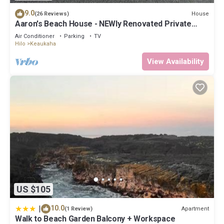
9.0
House
(26 Reviews)
Aaron's Beach House - NEWly Renovated Private
home with a 5 min walk to beach
Air Conditioner
Parking
TV
Hilo
Keaukaha
View Availability
US $105
|
10.0
Apartment
(1 Review)
Walk to Beach Garden Balcony + Workspace