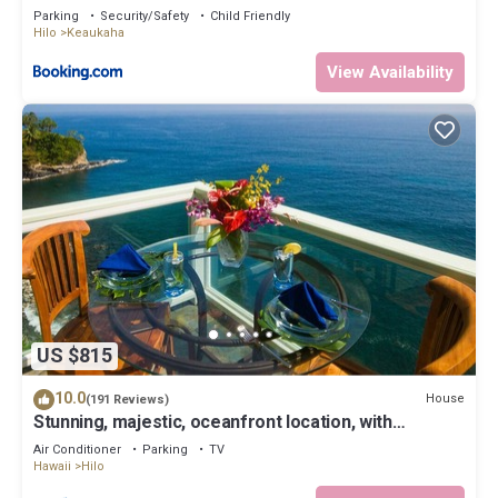
Parking
Security/Safety
Child Friendly
Hilo
Keaukaha
View Availability
US $815
10.0
House
(191 Reviews)
Stunning, majestic, oceanfront location, with
stunning view and air conditioning
Air Conditioner
Parking
TV
Hawaii
Hilo