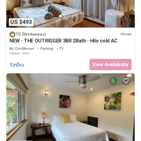
US $493
10.0
House
(54 Reviews)
NEW - THE OUTRIGGER 3BR 2Bath - Hilo cold AC
Air Conditioner
Parking
TV
Hawaii
Hilo
View Availability