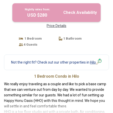
Nightly rates from:
Check Availability
USD $280
Price Details
1 Bedroom
1 Bathroom
4 Guests
Not the right fit? Check out our other properties in
Hilo
1 Bedroom Condo in Hilo
We really enjoy traveling as a couple and like to pick a base camp
that we can venture out from day by day. We wanted to provide
something similar for our guests. We had a lot of fun setting up
Happy Honu Oasis (HHO) with this thought in mind. We hope you
will settle in and feel comfortable there.
HHO is a top floor studio apt with a private bath, Air conditioning,