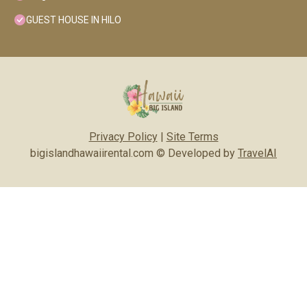
GUEST HOUSE IN HILO
Privacy Policy
|
Site Terms
bigislandhawaiirental.com © Developed by
TravelAI