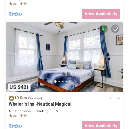
Hawaii
Hilo
View Availability
US $421
10.0
House
(83 Reviews)
Whaler`s Inn -Nautical Magical
Air Conditioner
Parking
TV
Hawaii
Hilo
View Availability