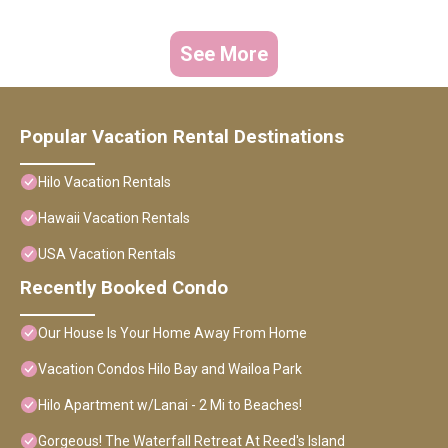
See More
Popular Vacation Rental Destinations
Hilo Vacation Rentals
Hawaii Vacation Rentals
USA Vacation Rentals
Recently Booked Condo
Our House Is Your Home Away From Home
Vacation Condos Hilo Bay and Wailoa Park
Hilo Apartment w/Lanai - 2 Mi to Beaches!
Gorgeous! The Waterfall Retreat At Reed's Island