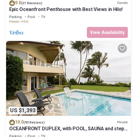
9.0
Condo
(21 Reviews)
Epic Oceanfront Penthouse with Best Views in Hilo!
Parking
Pool
TV
Hawaii
Hilo
View Availability
US $1,393
10.0
House
(90 Reviews)
OCEANFRONT DUPLEX, with POOL, SAUNA and steps
from BEACH
Parking
Pool
TV