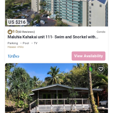
US $216
9.0
Condo
(63 Reviews)
Maluhia Kahakai unit 111- Swim and Snorkel with
Turtles
Parking
Pool
TV
Hawaii
Hilo
View Availability