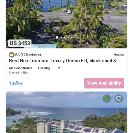
US $453
9.6
House
(59 Reviews)
Best Hilo Location. Luxury Ocean Frt, black sand &
turtles @ Richardsons Beach
Air Conditioner
Parking
TV
Hawaii
Hilo
View Availability