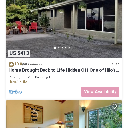
US $413
10.0
House
(58 Reviews)
Home Brought Back to Life Hidden Off One of Hilo's
Main Streets.
Parking
TV
Balcony/Terrace
Hawaii
Hilo
View Availability