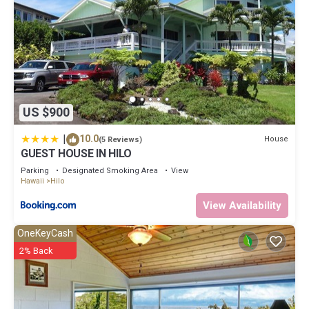
US $900
|
10.0
House
(5 Reviews)
GUEST HOUSE IN HILO
Parking
Designated Smoking Area
View
Hawaii
Hilo
View Availability
OneKeyCash
2% Back