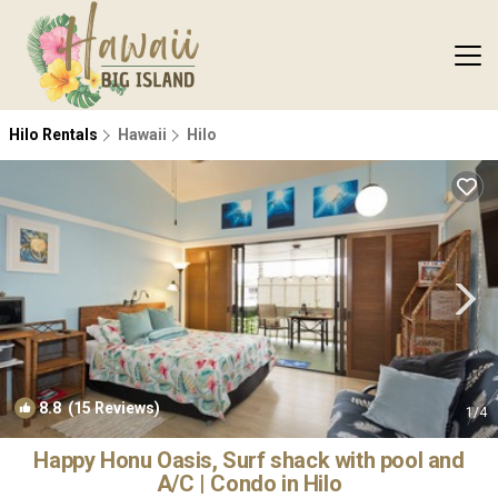
Hilo Rentals
Hawaii
Hilo
8.8
(15 Reviews)
1
/4
Happy Honu Oasis, Surf shack with pool and
A/C | Condo in Hilo