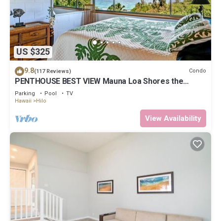
US $325
9.8
Condo
(117 Reviews)
PENTHOUSE BEST VIEW Mauna Loa Shores the
Ultimate Next to Beach Park
Parking
Pool
TV
Hawaii
Hilo
View Availability