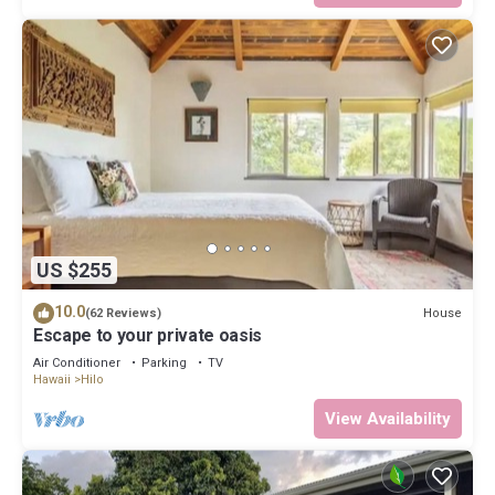
US $255
10.0
House
(62 Reviews)
Escape to your private oasis
Air Conditioner
Parking
TV
Hawaii
Hilo
View Availability