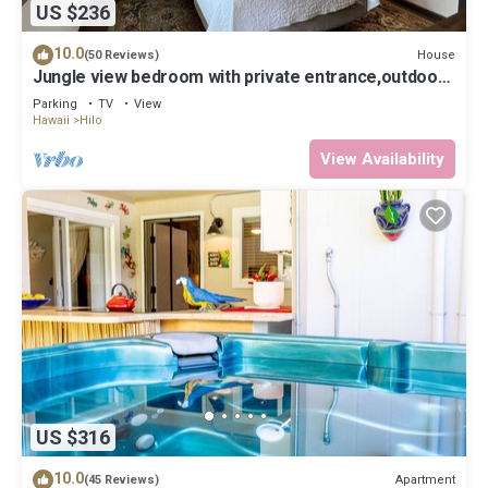
US $236
10.0
House
(50 Reviews)
Jungle view bedroom with private entrance,outdoor
private Bali style bathroom
Parking
TV
View
Hawaii
Hilo
View Availability
US $316
10.0
Apartment
(45 Reviews)