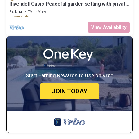
Rivendell Oasis-Peaceful garden setting with private
hot tub close to waterfalls
Parking
TV
View
Hawaii
Hilo
View Availability
Start Earning Rewards to Use on Vrbo
JOIN TODAY