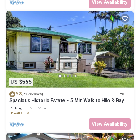
View Availability
US $555
9.8
House
(73 Reviews)
Spacious Historic Estate ~ 5 Min Walk to Hilo & Bay
Front
Parking
TV
View
Hawaii
Hilo
View Availability