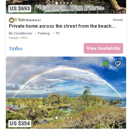
US $693
9.8
House
(89 Reviews)
Private home across the street from the beach.
Minutes from downtown Hilo
Air Conditioner
Parking
TV
Hawaii
Hilo
View Availability
US $354