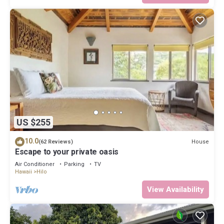
US $255
10.0
House
(62 Reviews)
Escape to your private oasis
Air Conditioner
Parking
TV
Hawaii
Hilo
View Availability