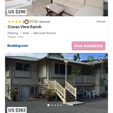
US $290
|
10.0
House
(1 Review)
Ocean View Ranch
Parking
View
Balcony/Terrace
Hawaii
Hilo
View Availability
US $363