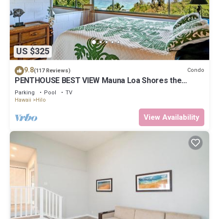
US $325
9.8
Condo
(117 Reviews)
PENTHOUSE BEST VIEW Mauna Loa Shores the
Ultimate Next to Beach Park
Parking
Pool
TV
Hawaii
Hilo
View Availability