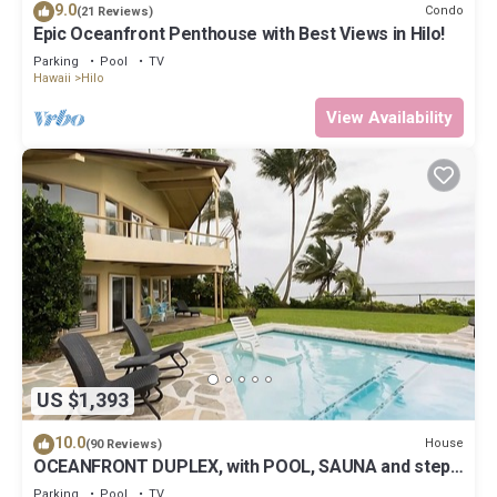
9.0
Condo
(21 Reviews)
Epic Oceanfront Penthouse with Best Views in Hilo!
Parking
Pool
TV
Hawaii
Hilo
View Availability
US $1,393
10.0
House
(90 Reviews)
OCEANFRONT DUPLEX, with POOL, SAUNA and steps
from BEACH
Parking
Pool
TV