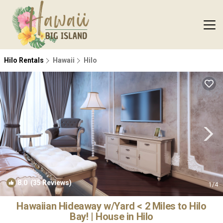
Hilo Rentals
Hawaii
Hilo
8.0
(35 Reviews)
1
/4
Hawaiian Hideaway w/Yard < 2 Miles to Hilo
Bay! | House in Hilo