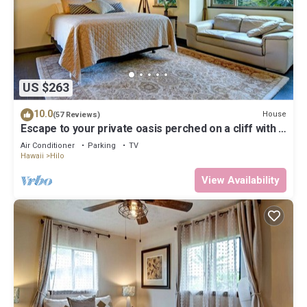
US $263
10.0
House
(57 Reviews)
Escape to your private oasis perched on a cliff with a
jungle view
Air Conditioner
Parking
TV
Hawaii
Hilo
View Availability