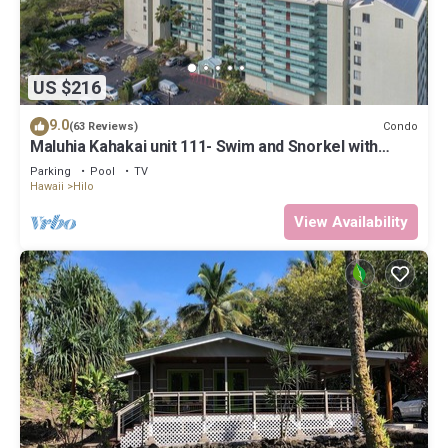
US $216
9.0
Condo
(63 Reviews)
Maluhia Kahakai unit 111- Swim and Snorkel with
Turtles
Parking
Pool
TV
Hawaii
Hilo
View Availability