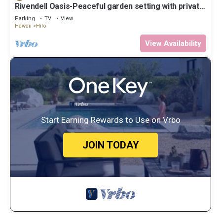
Rivendell Oasis-Peaceful garden setting with private
hot tub close to waterfalls
Parking
TV
View
Hawaii
Hilo
View Availability
Start Earning Rewards to Use on Vrbo
JOIN TODAY