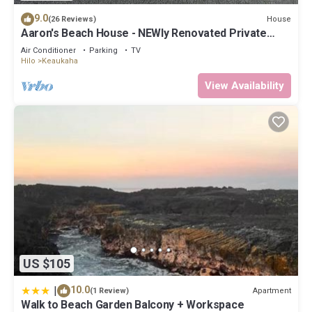
9.0
House
(26 Reviews)
Aaron's Beach House - NEWly Renovated Private
home with a 5 min walk to beach
Air Conditioner
Parking
TV
Hilo
Keaukaha
View Availability
US $105
|
10.0
Apartment
(1 Review)
Walk to Beach Garden Balcony + Workspace