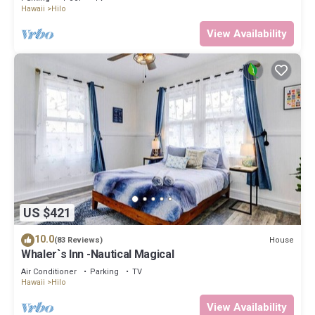
Hawaii
Hilo
View Availability
US $421
10.0
House
(83 Reviews)
Whaler`s Inn -Nautical Magical
Air Conditioner
Parking
TV
Hawaii
Hilo
View Availability