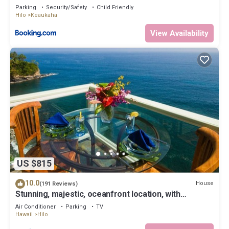
Parking
Security/Safety
Child Friendly
Hilo
Keaukaha
View Availability
US $815
10.0
House
(191 Reviews)
Stunning, majestic, oceanfront location, with
stunning view and air conditioning
Air Conditioner
Parking
TV
Hawaii
Hilo