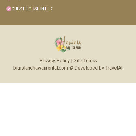
GUEST HOUSE IN HILO
Privacy Policy
|
Site Terms
bigislandhawaiirental.com © Developed by
TravelAI