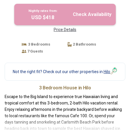
Nightly rates from:
Check Availability
USD $418
Price Details
3 Bedrooms
2 Bathrooms
7 Guests
Not the right fit? Check out our other properties in
Hilo
3 Bedroom House in Hilo
Escape to the Big Island to experience true Hawaiian living and
tropical comfort at this 3-bedroom, 2-bath Hilo vacation rental.
Enjoy relaxing afternoons in the private backyard before walking
to local restaurants like the famous Cafe 100. Or, spend your
days tanning and snorkeling at Carlsmith Beach Park before
heading back into town to sample the best Hawaiian shaved ice.