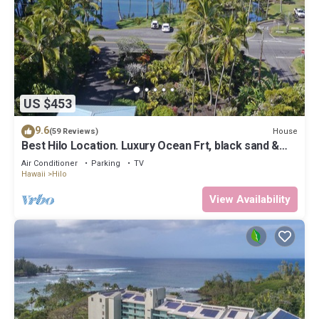
US $453
9.6
House
(59 Reviews)
Best Hilo Location. Luxury Ocean Frt, black sand &
turtles @ Richardsons Beach
Air Conditioner
Parking
TV
Hawaii
Hilo
View Availability