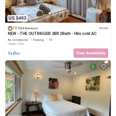
US $493
10.0
House
(54 Reviews)
NEW - THE OUTRIGGER 3BR 2Bath - Hilo cold AC
Air Conditioner
Parking
TV
Hawaii
Hilo
View Availability