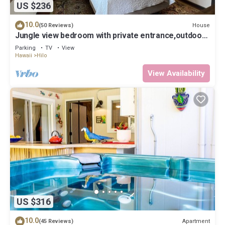
US $236
10.0
House
(50 Reviews)
Jungle view bedroom with private entrance,outdoor
private Bali style bathroom
Parking
TV
View
Hawaii
Hilo
View Availability
US $316
10.0
Apartment
(45 Reviews)