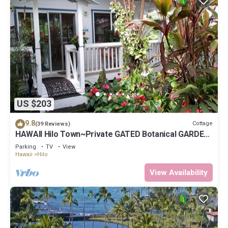
US $203
9.8
Cottage
(39 Reviews)
HAWAII Hilo Town~Private GATED Botanical GARDEN
COTTAGE w Koi Pond
Parking
TV
View
Hawaii
Hilo
View Availability