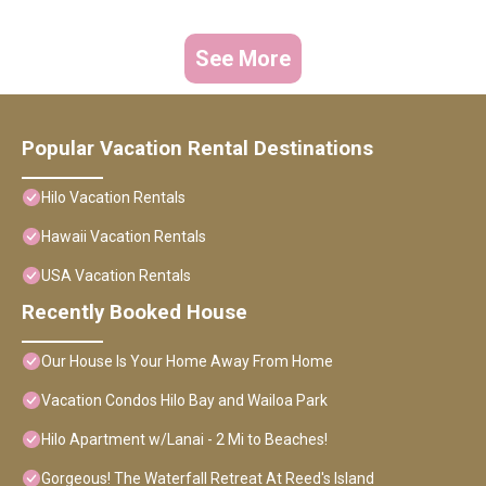
See More
Popular Vacation Rental Destinations
Hilo Vacation Rentals
Hawaii Vacation Rentals
USA Vacation Rentals
Recently Booked House
Our House Is Your Home Away From Home
Vacation Condos Hilo Bay and Wailoa Park
Hilo Apartment w/Lanai - 2 Mi to Beaches!
Gorgeous! The Waterfall Retreat At Reed's Island