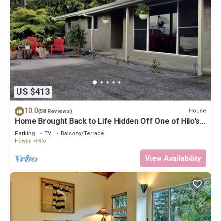
US $413
10.0
House
(58 Reviews)
Home Brought Back to Life Hidden Off One of Hilo's
Main Streets.
Parking
TV
Balcony/Terrace
Hawaii
Hilo
View Availability