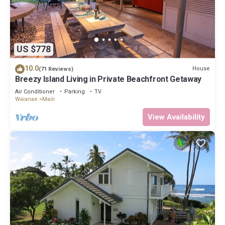
US $778
10.0
House
(71 Reviews)
Breezy Island Living in Private Beachfront Getaway
Air Conditioner
Parking
TV
Waianae
Maili
View Availability