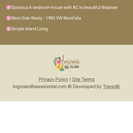
Spacious 6-bedroom house with AC in beautiful Waianae
West Side Westy - 1985 VW Westfalia
Simple Island Living
Privacy Policy
|
Site Terms
bigislandhawaiirental.com © Developed by
TravelAI