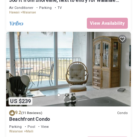
300 ft from shoreline, next to entry for Waianae
Pililaau Rec Center/Restcamp.
Air Conditioner
Parking
TV
Hawaii
Waianae
View Availability
US $239
9.2
Condo
(11 Reviews)
Beachfront Condo
Parking
Pool
View
Waianae
Maili