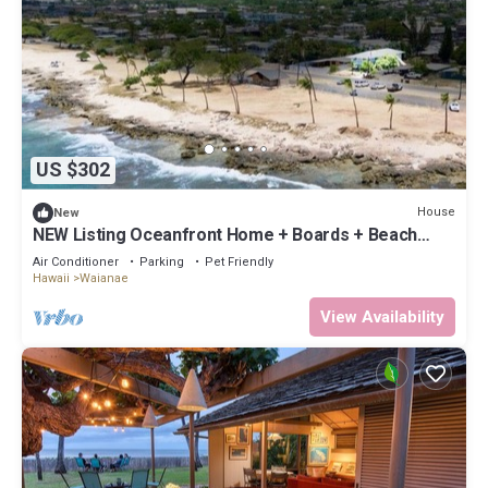
US $302
House
New
NEW Listing Oceanfront Home + Boards + Beach
Gear
Air Conditioner
Parking
Pet Friendly
Hawaii
Waianae
View Availability