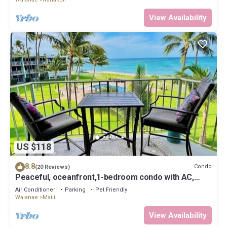
View Availability
US $118
8.8
Condo
(20 Reviews)
Peaceful, oceanfront,1-bedroom condo with AC,
WiFi, on the west coast of Oahu.
Air Conditioner
Parking
Pet Friendly
Waianae
Maili
View Availability