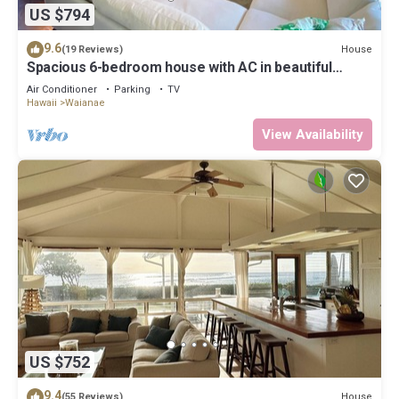
US $794
9.6
House
(19 Reviews)
Spacious 6-bedroom house with AC in beautiful
Waianae
Air Conditioner
Parking
TV
Hawaii
Waianae
View Availability
US $752
9.4
House
(55 Reviews)