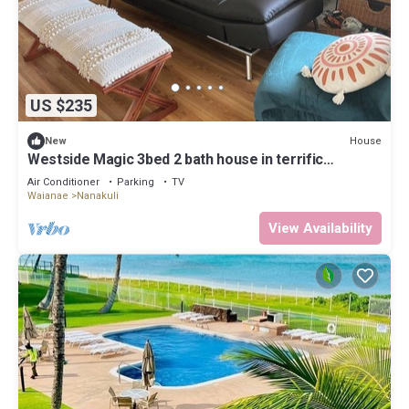
US $235
House
New
Westside Magic 3bed 2 bath house in terrific
westside of oahu!
Air Conditioner
Parking
TV
Waianae
Nanakuli
View Availability