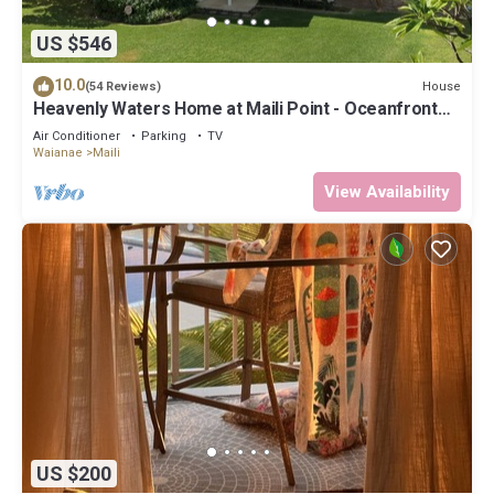
US $546
10.0
House
(54 Reviews)
Heavenly Waters Home at Maili Point - Oceanfront
Beauty
Air Conditioner
Parking
TV
Waianae
Maili
View Availability
US $200