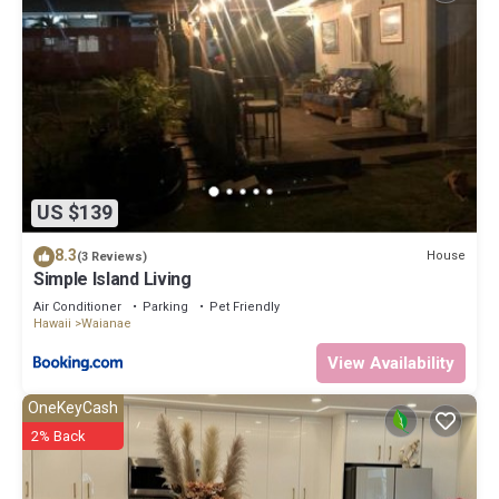
US $139
8.3
House
(3 Reviews)
Simple Island Living
Air Conditioner
Parking
Pet Friendly
Hawaii
Waianae
View Availability
OneKeyCash
2% Back