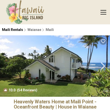
Maili Rentals
Waianae
Maili
10.0
(54 Reviews)
1
/4
Heavenly Waters Home at Maili Point -
Oceanfront Beauty | House in Waianae