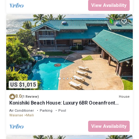
View Availability
US $1,015
8.0
House
(1 Review)
Konishiki Beach House: Luxury 6BR Oceanfront
Home w/Private Pool, Beach Access
Air Conditioner
Parking
Pool
Waianae
Maili
View Availability