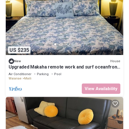
US $235
House
New
Upgraded Makaha remote work and surf oceanfront
condo
Air Conditioner
Parking
Pool
Waianae
Maili
View Availability