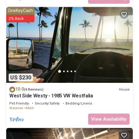
OneKeyCash
2% Back
US $230
10.0
House
(4 Reviews)
West Side Westy - 1985 VW Westfalia
Pet Friendly
Security/Safety
Bedding/Linens
Waianae
Maili
View Availability