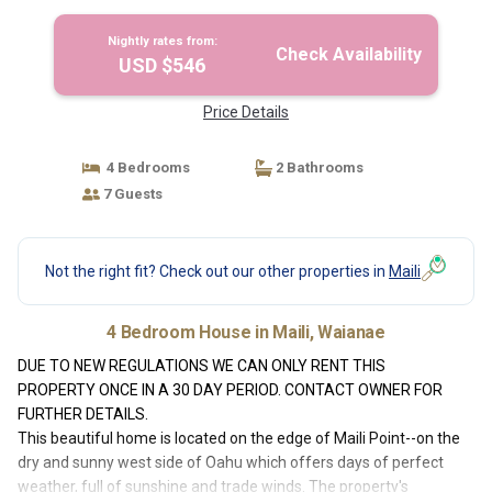
Nightly rates from:
Check Availability
USD $546
Price Details
4 Bedrooms
2 Bathrooms
7 Guests
Not the right fit? Check out our other properties in
Maili
4 Bedroom House in Maili, Waianae
DUE TO NEW REGULATIONS WE CAN ONLY RENT THIS
PROPERTY ONCE IN A 30 DAY PERIOD. CONTACT OWNER FOR
FURTHER DETAILS.
This beautiful home is located on the edge of Maili Point--on the
dry and sunny west side of Oahu which offers days of perfect
weather, full of sunshine and trade winds. The property's