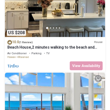
US $208
10.0
House
(1 Review)
Beach House,2 minutes walking to the beach and
Restaurant The Beach House by 604
Air Conditioner
Parking
TV
Hawaii
Waianae
View Availability