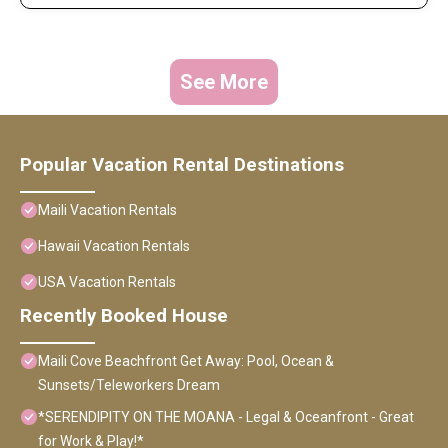
See More
Popular Vacation Rental Destinations
Maili Vacation Rentals
Hawaii Vacation Rentals
USA Vacation Rentals
Recently Booked House
Maili Cove Beachfront Get Away: Pool, Ocean &
Sunsets/Teleworkers Dream
*SERENDIPITY ON THE MOANA - Legal & Oceanfront - Great
for Work & Play!*