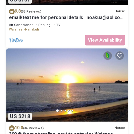
9.8
House
(55 Reviews)
email/text me for personal details . noakua@aol.com
. 808 256 4008
Air Conditioner
Parking
TV
Waianae
Nanakuli
View Availability
US $218
10.0
House
(36 Reviews)