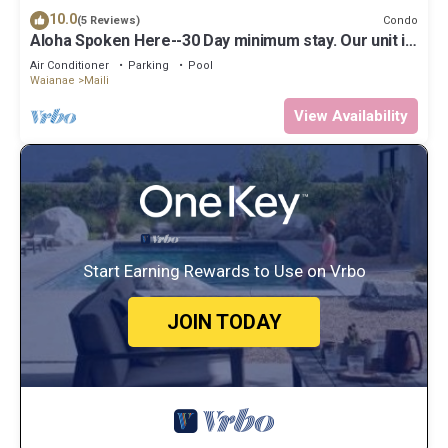
10.0
Condo
(5 Reviews)
Aloha Spoken Here--30 Day minimum stay. Our unit is
considered Long Term Rental
Air Conditioner
Parking
Pool
Waianae
Maili
View Availability
Start Earning Rewards to Use on Vrbo
JOIN TODAY