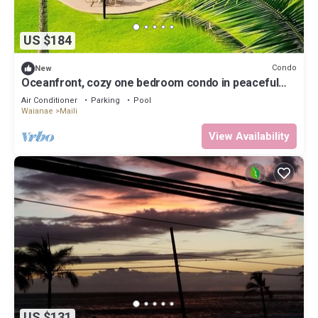
US $184
Condo
New
Oceanfront, cozy one bedroom condo in peaceful
Ma'ili Cove, Oahu
Air Conditioner
Parking
Pool
Waianae
Maili
View Availability
US $131