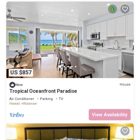
US $857
House
New
Tropical Oceanfront Paradise
Air Conditioner
Parking
TV
Hawaii
Waianae
View Availability