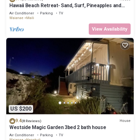
Hawaii Beach Retreat- Sand, Surf, Pineapples and
Paradise
Air Conditioner
Parking
TV
Waianae
Maili
View Availability
US $200
9.4
House
(8 Reviews)
Westside Magic Garden 3bed 2 bath house
Air Conditioner
Parking
TV
Waianae
Nanakuli