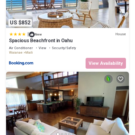
US $852
|
House
New
Spacious Beachfront in Oahu
Air Conditioner
View
Security/Safety
Waianae
Maili
View Availability