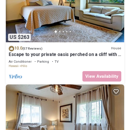
US $263
10.0
House
(57 Reviews)
Escape to your private oasis perched on a cliff with a
jungle view
Air Conditioner
Parking
TV
Hawaii
Hilo
View Availability