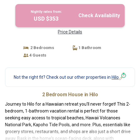
Nightly rates from:
Check Availability
USD $353
Price Details
2 Bedrooms
1 Bathroom
4 Guests
Not the right fit? Check out our other properties in
Hilo
2 Bedroom House in Hilo
Journey to Hilo for a Hawaiian retreat you'll never forget! This 2-
bedroom, 1-bathroom vacation rental is perfect for those
seeking easy access to tropical beaches, Hawaii Volcanoes
National Park, Kapoho Tide Pools, and more. Plus, essentials like
grocery stores, restaurants, and shops are also just a short drive
away. Bask in the home's ocean-facing deck, along with