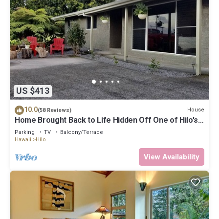
US $413
10.0
House
(58 Reviews)
Home Brought Back to Life Hidden Off One of Hilo's
Main Streets.
Parking
TV
Balcony/Terrace
Hawaii
Hilo
View Availability