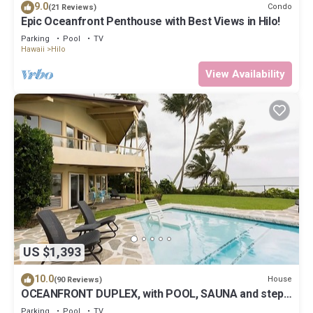
9.0
Condo
(21 Reviews)
Epic Oceanfront Penthouse with Best Views in Hilo!
Parking
Pool
TV
Hawaii
Hilo
View Availability
US $1,393
10.0
House
(90 Reviews)
OCEANFRONT DUPLEX, with POOL, SAUNA and steps
from BEACH
Parking
Pool
TV