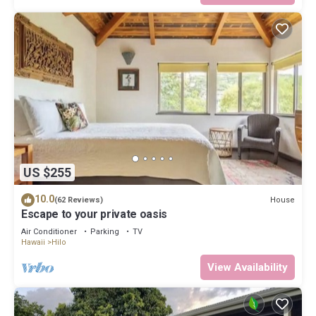
US $255
10.0
House
(62 Reviews)
Escape to your private oasis
Air Conditioner
Parking
TV
Hawaii
Hilo
View Availability