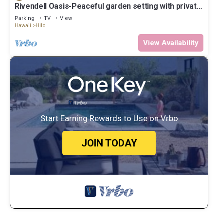
Rivendell Oasis-Peaceful garden setting with private
hot tub close to waterfalls
Parking
TV
View
Hawaii
Hilo
View Availability
Start Earning Rewards to Use on Vrbo
JOIN TODAY