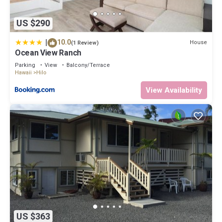
US $290
|
10.0
House
(1 Review)
Ocean View Ranch
Parking
View
Balcony/Terrace
Hawaii
Hilo
View Availability
US $363