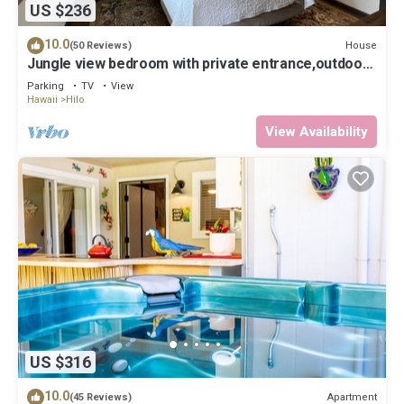
US $236
10.0
House
(50 Reviews)
Jungle view bedroom with private entrance,outdoor
private Bali style bathroom
Parking
TV
View
Hawaii
Hilo
View Availability
US $316
10.0
Apartment
(45 Reviews)