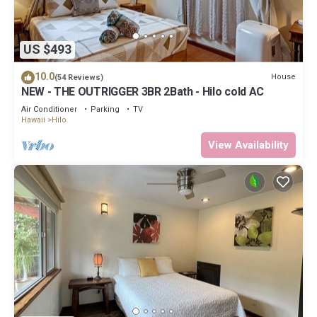
US $493
10.0
House
(54 Reviews)
NEW - THE OUTRIGGER 3BR 2Bath - Hilo cold AC
Air Conditioner
Parking
TV
Hawaii
Hilo
View Availability