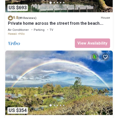
US $693
9.8
House
(89 Reviews)
Private home across the street from the beach.
Minutes from downtown Hilo
Air Conditioner
Parking
TV
Hawaii
Hilo
View Availability
US $354