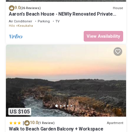
9.0
House
(26 Reviews)
Aaron's Beach House - NEWly Renovated Private
home with a 5 min walk to beach
Air Conditioner
Parking
TV
Hilo
Keaukaha
View Availability
US $105
|
10.0
Apartment
(1 Review)
Walk to Beach Garden Balcony + Workspace