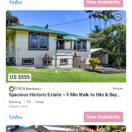
View Availability
US $555
9.8
House
(73 Reviews)
Spacious Historic Estate ~ 5 Min Walk to Hilo & Bay
Front
Parking
TV
View
Hawaii
Hilo
View Availability