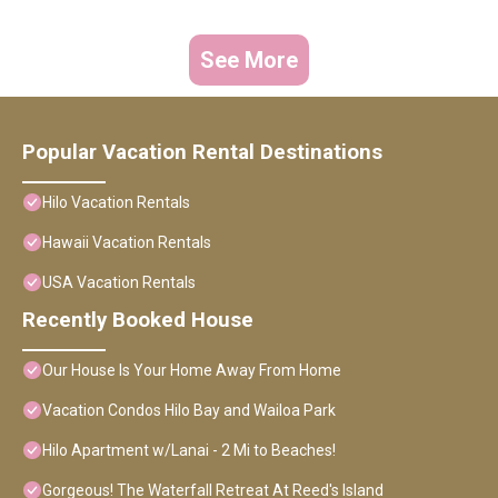
See More
Popular Vacation Rental Destinations
Hilo Vacation Rentals
Hawaii Vacation Rentals
USA Vacation Rentals
Recently Booked House
Our House Is Your Home Away From Home
Vacation Condos Hilo Bay and Wailoa Park
Hilo Apartment w/Lanai - 2 Mi to Beaches!
Gorgeous! The Waterfall Retreat At Reed's Island