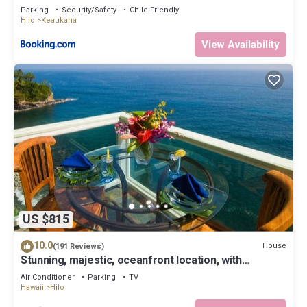
Parking
Security/Safety
Child Friendly
Hilo
Keaukaha
View Availability
US $815
10.0
House
(191 Reviews)
Stunning, majestic, oceanfront location, with
stunning view and air conditioning
Air Conditioner
Parking
TV
Hawaii
Hilo