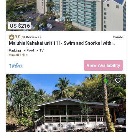
US $216
9.0
Condo
(63 Reviews)
Maluhia Kahakai unit 111- Swim and Snorkel with
Turtles
Parking
Pool
TV
Hawaii
Hilo
View Availability