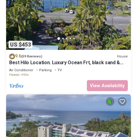
US $453
9.6
House
(59 Reviews)
Best Hilo Location. Luxury Ocean Frt, black sand &
turtles @ Richardsons Beach
Air Conditioner
Parking
TV
Hawaii
Hilo
View Availability