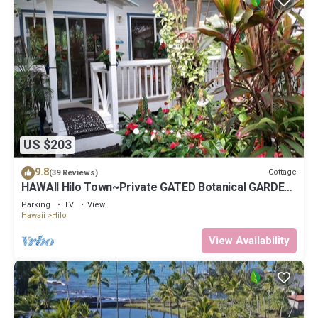
US $203
9.8
Cottage
(39 Reviews)
HAWAII Hilo Town~Private GATED Botanical GARDEN
COTTAGE w Koi Pond
Parking
TV
View
Hawaii
Hilo
View Availability