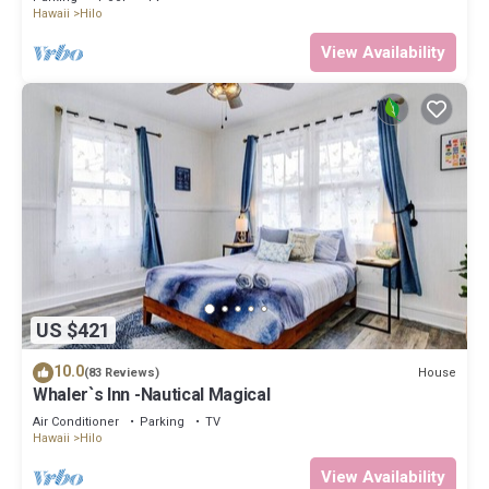
Hawaii
Hilo
View Availability
US $421
10.0
House
(83 Reviews)
Whaler`s Inn -Nautical Magical
Air Conditioner
Parking
TV
Hawaii
Hilo
View Availability