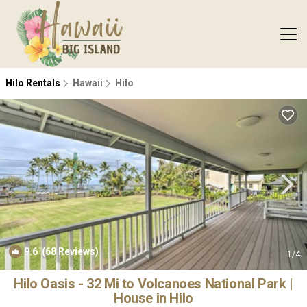
Hilo Rentals
Hawaii
Hilo
9.6
(68 Reviews)
1
/4
Hilo Oasis - 32 Mi to Volcanoes National Park |
House in Hilo