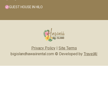
GUEST HOUSE IN HILO
Privacy Policy
|
Site Terms
bigislandhawaiirental.com © Developed by
TravelAI