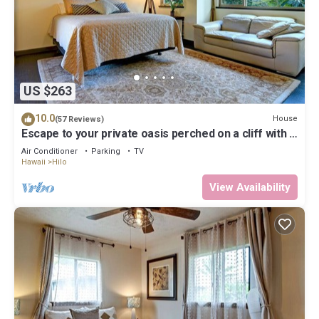
US $263
10.0
House
(57 Reviews)
Escape to your private oasis perched on a cliff with a
jungle view
Air Conditioner
Parking
TV
Hawaii
Hilo
View Availability