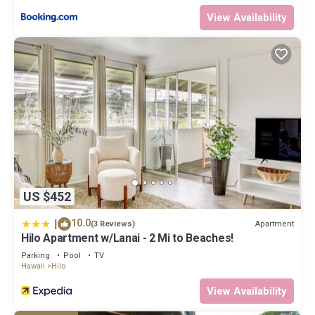
View Availability
US $452
|
10.0
Apartment
(3 Reviews)
Hilo Apartment w/Lanai - 2 Mi to Beaches!
Parking
Pool
TV
Hawaii
Hilo
View Availability