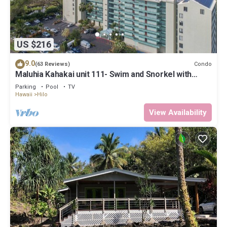
US $216
9.0
Condo
(63 Reviews)
Maluhia Kahakai unit 111- Swim and Snorkel with
Turtles
Parking
Pool
TV
Hawaii
Hilo
View Availability