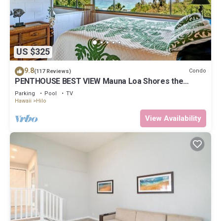
US $325
9.8
Condo
(117 Reviews)
PENTHOUSE BEST VIEW Mauna Loa Shores the
Ultimate Next to Beach Park
Parking
Pool
TV
Hawaii
Hilo
View Availability