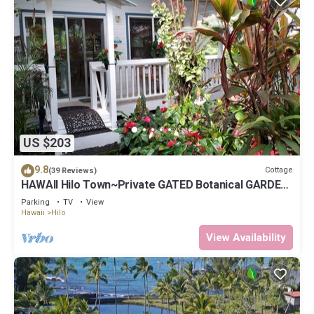
US $203
9.8
Cottage
(39 Reviews)
HAWAII Hilo Town~Private GATED Botanical GARDEN
COTTAGE w Koi Pond
Parking
TV
View
Hawaii
Hilo
View Availability