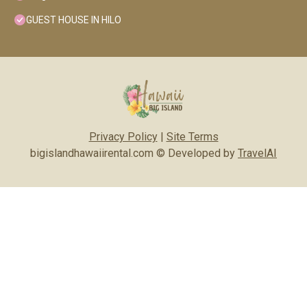
GUEST HOUSE IN HILO
Privacy Policy
|
Site Terms
bigislandhawaiirental.com © Developed by
TravelAI