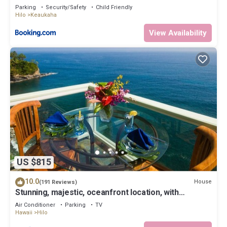
Parking
Security/Safety
Child Friendly
Hilo
Keaukaha
View Availability
US $815
10.0
House
(191 Reviews)
Stunning, majestic, oceanfront location, with
stunning view and air conditioning
Air Conditioner
Parking
TV
Hawaii
Hilo