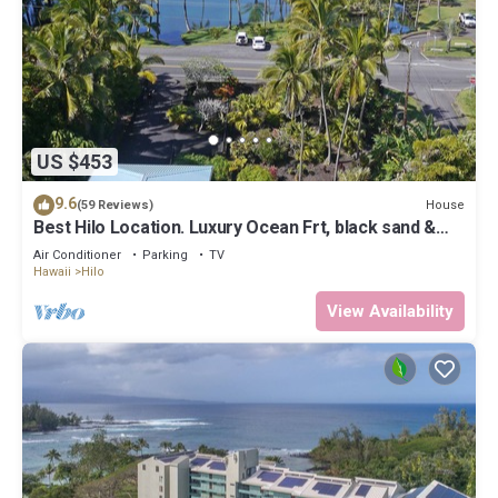
US $453
9.6
House
(59 Reviews)
Best Hilo Location. Luxury Ocean Frt, black sand &
turtles @ Richardsons Beach
Air Conditioner
Parking
TV
Hawaii
Hilo
View Availability