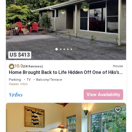
US $413
10.0
House
(58 Reviews)
Home Brought Back to Life Hidden Off One of Hilo's
Main Streets.
Parking
TV
Balcony/Terrace
Hawaii
Hilo
View Availability