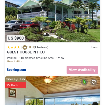
US $900
|
10.0
House
(5 Reviews)
GUEST HOUSE IN HILO
Parking
Designated Smoking Area
View
Hawaii
Hilo
View Availability
OneKeyCash
2% Back