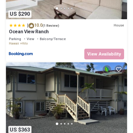
US $290
|
10.0
House
(1 Review)
Ocean View Ranch
Parking
View
Balcony/Terrace
Hawaii
Hilo
View Availability
US $363