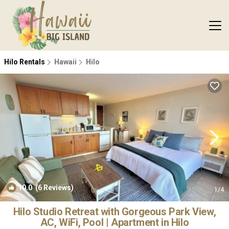
Hilo Rentals
Hawaii
Hilo
10.0
(6 Reviews)
1
/4
Hilo Studio Retreat with Gorgeous Park View,
AC, WiFi, Pool | Apartment in Hilo