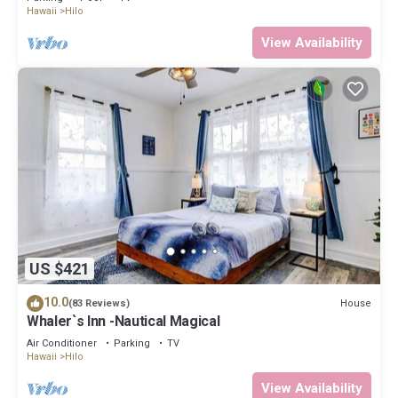
Hawaii
Hilo
View Availability
US $421
10.0
House
(83 Reviews)
Whaler`s Inn -Nautical Magical
Air Conditioner
Parking
TV
Hawaii
Hilo
View Availability