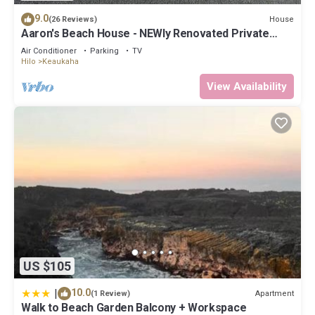
9.0
House
(26 Reviews)
Aaron's Beach House - NEWly Renovated Private
home with a 5 min walk to beach
Air Conditioner
Parking
TV
Hilo
Keaukaha
View Availability
US $105
|
10.0
Apartment
(1 Review)
Walk to Beach Garden Balcony + Workspace