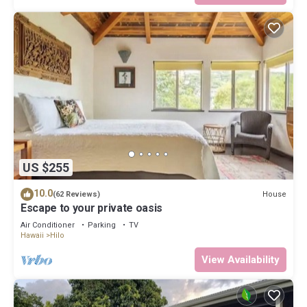
US $255
10.0
House
(62 Reviews)
Escape to your private oasis
Air Conditioner
Parking
TV
Hawaii
Hilo
View Availability