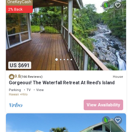
OneKeyCash
2% Back
US $691
9.8
House
(166 Reviews)
Gorgeous! The Waterfall Retreat At Reed's Island
Parking
TV
View
Hawaii
Hilo
View Availability