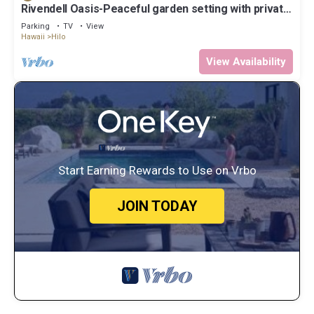
Rivendell Oasis-Peaceful garden setting with private
hot tub close to waterfalls
Parking
TV
View
Hawaii
Hilo
View Availability
Start Earning Rewards to Use on Vrbo
JOIN TODAY