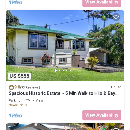
View Availability
US $555
9.8
House
(73 Reviews)
Spacious Historic Estate ~ 5 Min Walk to Hilo & Bay
Front
Parking
TV
View
Hawaii
Hilo
View Availability