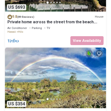
US $693
9.8
House
(89 Reviews)
Private home across the street from the beach.
Minutes from downtown Hilo
Air Conditioner
Parking
TV
Hawaii
Hilo
View Availability
US $354