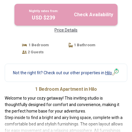
Nightly rates from:
Check Availability
USD $239
Price Details
1 Bedroom
1 Bathroom
2 Guests
Not the right fit? Check out our other properties in
Hilo
1 Bedroom Apartment in Hilo
Welcome to your cozy getaway! This inviting studio is
thoughtfully designed for comfort and convenience, making it
the perfect home base for your adventures.
Step inside to find a bright and airy living space, complete with a
comfortable bed and stylish furnishings. The open layout allows
for easy movement and a relaxing atmosphere. All furnishings