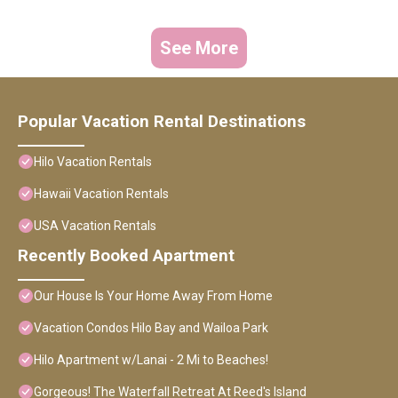
See More
Popular Vacation Rental Destinations
Hilo Vacation Rentals
Hawaii Vacation Rentals
USA Vacation Rentals
Recently Booked Apartment
Our House Is Your Home Away From Home
Vacation Condos Hilo Bay and Wailoa Park
Hilo Apartment w/Lanai - 2 Mi to Beaches!
Gorgeous! The Waterfall Retreat At Reed's Island