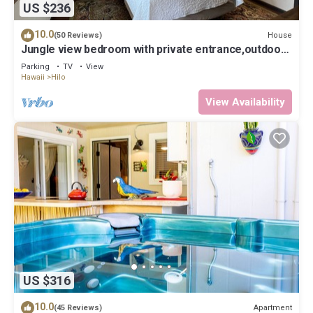
US $236
10.0
House
(50 Reviews)
Jungle view bedroom with private entrance,outdoor
private Bali style bathroom
Parking
TV
View
Hawaii
Hilo
View Availability
US $316
10.0
Apartment
(45 Reviews)