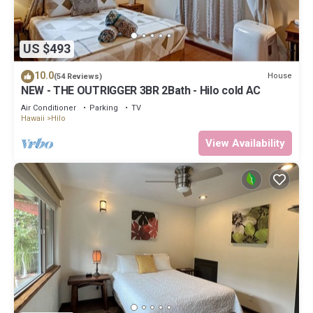
US $493
10.0
House
(54 Reviews)
NEW - THE OUTRIGGER 3BR 2Bath - Hilo cold AC
Air Conditioner
Parking
TV
Hawaii
Hilo
View Availability