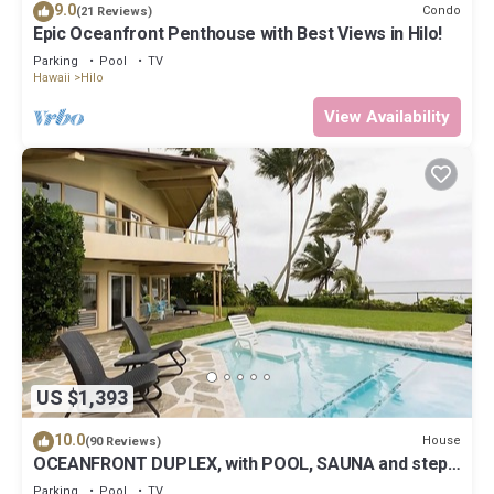
9.0
Condo
(21 Reviews)
Epic Oceanfront Penthouse with Best Views in Hilo!
Parking
Pool
TV
Hawaii
Hilo
View Availability
US $1,393
10.0
House
(90 Reviews)
OCEANFRONT DUPLEX, with POOL, SAUNA and steps
from BEACH
Parking
Pool
TV