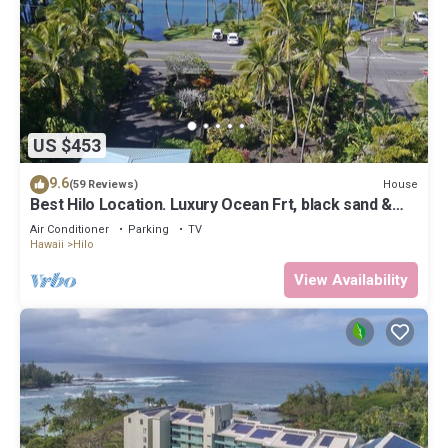
US $453
9.6
House
(59 Reviews)
Best Hilo Location. Luxury Ocean Frt, black sand &
turtles @ Richardsons Beach
Air Conditioner
Parking
TV
Hawaii
Hilo
View Availability