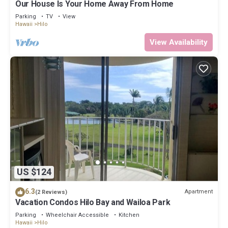
Our House Is Your Home Away From Home
neighborhood, and the Hilo has interesting places to visit. If you
want to learn more about the Apartment in Hilo, such as places
Parking
TV
View
Hawaii
Hilo
to visit and things to do nearby, you can check below to learn
more.
View Availability
US $124
6.3
Apartment
(2 Reviews)
Vacation Condos Hilo Bay and Wailoa Park
Parking
Wheelchair Accessible
Kitchen
Hawaii
Hilo