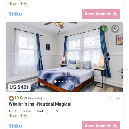
Hawaii
Hilo
View Availability
US $421
10.0
House
(83 Reviews)
Whaler`s Inn -Nautical Magical
Air Conditioner
Parking
TV
Hawaii
Hilo
View Availability