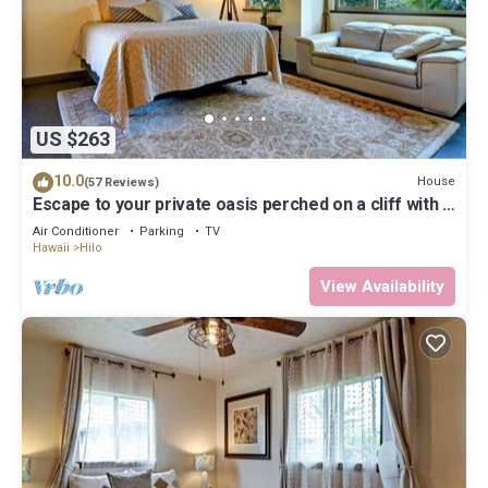
US $263
10.0
House
(57 Reviews)
Escape to your private oasis perched on a cliff with a
jungle view
Air Conditioner
Parking
TV
Hawaii
Hilo
View Availability