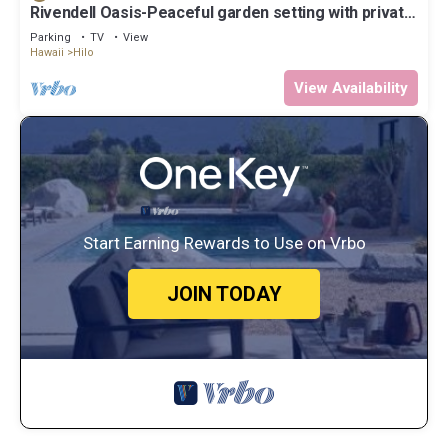
Rivendell Oasis-Peaceful garden setting with private
hot tub close to waterfalls
Parking
TV
View
Hawaii
Hilo
View Availability
Start Earning Rewards to Use on Vrbo
JOIN TODAY