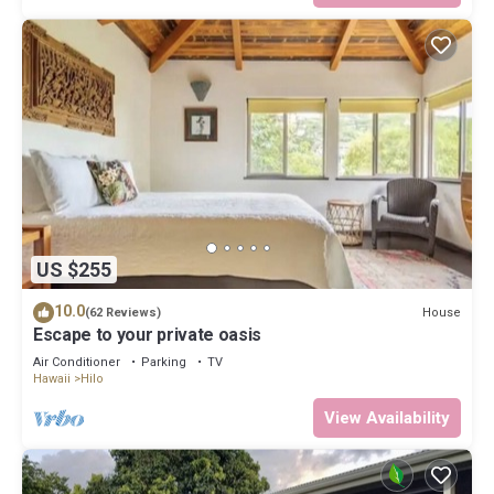
US $255
10.0
House
(62 Reviews)
Escape to your private oasis
Air Conditioner
Parking
TV
Hawaii
Hilo
View Availability