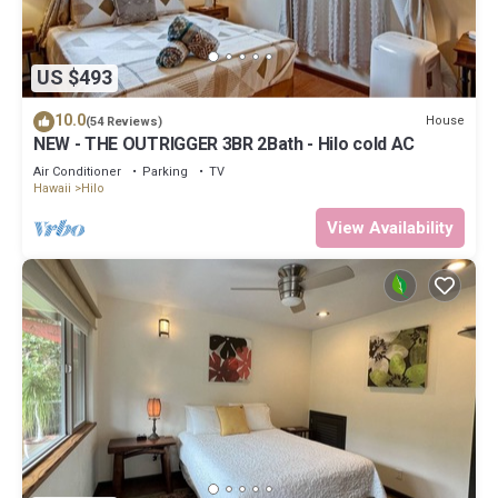
US $493
10.0
House
(54 Reviews)
NEW - THE OUTRIGGER 3BR 2Bath - Hilo cold AC
Air Conditioner
Parking
TV
Hawaii
Hilo
View Availability