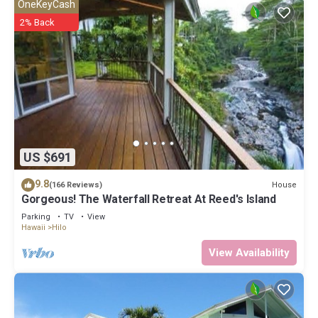
OneKeyCash
2% Back
US $691
9.8
House
(166 Reviews)
Gorgeous! The Waterfall Retreat At Reed's Island
Parking
TV
View
Hawaii
Hilo
View Availability