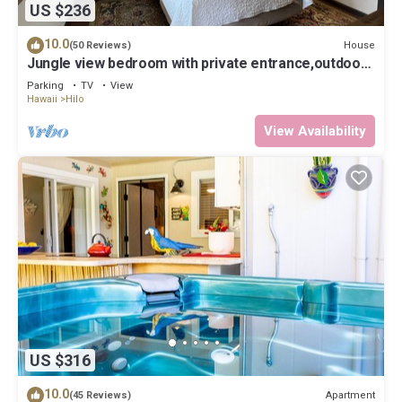
US $236
10.0
House
(50 Reviews)
Jungle view bedroom with private entrance,outdoor
private Bali style bathroom
Parking
TV
View
Hawaii
Hilo
View Availability
US $316
10.0
Apartment
(45 Reviews)