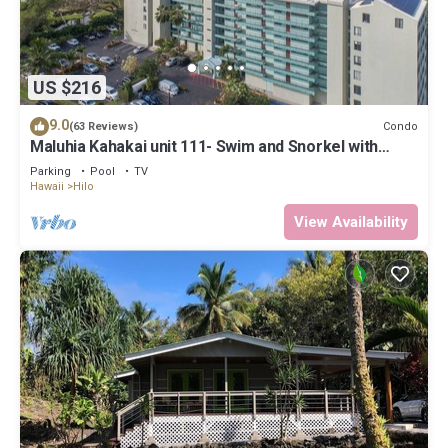
US $216
9.0
Condo
(63 Reviews)
Maluhia Kahakai unit 111- Swim and Snorkel with
Turtles
Parking
Pool
TV
Hawaii
Hilo
View Availability