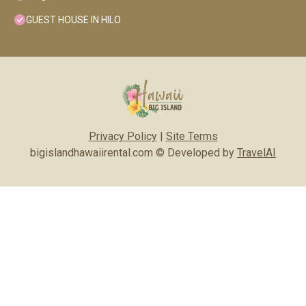
GUEST HOUSE IN HILO
Privacy Policy
|
Site Terms
bigislandhawaiirental.com © Developed by
TravelAI