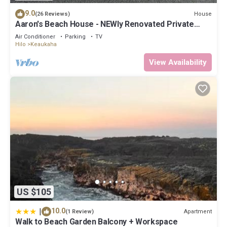
9.0
House
(26 Reviews)
Aaron's Beach House - NEWly Renovated Private
home with a 5 min walk to beach
Air Conditioner
Parking
TV
Hilo
Keaukaha
View Availability
US $105
|
10.0
Apartment
(1 Review)
Walk to Beach Garden Balcony + Workspace