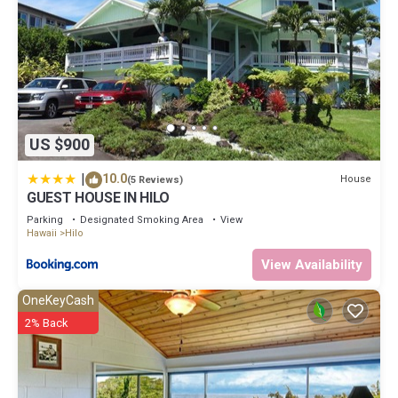
US $900
|
10.0
House
(5 Reviews)
GUEST HOUSE IN HILO
Parking
Designated Smoking Area
View
Hawaii
Hilo
View Availability
OneKeyCash
2% Back