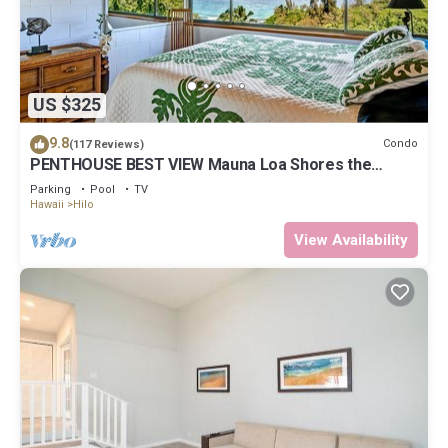
US $325
9.8
Condo
(117 Reviews)
PENTHOUSE BEST VIEW Mauna Loa Shores the
Ultimate Next to Beach Park
Parking
Pool
TV
Hawaii
Hilo
View Availability