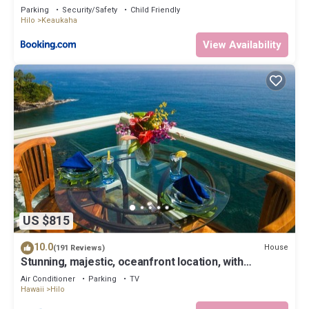
Parking
Security/Safety
Child Friendly
Hilo
Keaukaha
View Availability
US $815
10.0
House
(191 Reviews)
Stunning, majestic, oceanfront location, with
stunning view and air conditioning
Air Conditioner
Parking
TV
Hawaii
Hilo