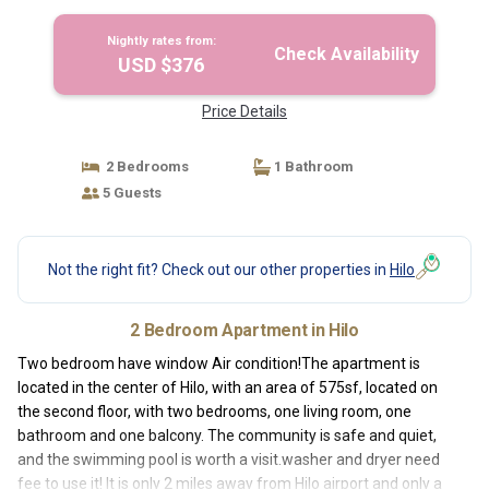
Nightly rates from:
Check Availability
USD $376
Price Details
2 Bedrooms
1 Bathroom
5 Guests
Not the right fit? Check out our other properties in
Hilo
2 Bedroom Apartment in Hilo
Two bedroom have window Air condition!The apartment is
located in the center of Hilo, with an area of ​​575sf, located on
the second floor, with two bedrooms, one living room, one
bathroom and one balcony. The community is safe and quiet,
and the swimming pool is worth a visit.washer and dryer need
fee to use it! It is only 2 miles away from Hilo airport and only a