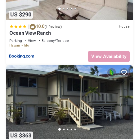
US $290
|
10.0
House
(1 Review)
Ocean View Ranch
Parking
View
Balcony/Terrace
Hawaii
Hilo
View Availability
US $363