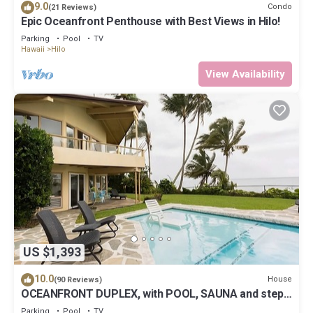
9.0
Condo
(21 Reviews)
Epic Oceanfront Penthouse with Best Views in Hilo!
Parking
Pool
TV
Hawaii
Hilo
View Availability
US $1,393
10.0
House
(90 Reviews)
OCEANFRONT DUPLEX, with POOL, SAUNA and steps
from BEACH
Parking
Pool
TV