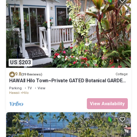
US $203
9.8
Cottage
(39 Reviews)
HAWAII Hilo Town~Private GATED Botanical GARDEN
COTTAGE w Koi Pond
Parking
TV
View
Hawaii
Hilo
View Availability