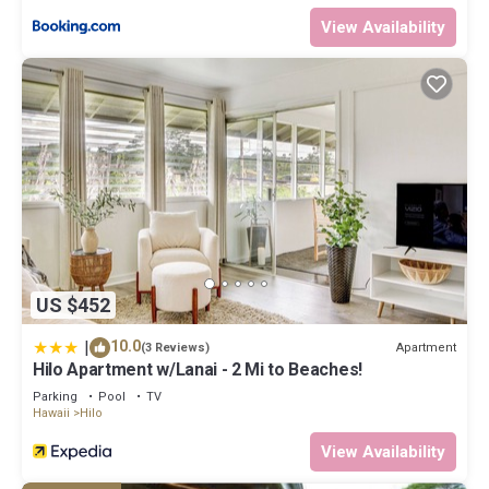
View Availability
US $452
|
10.0
Apartment
(3 Reviews)
Hilo Apartment w/Lanai - 2 Mi to Beaches!
Parking
Pool
TV
Hawaii
Hilo
View Availability