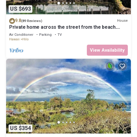
US $693
9.8
House
(89 Reviews)
Private home across the street from the beach.
Minutes from downtown Hilo
Air Conditioner
Parking
TV
Hawaii
Hilo
View Availability
US $354