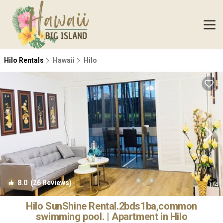
Hilo Rentals
Hawaii
Hilo
8.0
(26 Reviews)
1
/4
Hilo SunShine Rental.2bds1ba,common
swimming pool. | Apartment in Hilo