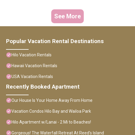
See More
Popular Vacation Rental Destinations
Hilo Vacation Rentals
Hawaii Vacation Rentals
USA Vacation Rentals
Recently Booked Apartment
Our House Is Your Home Away From Home
Vacation Condos Hilo Bay and Wailoa Park
Hilo Apartment w/Lanai - 2 Mi to Beaches!
Gorgeous! The Waterfall Retreat At Reed's Island