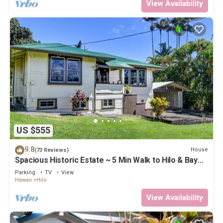
View Availability
US $555
9.8
House
(73 Reviews)
Spacious Historic Estate ~ 5 Min Walk to Hilo & Bay
Front
Parking
TV
View
Hawaii
Hilo
View Availability