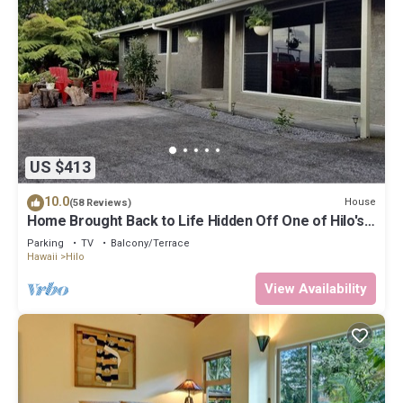
US $413
10.0
House
(58 Reviews)
Home Brought Back to Life Hidden Off One of Hilo's
Main Streets.
Parking
TV
Balcony/Terrace
Hawaii
Hilo
View Availability