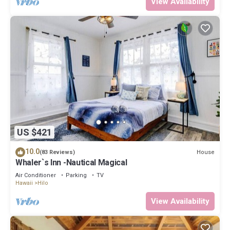
View Availability
US $421
10.0
House
(83 Reviews)
Whaler`s Inn -Nautical Magical
Air Conditioner
Parking
TV
Hawaii
Hilo
View Availability