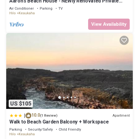
Aaron's Beach House - NEWly Renovated Private
home with a 5 min walk to beach
Air Conditioner
Parking
TV
Hilo
Keaukaha
View Availability
US $105
|
10.0
Apartment
(1 Review)
Walk to Beach Garden Balcony + Workspace
Parking
Security/Safety
Child Friendly
Hilo
Keaukaha