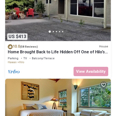
US $413
10.0
House
(58 Reviews)
Home Brought Back to Life Hidden Off One of Hilo's
Main Streets.
Parking
TV
Balcony/Terrace
Hawaii
Hilo
View Availability