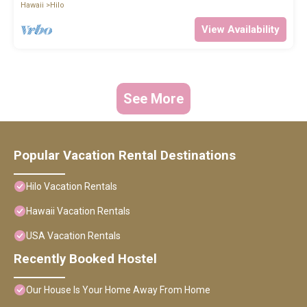
Hawaii
Hilo
View Availability
See More
Popular Vacation Rental Destinations
Hilo Vacation Rentals
Hawaii Vacation Rentals
USA Vacation Rentals
Recently Booked Hostel
Our House Is Your Home Away From Home