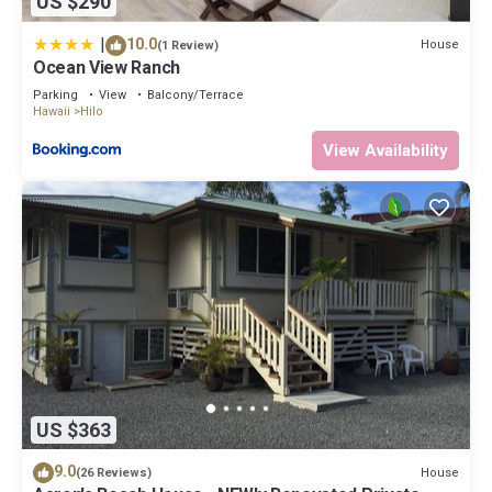
US $290
|
10.0
House
(1 Review)
Ocean View Ranch
Parking
View
Balcony/Terrace
Hawaii
Hilo
View Availability
US $363
9.0
House
(26 Reviews)