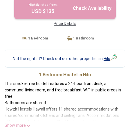
Nightly rates from:
Check Availability
USD $135
Price Details
1 Bedroom
1 Bathroom
Not the right fit? Check out our other properties in
Hilo
1 Bedroom Hostel in Hilo
This smoke-free hostel features a 24-hour front desk, a
communal living room, and free breakfast. WiFi in public areas is
free.
Bathrooms are shared.
Howzit Hostels Hawaii offers 11 shared accommodations with
shared/communal kitchens and ceiling fans. Accommodations
offer separate dining areas. This Hilo hostel provides
Show more
complimentary wireless Internet access, with a speed of 100+