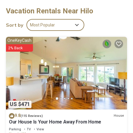
Mbps (good for 1–2 people or up to 6 devices). Guests can make
Vacation Rentals Near Hilo
use of the in-room full-sized refrigerators/freezers and
microwaves. Guests have access to shared bathrooms.
Housekeeping is provided daily.
Sort by
Most Popular
The recreational activities listed below are available either on
site or nearby; fees may apply.
OneKeyCash
2% Back
US $471
9.8
House
(115 Reviews)
Our House Is Your Home Away From Home
Parking
TV
View