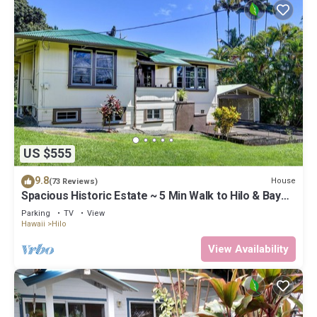
US $555
9.8
House
(73 Reviews)
Spacious Historic Estate ~ 5 Min Walk to Hilo & Bay
Front
Parking
TV
View
Hawaii
Hilo
View Availability