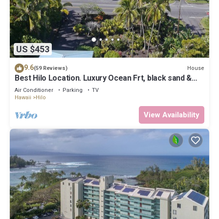
US $453
9.6
House
(59 Reviews)
Best Hilo Location. Luxury Ocean Frt, black sand &
turtles @ Richardsons Beach
Air Conditioner
Parking
TV
Hawaii
Hilo
View Availability