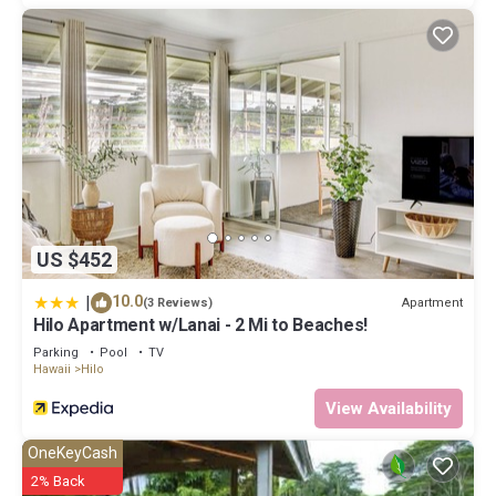
US $452
|
10.0
Apartment
(3 Reviews)
Hilo Apartment w/Lanai - 2 Mi to Beaches!
Parking
Pool
TV
Hawaii
Hilo
View Availability
OneKeyCash
2% Back