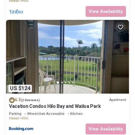
Hawaii
Hilo
View Availability
US $124
6.3
Apartment
(2 Reviews)
Vacation Condos Hilo Bay and Wailoa Park
Parking
Wheelchair Accessible
Kitchen
Hawaii
Hilo
View Availability