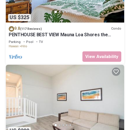
US $325
9.8
Condo
(117 Reviews)
PENTHOUSE BEST VIEW Mauna Loa Shores the
Ultimate Next to Beach Park
Parking
Pool
TV
Hawaii
Hilo
View Availability