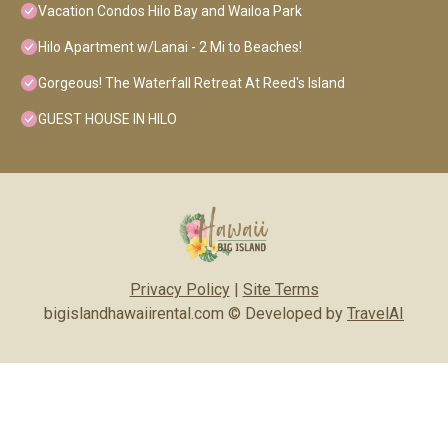
Vacation Condos Hilo Bay and Wailoa Park
Hilo Apartment w/Lanai - 2 Mi to Beaches!
Gorgeous! The Waterfall Retreat At Reed's Island
GUEST HOUSE IN HILO
Privacy Policy
|
Site Terms
bigislandhawaiirental.com © Developed by
TravelAI