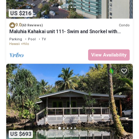
US $216
9.0
Condo
(63 Reviews)
Maluhia Kahakai unit 111- Swim and Snorkel with
Turtles
Parking
Pool
TV
Hawaii
Hilo
View Availability
US $693