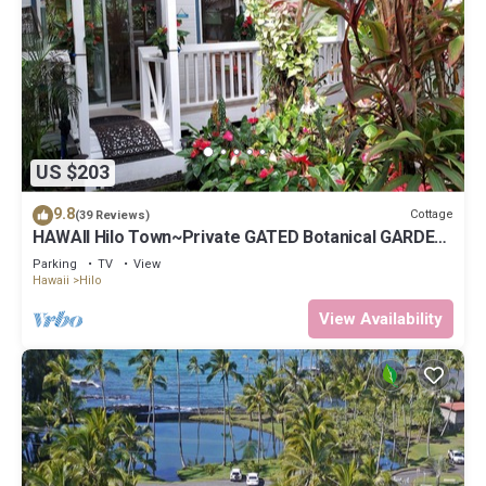
US $203
9.8
Cottage
(39 Reviews)
HAWAII Hilo Town~Private GATED Botanical GARDEN
COTTAGE w Koi Pond
Parking
TV
View
Hawaii
Hilo
View Availability