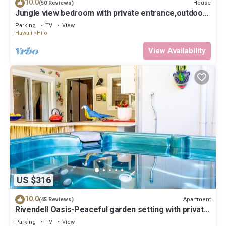
10.0
House
(50 Reviews)
Jungle view bedroom with private entrance,outdoor
private Bali style bathroom
Parking
TV
View
Hawaii
Hilo
View Availability
US $316
10.0
Apartment
(45 Reviews)
Rivendell Oasis-Peaceful garden setting with private
hot tub close to waterfalls
Parking
TV
View