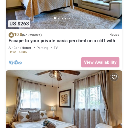
US $263
10.0
House
(57 Reviews)
Escape to your private oasis perched on a cliff with a
jungle view
Air Conditioner
Parking
TV
Hawaii
Hilo
View Availability