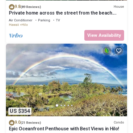
9.8
House
(89 Reviews)
Private home across the street from the beach.
Minutes from downtown Hilo
Air Conditioner
Parking
TV
Hawaii
Hilo
View Availability
US $354
9.0
Condo
(21 Reviews)
Epic Oceanfront Penthouse with Best Views in Hilo!