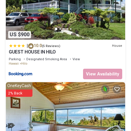
US $900
|
10.0
House
(5 Reviews)
GUEST HOUSE IN HILO
Parking
Designated Smoking Area
View
Hawaii
Hilo
View Availability
OneKeyCash
2% Back