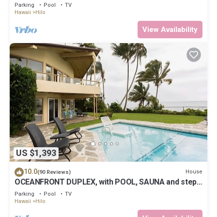
Parking
Pool
TV
Hawaii
Hilo
View Availability
US $1,393
10.0
House
(90 Reviews)
OCEANFRONT DUPLEX, with POOL, SAUNA and steps
from BEACH
Parking
Pool
TV
Hawaii
Hilo