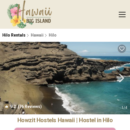
Hilo Rentals
Hawaii
Hilo
9.2
(76 Reviews)
1
/4
Howzit Hostels Hawaii | Hostel in Hilo