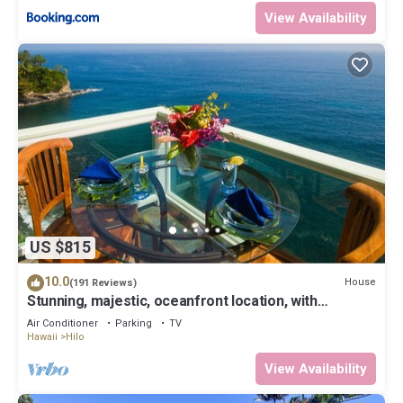
View Availability
US $815
10.0
House
(191 Reviews)
Stunning, majestic, oceanfront location, with
stunning view and air conditioning
Air Conditioner
Parking
TV
Hawaii
Hilo
View Availability