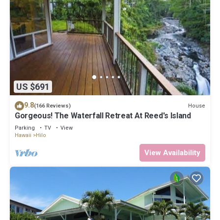
US $691
9.8
House
(166 Reviews)
Gorgeous! The Waterfall Retreat At Reed's Island
Parking
TV
View
Hawaii
Hilo
View Availability