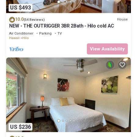
US $493
10.0
House
(54 Reviews)
NEW - THE OUTRIGGER 3BR 2Bath - Hilo cold AC
Air Conditioner
Parking
TV
Hawaii
Hilo
View Availability
US $236