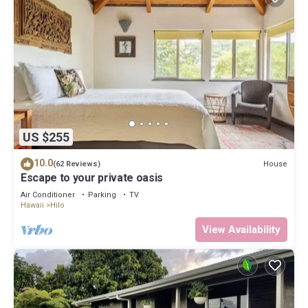
US $255
10.0
House
(62 Reviews)
Escape to your private oasis
Air Conditioner
Parking
TV
Hawaii
Hilo
View Availability