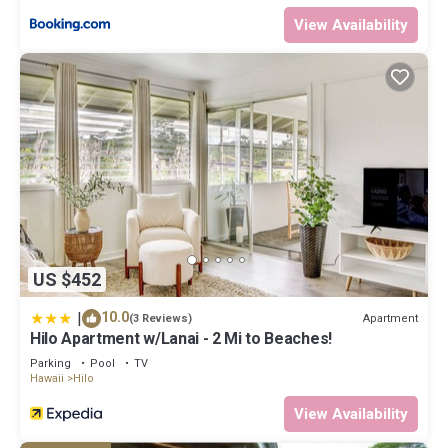
View Availability
US $452
|
10.0
Apartment
(3 Reviews)
Hilo Apartment w/Lanai - 2 Mi to Beaches!
Parking
Pool
TV
Hawaii
Hilo
View Availability