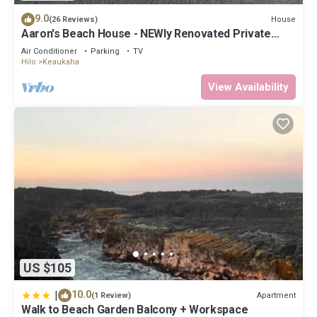
9.0
House
(26 Reviews)
Aaron's Beach House - NEWly Renovated Private
home with a 5 min walk to beach
Air Conditioner
Parking
TV
Hilo
Keaukaha
View Availability
US $105
|
10.0
Apartment
(1 Review)
Walk to Beach Garden Balcony + Workspace