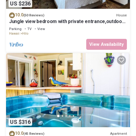
US $236
10.0
House
(50 Reviews)
Jungle view bedroom with private entrance,outdoor
private Bali style bathroom
Parking
TV
View
Hawaii
Hilo
View Availability
US $316
10.0
Apartment
(45 Reviews)