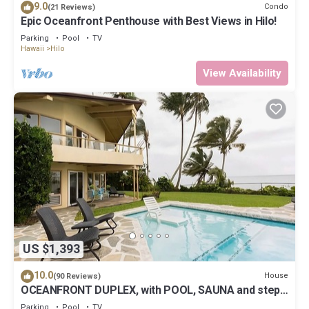
9.0
Condo
(21 Reviews)
Epic Oceanfront Penthouse with Best Views in Hilo!
Parking
Pool
TV
Hawaii
Hilo
View Availability
US $1,393
10.0
House
(90 Reviews)
OCEANFRONT DUPLEX, with POOL, SAUNA and steps
from BEACH
Parking
Pool
TV