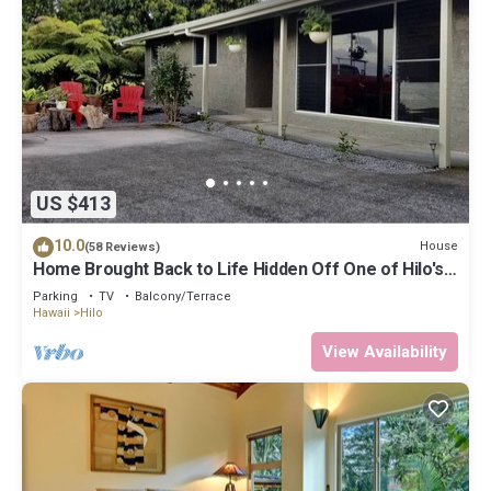
US $413
10.0
House
(58 Reviews)
Home Brought Back to Life Hidden Off One of Hilo's
Main Streets.
Parking
TV
Balcony/Terrace
Hawaii
Hilo
View Availability