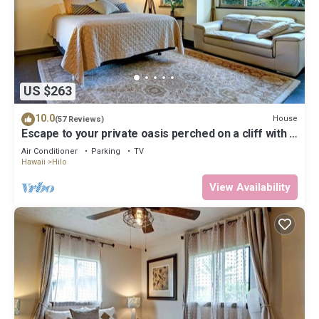
US $263
10.0
House
(57 Reviews)
Escape to your private oasis perched on a cliff with a
jungle view
Air Conditioner
Parking
TV
Hawaii
Hilo
View Availability