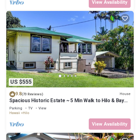
View Availability
US $555
9.8
House
(73 Reviews)
Spacious Historic Estate ~ 5 Min Walk to Hilo & Bay
Front
Parking
TV
View
Hawaii
Hilo
View Availability