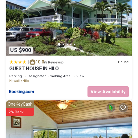
US $900
|
10.0
House
(5 Reviews)
GUEST HOUSE IN HILO
Parking
Designated Smoking Area
View
Hawaii
Hilo
View Availability
OneKeyCash
2% Back