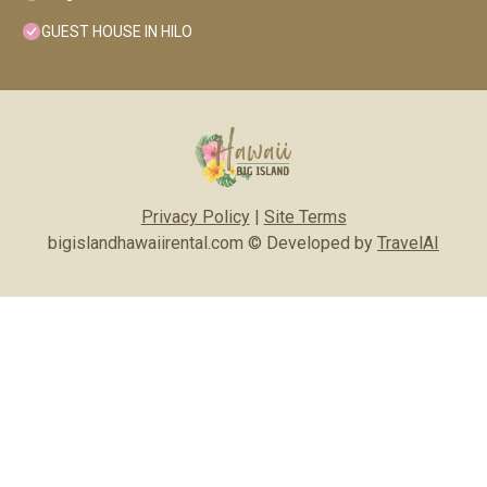
GUEST HOUSE IN HILO
Privacy Policy
|
Site Terms
bigislandhawaiirental.com © Developed by
TravelAI