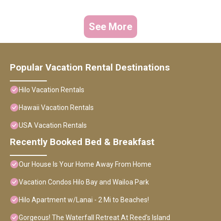
See More
Popular Vacation Rental Destinations
Hilo Vacation Rentals
Hawaii Vacation Rentals
USA Vacation Rentals
Recently Booked Bed & Breakfast
Our House Is Your Home Away From Home
Vacation Condos Hilo Bay and Wailoa Park
Hilo Apartment w/Lanai - 2 Mi to Beaches!
Gorgeous! The Waterfall Retreat At Reed's Island