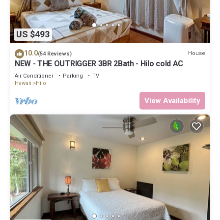
US $493
10.0
House
(54 Reviews)
NEW - THE OUTRIGGER 3BR 2Bath - Hilo cold AC
Air Conditioner
Parking
TV
Hawaii
Hilo
View Availability