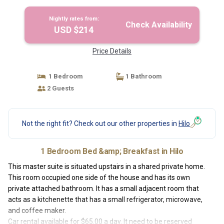
Breakfast in Hilo
Nightly rates from:
Check Availability
USD $214
Price Details
1 Bedroom
1 Bathroom
2 Guests
Not the right fit? Check out our other properties in
Hilo
1 Bedroom Bed &amp; Breakfast in Hilo
This master suite is situated upstairs in a shared private home.
This room occupied one side of the house and has its own
private attached bathroom. It has a small adjacent room that
acts as a kitchenette that has a small refrigerator, microwave,
and coffee maker.
Car rental available for $65.00 a day. It need to be reserved