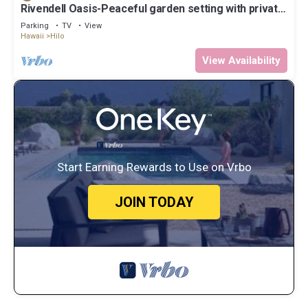
Rivendell Oasis-Peaceful garden setting with private
hot tub close to waterfalls
Parking
TV
View
Hawaii
Hilo
View Availability
Start Earning Rewards to Use on Vrbo
JOIN TODAY