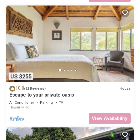
US $255
10.0
House
(62 Reviews)
Escape to your private oasis
Air Conditioner
Parking
TV
Hawaii
Hilo
View Availability