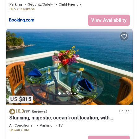
Parking
Security/Safety
Child Friendly
Hilo
Keaukaha
View Availability
US $815
10.0
House
(191 Reviews)
Stunning, majestic, oceanfront location, with
stunning view and air conditioning
Air Conditioner
Parking
TV
Hawaii
Hilo