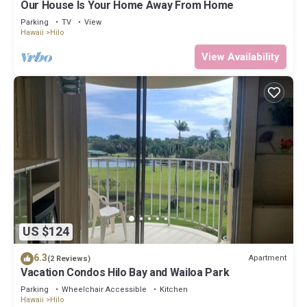
Our House Is Your Home Away From Home
interesting places to visit. If you want to learn more about the
Bed & Breakfast in Hilo, such as places to visit and things to do
Parking
TV
View
Hawaii
Hilo
nearby, you can check below to learn more.
View Availability
US $124
6.3
Apartment
(2 Reviews)
Vacation Condos Hilo Bay and Wailoa Park
Parking
Wheelchair Accessible
Kitchen
Hawaii
Hilo