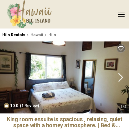
Hilo Rentals
Hawaii
Hilo
10.0
(1 Review)
1
/4
King room ensuite is spacious , relaxing, quiet
space with a homey atmosphere. | Bed &