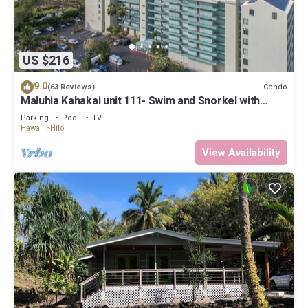
US $216
9.0
Condo
(63 Reviews)
Maluhia Kahakai unit 111- Swim and Snorkel with
Turtles
Parking
Pool
TV
Hawaii
Hilo
View Availability