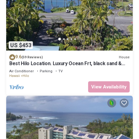
US $453
9.6
House
(59 Reviews)
Best Hilo Location. Luxury Ocean Frt, black sand &
turtles @ Richardsons Beach
Air Conditioner
Parking
TV
Hawaii
Hilo
View Availability