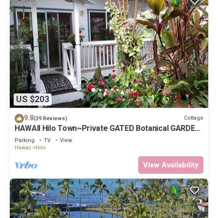
US $203
9.8
Cottage
(39 Reviews)
HAWAII Hilo Town~Private GATED Botanical GARDEN
COTTAGE w Koi Pond
Parking
TV
View
Hawaii
Hilo
View Availability