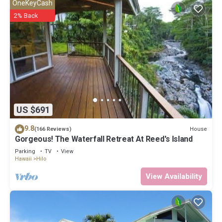
OneKeyCash
2% Back
US $691
9.8
House
(166 Reviews)
Gorgeous! The Waterfall Retreat At Reed's Island
Parking
TV
View
Hawaii
Hilo
View Availability