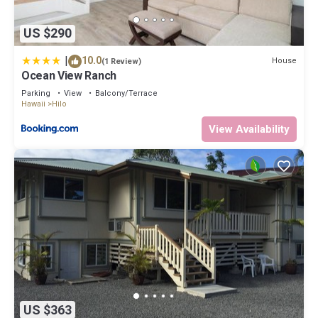
US $290
|
10.0
House
(1 Review)
Ocean View Ranch
Parking
View
Balcony/Terrace
Hawaii
Hilo
View Availability
US $363