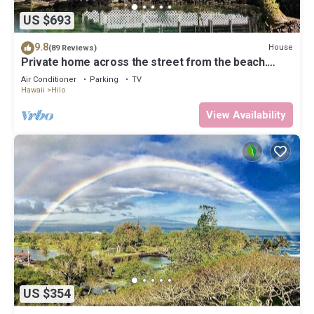
US $693
9.8
House
(89 Reviews)
Private home across the street from the beach.
Minutes from downtown Hilo
Air Conditioner
Parking
TV
Hawaii
Hilo
View Availability
US $354