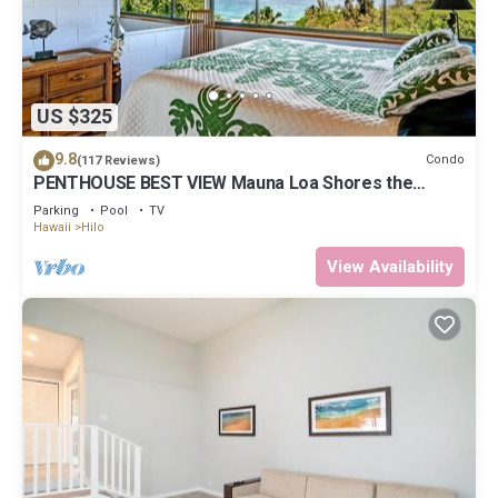
US $325
9.8
Condo
(117 Reviews)
PENTHOUSE BEST VIEW Mauna Loa Shores the
Ultimate Next to Beach Park
Parking
Pool
TV
Hawaii
Hilo
View Availability