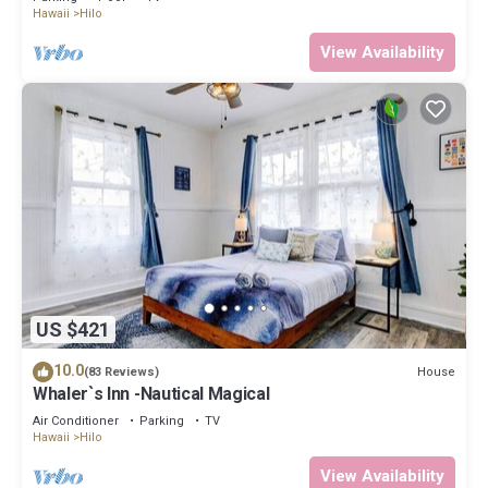
Hawaii
Hilo
View Availability
US $421
10.0
House
(83 Reviews)
Whaler`s Inn -Nautical Magical
Air Conditioner
Parking
TV
Hawaii
Hilo
View Availability