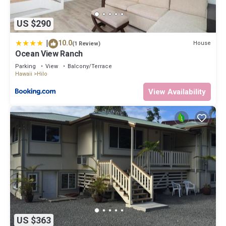
US $290
|
10.0
House
(1 Review)
Ocean View Ranch
Parking
View
Balcony/Terrace
Hawaii
Hilo
View Availability
US $363