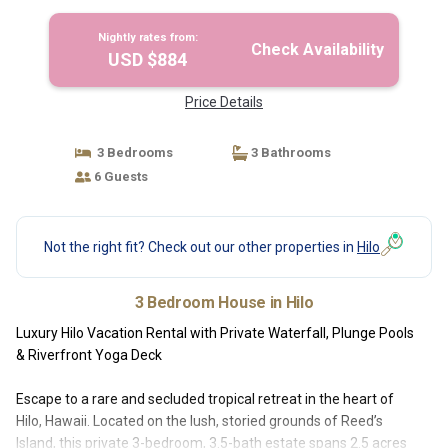
Nightly rates from:
Check Availability
USD $884
Price Details
3 Bedrooms
3 Bathrooms
6 Guests
Not the right fit? Check out our other properties in
Hilo
3 Bedroom House in Hilo
Luxury Hilo Vacation Rental with Private Waterfall, Plunge Pools
& Riverfront Yoga Deck
Escape to a rare and secluded tropical retreat in the heart of
Hilo, Hawaii. Located on the lush, storied grounds of Reed’s
Island, this private 3-bedroom, 3.5-bath estate spans 2.5 acres