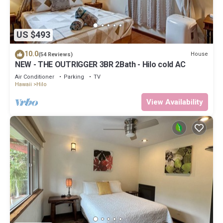
US $493
10.0
House
(54 Reviews)
NEW - THE OUTRIGGER 3BR 2Bath - Hilo cold AC
Air Conditioner
Parking
TV
Hawaii
Hilo
View Availability