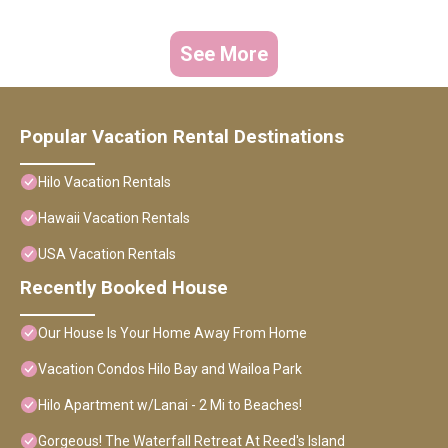
See More
Popular Vacation Rental Destinations
Hilo Vacation Rentals
Hawaii Vacation Rentals
USA Vacation Rentals
Recently Booked House
Our House Is Your Home Away From Home
Vacation Condos Hilo Bay and Wailoa Park
Hilo Apartment w/Lanai - 2 Mi to Beaches!
Gorgeous! The Waterfall Retreat At Reed's Island