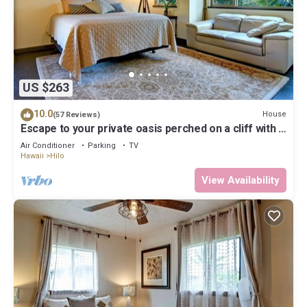
US $263
10.0
House
(57 Reviews)
Escape to your private oasis perched on a cliff with a
jungle view
Air Conditioner
Parking
TV
Hawaii
Hilo
View Availability