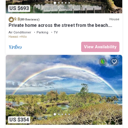
US $693
9.8
House
(89 Reviews)
Private home across the street from the beach.
Minutes from downtown Hilo
Air Conditioner
Parking
TV
Hawaii
Hilo
View Availability
US $354