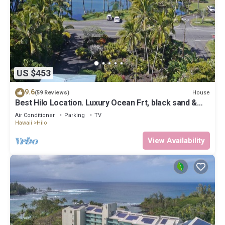
US $453
9.6
House
(59 Reviews)
Best Hilo Location. Luxury Ocean Frt, black sand &
turtles @ Richardsons Beach
Air Conditioner
Parking
TV
Hawaii
Hilo
View Availability