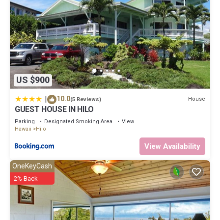
US $900
|
10.0
House
(5 Reviews)
GUEST HOUSE IN HILO
Parking
Designated Smoking Area
View
Hawaii
Hilo
View Availability
OneKeyCash
2% Back