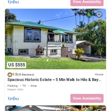
View Availability
US $555
9.8
House
(73 Reviews)
Spacious Historic Estate ~ 5 Min Walk to Hilo & Bay
Front
Parking
TV
View
Hawaii
Hilo
View Availability