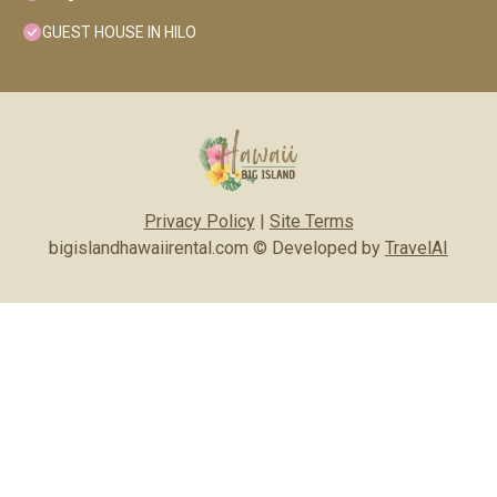
GUEST HOUSE IN HILO
Privacy Policy
|
Site Terms
bigislandhawaiirental.com © Developed by
TravelAI