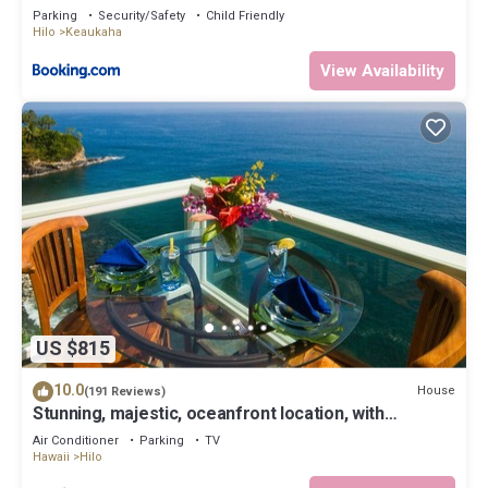
Parking
Security/Safety
Child Friendly
Hilo
Keaukaha
View Availability
US $815
10.0
House
(191 Reviews)
Stunning, majestic, oceanfront location, with
stunning view and air conditioning
Air Conditioner
Parking
TV
Hawaii
Hilo