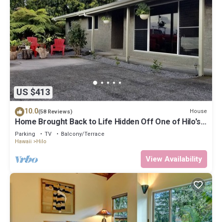
US $413
10.0
House
(58 Reviews)
Home Brought Back to Life Hidden Off One of Hilo's
Main Streets.
Parking
TV
Balcony/Terrace
Hawaii
Hilo
View Availability