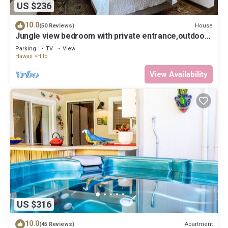
US $236
10.0
House
(50 Reviews)
Jungle view bedroom with private entrance,outdoor
private Bali style bathroom
Parking
TV
View
Hawaii
Hilo
View Availability
US $316
10.0
Apartment
(45 Reviews)