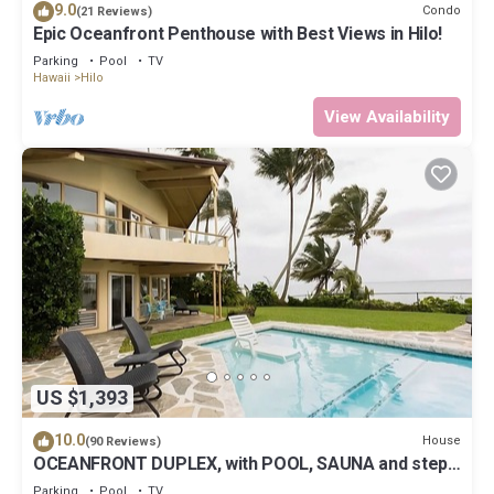
9.0
Condo
(21 Reviews)
Epic Oceanfront Penthouse with Best Views in Hilo!
Parking
Pool
TV
Hawaii
Hilo
View Availability
US $1,393
10.0
House
(90 Reviews)
OCEANFRONT DUPLEX, with POOL, SAUNA and steps
from BEACH
Parking
Pool
TV