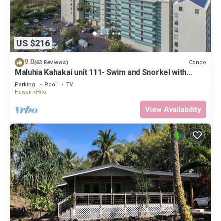
US $216
9.0
Condo
(63 Reviews)
Maluhia Kahakai unit 111- Swim and Snorkel with
Turtles
Parking
Pool
TV
Hawaii
Hilo
View Availability