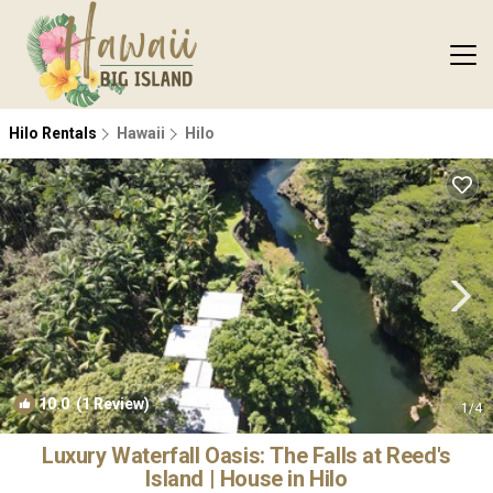
Hilo Rentals
Hawaii
Hilo
10.0
(1 Review)
1
/4
Luxury Waterfall Oasis: The Falls at Reed's
Island | House in Hilo