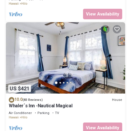
Hawaii
Hilo
View Availability
US $421
10.0
House
(83 Reviews)
Whaler`s Inn -Nautical Magical
Air Conditioner
Parking
TV
Hawaii
Hilo
View Availability