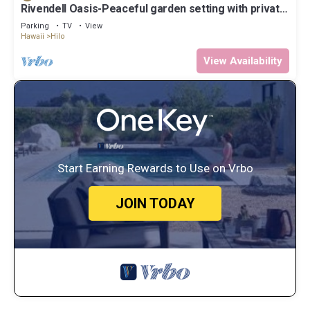
Rivendell Oasis-Peaceful garden setting with private
hot tub close to waterfalls
Parking
TV
View
Hawaii
Hilo
View Availability
Start Earning Rewards to Use on Vrbo
JOIN TODAY