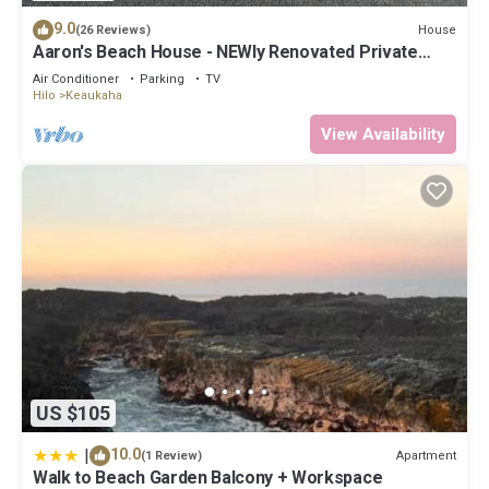
9.0
House
(26 Reviews)
Aaron's Beach House - NEWly Renovated Private
home with a 5 min walk to beach
Air Conditioner
Parking
TV
Hilo
Keaukaha
View Availability
US $105
|
10.0
Apartment
(1 Review)
Walk to Beach Garden Balcony + Workspace