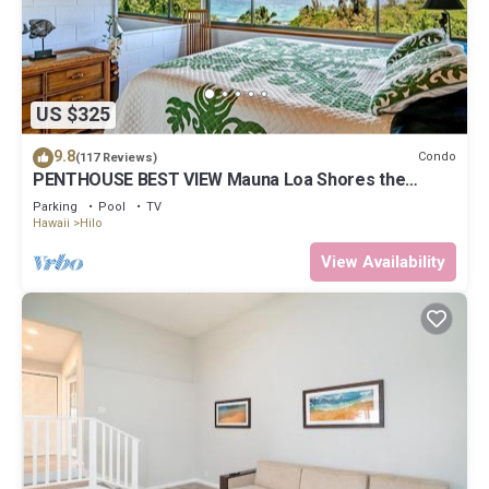
US $325
9.8
Condo
(117 Reviews)
PENTHOUSE BEST VIEW Mauna Loa Shores the
Ultimate Next to Beach Park
Parking
Pool
TV
Hawaii
Hilo
View Availability