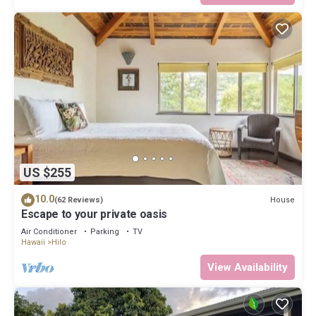
US $255
10.0
House
(62 Reviews)
Escape to your private oasis
Air Conditioner
Parking
TV
Hawaii
Hilo
View Availability