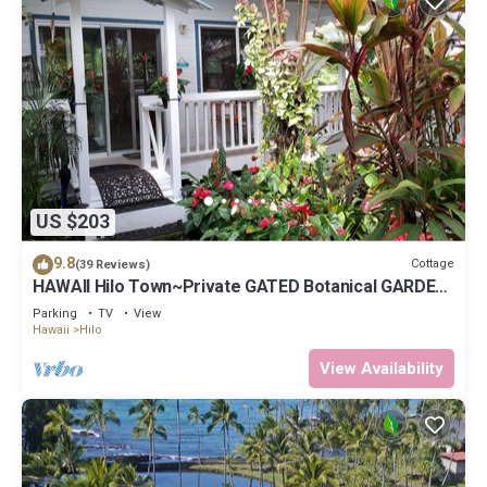
US $203
9.8
Cottage
(39 Reviews)
HAWAII Hilo Town~Private GATED Botanical GARDEN
COTTAGE w Koi Pond
Parking
TV
View
Hawaii
Hilo
View Availability