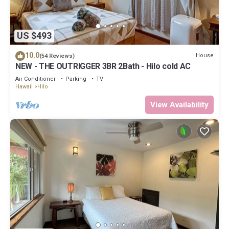
US $493
10.0
House
(54 Reviews)
NEW - THE OUTRIGGER 3BR 2Bath - Hilo cold AC
Air Conditioner
Parking
TV
Hawaii
Hilo
View Availability