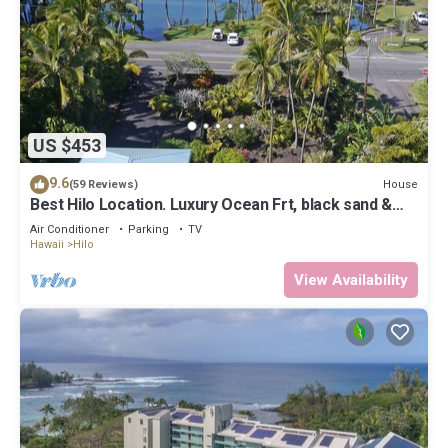
US $453
9.6
House
(59 Reviews)
Best Hilo Location. Luxury Ocean Frt, black sand &
turtles @ Richardsons Beach
Air Conditioner
Parking
TV
Hawaii
Hilo
View Availability