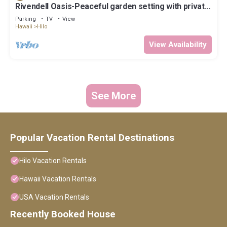
Rivendell Oasis-Peaceful garden setting with private
hot tub close to waterfalls
Parking
TV
View
Hawaii
Hilo
View Availability
See More
Popular Vacation Rental Destinations
Hilo Vacation Rentals
Hawaii Vacation Rentals
USA Vacation Rentals
Recently Booked House