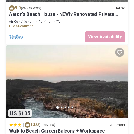
9.0
House
(26 Reviews)
Aaron's Beach House - NEWly Renovated Private
home with a 5 min walk to beach
Air Conditioner
Parking
TV
Hilo
Keaukaha
View Availability
US $105
|
10.0
Apartment
(1 Review)
Walk to Beach Garden Balcony + Workspace