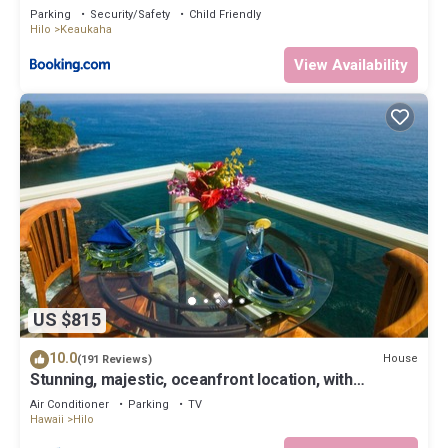
Parking
Security/Safety
Child Friendly
Hilo
Keaukaha
View Availability
US $815
10.0
House
(191 Reviews)
Stunning, majestic, oceanfront location, with
stunning view and air conditioning
Air Conditioner
Parking
TV
Hawaii
Hilo