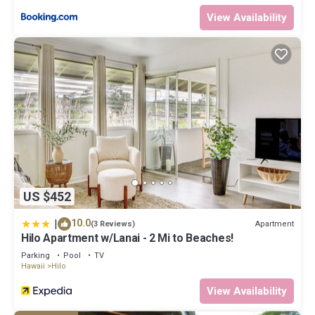
View Availability
US $452
|
10.0
Apartment
(3 Reviews)
Hilo Apartment w/Lanai - 2 Mi to Beaches!
Parking
Pool
TV
Hawaii
Hilo
View Availability