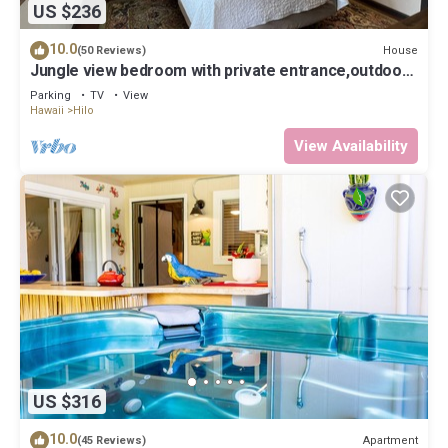
US $236
10.0
House
(50 Reviews)
Jungle view bedroom with private entrance,outdoor
private Bali style bathroom
Parking
TV
View
Hawaii
Hilo
View Availability
US $316
10.0
Apartment
(45 Reviews)