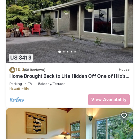
US $413
10.0
House
(58 Reviews)
Home Brought Back to Life Hidden Off One of Hilo's
Main Streets.
Parking
TV
Balcony/Terrace
Hawaii
Hilo
View Availability