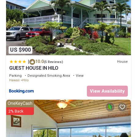
US $900
|
10.0
House
(5 Reviews)
GUEST HOUSE IN HILO
Parking
Designated Smoking Area
View
Hawaii
Hilo
View Availability
OneKeyCash
2% Back