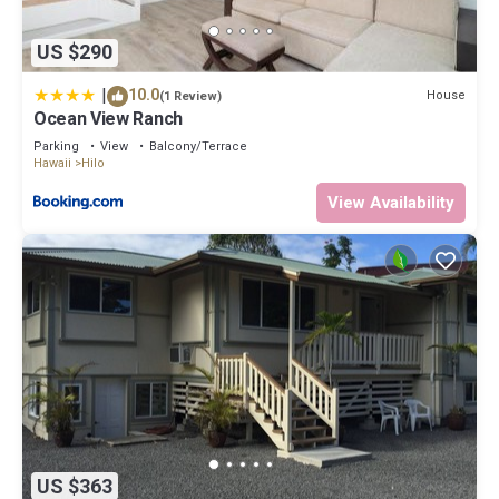
US $290
|
10.0
House
(1 Review)
Ocean View Ranch
Parking
View
Balcony/Terrace
Hawaii
Hilo
View Availability
US $363