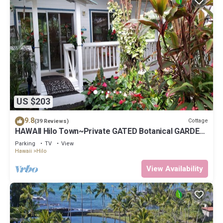
US $203
9.8
Cottage
(39 Reviews)
HAWAII Hilo Town~Private GATED Botanical GARDEN
COTTAGE w Koi Pond
Parking
TV
View
Hawaii
Hilo
View Availability