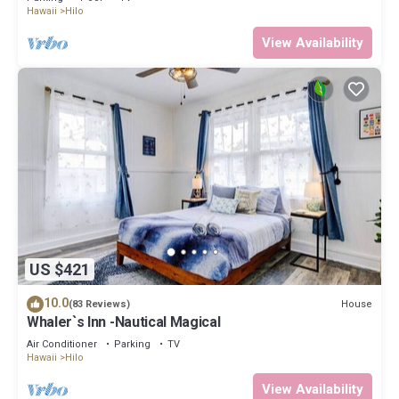
Hawaii
Hilo
View Availability
US $421
10.0
House
(83 Reviews)
Whaler`s Inn -Nautical Magical
Air Conditioner
Parking
TV
Hawaii
Hilo
View Availability