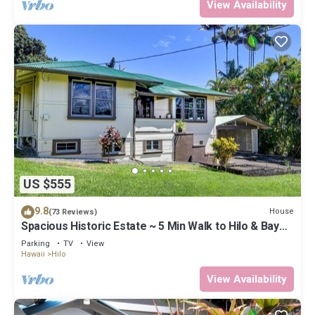
View Availability
US $555
9.8
House
(73 Reviews)
Spacious Historic Estate ~ 5 Min Walk to Hilo & Bay
Front
Parking
TV
View
Hawaii
Hilo
View Availability