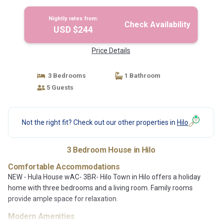
Nightly rates from:
Check Availability
USD $244
Price Details
3 Bedrooms
1 Bathroom
5 Guests
Not the right fit? Check out our other properties in
Hilo
3 Bedroom House in Hilo
Comfortable Accommodations
NEW - Hula House wAC- 3BR- Hilo Town in Hilo offers a holiday
home with three bedrooms and a living room. Family rooms
provide ample space for relaxation.
Modern Amenities