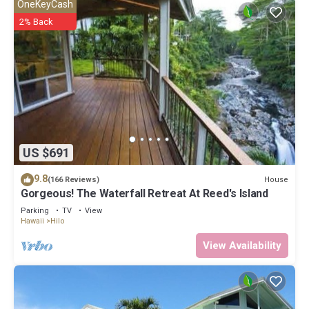
OneKeyCash
2% Back
US $691
9.8
House
(166 Reviews)
Gorgeous! The Waterfall Retreat At Reed's Island
Parking
TV
View
Hawaii
Hilo
View Availability