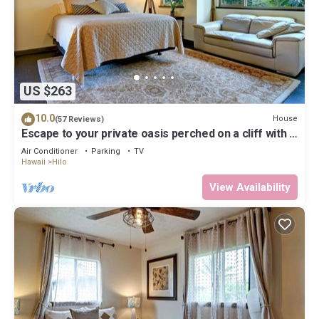
US $263
10.0
House
(57 Reviews)
Escape to your private oasis perched on a cliff with a
jungle view
Air Conditioner
Parking
TV
Hawaii
Hilo
View Availability