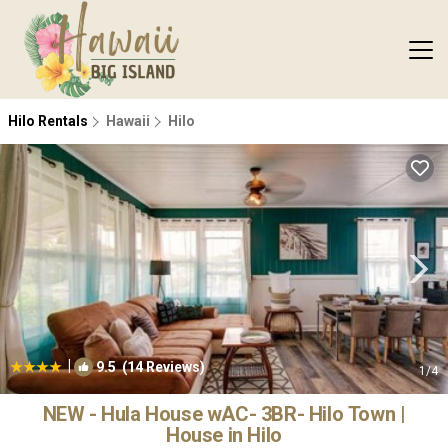
Hilo Rentals
Hawaii
Hilo
|
9.5
(14 Reviews)
1
/4
NEW - Hula House wAC- 3BR- Hilo Town |
House in Hilo