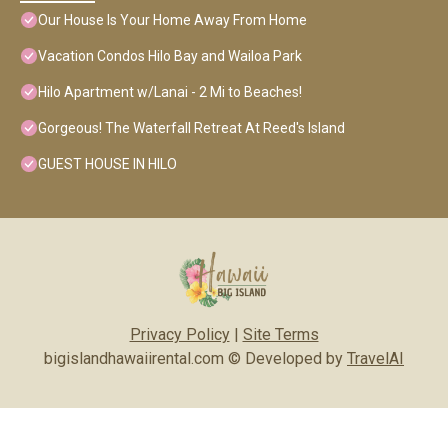
Our House Is Your Home Away From Home
Vacation Condos Hilo Bay and Wailoa Park
Hilo Apartment w/Lanai - 2 Mi to Beaches!
Gorgeous! The Waterfall Retreat At Reed's Island
GUEST HOUSE IN HILO
Privacy Policy
|
Site Terms
bigislandhawaiirental.com © Developed by
TravelAI