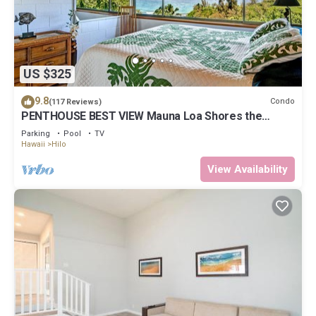
US $325
9.8
Condo
(117 Reviews)
PENTHOUSE BEST VIEW Mauna Loa Shores the
Ultimate Next to Beach Park
Parking
Pool
TV
Hawaii
Hilo
View Availability