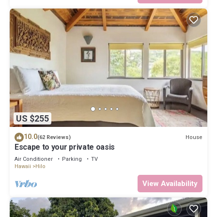
US $255
10.0
House
(62 Reviews)
Escape to your private oasis
Air Conditioner
Parking
TV
Hawaii
Hilo
View Availability