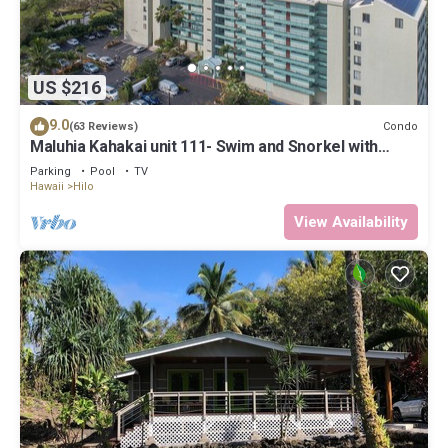
US $216
9.0
Condo
(63 Reviews)
Maluhia Kahakai unit 111- Swim and Snorkel with
Turtles
Parking
Pool
TV
Hawaii
Hilo
View Availability