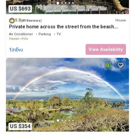
US $693
9.8
House
(89 Reviews)
Private home across the street from the beach.
Minutes from downtown Hilo
Air Conditioner
Parking
TV
Hawaii
Hilo
View Availability
US $354