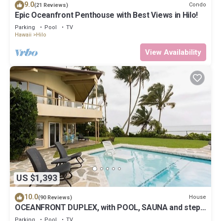
9.0
Condo
(21 Reviews)
Epic Oceanfront Penthouse with Best Views in Hilo!
Parking
Pool
TV
Hawaii
Hilo
View Availability
US $1,393
10.0
House
(90 Reviews)
OCEANFRONT DUPLEX, with POOL, SAUNA and steps
from BEACH
Parking
Pool
TV