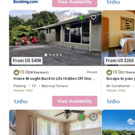
View Availability
From US $408
From US $263
10.0
10.0
House
(58 Reviews)
(57 Revi
Home Brought Back to Life Hidden Off One of
Escape to your 
Hilo's Main Streets.
cliff with a jung
Parking
TV
Balcony/Terrace
Air Conditioner
Hawaii
Hilo
Hawaii
Hilo
View Availability