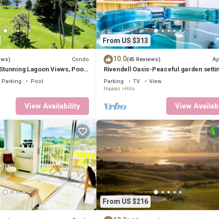
From US $313
10.0
Condo
Ap
ews)
(45 Reviews)
 Stunning Lagoon Views, Pool,
Rivendell Oasis-Peaceful garden setti
private hot tub close to waterfalls
Parking
Pool
Parking
TV
View
Hawaii
Hilo
View Availability
View Availabi
From US $216