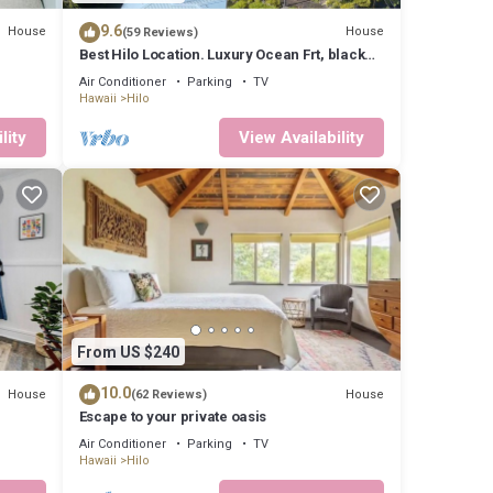
mation
9.6
House
House
(59 Reviews)
s
Best Hilo Location. Luxury Ocean Frt, black
sand & turtles @ Richardsons Beach
Air Conditioner
Parking
TV
Hawaii
Hilo
xt us
lity
View Availability
oner,
is 1
top-
 has a
and
From US $240
10.0
House
House
(62 Reviews)
Escape to your private oasis
Air Conditioner
Parking
TV
Hawaii
Hilo