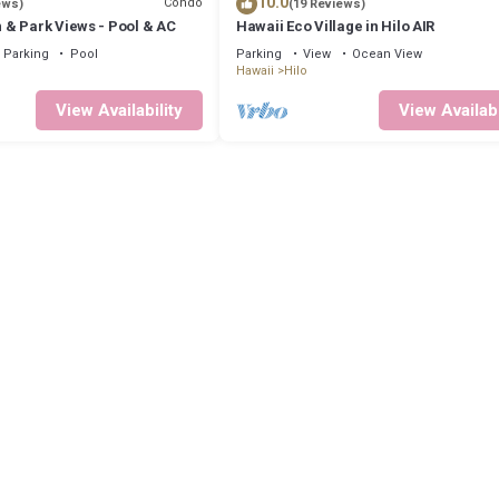
10.0
Condo
ews)
(19 Reviews)
& Park Views - Pool & AC
Hawaii Eco Village in Hilo AIR
Parking
Pool
Parking
View
Ocean View
Hawaii
Hilo
View Availability
View Availabi