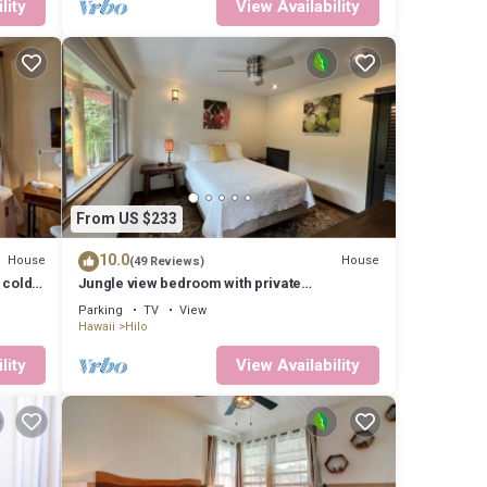
lity
View Availability
From US $233
10.0
House
House
(49 Reviews)
 cold
Jungle view bedroom with private
entrance,outdoor private Bali style bathroom
Parking
TV
View
Hawaii
Hilo
lity
View Availability