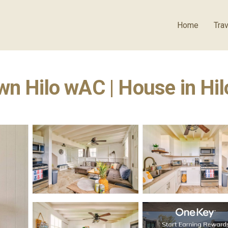
Home
Trav
wn Hilo wAC | House in Hil