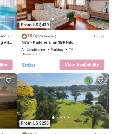
From US $439
10.0
artment
House
(37 Reviews)
ng with
NEW - Paddler`s Inn 3BR Hilo
Air Conditioner
Parking
TV
Hawaii
Hilo
lity
View Availability
From US $255