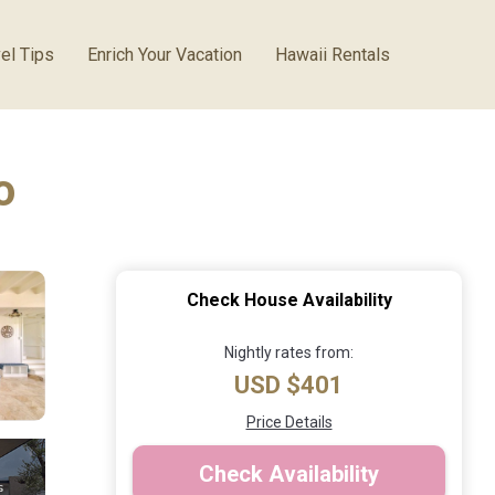
el Tips
Enrich Your Vacation
Hawaii Rentals
o
Check House Availability
Nightly rates from:
USD $401
Price Details
Check Availability