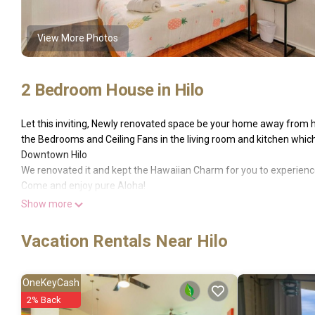
View More Photos
2 Bedroom House in Hilo
Let this inviting, Newly renovated space be your home away from h
the Bedrooms and Ceiling Fans in the living room and kitchen which
Downtown Hilo
We renovated it and kept the Hawaiian Charm for you to experience.
Come and enjoy pure Aloha!
- perfect location in downtown hilo -
Show more
GE-172-293-1200-01 and TAT-172-293-1200-01
Enjoy Hilo in our fresh renovated Pineapple Loft! The Loft is stylish
Vacation Rentals Near Hilo
downstairs. Upstairs you will find two bedrooms, each with a que
Our space is freshly renovated and super comfortable. We have a well
to Downtown but still very quiete and private.
OneKeyCash
The whole house is full of amenities - come and enjoy the Aloha th
2% Back
The landscape of Hilo, on the Big Island of Hawaii, is diverse. Be