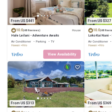
From US $441
From US $327
10.0
10.0
House
(48 Reviews)
(48 Revi
Hale Leilani - Adventure Awaits
Loko Kai Nani -
A/C
Air Conditioner
Parking
TV
Air Conditioner
Hawaii
Hilo
Hawaii
Hilo
View Availability
From US $313
From US $369