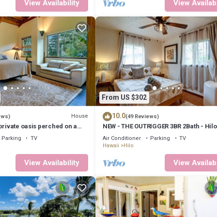
View Availability
View Availabi
From US $302
10.0
House
ews)
(49 Reviews)
private oasis perched on a
NEW - THE OUTRIGGER 3BR 2Bath - Hilo
le view
AC
Parking
TV
Air Conditioner
Parking
TV
Hawaii
Hilo
View Availability
View Availabi