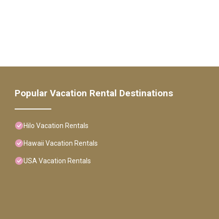
Popular Vacation Rental Destinations
Hilo Vacation Rentals
Hawaii Vacation Rentals
USA Vacation Rentals