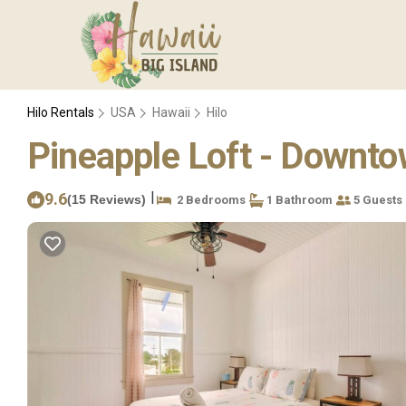
Hilo Rentals
USA
Hawaii
Hilo
Pineapple Loft - Downto
|
9.6
(15 Reviews)
2 Bedrooms
1 Bathroom
5 Guests