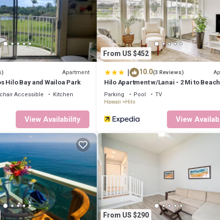
n a tropical rainforest. A day trip away are snow-capped Mauna Kea and 
auea Caldera, an active volcano which is currently aslepp but worth a d
ts, shopping and amazing banyan trees. Hilo downtown is reachable for
From US $452
|
10.0
Apartment
Ap
s)
(3 Reviews)
s Hilo Bay and Wailoa Park
Hilo Apartment w/Lanai - 2 Mi to Beach
hair Accessible
Kitchen
Parking
Pool
TV
Hawaii
Hilo
View Availability
View Availabi
 all levels to catch some good waves.
Golf session close to a beautiful Japanese garden.
way from Hilo downtown with all their beautiful spots and restaurants as
sportation around the Big Island on the Hele-On Bus. They offer the on
vice Monday-Friday from Hilo. We do recommend though renting a car if 
From US $290