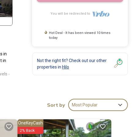
You will be redirected to
Hot Deal - It has been viewed 10 times
today
s in
t in
Not the right fit? Check out our other
properties in
Hilo
wels -
throom
Sort by
Most Popular
t walk
OneKeyCash
2% Back
matic