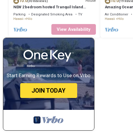
10.0
10.0
House
(30 Reviews)
(19 Revi
NEW 2 bedroom hosted Tranquil Island
Amazing Ocean 
Getaway
Parking
Designated Smoking Area
TV
Air Conditioner
Hawaii
Hilo
Hawaii
Hilo
View Availability
Start Earning Rewards to Use on Vrbo
JOIN TODAY