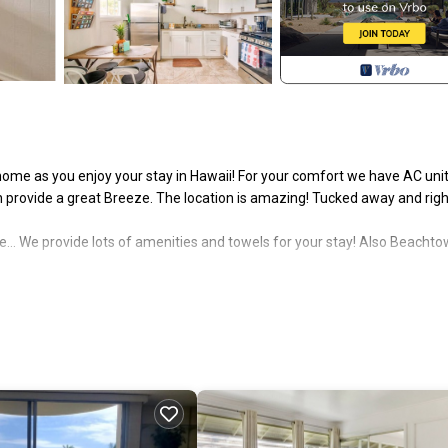
ome as you enjoy your stay in Hawaii! For your comfort we have AC unit
 provide a great Breeze. The location is amazing! Tucked away and righ
.. We provide lots of amenities and towels for your stay! Also Beachto
ly furnished with a comfortable sitting area, a full kitchen, and a full ba
en sized bed and a charming half bathroom.
-equipped kitchen for you and our location is right in Hilo - It is a shor
e Pineapple Loft has to offer you! Mahalo and safe travels!
aches of black, gray, brown and white sand give way to mountains and dra