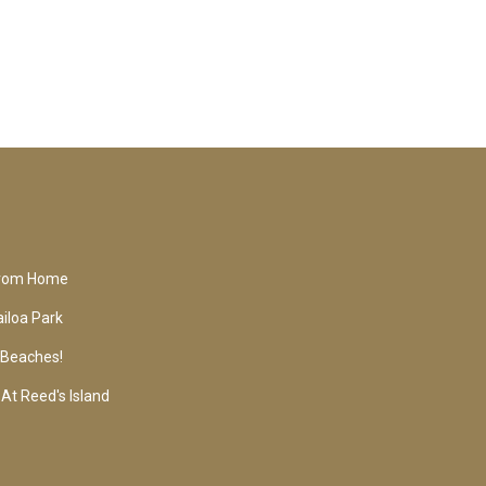
From Home
iloa Park
o Beaches!
At Reed's Island