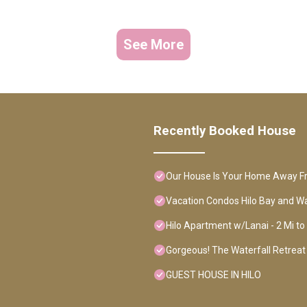
See More
Recently Booked House
Our House Is Your Home Away 
Vacation Condos Hilo Bay and Wa
Hilo Apartment w/Lanai - 2 Mi t
Gorgeous! The Waterfall Retreat 
GUEST HOUSE IN HILO