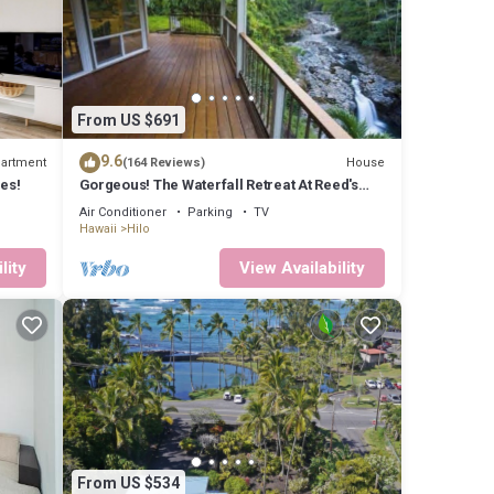
Mauna
ay trip
 you
From US $691
9.6
artment
House
(164 Reviews)
es!
Gorgeous! The Waterfall Retreat At Reed's
Island
Air Conditioner
Parking
TV
Hawaii
Hilo
lity
View Availability
 well
ly
you
From US $534