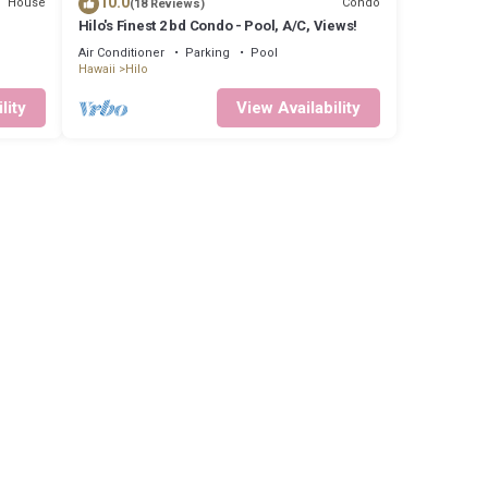
10.0
House
Condo
(18 Reviews)
Hilo's Finest 2 bd Condo - Pool, A/C, Views!
Air Conditioner
Parking
Pool
Hawaii
Hilo
lity
View Availability