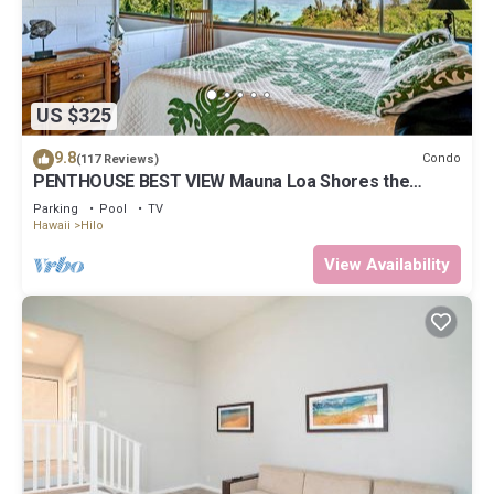
US $325
9.8
Condo
(117 Reviews)
PENTHOUSE BEST VIEW Mauna Loa Shores the
Ultimate Next to Beach Park
Parking
Pool
TV
Hawaii
Hilo
View Availability