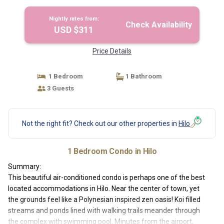
Nightly rates from:
Check Availability
USD $311
Price Details
1 Bedroom
1 Bathroom
3 Guests
Not the right fit? Check out our other properties in
Hilo
1 Bedroom Condo in Hilo
Summary:
This beautiful air-conditioned condo is perhaps one of the best
located accommodations in Hilo. Near the center of town, yet
the grounds feel like a Polynesian inspired zen oasis! Koi filled
streams and ponds lined with walking trails meander through
the complex with swimming pool. Minutes from the airport,