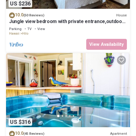
US $236
10.0
House
(50 Reviews)
Jungle view bedroom with private entrance,outdoor
private Bali style bathroom
Parking
TV
View
Hawaii
Hilo
View Availability
US $316
10.0
Apartment
(45 Reviews)