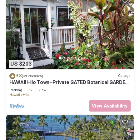
US $203
9.8
Cottage
(39 Reviews)
HAWAII Hilo Town~Private GATED Botanical GARDEN
COTTAGE w Koi Pond
Parking
TV
View
Hawaii
Hilo
View Availability