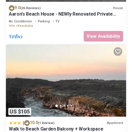
9.0
House
(26 Reviews)
Aaron's Beach House - NEWly Renovated Private
home with a 5 min walk to beach
Air Conditioner
Parking
TV
Hilo
Keaukaha
View Availability
US $105
|
10.0
Apartment
(1 Review)
Walk to Beach Garden Balcony + Workspace