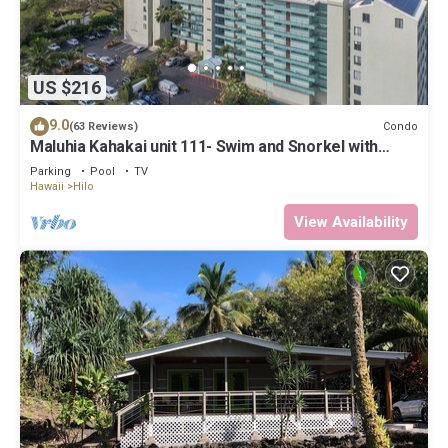
US $216
9.0
Condo
(63 Reviews)
Maluhia Kahakai unit 111- Swim and Snorkel with
Turtles
Parking
Pool
TV
Hawaii
Hilo
View Availability