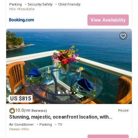
Parking
Security/Safety
Child Friendly
Hilo
Keaukaha
View Availability
US $815
10.0
House
(191 Reviews)
Stunning, majestic, oceanfront location, with
stunning view and air conditioning
Air Conditioner
Parking
TV
Hawaii
Hilo