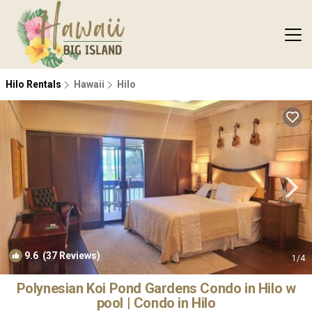
Hilo Rentals
Hawaii
Hilo
9.6
(37 Reviews)
1
/4
Polynesian Koi Pond Gardens Condo in Hilo w
pool | Condo in Hilo