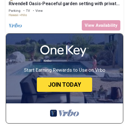
Rivendell Oasis-Peaceful garden setting with private
hot tub close to waterfalls
Parking
TV
View
Hawaii
Hilo
View Availability
Start Earning Rewards to Use on Vrbo
JOIN TODAY