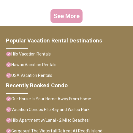
See More
Popular Vacation Rental Destinations
Hilo Vacation Rentals
Hawaii Vacation Rentals
USA Vacation Rentals
Recently Booked Condo
Our House Is Your Home Away From Home
Vacation Condos Hilo Bay and Wailoa Park
Hilo Apartment w/Lanai - 2 Mi to Beaches!
Gorgeous! The Waterfall Retreat At Reed's Island