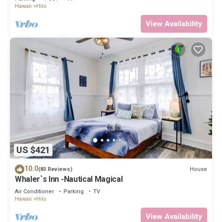
Hawaii
Hilo
View Availability
US $421
10.0
House
(83 Reviews)
Whaler`s Inn -Nautical Magical
Air Conditioner
Parking
TV
Hawaii
Hilo
View Availability