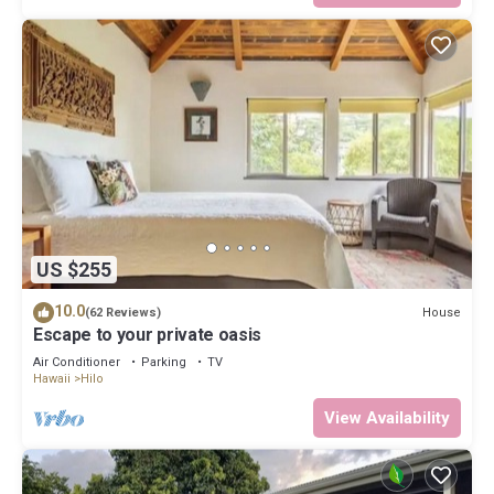
US $255
10.0
House
(62 Reviews)
Escape to your private oasis
Air Conditioner
Parking
TV
Hawaii
Hilo
View Availability