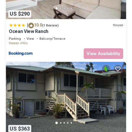
US $290
|
10.0
House
(1 Review)
Ocean View Ranch
Parking
View
Balcony/Terrace
Hawaii
Hilo
View Availability
US $363