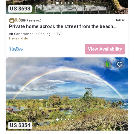
US $693
9.8
House
(89 Reviews)
Private home across the street from the beach.
Minutes from downtown Hilo
Air Conditioner
Parking
TV
Hawaii
Hilo
View Availability
US $354