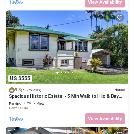
View Availability
US $555
9.8
House
(73 Reviews)
Spacious Historic Estate ~ 5 Min Walk to Hilo & Bay
Front
Parking
TV
View
Hawaii
Hilo
View Availability