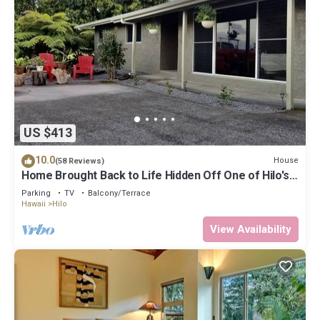
US $413
10.0
House
(58 Reviews)
Home Brought Back to Life Hidden Off One of Hilo's
Main Streets.
Parking
TV
Balcony/Terrace
Hawaii
Hilo
View Availability