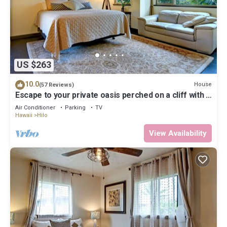
US $263
10.0
House
(57 Reviews)
Escape to your private oasis perched on a cliff with a
jungle view
Air Conditioner
Parking
TV
Hawaii
Hilo
View Availability