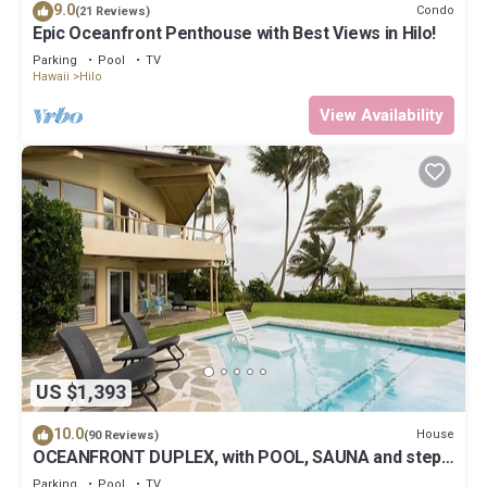
9.0
Condo
(21 Reviews)
Epic Oceanfront Penthouse with Best Views in Hilo!
Parking
Pool
TV
Hawaii
Hilo
View Availability
US $1,393
10.0
House
(90 Reviews)
OCEANFRONT DUPLEX, with POOL, SAUNA and steps
from BEACH
Parking
Pool
TV