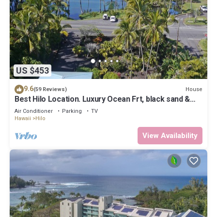
US $453
9.6
House
(59 Reviews)
Best Hilo Location. Luxury Ocean Frt, black sand &
turtles @ Richardsons Beach
Air Conditioner
Parking
TV
Hawaii
Hilo
View Availability