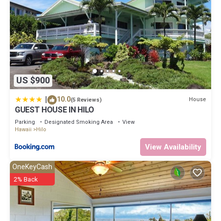
because of the excellent services rendered by the owner or
manager of this Condo, and has consistently provided great
experiences for their guests. Most families or guests that use it
recommend it to their friends and some of them are repeat
guests. Condo has a friendly neighborhood, and the Hilo has
interesting places to visit. If you want to learn more about the
Condo in Hilo, such as places to visit and things to do nearby, you
can check below to learn more.
US $900
|
10.0
House
(5 Reviews)
GUEST HOUSE IN HILO
Parking
Designated Smoking Area
View
Hawaii
Hilo
View Availability
OneKeyCash
2% Back