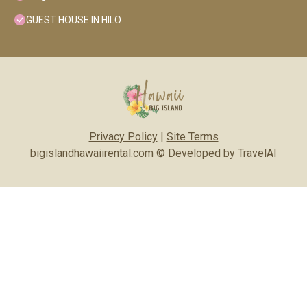
GUEST HOUSE IN HILO
Privacy Policy
|
Site Terms
bigislandhawaiirental.com © Developed by
TravelAI