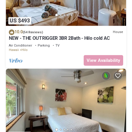
US $493
10.0
House
(54 Reviews)
NEW - THE OUTRIGGER 3BR 2Bath - Hilo cold AC
Air Conditioner
Parking
TV
Hawaii
Hilo
View Availability