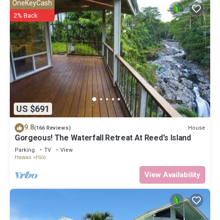
OneKeyCash
2% Back
US $691
9.8
House
(166 Reviews)
Gorgeous! The Waterfall Retreat At Reed's Island
Parking
TV
View
Hawaii
Hilo
View Availability