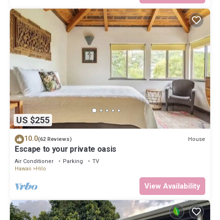
US $255
10.0
House
(62 Reviews)
Escape to your private oasis
Air Conditioner
Parking
TV
Hawaii
Hilo
View Availability