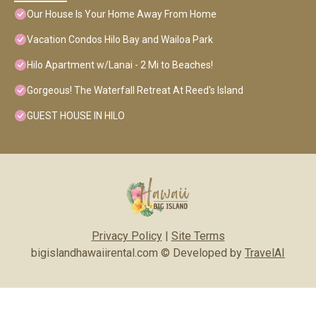
Our House Is Your Home Away From Home
Vacation Condos Hilo Bay and Wailoa Park
Hilo Apartment w/Lanai - 2 Mi to Beaches!
Gorgeous! The Waterfall Retreat At Reed's Island
GUEST HOUSE IN HILO
Privacy Policy
|
Site Terms
bigislandhawaiirental.com © Developed by
TravelAI