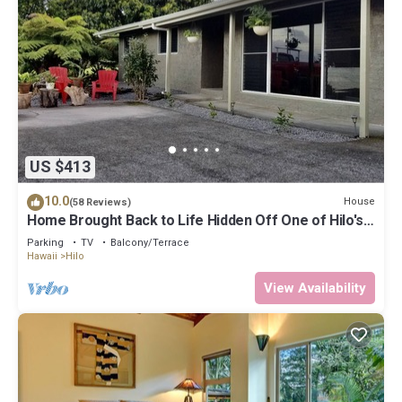
US $413
10.0
House
(58 Reviews)
Home Brought Back to Life Hidden Off One of Hilo's
Main Streets.
Parking
TV
Balcony/Terrace
Hawaii
Hilo
View Availability