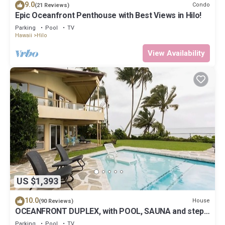
9.0
Condo
(21 Reviews)
Epic Oceanfront Penthouse with Best Views in Hilo!
Parking
Pool
TV
Hawaii
Hilo
View Availability
US $1,393
10.0
House
(90 Reviews)
OCEANFRONT DUPLEX, with POOL, SAUNA and steps
from BEACH
Parking
Pool
TV