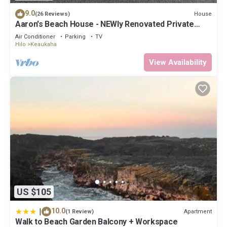
9.0
House
(26 Reviews)
Aaron's Beach House - NEWly Renovated Private
home with a 5 min walk to beach
Air Conditioner
Parking
TV
Hilo
Keaukaha
View Availability
US $105
|
10.0
Apartment
(1 Review)
Walk to Beach Garden Balcony + Workspace