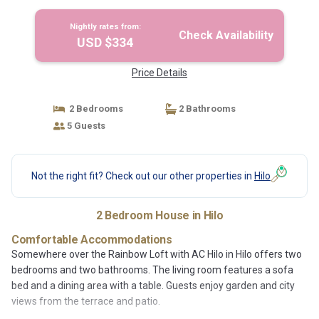
Nightly rates from:
Check Availability
USD $334
Price Details
2 Bedrooms
2 Bathrooms
5 Guests
Not the right fit? Check out our other properties in
Hilo
2 Bedroom House in Hilo
Comfortable Accommodations
Somewhere over the Rainbow Loft with AC Hilo in Hilo offers two
bedrooms and two bathrooms. The living room features a sofa
bed and a dining area with a table. Guests enjoy garden and city
views from the terrace and patio.