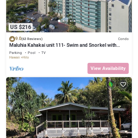
US $216
9.0
Condo
(63 Reviews)
Maluhia Kahakai unit 111- Swim and Snorkel with
Turtles
Parking
Pool
TV
Hawaii
Hilo
View Availability