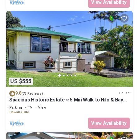
View Availability
US $555
9.8
House
(73 Reviews)
Spacious Historic Estate ~ 5 Min Walk to Hilo & Bay
Front
Parking
TV
View
Hawaii
Hilo
View Availability