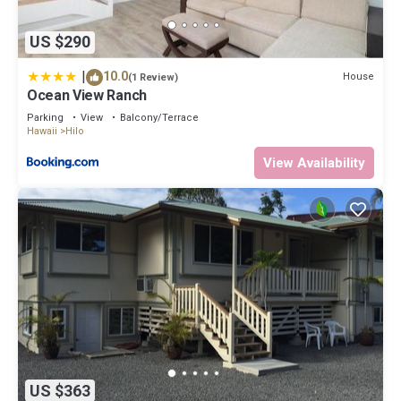
US $290
|
10.0
House
(1 Review)
Ocean View Ranch
Parking
View
Balcony/Terrace
Hawaii
Hilo
View Availability
US $363