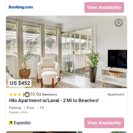
View Availability
US $452
|
10.0
Apartment
(3 Reviews)
Hilo Apartment w/Lanai - 2 Mi to Beaches!
Parking
Pool
TV
Hawaii
Hilo
View Availability