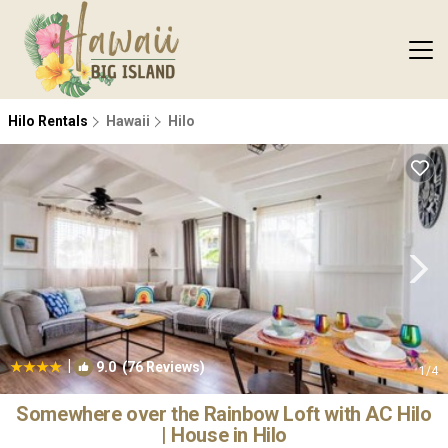
Hilo Rentals
Hawaii
Hilo
|
9.0
(76 Reviews)
1
/4
Somewhere over the Rainbow Loft with AC Hilo
| House in Hilo