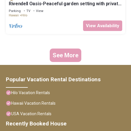
Rivendell Oasis-Peaceful garden setting with private
hot tub close to waterfalls
Parking
TV
View
Hawaii
Hilo
View Availability
See More
Popular Vacation Rental Destinations
Hilo Vacation Rentals
Hawaii Vacation Rentals
USA Vacation Rentals
Recently Booked House