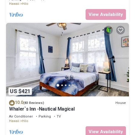
Hawaii
Hilo
View Availability
US $421
10.0
House
(83 Reviews)
Whaler`s Inn -Nautical Magical
Air Conditioner
Parking
TV
Hawaii
Hilo
View Availability