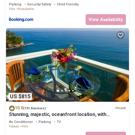
Parking
Security/Safety
Child Friendly
Hilo
Keaukaha
View Availability
US $815
10.0
House
(191 Reviews)
Stunning, majestic, oceanfront location, with
stunning view and air conditioning
Air Conditioner
Parking
TV
Hawaii
Hilo