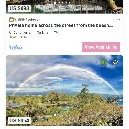
US $693
9.8
House
(89 Reviews)
Private home across the street from the beach.
Minutes from downtown Hilo
Air Conditioner
Parking
TV
Hawaii
Hilo
View Availability
US $354