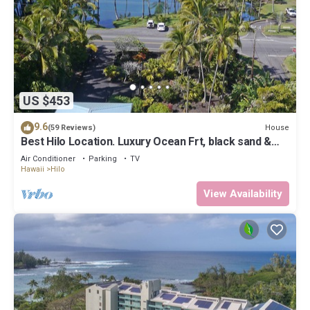
US $453
9.6
House
(59 Reviews)
Best Hilo Location. Luxury Ocean Frt, black sand &
turtles @ Richardsons Beach
Air Conditioner
Parking
TV
Hawaii
Hilo
View Availability