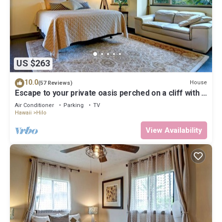
US $263
10.0
House
(57 Reviews)
Escape to your private oasis perched on a cliff with a
jungle view
Air Conditioner
Parking
TV
Hawaii
Hilo
View Availability