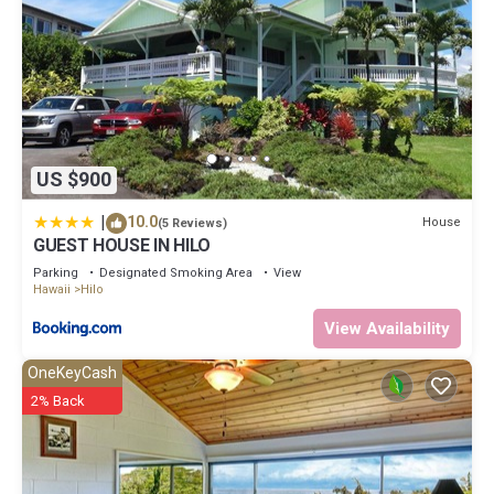
US $900
|
10.0
House
(5 Reviews)
GUEST HOUSE IN HILO
Parking
Designated Smoking Area
View
Hawaii
Hilo
View Availability
OneKeyCash
2% Back