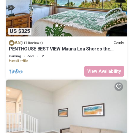
US $325
9.8
Condo
(117 Reviews)
PENTHOUSE BEST VIEW Mauna Loa Shores the
Ultimate Next to Beach Park
Parking
Pool
TV
Hawaii
Hilo
View Availability