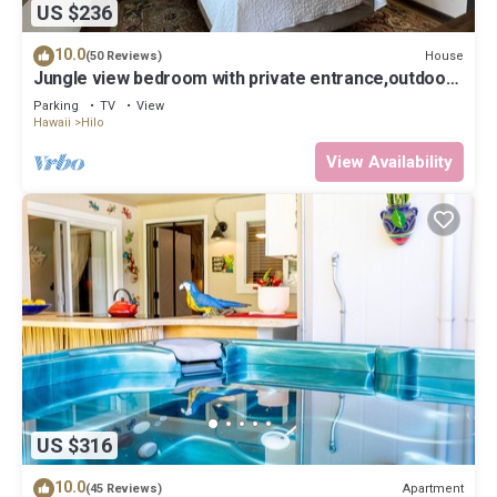
US $236
10.0
House
(50 Reviews)
Jungle view bedroom with private entrance,outdoor
private Bali style bathroom
Parking
TV
View
Hawaii
Hilo
View Availability
US $316
10.0
Apartment
(45 Reviews)