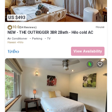
US $493
10.0
House
(54 Reviews)
NEW - THE OUTRIGGER 3BR 2Bath - Hilo cold AC
Air Conditioner
Parking
TV
Hawaii
Hilo
View Availability