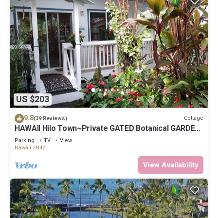
US $203
9.8
Cottage
(39 Reviews)
HAWAII Hilo Town~Private GATED Botanical GARDEN
COTTAGE w Koi Pond
Parking
TV
View
Hawaii
Hilo
View Availability