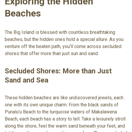
Exploring the Hidden
Beaches
The Big Island is blessed with countless breathtaking
beaches, but the hidden ones hold a special allure. As you
venture off the beaten path, you'll come across secluded
shores that offer more than just sun and sand.
Secluded Shores: More than Just
Sand and Sea
These hidden beaches are like undiscovered jewels, each
one with its own unique charm. From the black sands of
Punalu'u Beach to the turquoise waters of Makalawena
Beach, each beach has a story to tell. Take a leisurely stroll
along the shore, feel the warm sand beneath your feet, and