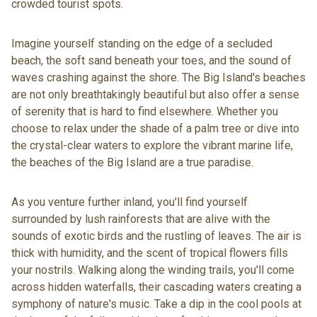
crowded tourist spots.
Imagine yourself standing on the edge of a secluded
beach, the soft sand beneath your toes, and the sound of
waves crashing against the shore. The Big Island's beaches
are not only breathtakingly beautiful but also offer a sense
of serenity that is hard to find elsewhere. Whether you
choose to relax under the shade of a palm tree or dive into
the crystal-clear waters to explore the vibrant marine life,
the beaches of the Big Island are a true paradise.
As you venture further inland, you'll find yourself
surrounded by lush rainforests that are alive with the
sounds of exotic birds and the rustling of leaves. The air is
thick with humidity, and the scent of tropical flowers fills
your nostrils. Walking along the winding trails, you'll come
across hidden waterfalls, their cascading waters creating a
symphony of nature's music. Take a dip in the cool pools at