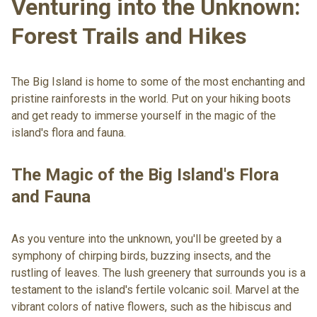
Venturing into the Unknown:
Forest Trails and Hikes
The Big Island is home to some of the most enchanting and
pristine rainforests in the world. Put on your hiking boots
and get ready to immerse yourself in the magic of the
island's flora and fauna.
The Magic of the Big Island's Flora
and Fauna
As you venture into the unknown, you'll be greeted by a
symphony of chirping birds, buzzing insects, and the
rustling of leaves. The lush greenery that surrounds you is a
testament to the island's fertile volcanic soil. Marvel at the
vibrant colors of native flowers, such as the hibiscus and