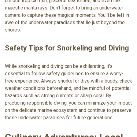
curious tropical fish, graceful sea turtles, and even the
majestic manta rays. Don't forget to bring an underwater
camera to capture these magical moments. You'll be left in
awe of the underwater paradises that lie just beyond the
shores.
Safety Tips for Snorkeling and Diving
While snorkeling and diving can be exhilarating, it's
essential to follow safety guidelines to ensure a worry-
free experience. Always snorkel or dive with a buddy, check
weather conditions beforehand, and be mindful of potential
hazards such as strong currents or sharp coral. By
practicing responsible diving, you can minimize your impact
on the delicate marine ecosystem and continue to preserve
these underwater paradises for future generations.