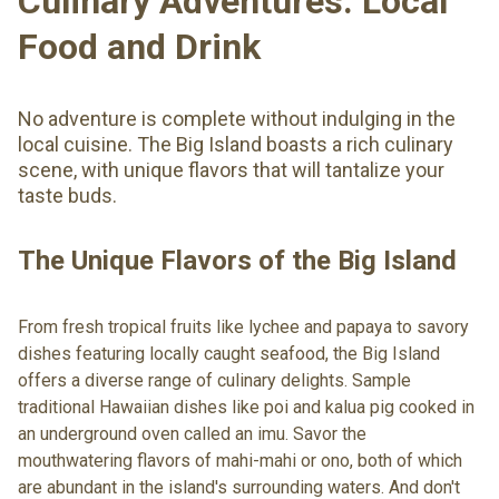
Culinary Adventures: Local
Food and Drink
No adventure is complete without indulging in the
local cuisine. The Big Island boasts a rich culinary
scene, with unique flavors that will tantalize your
taste buds.
The Unique Flavors of the Big Island
From fresh tropical fruits like lychee and papaya to savory
dishes featuring locally caught seafood, the Big Island
offers a diverse range of culinary delights. Sample
traditional Hawaiian dishes like poi and kalua pig cooked in
an underground oven called an imu. Savor the
mouthwatering flavors of mahi-mahi or ono, both of which
are abundant in the island's surrounding waters. And don't