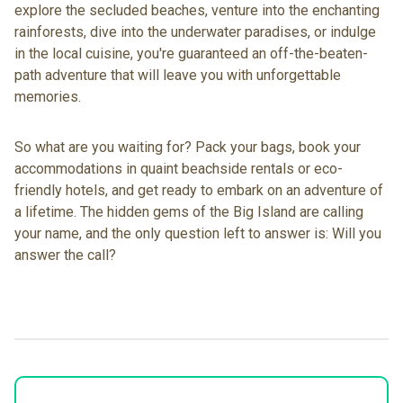
explore the secluded beaches, venture into the enchanting
rainforests, dive into the underwater paradises, or indulge
in the local cuisine, you're guaranteed an off-the-beaten-
path adventure that will leave you with unforgettable
memories.
So what are you waiting for? Pack your bags,
book your
accommodations in quaint beachside rentals
or eco-
friendly hotels, and get ready to embark on an adventure of
a lifetime. The hidden gems of the Big Island are calling
your name, and the only question left to answer is: Will you
answer the call?