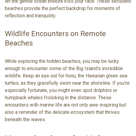
let the gentle ocean breeze kiss your face. These secluded
beaches provide the perfect backdrop for moments of
reflection and tranquility.
Wildlife Encounters on Remote
Beaches
While exploring the hidden beaches, you may be lucky
enough to encounter some of the Big Island's incredible
wildlife. Keep an eye out for honu, the Hawaiian green sea
turtles, as they gracefully swim near the shoreline. If you're
especially fortunate, you might even spot dolphins or
humpback whales frolicking in the distance. These
encounters with marine life are not only awe-inspiring but
also a reminder of the delicate ecosystem that thrives
beneath the waves.