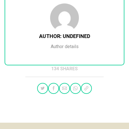
AUTHOR:
UNDEFINED
Author details
134 SHARES