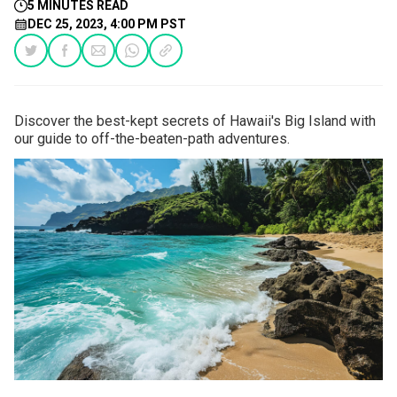
5 MINUTES READ
DEC 25, 2023, 4:00 PM PST
Discover the best-kept secrets of Hawaii's Big Island with
our guide to off-the-beaten-path adventures.