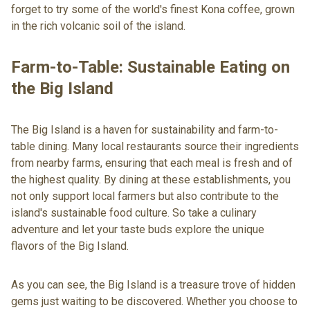
forget to try some of the world's finest Kona coffee, grown
in the rich volcanic soil of the island.
Farm-to-Table: Sustainable Eating on
the Big Island
The Big Island is a haven for sustainability and farm-to-
table dining. Many local restaurants source their ingredients
from nearby farms, ensuring that each meal is fresh and of
the highest quality. By dining at these establishments, you
not only support local farmers but also contribute to the
island's sustainable food culture. So take a culinary
adventure and let your taste buds explore the unique
flavors of the Big Island.
As you can see, the Big Island is a treasure trove of hidden
gems just waiting to be discovered. Whether you choose to