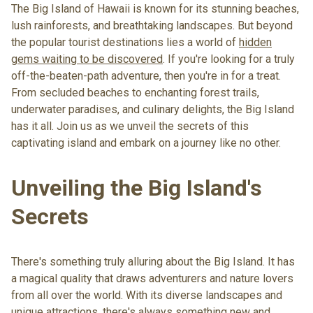
The Big Island of Hawaii is known for its stunning beaches,
lush rainforests, and breathtaking landscapes. But beyond
the popular tourist destinations lies a world of
hidden
gems waiting to be discovered
. If you're looking for a truly
off-the-beaten-path adventure
, then you're in for a treat.
From
secluded beaches to enchanting forest trails
,
underwater paradises, and culinary delights, the Big Island
has it all. Join us as we unveil the secrets of this
captivating island and embark on a journey like no other.
Unveiling the Big Island's
Secrets
There's something truly alluring about the Big Island. It has
a magical quality that draws adventurers and nature lovers
from all over the world. With its diverse landscapes and
unique attractions, there's always something new and