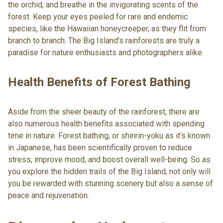
the orchid, and breathe in the invigorating scents of the
forest. Keep your eyes peeled for rare and endemic
species, like the Hawaiian honeycreeper, as they flit from
branch to branch. The Big Island's rainforests are truly a
paradise for nature enthusiasts and photographers alike.
Health Benefits of Forest Bathing
Aside from the sheer beauty of the rainforest, there are
also numerous health benefits associated with spending
time in nature. Forest bathing, or shinrin-yoku as it's known
in Japanese, has been scientifically proven to reduce
stress, improve mood, and boost overall well-being. So as
you explore the hidden trails of the Big Island, not only will
you be rewarded with stunning scenery but also a sense of
peace and rejuvenation.