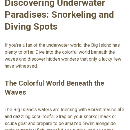
Discovering Underwater
Paradises: Snorkeling and
Diving Spots
If you're a fan of the underwater world, the Big Island has
plenty to offer. Dive into the colorful world beneath the
waves and discover hidden wonders that only a lucky few
have witnessed.
The Colorful World Beneath the
Waves
The Big Island's waters are teeming with vibrant marine life
and dazzling coral reefs. Strap on your snorkel mask or
scuba gear and prepare to be amazed. Swim alongside