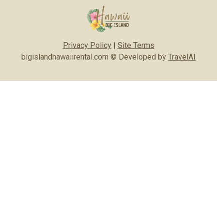
Privacy Policy
|
Site Terms
bigislandhawaiirental.com © Developed by
TravelAI