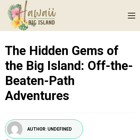
The Hidden Gems of
the Big Island: Off-the-
Beaten-Path
Adventures
AUTHOR:
UNDEFINED