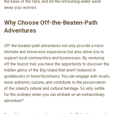
the base of the falls, and let the refreshing water wash
away your worries.
Why Choose Off-the-Beaten-Path
Adventures
Off-the-beaten-path adventures not only provide a more
intimate and immersive experience but also allow you to
support local communities and businesses. By venturing
off the tourist trail, you have the opportunity to discover the
hidden gems of the Big Island that aren't featured in
guidebooks or travel brochures. You can engage with locals,
taste authentic cuisine, and contribute to the preservation
of the island's natural and cultural heritage. So why settle
for the ordinary when you can embark on an extraordinary
adventure?