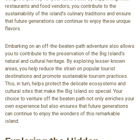
restaurants and food vendors, you contribute to the
sustainability of the island's culinary traditions and ensure
that future generations can continue to enjoy these unique
flavors.
Embarking on an off-the-beaten-path adventure also allows
you to contribute to the preservation of the Big Island's
natural and cultural heritage. By exploring lesser-known
areas, you help reduce the strain on popular tourist
destinations and promote sustainable tourism practices.
This, in turn, helps protect the delicate ecosystems and
cultural sites that make the Big Island so special. Your
choice to venture off the beaten path not only enriches your
own experience but also ensures that future generations
can continue to enjoy the wonders of this remarkable
island.