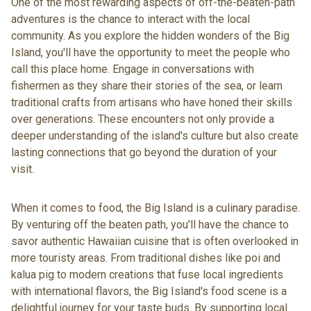
One of the most rewarding aspects of off-the-beaten-path
adventures is the chance to interact with the local
community. As you explore the hidden wonders of the Big
Island, you'll have the opportunity to meet the people who
call this place home. Engage in conversations with
fishermen as they share their stories of the sea, or learn
traditional crafts from artisans who have honed their skills
over generations. These encounters not only provide a
deeper understanding of the island's culture but also create
lasting connections that go beyond the duration of your
visit.
When it comes to food, the
Big Island is a culinary paradise
.
By venturing off the beaten path, you'll have the chance to
savor authentic Hawaiian cuisine that is often overlooked in
more touristy areas. From traditional dishes like poi and
kalua pig to modern creations that fuse local ingredients
with international flavors, the Big Island's food scene is a
delightful journey for your taste buds. By supporting local