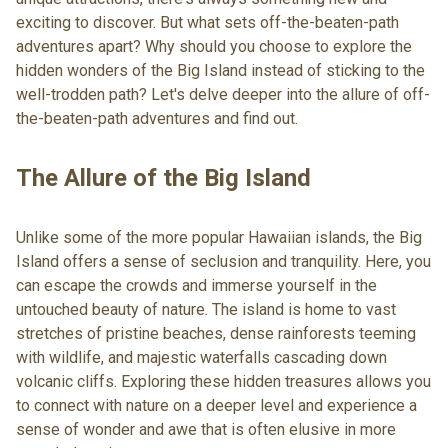
exciting to discover. But what sets off-the-beaten-path
adventures apart? Why should you choose to explore the
hidden wonders of the Big Island instead of sticking to the
well-trodden path? Let's delve deeper into the allure of off-
the-beaten-path adventures and find out.
The Allure of the Big Island
Unlike some of the more popular Hawaiian islands, the Big
Island offers a sense of seclusion and tranquility. Here, you
can escape the crowds and immerse yourself in the
untouched beauty of nature. The island is home to vast
stretches of pristine beaches, dense rainforests teeming
with wildlife, and majestic waterfalls cascading down
volcanic cliffs. Exploring these hidden treasures allows you
to connect with nature on a deeper level and experience a
sense of wonder and awe that is often elusive in more