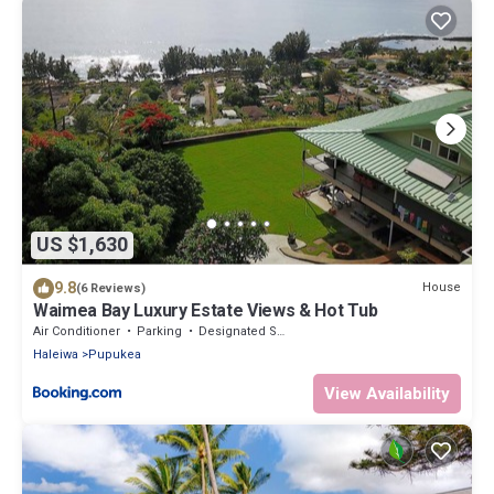
US $1,630
9.8
House
(6 Reviews)
Waimea Bay Luxury Estate Views & Hot Tub
Air Conditioner
Parking
Designated Smoking Area
Haleiwa
Pupukea
View Availability