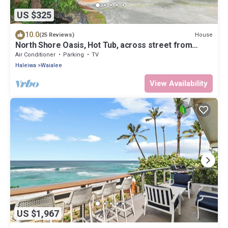
US $325
10.0
House
(25 Reviews)
North Shore Oasis, Hot Tub, across street from
beach. Inquire for dates/prices.
Air Conditioner
Parking
TV
Haleiwa
Waialee
View Availability
US $1,967