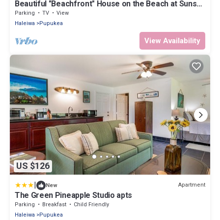
Beautiful "Beachfront" House on the Beach at Sunset
Beach Paradise on the Beach
Parking
TV
View
Haleiwa
Pupukea
View Availability
US $126
|
Apartment
New
The Green Pineapple Studio apts
Parking
Breakfast
Child Friendly
Haleiwa
Pupukea