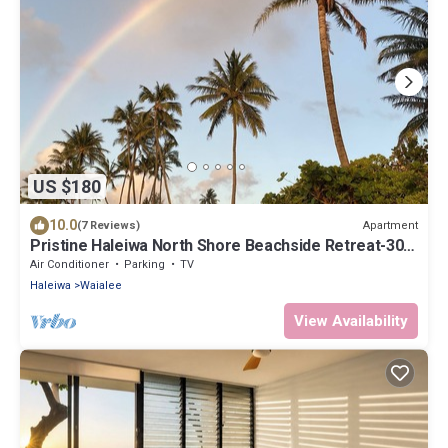
US $180
10.0
Apartment
(7 Reviews)
Pristine Haleiwa North Shore Beachside Retreat-30
night minimum!
Air Conditioner
Parking
TV
Haleiwa
Waialee
View Availability