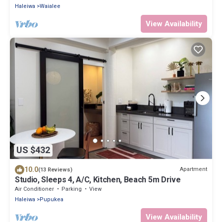
Haleiwa
Waialee
View Availability
US $432
10.0
Apartment
(13 Reviews)
Studio, Sleeps 4, A/C, Kitchen, Beach 5m Drive
Air Conditioner
Parking
View
Haleiwa
Pupukea
View Availability