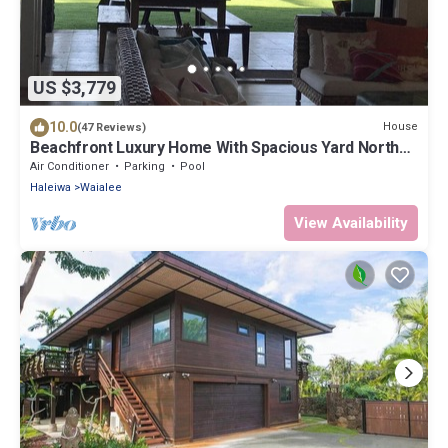
US $3,779
10.0
House
(47 Reviews)
Beachfront Luxury Home With Spacious Yard North
Shore of Oahu
Air Conditioner
Parking
Pool
Haleiwa
Waialee
View Availability