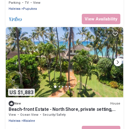
Parking
TV
View
Haleiwa
Pupukea
View Availability
US $1,883
House
New
Beach-front Estate - North Shore, private setting,
close to Haleiwa & surf spots
View
Ocean View
Security/Safety
Haleiwa
Waialee