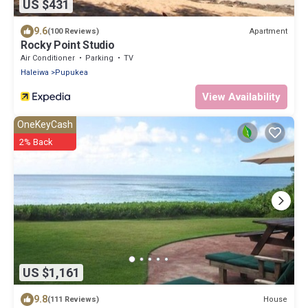
US $431
9.6
Apartment
(100 Reviews)
Rocky Point Studio
Air Conditioner
Parking
TV
Haleiwa
Pupukea
View Availability
OneKeyCash
2% Back
US $1,161
9.8
House
(111 Reviews)