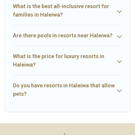
rental and help you find the right accommodation for your next
What is the best all-inclusive resort for
trip.
families in Haleiwa?
Are there pools in resorts near Haleiwa?
What is the price for luxury resorts in
Haleiwa?
Do you have resorts in Haleiwa that allow
pets?