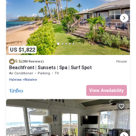
US $1,822
9.6
House
(280 Reviews)
Beachfront | Sunsets | Spa | Surf Spot
Air Conditioner
Parking
TV
Haleiwa
Waialee
View Availability