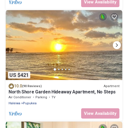
View Availability
US $421
10.0
Apartment
(90 Reviews)
North Shore Garden Hideaway Apartment, No Steps
Air Conditioner
Parking
TV
Haleiwa
Pupukea
View Availability