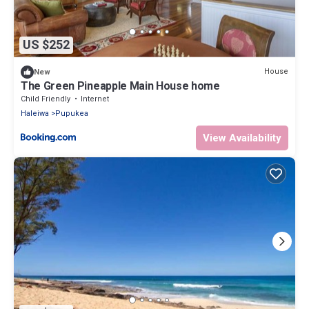
US $252
House
New
The Green Pineapple Main House home
Child Friendly
Internet
Haleiwa
Pupukea
View Availability