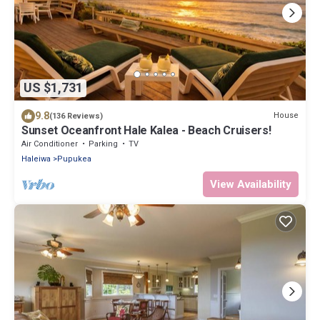
US $1,731
9.8
House
(136 Reviews)
Sunset Oceanfront Hale Kalea - Beach Cruisers!
Air Conditioner
Parking
TV
Haleiwa
Pupukea
View Availability