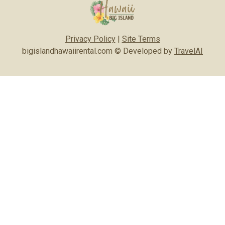
Privacy Policy
|
Site Terms
bigislandhawaiirental.com © Developed by
TravelAI