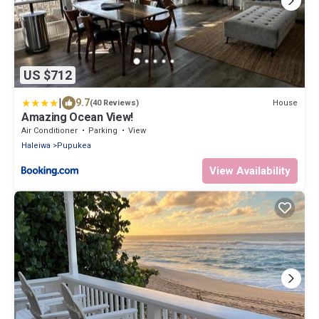
US $712
|
9.7
House
(40 Reviews)
Amazing Ocean View!
Air Conditioner
Parking
View
Haleiwa
Pupukea
View Availability