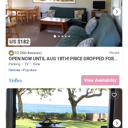
US $182
10.0
House
(62 Reviews)
OPEN NOW UNTIL AUG 18TH! PRICE DROPPED FOR
SUMMER SAVINGS! STEPS TO SUNSET BEACH
Parking
TV
View
Haleiwa
Pupukea
View Availability