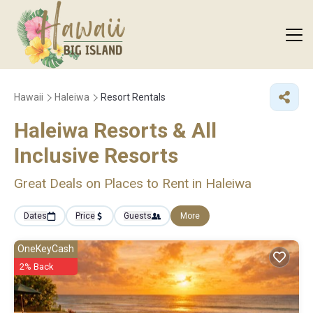
Hawaii
Haleiwa
Resort Rentals
Haleiwa Resorts & All
Inclusive Resorts
Great Deals on Places to Rent in Haleiwa
Dates
Price
Guests
More
OneKeyCash
2% Back