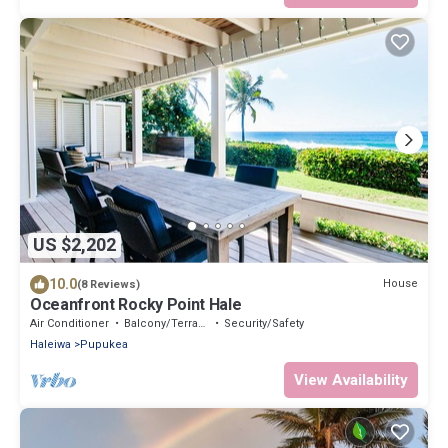
US $2,202
10.0
House
(8 Reviews)
Oceanfront Rocky Point Hale
Air Conditioner
Balcony/Terrace
Security/Safety
Haleiwa
Pupukea
View Availability