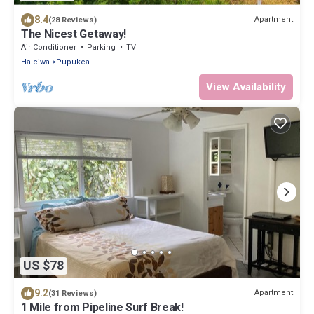
8.4
Apartment
(28 Reviews)
The Nicest Getaway!
Air Conditioner
Parking
TV
Haleiwa
Pupukea
View Availability
US $78
9.2
Apartment
(31 Reviews)
1 Mile from Pipeline Surf Break!