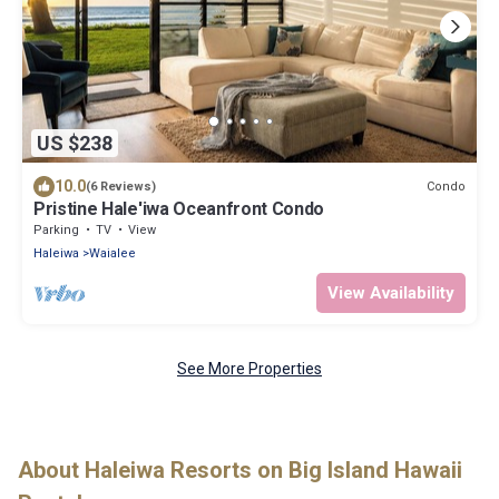
US $238
10.0
Condo
(6 Reviews)
Pristine Hale'iwa Oceanfront Condo
Parking
TV
View
Haleiwa
Waialee
View Availability
See More Properties
About Haleiwa Resorts on Big Island Hawaii