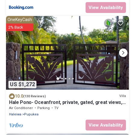
View Availability
OneKeyCash
2% Back
US $1,272
10.0
Villa
(130 Reviews)
Hale Pono- Oceanfront, private, gated, great views,
AC, large property
Air Conditioner
Parking
TV
Haleiwa
Pupukea
View Availability