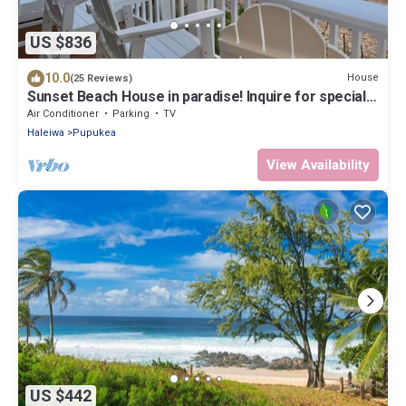
US $836
10.0
House
(25 Reviews)
Sunset Beach House in paradise! Inquire for special
30 day rates!
Air Conditioner
Parking
TV
Haleiwa
Pupukea
View Availability
US $442