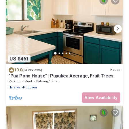
US $461
10.0
House
(63 Reviews)
"Pua Pono House" | Pupukea Acerage, Fruit Trees
Parking
Pool
Balcony/Terrace
Haleiwa
Pupukea
View Availability