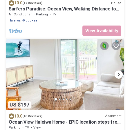
10.0
House
(17 Reviews)
Surfers Paradise: Ocean View, Walking Distance to
Sunset Beach NUC:1990/NUC-2073
Air Conditioner
Parking
TV
Haleiwa
Pupukea
View Availability
US $197
10.0
Apartment
(16 Reviews)
Ocean View Haleiwa Home - EPIC location steps from
beach and downtown
Parking
TV
View