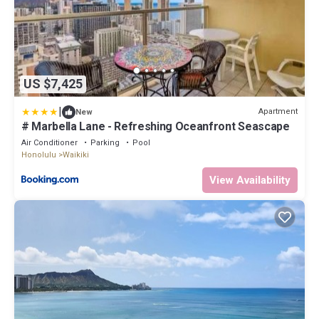
US $7,425
|
Apartment
New
# Marbella Lane - Refreshing Oceanfront Seascape
Air Conditioner
Parking
Pool
Honolulu
Waikiki
View Availability