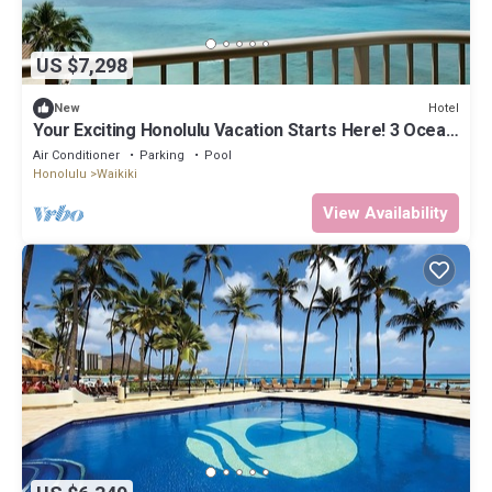
US $7,298
Hotel
New
Your Exciting Honolulu Vacation Starts Here! 3 Ocean
Front Units, Dining, Pool!
Air Conditioner
Parking
Pool
Honolulu
Waikiki
View Availability