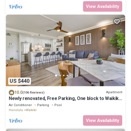
View Availability
US $440
10.0
Apartment
(106 Reviews)
Newly renovated, Free Parking, One block to Waikiki
Beach
Air Conditioner
Parking
Pool
Honolulu
Waikiki
View Availability