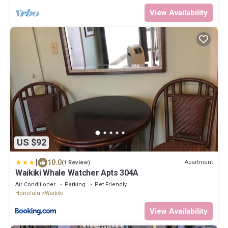
View Availability
US $92
|
10.0
Apartment
(1 Review)
Waikiki Whale Watcher Apts 304A
Air Conditioner
Parking
Pet Friendly
Honolulu
Waikiki
View Availability