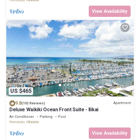
Honolulu
Waikiki
View Availability
US $465
9.8
Apartment
(102 Reviews)
Deluxe Waikiki Ocean Front Suite - Ilikai
Air Conditioner
Parking
Pool
Honolulu
Waikiki
View Availability