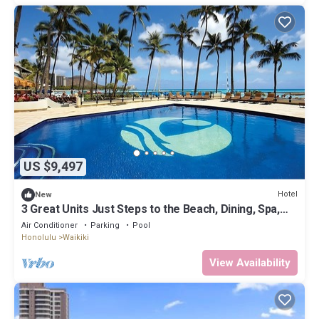
US $9,497
Hotel
New
3 Great Units Just Steps to the Beach, Dining, Spa,
Diamond Head, Iolani Palace
Air Conditioner
Parking
Pool
Honolulu
Waikiki
View Availability