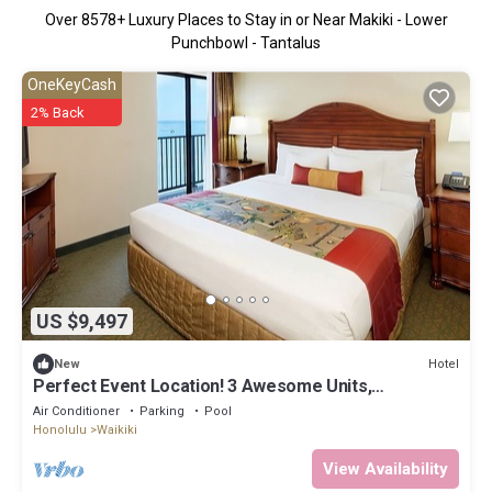
Over
8578
+ Luxury Places to Stay in or Near Makiki - Lower
Punchbowl - Tantalus
OneKeyCash
2% Back
US $9,497
Hotel
New
Perfect Event Location! 3 Awesome Units,
Beachfront, Event Space, 3 Restaurants
Air Conditioner
Parking
Pool
Honolulu
Waikiki
View Availability