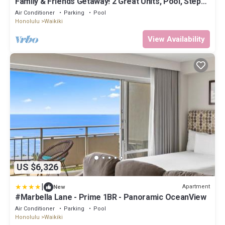
Family & Friends Getaway! 2 Great Units, Pool, Steps
to Beach, Honolulu Zoo
Air Conditioner
Parking
Pool
Honolulu
Waikiki
View Availability
US $6,326
|
Apartment
New
#Marbella Lane - Prime 1BR - Panoramic OceanView
Air Conditioner
Parking
Pool
Honolulu
Waikiki