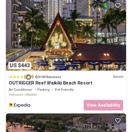
US $443
|
9.4
Resort
(3199 Reviews)
OUTRIGGER Reef Waikiki Beach Resort
Air Conditioner
Parking
Pet Friendly
Honolulu
Waikiki
View Availability