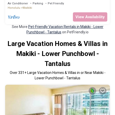
Beach, Pool, Pets Allowed
Air Conditioner
Parking
Pet Friendly
Honolulu
Waikiki
View Availability
See More
Pet-Friendly Vacation Rentals in Makiki - Lower
Punchbowl - Tantalus
on PetFriendly.io
Large Vacation Homes & Villas in
Makiki - Lower Punchbowl -
Tantalus
Over
331
+ Large Vacation Homes & Villas in or Near Makiki -
Lower Punchbowl - Tantalus