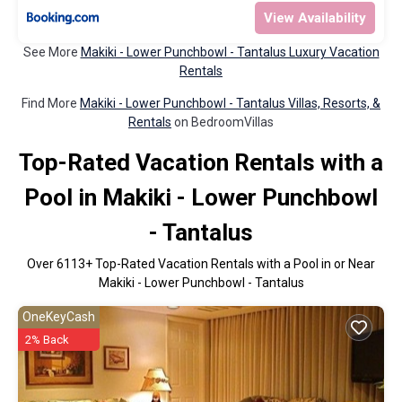
View Availability
See More
Makiki - Lower Punchbowl - Tantalus Luxury Vacation
Rentals
Find More
Makiki - Lower Punchbowl - Tantalus Villas, Resorts, &
Rentals
on BedroomVillas
Top-Rated Vacation Rentals with a
Pool in Makiki - Lower Punchbowl
- Tantalus
Over
6113
+ Top-Rated Vacation Rentals with a Pool in or Near
Makiki - Lower Punchbowl - Tantalus
OneKeyCash
2% Back