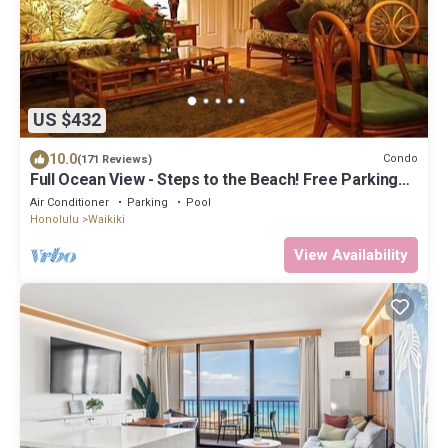
US $432
10.0
Condo
(171 Reviews)
Full Ocean View - Steps to the Beach! Free Parking
and Wi-Fi
Air Conditioner
Parking
Pool
Honolulu
Waikiki
View Availability