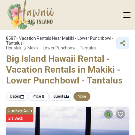
8587+
Vacation Rentals Near Makiki - Lower Punchbowl -
Tantalus |
Honolulu
Makiki - Lower Punchbowl - Tantalus
Big Island Hawaii Rental -
Vacation Rentals in Makiki -
Lower Punchbowl - Tantalus
Dates
Price
Guests
More
OneKeyCash
2% Back