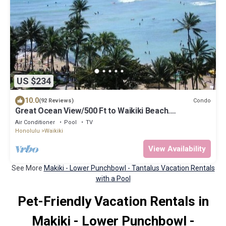
US $234
10.0
Condo
(92 Reviews)
Great Ocean View/500 Ft to Waikiki Beach.
Affordable one bedroom condo w/kitchen
Air Conditioner
Pool
TV
Honolulu
Waikiki
View Availability
See More
Makiki - Lower Punchbowl - Tantalus Vacation Rentals
with a Pool
Pet-Friendly Vacation Rentals in
Makiki - Lower Punchbowl -