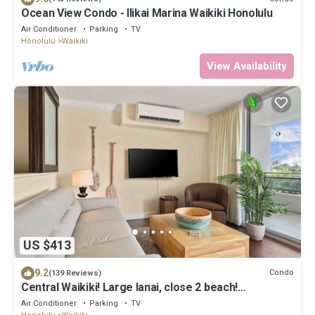
Ocean View Condo - Ilikai Marina Waikiki Honolulu
Air Conditioner
Parking
TV
Honolulu
Waikiki
View Availability
US $413
9.2
Condo
(139 Reviews)
Central Waikiki! Large lanai, close 2 beach!
Fireworks! WASHLET! Sleeps 6!
Air Conditioner
Parking
TV