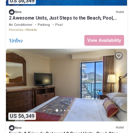
US $6,349
Hotel
New
2 Awesome Units, Just Steps to the Beach, Pool,
Dining, Spa, Diamond Head
Air Conditioner
Parking
Pool
Honolulu
Waikiki
View Availability
US $6,349
Hotel
New