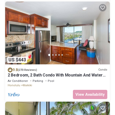
US $443
9.8
Condo
(270 Reviews)
2 Bedroom, 2 Bath Condo With Mountain And Water
Views In The Heart Of Waikiki
Air Conditioner
Parking
Pool
Honolulu
Waikiki
View Availability