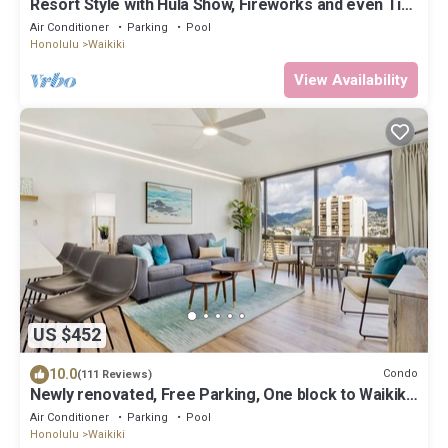
Resort Style with Hula Show, Fireworks and even Tiki
Torches!
Air Conditioner
Parking
Pool
Honolulu
Waikiki
View Availability
US $452
10.0
Condo
(111 Reviews)
Newly renovated, Free Parking, One block to Waikiki
Beach
Air Conditioner
Parking
Pool
Honolulu
Waikiki