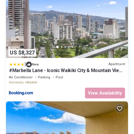
US $8,327
|
Apartment
New
#Marbella Lane - Iconic Waikiki City & Mountain View
Getaway
Air Conditioner
Parking
Pool
Honolulu
Waikiki
View Availability