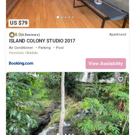
US $79
8.0
Apartment
(6 Reviews)
ISLAND COLONY STUDIO 2017
Air Conditioner
Parking
Pool
Honolulu
Waikiki
View Availability