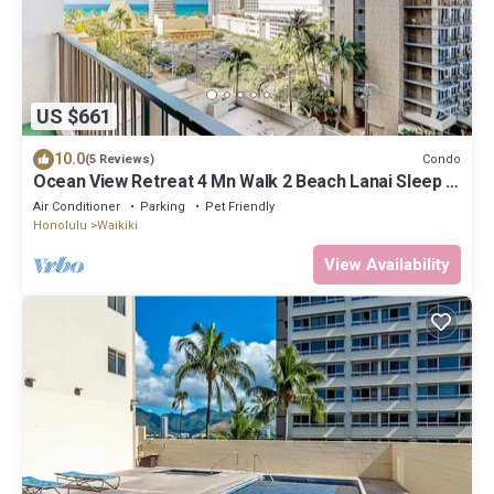
US $661
10.0
Condo
(5 Reviews)
Ocean View Retreat 4 Mn Walk 2 Beach Lanai Sleep 6
@ Waikiki Banyan #908 Tower 1
Air Conditioner
Parking
Pet Friendly
Honolulu
Waikiki
View Availability