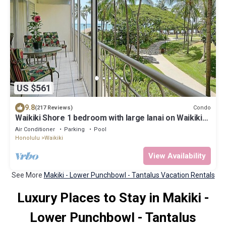
US $561
9.8
Condo
(217 Reviews)
Waikiki Shore 1 bedroom with large lanai on Waikiki
Beach - free parking & WiFi
Air Conditioner
Parking
Pool
Honolulu
Waikiki
View Availability
See More
Makiki - Lower Punchbowl - Tantalus Vacation Rentals
Luxury Places to Stay in Makiki -
Lower Punchbowl - Tantalus