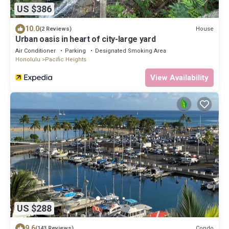
US $386
10.0
House
(2 Reviews)
Urban oasis in heart of city-large yard
Air Conditioner
Parking
Designated Smoking Area
Honolulu
Pacific Heights
View Availability
US $288
9.6
Condo
(143 Reviews)