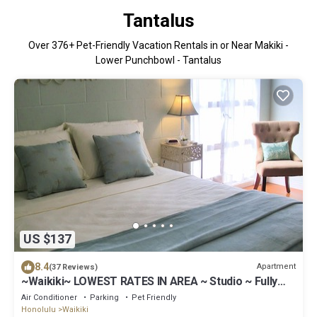
Tantalus
Over
376
+ Pet-Friendly Vacation Rentals in or Near Makiki -
Lower Punchbowl - Tantalus
US $137
8.4
Apartment
(37 Reviews)
~Waikiki~ LOWEST RATES IN AREA ~ Studio ~ Fully
Furn ~ Blocks to Beach ~
Air Conditioner
Parking
Pet Friendly
Honolulu
Waikiki