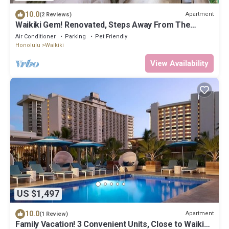
10.0
Apartment
(2 Reviews)
Waikiki Gem! Renovated, Steps Away From The
Beach!
Air Conditioner
Parking
Pet Friendly
Honolulu
Waikiki
View Availability
US $1,497
10.0
Apartment
(1 Review)
Family Vacation! 3 Convenient Units, Close to Waikiki