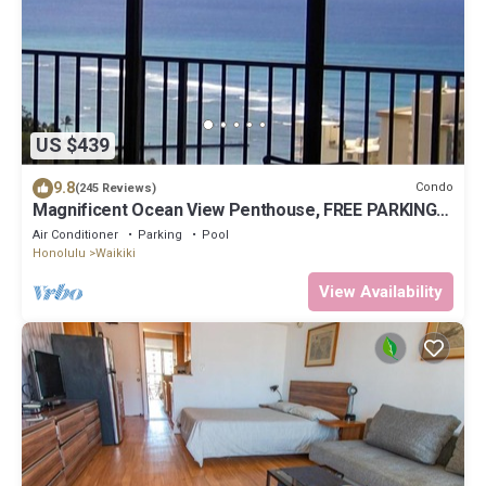
US $439
9.8
Condo
(245 Reviews)
Magnificent Ocean View Penthouse, FREE PARKING-
NEW Pool, Hot Tubs, Sauna, BarBQs
Air Conditioner
Parking
Pool
Honolulu
Waikiki
View Availability