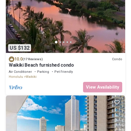
US $132
10.0
Condo
(17 Reviews)
Waikiki Beach furnished condo
Air Conditioner
Parking
Pet Friendly
Honolulu
Waikiki
View Availability