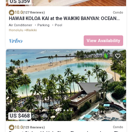
US $359
10.0
Condo
(127 Reviews)
HAWAII KOLOA KAI at the WAIKIKI BANYAN: OCEAN
VIEW & FREE DAILY PARKING
Air Conditioner
Parking
Pool
Honolulu
Waikiki
View Availability
US $468
10.0
Condo
(123 Reviews)