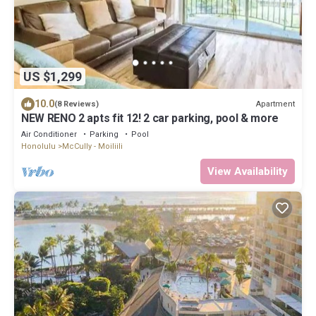
US $1,299
10.0
Apartment
(8 Reviews)
NEW RENO 2 apts fit 12! 2 car parking, pool & more
Air Conditioner
Parking
Pool
Honolulu
McCully - Moiliili
View Availability