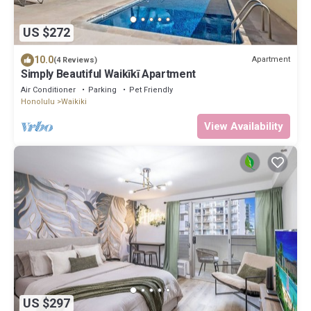
US $272
10.0
Apartment
(4 Reviews)
Simply Beautiful Waikīkī Apartment
Air Conditioner
Parking
Pet Friendly
Honolulu
Waikiki
View Availability
US $297