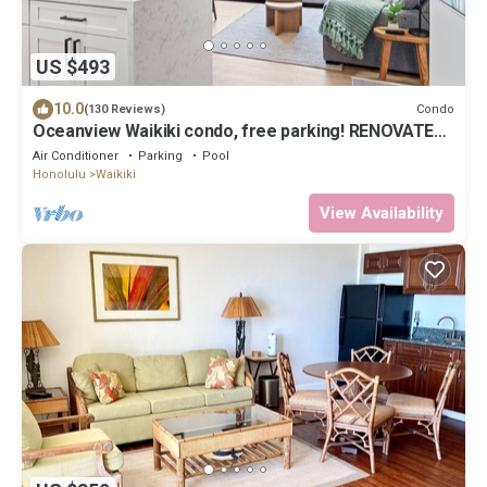
US $493
10.0
Condo
(130 Reviews)
Oceanview Waikiki condo, free parking! RENOVATED
2025
Air Conditioner
Parking
Pool
Honolulu
Waikiki
View Availability