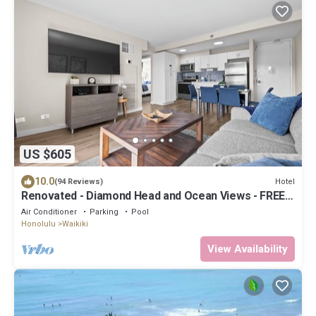
US $605
10.0
Hotel
(94 Reviews)
Renovated - Diamond Head and Ocean Views - FREE
Parking - 1 Block to Beach
Air Conditioner
Parking
Pool
Honolulu
Waikiki
View Availability