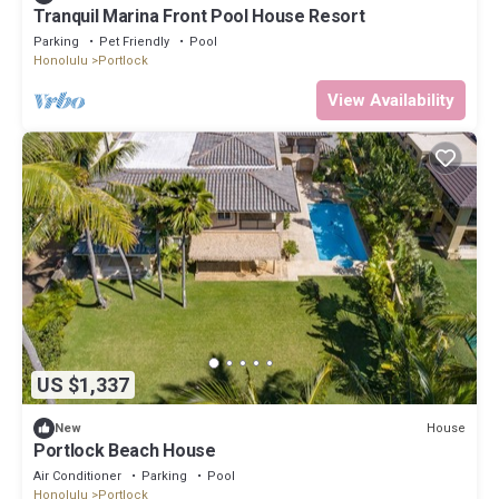
Tranquil Marina Front Pool House Resort
Parking
Pet Friendly
Pool
Honolulu
Portlock
View Availability
US $1,337
House
New
Portlock Beach House
Air Conditioner
Parking
Pool
Honolulu
Portlock