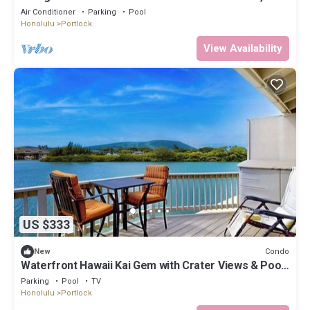
shopping, hiking!
Air Conditioner
Parking
Pool
Honolulu
Portlock
View Availability
US $333
Condo
New
Waterfront Hawaii Kai Gem with Crater Views & Pool
by the Beach
Parking
Pool
TV
Honolulu
Portlock