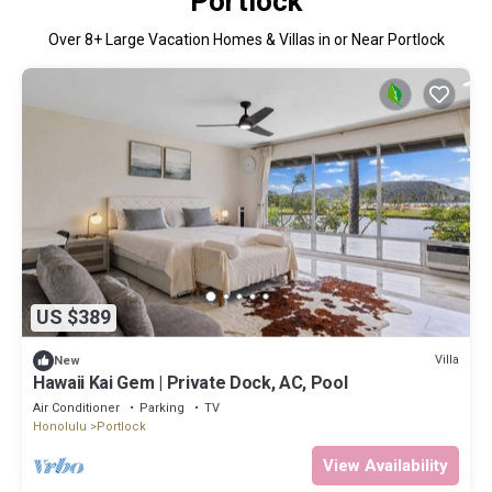
Portlock
Over
8
+ Large Vacation Homes & Villas in or Near Portlock
US $389
Villa
New
Hawaii Kai Gem | Private Dock, AC, Pool
Air Conditioner
Parking
TV
Honolulu
Portlock
View Availability