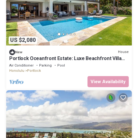
US $2,080
House
New
Portlock Oceanfront Estate: Luxe Beachfront Villa
w/Pool & Ocean Views
Air Conditioner
Parking
Pool
Honolulu
Portlock
View Availability