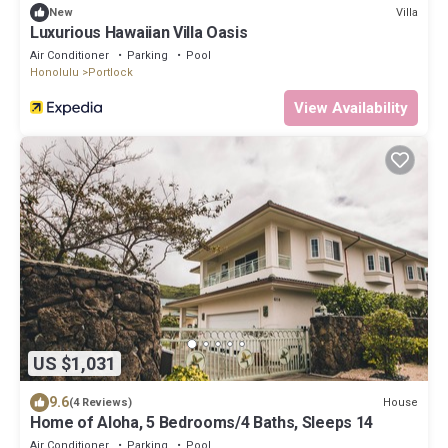
Villa
New
Luxurious Hawaiian Villa Oasis
Air Conditioner
Parking
Pool
Honolulu
Portlock
View Availability
US $1,031
9.6
House
(4 Reviews)
Home of Aloha, 5 Bedrooms/4 Baths, Sleeps 14
Air Conditioner
Parking
Pool