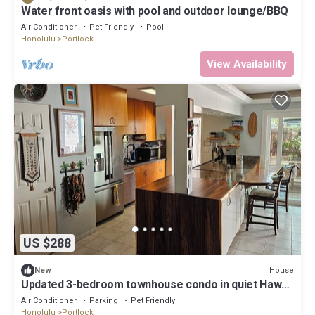
Water front oasis with pool and outdoor lounge/BBQ
Air Conditioner
Pet Friendly
Pool
Honolulu
Portlock
View Availability
US $288
House
New
Updated 3-bedroom townhouse condo in quiet Hawaii
Kai community east Honolulu.
Air Conditioner
Parking
Pet Friendly
Honolulu
Portlock