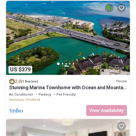
US $379
2.0
House
(1 Review)
Stunning Marina Townhome with Ocean and Mountain
Views
Air Conditioner
Parking
Pet Friendly
Honolulu
Portlock
View Availability