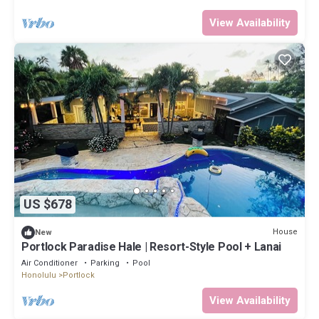
View Availability
US $678
House
New
Portlock Paradise Hale | Resort-Style Pool + Lanai
Air Conditioner
Parking
Pool
Honolulu
Portlock
View Availability