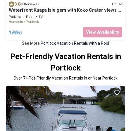
8.0
House
(3 Reviews)
Waterfront Kuapa Isle gem with Koko Crater views &
pool - by the beach
Parking
Pool
TV
Honolulu
Portlock
View Availability
See More
Portlock Vacation Rentals with a Pool
Pet-Friendly Vacation Rentals in
Portlock
Over
7
+ Pet-Friendly Vacation Rentals in or Near Portlock