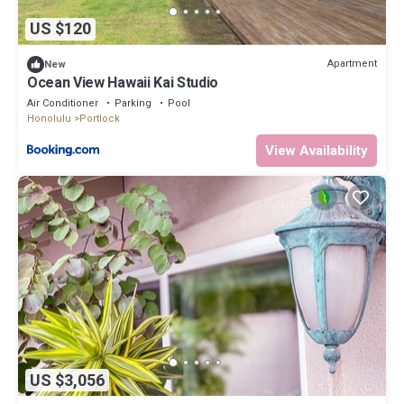
US $120
Apartment
New
Ocean View Hawaii Kai Studio
Air Conditioner
Parking
Pool
Honolulu
Portlock
View Availability
US $3,056