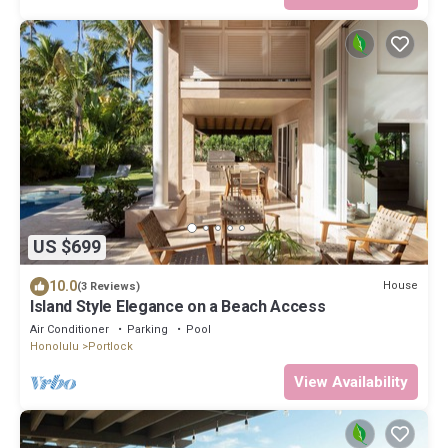
US $699
10.0
House
(3 Reviews)
Island Style Elegance on a Beach Access
Air Conditioner
Parking
Pool
Honolulu
Portlock
View Availability