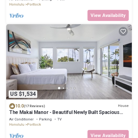
Honolulu
Portlock
View Availability
US $1,534
10.0
House
(17 Reviews)
The Makai Manor - Beautiful Newly Built Spacious
Home
Air Conditioner
Parking
TV
Honolulu
Portlock
View Availability