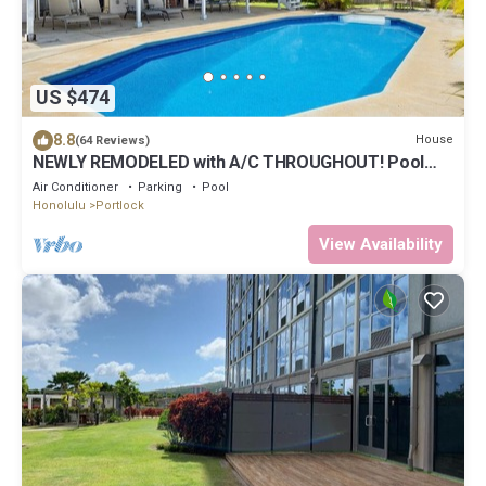
US $474
8.8
House
(64 Reviews)
NEWLY REMODELED with A/C THROUGHOUT! Pool
w/Killer Sunset View
Air Conditioner
Parking
Pool
Honolulu
Portlock
View Availability