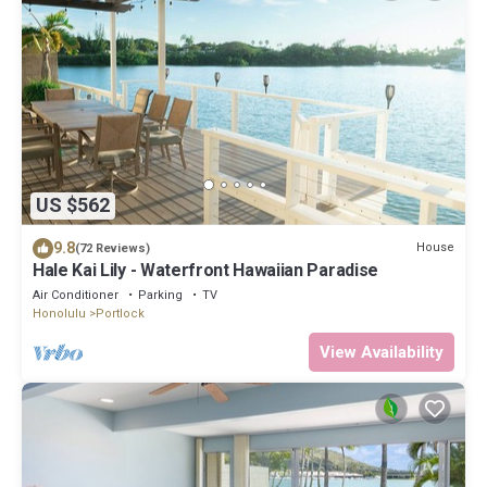
US $562
9.8
House
(72 Reviews)
Hale Kai Lily - Waterfront Hawaiian Paradise
Air Conditioner
Parking
TV
Honolulu
Portlock
View Availability