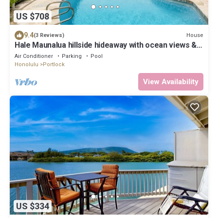
US $708
9.4
House
(3 Reviews)
Hale Maunalua hillside hideaway with ocean views &
pool - walk to Hanauma Bay
Air Conditioner
Parking
Pool
Honolulu
Portlock
View Availability
US $334