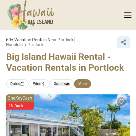
60+
Vacation Rentals Near Portlock |
Honolulu
Portlock
Big Island Hawaii Rental -
Vacation Rentals in Portlock
Dates
Price
Guests
More
OneKeyCash
2% Back