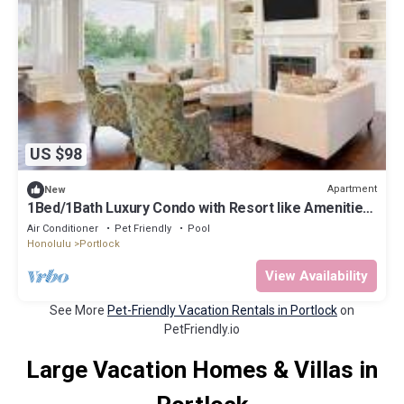
US $98
Apartment
New
1Bed/1Bath Luxury Condo with Resort like Amenities
& Parking
Air Conditioner
Pet Friendly
Pool
Honolulu
Portlock
View Availability
See More
Pet-Friendly Vacation Rentals in Portlock
on
PetFriendly.io
Large Vacation Homes & Villas in