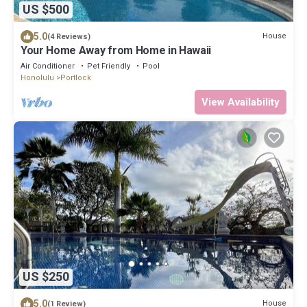
US $500
5.0
House
(4 Reviews)
Your Home Away from Home in Hawaii
Air Conditioner
Pet Friendly
Pool
Honolulu
Portlock
View Availability
US $250
5.0
House
(1 Review)