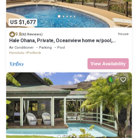
US $1,677
9.8
House
(62 Reviews)
Hale Ohana, Private, Oceanview home w/pool,
Licensed TAT home
Air Conditioner
Parking
Pool
Honolulu
Portlock
View Availability