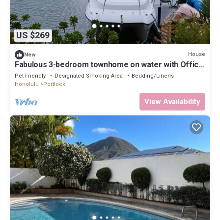
US $269
House
New
Fabulous 3-bedroom townhome on water with Office
that perfect for your long stay
Pet Friendly
Designated Smoking Area
Bedding/Linens
Honolulu
Portlock
View Availability