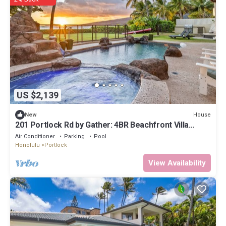
US $2,139
House
New
201 Portlock Rd by Gather: 4BR Beachfront Villa
w/Pool, Oceanviews & Hot Tub
Air Conditioner
Parking
Pool
Honolulu
Portlock
View Availability