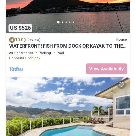
US $526
10.0
House
(1 Review)
WATERFRONT! FISH FROM DOCK OR KAYAK TO THE
OCEAN. MINUTES TO BEACH! LUXURY HOME
Air Conditioner
Parking
Pool
Honolulu
Portlock
View Availability