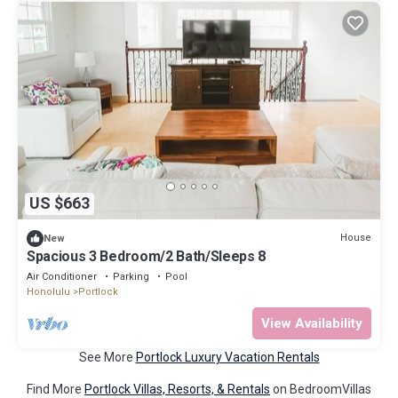
US $663
House
New
Spacious 3 Bedroom/2 Bath/Sleeps 8
Air Conditioner
Parking
Pool
Honolulu
Portlock
View Availability
See More
Portlock Luxury Vacation Rentals
Find More
Portlock Villas, Resorts, & Rentals
on BedroomVillas