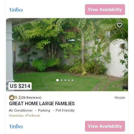
View Availability
US $214
9.2
House
(26 Reviews)
GREAT HOME LARGE FAMILIES
Air Conditioner
Parking
Pet Friendly
Honolulu
Portlock
View Availability