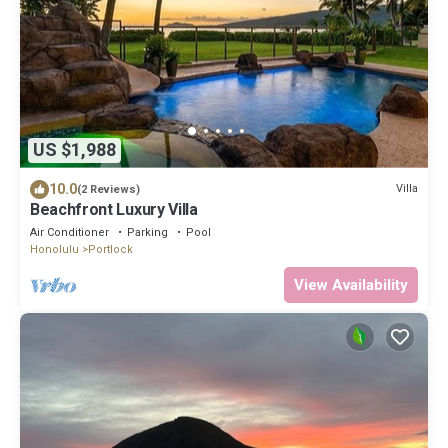
US $1,988
10.0
Villa
(2 Reviews)
Beachfront Luxury Villa
Air Conditioner
Parking
Pool
Honolulu
Portlock
View Availability