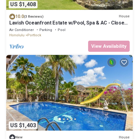
US $1,408
10.0
House
(3 Reviews)
Lavish Oceanfront Estate w/Pool, Spa & AC - Close
to Beaches: Maunalua Sunset
Air Conditioner
Parking
Pool
Honolulu
Portlock
View Availability
US $1,403
House
New