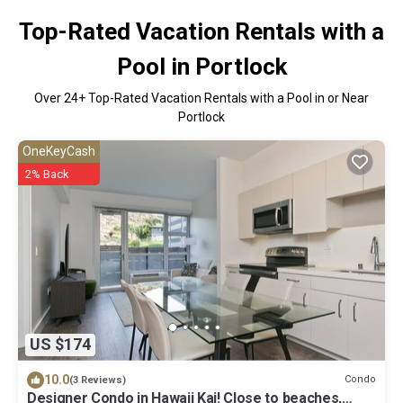
Top-Rated Vacation Rentals with a
Pool in Portlock
Over
24
+ Top-Rated Vacation Rentals with a Pool in or Near
Portlock
OneKeyCash
2% Back
US $174
10.0
Condo
(3 Reviews)
Designer Condo in Hawaii Kai! Close to beaches,