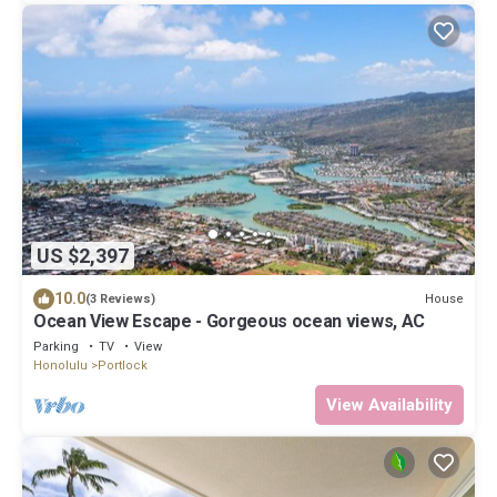
US $2,397
10.0
House
(3 Reviews)
Ocean View Escape - Gorgeous ocean views, AC
Parking
TV
View
Honolulu
Portlock
View Availability