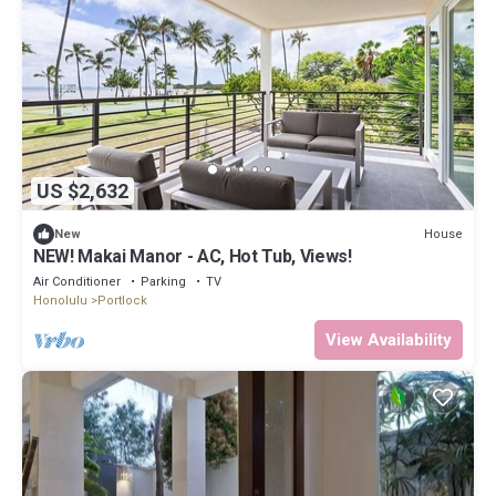
US $2,632
House
New
NEW! Makai Manor - AC, Hot Tub, Views!
Air Conditioner
Parking
TV
Honolulu
Portlock
View Availability