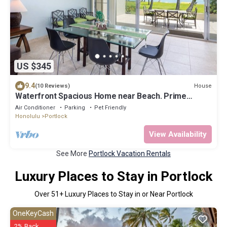
US $345
9.4
House
(10 Reviews)
Waterfront Spacious Home near Beach. Prime
Location w/Boat Dock. Family Friendly
Air Conditioner
Parking
Pet Friendly
Honolulu
Portlock
View Availability
See More
Portlock Vacation Rentals
Luxury Places to Stay in Portlock
Over
51
+ Luxury Places to Stay in or Near Portlock
OneKeyCash
2% Back