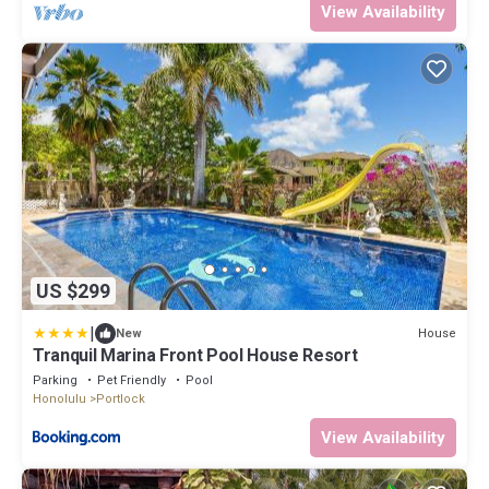
View Availability
US $299
|
House
New
Tranquil Marina Front Pool House Resort
Parking
Pet Friendly
Pool
Honolulu
Portlock
View Availability