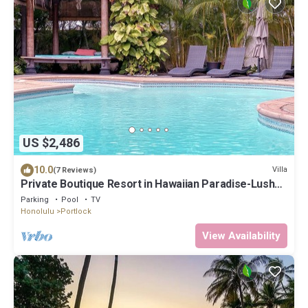
US $2,486
10.0
Villa
(7 Reviews)
Private Boutique Resort in Hawaiian Paradise-Lush
Backyard, Pool, Wifi & BBQ!
Parking
Pool
TV
Honolulu
Portlock
View Availability