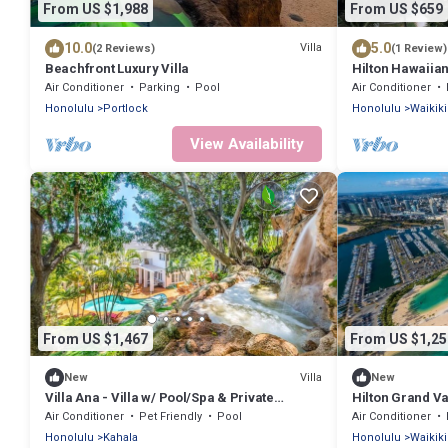
From US $1,988
From US $659
10.0
5.0
Villa
(2 Reviews)
(1 Review)
Beachfront Luxury Villa
Hilton Hawaiian
Hilton Grand V
Air Conditioner
Parking
Pool
Air Conditioner
Honolulu
Portlock
Honolulu
Waikiki
View Availability
From US $1,467
From US $1,25
Villa
New
New
Villa Ana - Villa w/ Pool/Spa & Private
Hilton Grand V
Waterfall
Islander Waikik
Air Conditioner
Pet Friendly
Pool
Air Conditioner
Honolulu
Kahala
Honolulu
Waikiki