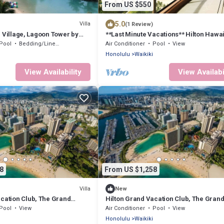
From US $550
5.0
Villa
(1 Review)
 Village, Lagoon Tower by
**Last Minute Vacations** Hilton Hawa
acations Club 1 bedroom
Village Waikiki Beach
Pool
Bedding/Linens
Air Conditioner
Pool
View
Honolulu
Waikiki
View Availability
View Availabi
8
From US $1,258
Villa
New
acation Club, The Grand
Hilton Grand Vacation Club, The Gran
i Honolulu, 2 bedroom villa
Islander Waikiki Honolulu, 2 bedroom v
Pool
View
Air Conditioner
Pool
View
Honolulu
Waikiki