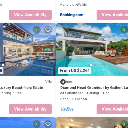
ck
Honolulu
Waikiki
View Availability
View Availabi
8
From US $2,261
Villa
New
uxury Beachfront Estate
Diamond Head Grandeur by Gather: Lu
Villa w/Ocean View & Private Pool
Parking
Pool
Air Conditioner
Parking
Pool
Honolulu
Kahala
View Availability
View Availabi