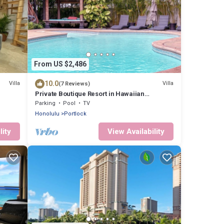
From US $2,486
10.0
Villa
Villa
(7 Reviews)
Private Boutique Resort in Hawaiian
Paradise-Lush Backyard, Pool, Wifi & BBQ!
Parking
Pool
TV
Honolulu
Portlock
lity
View Availability