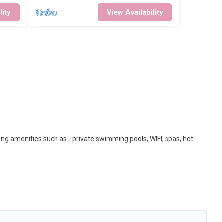
lity
View Availability
ing amenities such as - private swimming pools, WIFI, spas, hot
les. These rentals come in unique styles or sizes that would
on a beachfront, seaside, mountain, or any destination. Big Island
top travel locations in the USA & the Rest of the World. Many have