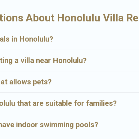
gs and may include special offers for Airbnb, VRBO & Big Island Hawaii R
ions About Honolulu Villa Re
comfort on your next holiday.
als in Honolulu?
ting a villa near Honolulu?
hat allows pets?
olulu that are suitable for families?
u have indoor swimming pools?