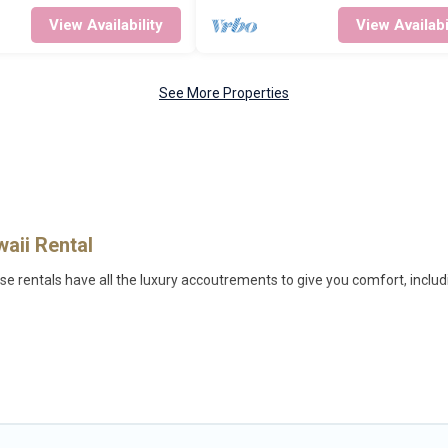
View Availability
View Availabi
See More Properties
waii Rental
se rentals have all the luxury accoutrements to give you comfort, includ
lulu, and there are different options for families, friends, or even coup
e out of the ordinary and not found elsewhere, whether you are traveling 
 the perfect rental villa in Honolulu for your dream vacation, including 
, beach volleyball, spas, fitness clubs & more.