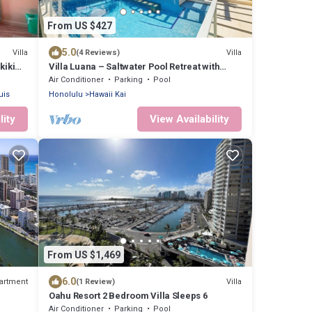
From US $427
5.0
Villa
Villa
(4 Reviews)
kiki
Villa Luana – Saltwater Pool Retreat with
Mountain Views , Near Sandy Beach
Air Conditioner
Parking
Pool
uis
Honolulu
Hawaii Kai
lity
View Availability
From US $1,469
6.0
artment
Villa
(1 Review)
Oahu Resort 2 Bedroom Villa Sleeps 6
Air Conditioner
Parking
Pool