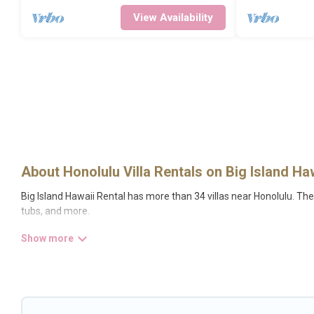
View Availability
About Honolulu Villa Rentals on Big Island Ha
Big Island Hawaii Rental has more than 34 villas near Honolulu. The
tubs, and more.
Big Island Hawaii Rental has a wide range of villa rentals near Hono
definitely suit your needs.
Big Island Hawaii Rental offers expectational rental villas that ar
Hawaii Rental is an all-in-one travel platform that matches you with
private pools, luxury bedrooms, and even features like tennis courts