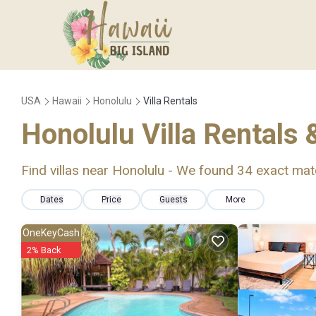
USA
Hawaii
Honolulu
Villa Rentals
Honolulu Villa Rentals
Find villas near Honolulu - We found
34
exact mat
Dates
Price
Guests
More
OneKeyCash
2% Back