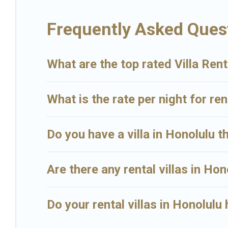
Big Island Hawaii Rental Villas are available for last-minute bookin
Frequently Asked Quest
Island Hawaii Rental in Honolulu, and get ready to enjoy maximum 
What are the top rated Villa Rent
What is the rate per night for ren
Do you have a villa in Honolulu t
Are there any rental villas in Hon
Do your rental villas in Honolul