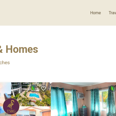
Home
Trav
 & Homes
ches