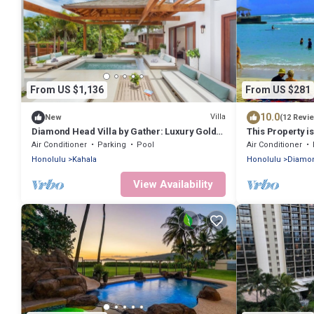
From US $1,136
From US $281
10.0
Villa
New
(12 Revi
Diamond Head Villa by Gather: Luxury Gold
This Property i
Coast Retreat w/Pool, Jacuzzi & Beach
Air Conditioner
Parking
Pool
Air Conditioner
Honolulu
Kahala
Honolulu
Diamon
View Availability