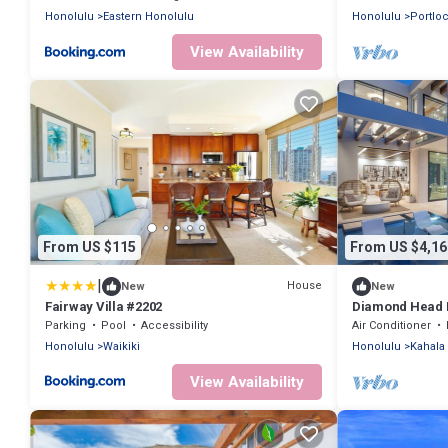
Honolulu
Eastern Honolulu
Honolulu
Portlo
View Availability
From US $115
From US $4,16
|
House
New
New
Fairway Villa #2202
Diamond Head L
Parking
Pool
Accessibility
Air Conditioner
Honolulu
Waikiki
Honolulu
Kahala
View Availability