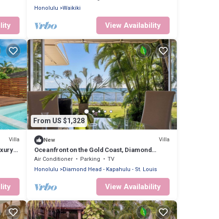
Honolulu
Waikiki
lity
View Availability
From US $1,328
Villa
Villa
New
xury
Oceanfront on the Gold Coast, Diamond
Head, Hawaii. Where Ocean Dreams Come
Air Conditioner
Parking
TV
True
Honolulu
Diamond Head - Kapahulu - St. Louis
lity
View Availability