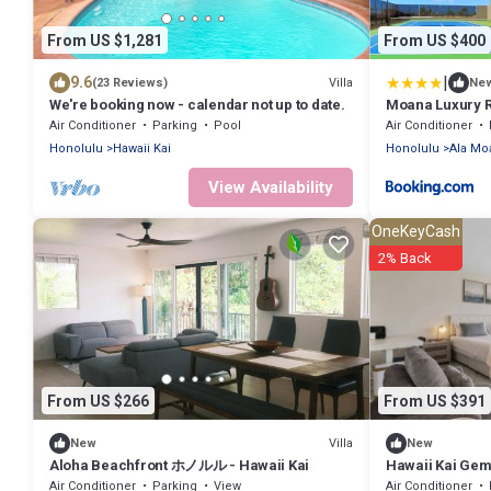
From US $1,281
From US $400
|
9.6
Villa
(23 Reviews)
Ne
We're booking now - calendar not up to date.
Moana Luxury 
Air Conditioner
Parking
Pool
Air Conditioner
Honolulu
Hawaii Kai
Honolulu
Ala Mo
View Availability
OneKeyCash
2% Back
From US $266
From US $391
Villa
New
New
Aloha Beachfront ホノルル - Hawaii Kai
Hawaii Kai Gem 
Air Conditioner
Parking
View
Air Conditioner