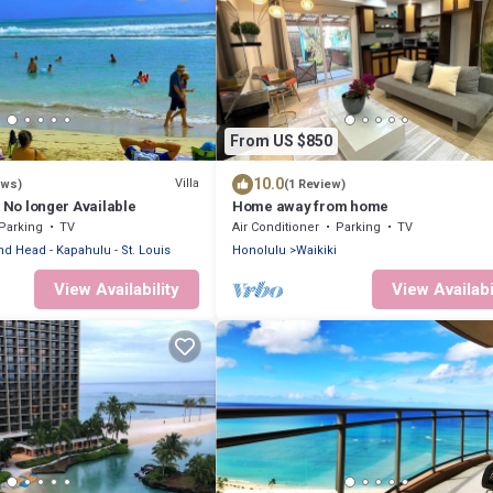
From US $850
10.0
Villa
ews)
(1 Review)
s No longer Available
Home away from home
Parking
TV
Air Conditioner
Parking
TV
d Head - Kapahulu - St. Louis
Honolulu
Waikiki
View Availability
View Availabi