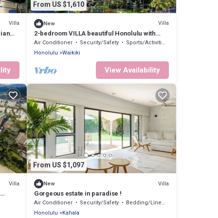
From US $1,610
Villa
Villa
New
iian
2-bedroom VILLA beautiful Honolulu with
fitness room, WiFi, AC
Air Conditioner
Security/Safety
Sports/Activities
Honolulu
Waikiki
lity
View Availability
From US $1,097
Villa
Villa
New
d
Gorgeous estate in paradise !
illa
Air Conditioner
Security/Safety
Bedding/Linens
Honolulu
Kahala