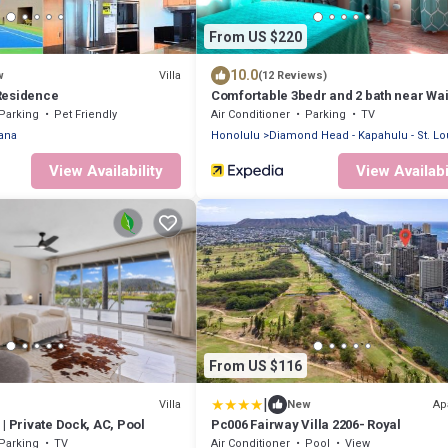
From US $220
10.0
Villa
w
(12 Reviews)
Residence
Comfortable 3bedr and 2 bath near Wai
Beach & Resort Area.
Parking
Pet Friendly
Air Conditioner
Parking
TV
ana
Honolulu
Diamond Head - Kapahulu - St. Lo
View Availability
View Availabi
From US $116
|
Villa
Ap
New
| Private Dock, AC, Pool
Pc006 Fairway Villa 2206- Royal
Parking
TV
Air Conditioner
Pool
View