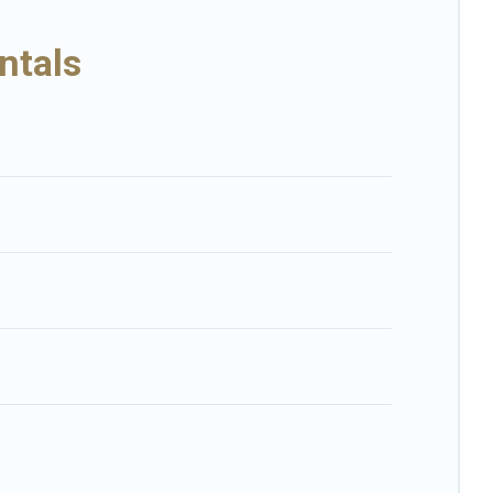
ental-style villas. So find your last-minute getaway today with Big
ntals