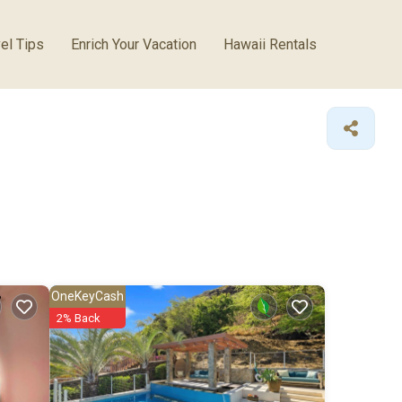
el Tips
Enrich Your Vacation
Hawaii Rentals
OneKeyCash
2% Back