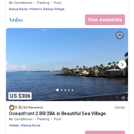
bedroom that sleeps 5 in beds! D18
Air Conditioner
Parking
Pool
Kailua-Kona
Historic Kailua Village
View Availability
US $306
9.8
Condo
(162 Reviews)
Oceanfront 2 BR/2BA in Beautiful Sea Village.
Air Conditioner
Parking
Pool
Hawaii
Kailua-Kona