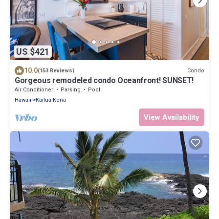
US $421
10.0
Condo
(153 Reviews)
Gorgeous remodeled condo Oceanfront! SUNSET!
Air Conditioner
Parking
Pool
Hawaii
Kailua-Kona
View Availability