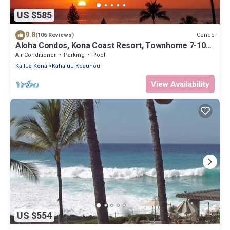
US $585
9.8
Condo
(106 Reviews)
Aloha Condos, Kona Coast Resort, Townhome 7-106,
Ocean View, AC
Air Conditioner
Parking
Pool
Kailua-Kona
Kahaluu-Keauhou
View Availability
US $554