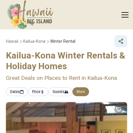
Hawaii
Kailua-Kona
Winter Rental
Kailua-Kona Winter Rentals &
Holiday Homes
Great Deals on Places to Rent in Kailua-Kona
Dates
Price
Guests
More