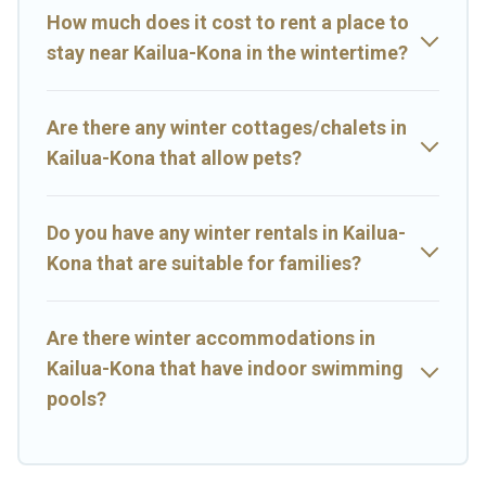
memorable.
How much does it cost to rent a place to
Big Island Hawaii Rental offers a great deal for travelers planning
stay near Kailua-Kona in the wintertime?
on renting a place in Kailua-Kona, to enjoy these benefits and to
book your winter vacation homes, go to Big Island Hawaii Rental
filter option, enter your travel date, check the filters to narrow
Are there any winter cottages/chalets in
down your property type and amenities, then choose from a long
list of our winter vacation rentals without hassle. Our interactive
Kailua-Kona that allow pets?
map is also available, to view all places to stay in or around Kailua-
Kona and unlock even more amazing deals.
Do you have any winter rentals in Kailua-
Kona that are suitable for families?
Are there winter accommodations in
Kailua-Kona that have indoor swimming
pools?