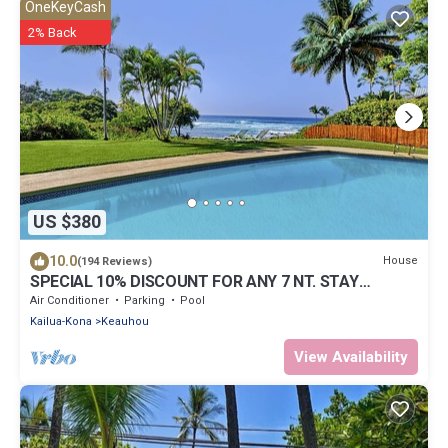
OneKeyCash
2% Back
US $380
10.0
House
(194 Reviews)
SPECIAL 10% DISCOUNT FOR ANY 7 NT. STAY
SEPTEMBER EXTRA 10% when booked
Air Conditioner
Parking
Pool
Kailua-Kona
Keauhou
View Availability