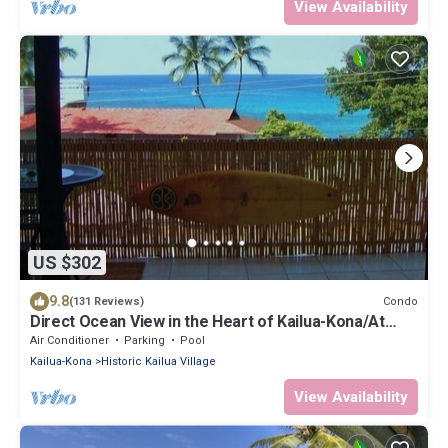
View Availability
US $302
9.8
Condo
(131 Reviews)
Direct Ocean View in the Heart of Kailua-Kona/At
startline for Ironman!
Air Conditioner
Parking
Pool
Kailua-Kona
Historic Kailua Village
View Availability