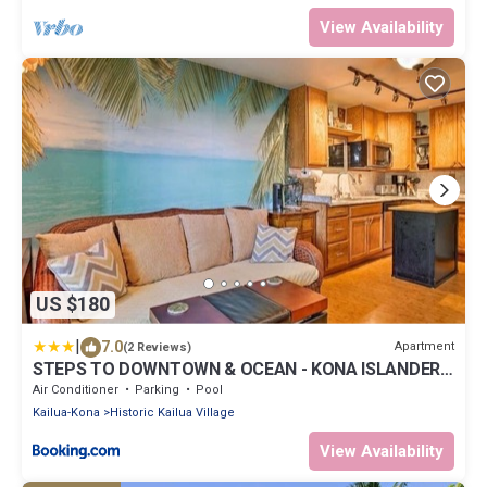
View Availability
US $180
|
7.0
Apartment
(2 Reviews)
STEPS TO DOWNTOWN & OCEAN - KONA ISLANDER
INN CONDOS condo
Air Conditioner
Parking
Pool
Kailua-Kona
Historic Kailua Village
View Availability