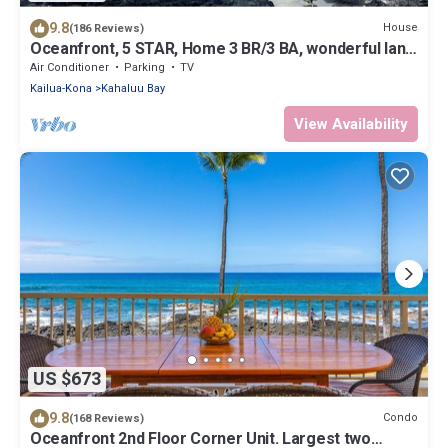
9.8
House
(186 Reviews)
Oceanfront, 5 STAR, Home 3 BR/3 BA, wonderful lanai
with Hot Tub -Sleeps 8
Air Conditioner
Parking
TV
Kailua-Kona
Kahaluu Bay
View Availability
US $673
9.8
Condo
(168 Reviews)
Oceanfront 2nd Floor Corner Unit. Largest two