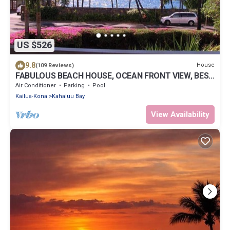
US $526
9.8
House
(109 Reviews)
FABULOUS BEACH HOUSE, OCEAN FRONT VIEW, BEST
LOCATION, WALK TO BEACH, RELAXING!.
Air Conditioner
Parking
Pool
Kailua-Kona
Kahaluu Bay
View Availability