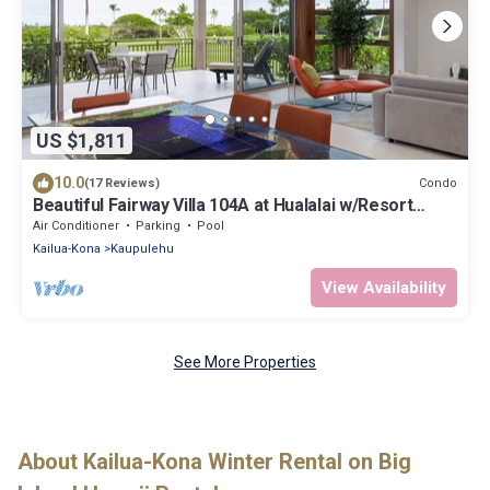
US $1,811
10.0
Condo
(17 Reviews)
Beautiful Fairway Villa 104A at Hualalai w/Resort
Pool, AC & Two Golf Carts
Air Conditioner
Parking
Pool
Kailua-Kona
Kaupulehu
View Availability
See More Properties
About Kailua-Kona Winter Rental on Big