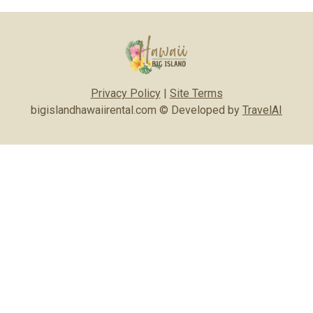
Privacy Policy
|
Site Terms
bigislandhawaiirental.com © Developed by
TravelAI