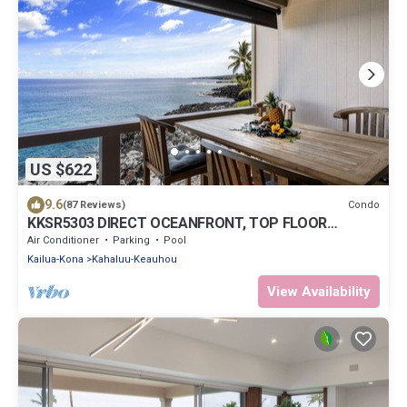
US $622
9.6
Condo
(87 Reviews)
KKSR5303 DIRECT OCEANFRONT, TOP FLOOR
W/LOFT, REMODELED, AIR CONDITIONING!
Air Conditioner
Parking
Pool
Kailua-Kona
Kahaluu-Keauhou
View Availability