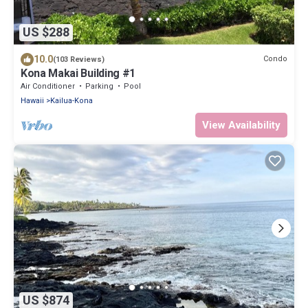
US $288
10.0
Condo
(103 Reviews)
Kona Makai Building #1
Air Conditioner
Parking
Pool
Hawaii
Kailua-Kona
View Availability
US $874