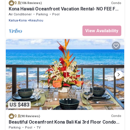
9.8
Condo
(106 Reviews)
Kona Hawaii Oceanfront Vacation Rental- NO FEE FOR
AIR CONDITIONING
Air Conditioner
Parking
Pool
Kailua-Kona
Keauhou
View Availability
US $483
9.8
Condo
(90 Reviews)
Beautiful Oceanfront Kona Bali Kai 3rd Floor Condo
with A/C in Guest Room
Parking
Pool
TV