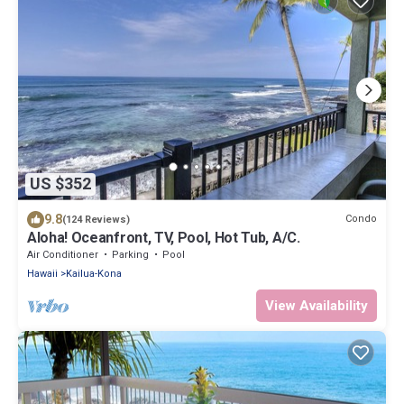
US $352
9.8
Condo
(124 Reviews)
Aloha! Oceanfront, TV, Pool, Hot Tub, A/C.
Air Conditioner
Parking
Pool
Hawaii
Kailua-Kona
View Availability