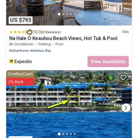
US $793
|
10.0
Villa
(2 Reviews)
Na Hale O Keauhou Beach Views, Hot Tub & Pool
Air Conditioner
Parking
Pool
Kailua-Kona
Kahaluu Bay
View Availability
OneKeyCash
2% Back