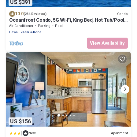
US $391
10.0
Condo
(234 Reviews)
Oceanfront Condo, 5G Wi-Fi, King Bed, Hot Tub/Pool,
Free Parking
Air Conditioner
Parking
Pool
Hawaii
Kailua-Kona
View Availability
US $156
|
Apartment
New