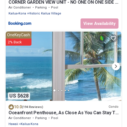
CORNER GARDEN VIEW UNIT - NO ONE ON ONE SIDE -
NAUTICAL DECOR AND CUTE AS CAN BE condo
Air Conditioner
Parking
Pool
Kailua-Kona
Historic Kailua Village
View Availability
OneKeyCash
2% Back
US $628
10.0
Condo
(194 Reviews)
Oceanfront Penthouse, As Close As You Can Stay To
Ocean, Stunning Views, A/C!
Air Conditioner
Parking
Pool
Hawaii
Kailua-Kona