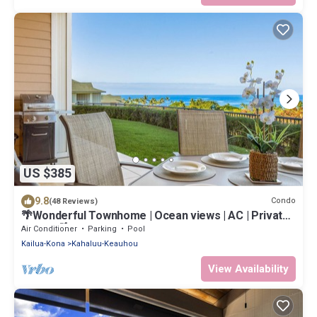
US $385
9.8
Condo
(48 Reviews)
🌴Wonderful Townhome | Ocean views | AC | Private
Setting🌴
Air Conditioner
Parking
Pool
Kailua-Kona
Kahaluu-Keauhou
View Availability