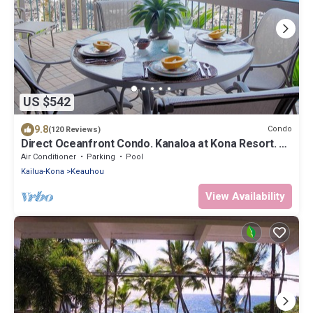
US $542
9.8
Condo
(120 Reviews)
Direct Oceanfront Condo. Kanaloa at Kona Resort. 3
pools. Central A/C.
Air Conditioner
Parking
Pool
Kailua-Kona
Keauhou
View Availability