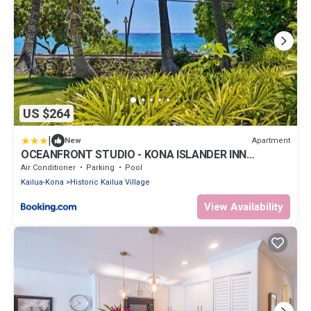
US $264
|
Apartment
New
OCEANFRONT STUDIO - KONA ISLANDER INN
CONDOS condo
Air Conditioner
Parking
Pool
Kailua-Kona
Historic Kailua Village
View Availability