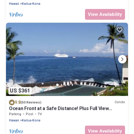
Hawaii
Kailua-Kona
View Availability
US $361
9.8
Condo
(50 Reviews)
Ocean Front at a Safe Distance! Plus Full View
Garden & Pool!
Parking
Pool
TV
Hawaii
Kailua-Kona
View Availability