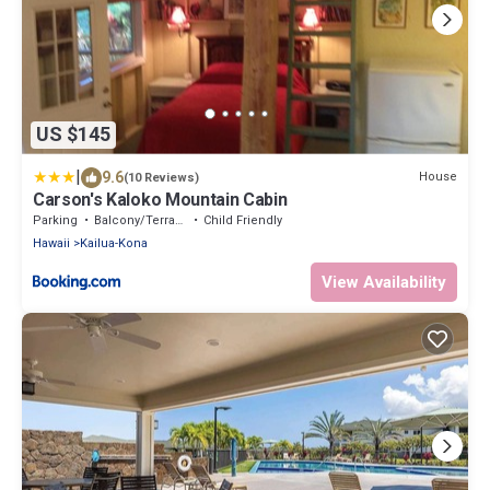
US $145
|
9.6
House
(10 Reviews)
Carson's Kaloko Mountain Cabin
Parking
Balcony/Terrace
Child Friendly
Hawaii
Kailua-Kona
View Availability